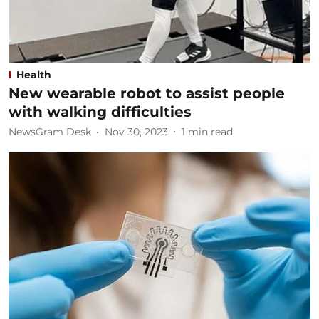
Health
New wearable robot to assist people
with walking difficulties
NewsGram Desk
Nov 30, 2023
1
min read