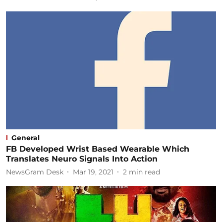
General
FB Developed Wrist Based Wearable Which
Translates Neuro Signals Into Action
NewsGram Desk
Mar 19, 2021
2
min read