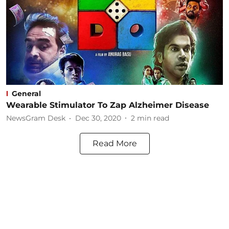
General
Wearable Stimulator To Zap Alzheimer Disease
NewsGram Desk
Dec 30, 2020
2
min read
Read More