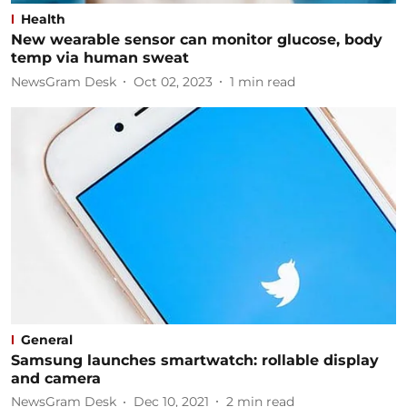
Health
New wearable sensor can monitor glucose, body
temp via human sweat
NewsGram Desk
Oct 02, 2023
1
min read
General
Samsung launches smartwatch: rollable display
and camera
NewsGram Desk
Dec 10, 2021
2
min read