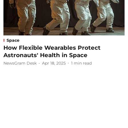
Space
How Flexible Wearables Protect
Astronauts' Health in Space
NewsGram Desk
Apr 18, 2025
1
min read