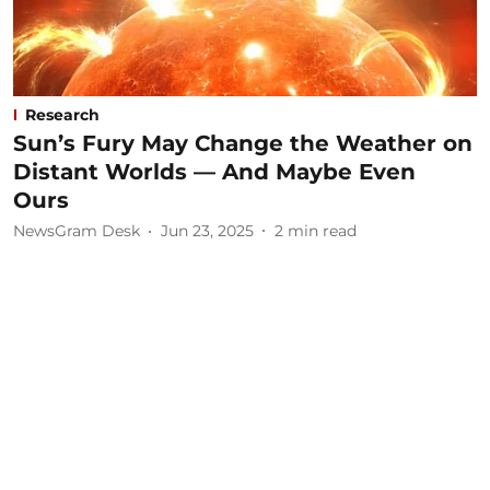
Research
Sun’s Fury May Change the Weather on
Distant Worlds — And Maybe Even
Ours
NewsGram Desk
Jun 23, 2025
2
min read