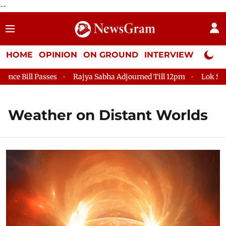
--
HOME
OPINION
ON GROUND
INTERVIEW
Neta P
e Bill Passes
Rajya Sabha Adjourned Till 12pm
Lok Sabha 
Weather on Distant Worlds