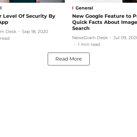
l
General
 Level Of Security By
New Google Feature to P
App
Quick Facts About Image
Search
m Desk
Sep 18, 2020
NewsGram Desk
Jul 09, 202
read
1
min read
Read More