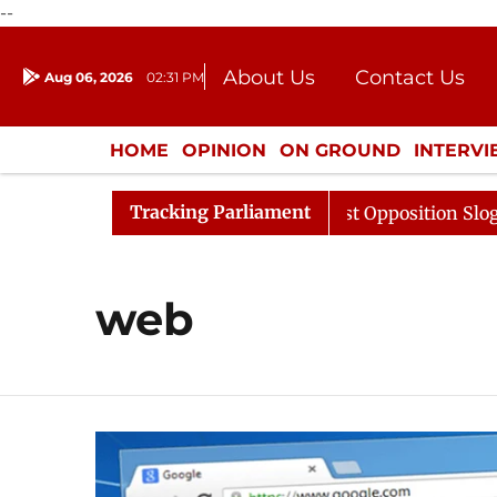
--
About Us
Contact Us
Aug 06, 2026
02:31 PM
Journalism Courses
Donation
Press Kit
HOME
OPINION
ON GROUND
INTERV
ENTERTAINMENT
CULTURE
LIFEST
Tracking Parliament
Sabha Adjourned Till 12pm Amidst Opposition Sloganeeri
web