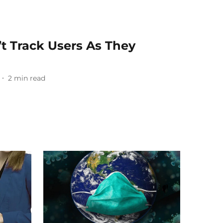
t Track Users As They
2
min read