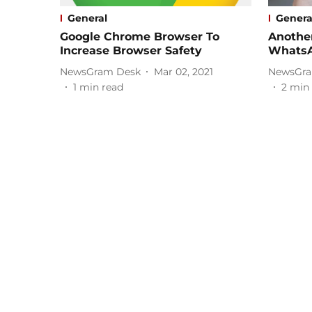
General
Genera
Google Chrome Browser To
Another
Increase Browser Safety
Whats
NewsGram Desk
Mar 02, 2021
NewsGra
1
min read
2
min 