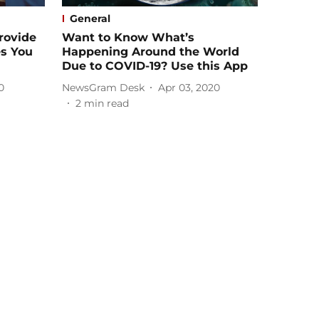
General
rovide
Want to Know What’s
s You
Happening Around the World
Due to COVID-19? Use this App
0
NewsGram Desk
Apr 03, 2020
2
min read