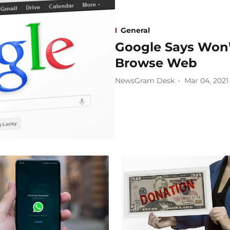
General
Google Says Won’
Browse Web
NewsGram Desk
Mar 04, 2021