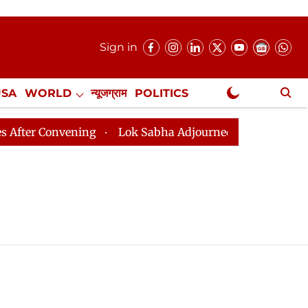
Sign in
USA
WORLD
न्यूजग्राम
POLITICS
.
NewsGram Exclusive
 Convening
Lok Sabha Adjourned Till August 7, 11 AM