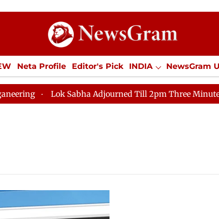
IEW
Neta Profile
Editor's Pick
INDIA
NewsGram 
YLE
ECONOMY
SPORTS
Jobs / Internships
Misc
ng
Lok Sabha Adjourned Till 2pm Three Minutes After