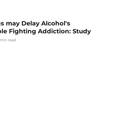
s may Delay Alcohol's
ple Fighting Addiction: Study
min read