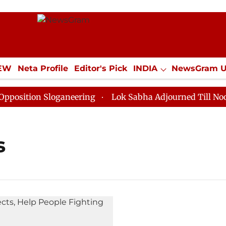
IEW
Neta Profile
Editor's Pick
INDIA
NewsGram 
YLE
ECONOMY
SPORTS
Jobs / Internships
Misc
ition Sloganeering
Lok Sabha Adjourned Till Noon as
s