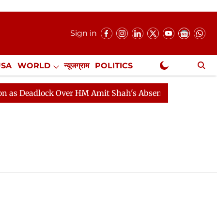
Sign in
USA
WORLD
न्यूजग्राम
POLITICS
.
NewsGram Exclusive
 Deadlock Over HM Amit Shah's Absence Continues
Que