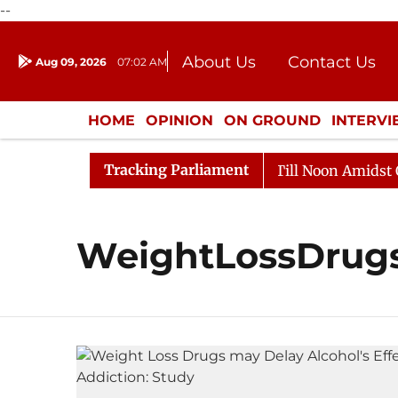
--
About Us
Contact Us
Aug 09, 2026
07:02 AM
Journalism Courses
Donation
Press Kit
HOME
OPINION
ON GROUND
INTERV
ENTERTAINMENT
CULTURE
LIFEST
Tracking Parliament
, 2026
Rajya Sabha Adjourned Till Noon Amidst Oppos
WeightLossDrug