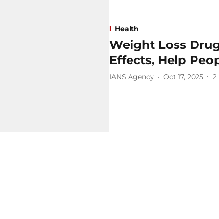
Health
Weight Loss Drug
Effects, Help Peo
IANS Agency
Oct 17, 2025
2