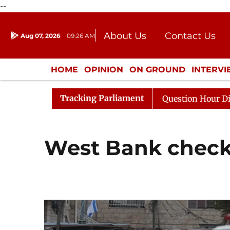
--
About Us
Contact Us
Aug 07, 2026
09:26 AM
Journalism Courses
Donation
Press Kit
HOME
OPINION
ON GROUND
INTERV
ENTERTAINMENT
CULTURE
LIFEST
Tracking Parliament
 Kharge Responds to Kiren Rijiju, Question Hour Disrupte
West Bank check