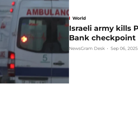
World
Israeli army kills
Bank checkpoint
NewsGram Desk
Sep 06, 2025