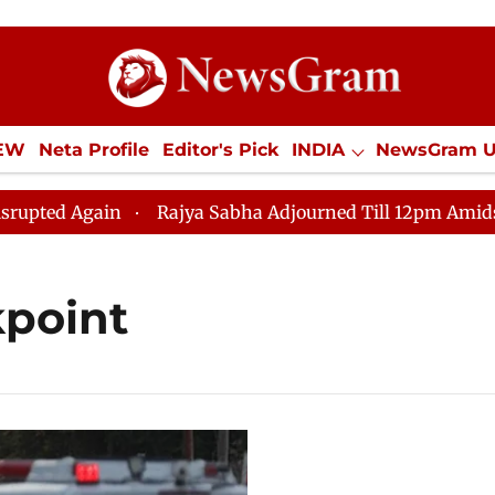
IEW
Neta Profile
Editor's Pick
INDIA
NewsGram 
YLE
ECONOMY
SPORTS
Jobs / Internships
Misc
d Again
Rajya Sabha Adjourned Till 12pm Amidst Oppo
point