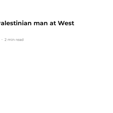
 Palestinian man at West
2
min read