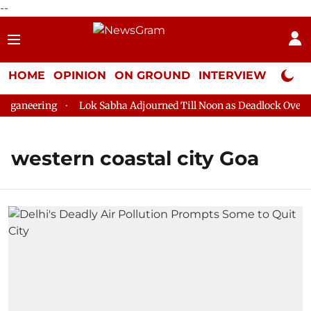
--
HOME
OPINION
ON GROUND
INTERVIEW
Neta P
ganeering
Lok Sabha Adjourned Till Noon as Deadlock Over HM
western coastal city Goa