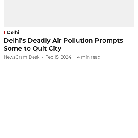
Delhi
Delhi's Deadly Air Pollution Prompts
Some to Quit City
NewsGram Desk
Feb 15, 2024
4
min read