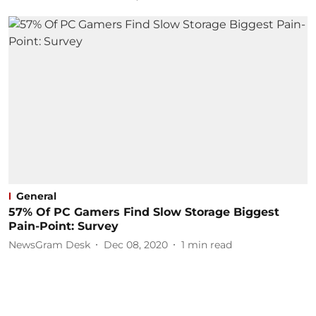
General
57% Of PC Gamers Find Slow Storage Biggest
Pain-Point: Survey
NewsGram Desk
Dec 08, 2020
1
min read