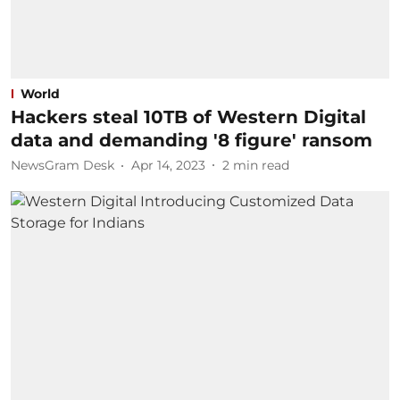
World
Hackers steal 10TB of Western Digital
data and demanding '8 figure' ransom
NewsGram Desk
Apr 14, 2023
2
min read