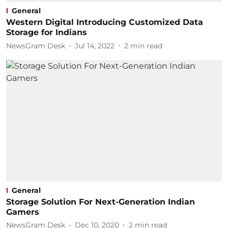
General
Western Digital Introducing Customized Data
Storage for Indians
NewsGram Desk
Jul 14, 2022
2
min read
General
Storage Solution For Next-Generation Indian
Gamers
NewsGram Desk
Dec 10, 2020
2
min read