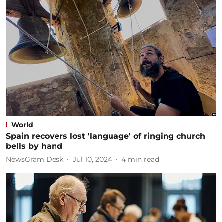
World
Spain recovers lost 'language' of ringing church
bells by hand
NewsGram Desk
Jul 10, 2024
4
min read