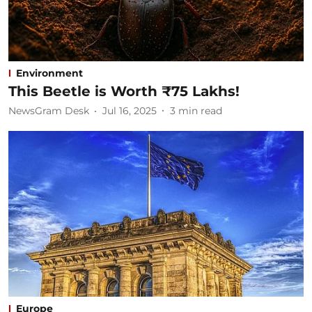
Environment
This Beetle is Worth ₹75 Lakhs!
NewsGram Desk
Jul 16, 2025
3
min read
Europe