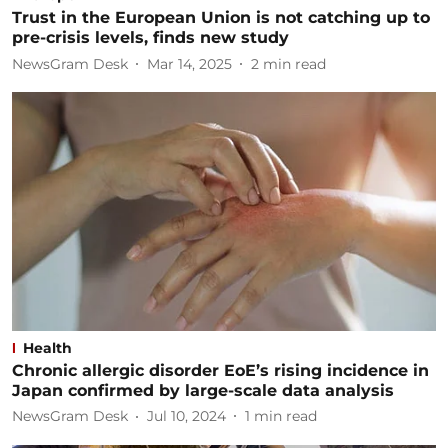
Trust in the European Union is not catching up to
pre-crisis levels, finds new study
NewsGram Desk
Mar 14, 2025
2
min read
Health
Chronic allergic disorder EoE’s rising incidence in
Japan confirmed by large-scale data analysis
NewsGram Desk
Jul 10, 2024
1
min read