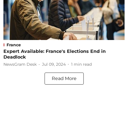
France
Expert Available: France's Elections End in
Deadlock
NewsGram Desk
Jul 09, 2024
1
min read
Read More