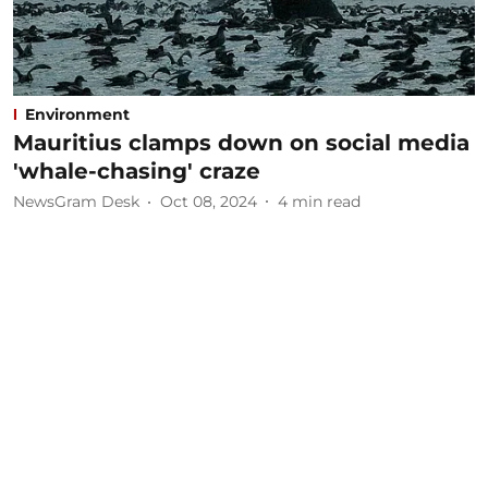
Environment
Mauritius clamps down on social media
'whale-chasing' craze
NewsGram Desk
Oct 08, 2024
4
min read