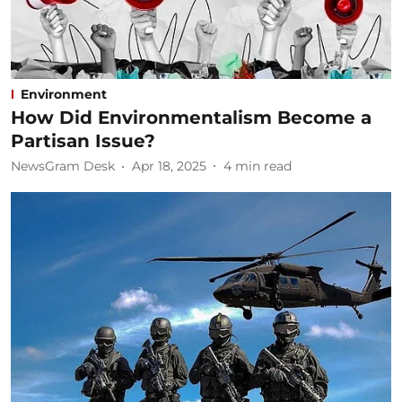
Environment
How Did Environmentalism Become a
Partisan Issue?
NewsGram Desk
Apr 18, 2025
4
min read