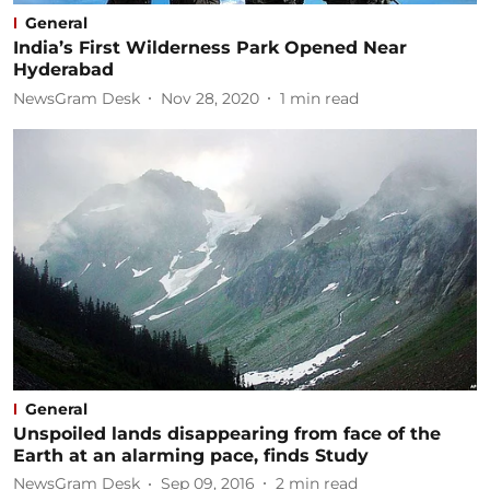
General
India’s First Wilderness Park Opened Near
Hyderabad
NewsGram Desk
Nov 28, 2020
1
min read
General
Unspoiled lands disappearing from face of the
Earth at an alarming pace, finds Study
NewsGram Desk
Sep 09, 2016
2
min read