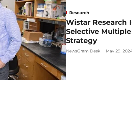
Research
Wistar Research 
Selective Multipl
Strategy
NewsGram Desk
May 29, 202