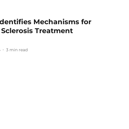
Identifies Mechanisms for
e Sclerosis Treatment
4
3
min read