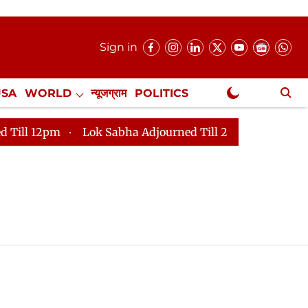
Sign in
USA
WORLD
न्यूजग्राम
POLITICS
.
NewsGram Exclusive
 12pm
Lok Sabha Adjourned Till 2pm
Parliament fa