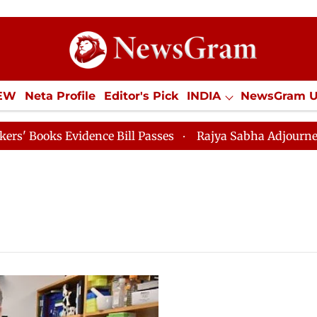
IEW
Neta Profile
Editor's Pick
INDIA
NewsGram 
YLE
ECONOMY
SPORTS
Jobs / Internships
Misc
oks Evidence Bill Passes
Rajya Sabha Adjourned Till