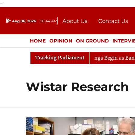
--
About Us
Contact Us
Aug 06, 2026
08:44 AM
Journalism Courses
Donation
Press Kit
HOME
OPINION
ON GROUND
INTERV
ENTERTAINMENT
CULTURE
LIFEST
Tracking Parliament
sideration
Lok Sabha Proceedings Begin as Bankers' Bo
Wistar Research