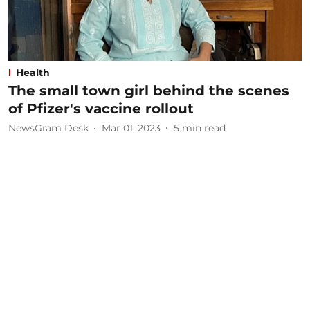
Health
The small town girl behind the scenes
of Pfizer's vaccine rollout
NewsGram Desk
Mar 01, 2023
5
min read