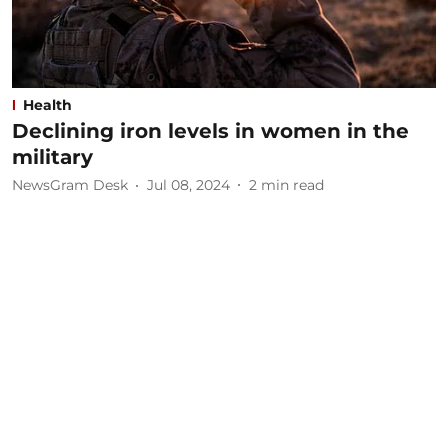
Health
Declining iron levels in women in the
military
NewsGram Desk
Jul 08, 2024
2
min read