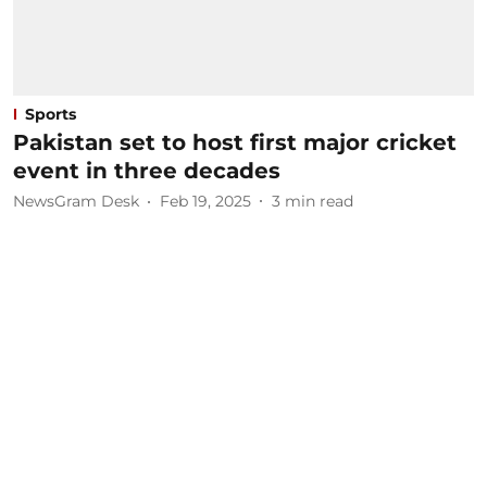
Sports
Pakistan set to host first major cricket
event in three decades
NewsGram Desk
Feb 19, 2025
3
min read