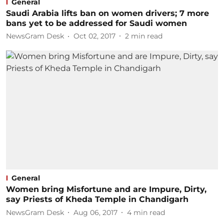
General
Saudi Arabia lifts ban on women drivers; 7 more
bans yet to be addressed for Saudi women
NewsGram Desk
Oct 02, 2017
2
min read
General
Women bring Misfortune and are Impure, Dirty,
say Priests of Kheda Temple in Chandigarh
NewsGram Desk
Aug 06, 2017
4
min read