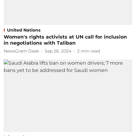
United Nations
Women's rights activists at UN call for inclusion
in negotiations with Taliban
NewsGram Desk
Sep 26, 2024
2
min read