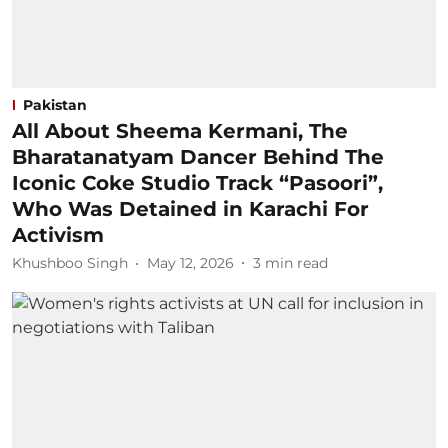
Pakistan
All About Sheema Kermani, The
Bharatanatyam Dancer Behind The
Iconic Coke Studio Track “Pasoori”,
Who Was Detained in Karachi For
Activism
Khushboo Singh
May 12, 2026
3
min read