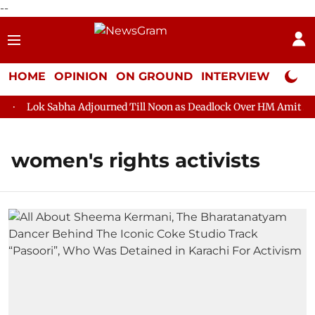
--
HOME
OPINION
ON GROUND
INTERVIEW
Neta P
Lok Sabha Adjourned Till Noon as Deadlock Over HM Amit Shah'
women's rights activists