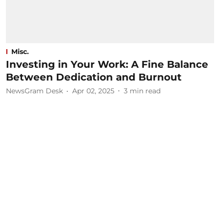
Misc.
Investing in Your Work: A Fine Balance
Between Dedication and Burnout
NewsGram Desk
Apr 02, 2025
3
min read