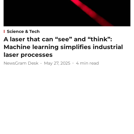
Science & Tech
A laser that can “see” and “think”:
Machine learning simplifies industrial
laser processes
NewsGram Desk
May 27, 2025
4
min read