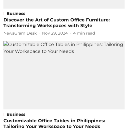
Business
Discover the Art of Custom Office Furniture:
Transforming Workspaces with Style
NewsGram Desk
Nov 29, 2024
4
min read
Business
Customizable Office Tables in Philippines:
Tailoring Your Workspace to Your Needs