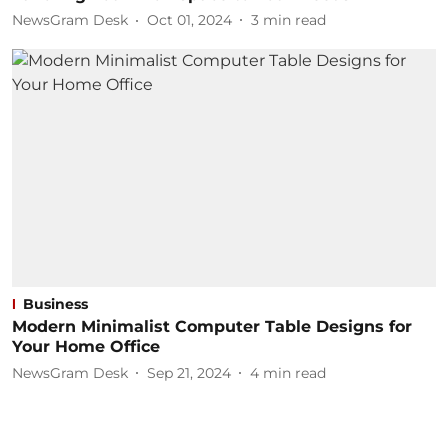
NewsGram Desk
Oct 01, 2024
3
min read
Business
Modern Minimalist Computer Table Designs for
Your Home Office
NewsGram Desk
Sep 21, 2024
4
min read