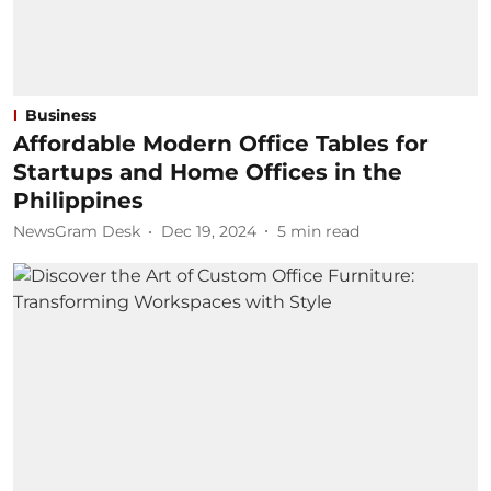
Business
Affordable Modern Office Tables for
Startups and Home Offices in the
Philippines
NewsGram Desk
Dec 19, 2024
5
min read