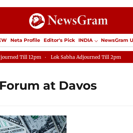
IEW
Neta Profile
Editor's Pick
INDIA
NewsGram 
YLE
ECONOMY
SPORTS
Jobs / Internships
Misc
journed Till 12pm
Lok Sabha Adjourned Till 2pm
Forum at Davos