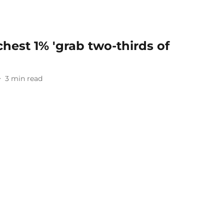
chest 1% 'grab two-thirds of
3
min read