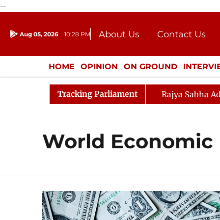
--
About Us
Contact Us
Aug 05, 2026
10:28 PM
Journalism Courses
Donation
Press Kit
HOME
OPINION
ON GROUND
INTERV
ENTERTAINMENT
CULTURE
LIFEST
Tracking Parliament
Rajya Sabha Ad
World Economic 