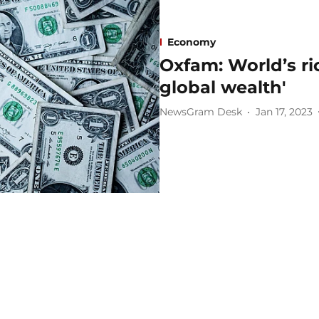
Economy
Oxfam: World’s ri
global wealth'
NewsGram Desk
Jan 17, 2023