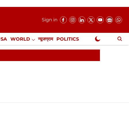
Sign in
USA
WORLD
न्यूजग्राम
POLITICS
.
NewsGram Exclusive