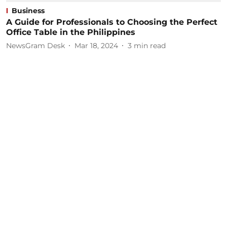
Business
A Guide for Professionals to Choosing the Perfect
Office Table in the Philippines
NewsGram Desk
Mar 18, 2024
3
min read