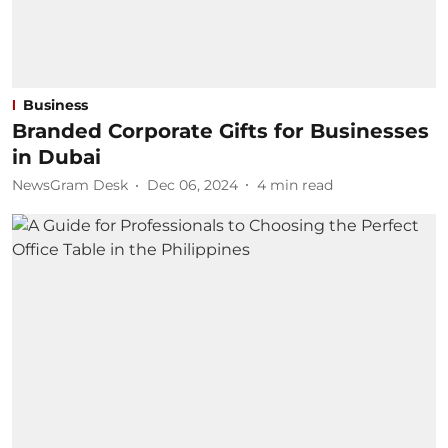
Business
Branded Corporate Gifts for Businesses
in Dubai
NewsGram Desk
Dec 06, 2024
4
min read