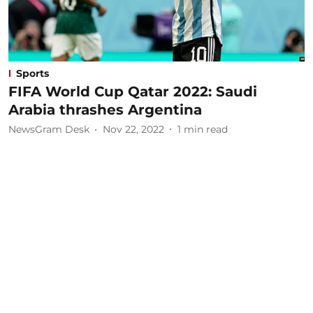
Sports
FIFA World Cup Qatar 2022: Saudi
Arabia thrashes Argentina
NewsGram Desk
Nov 22, 2022
1
min read