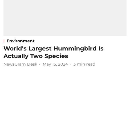
Environment
World's Largest Hummingbird Is
Actually Two Species
NewsGram Desk
May 15, 2024
3
min read