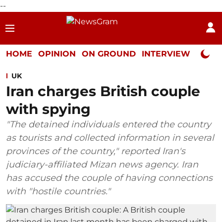
--
HOME
OPINION
ON GROUND
INTERVIEW
Neta P
UK
Iran charges British couple
with spying
"The detained individuals entered the country
as tourists and collected information in several
provinces of the country," reported Iran's
judiciary-affiliated Mizan news agency. Iran
has accused the couple of having connections
with "hostile countries."