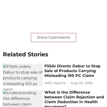
Show Comments
Related Stories
FSSAI Directs Dabur to Stop
Sale of Products Carrying
Misleading 100 PC Claim
IANS Agency
Aug 04, 2026
What Is the Difference
between Claim Rejection and
Claim Deduction in Health
Insurance?