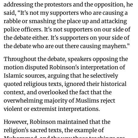
addressing the protestors and the opposition, he
said, “It’s not my supporters who are causing a
rabble or smashing the place up and attacking
police officers. It's not supporters on our side of
the debate either. It's supporters on your side of
the debate who are out there causing mayhem.”
Throughout the debate, speakers opposing the
motion disputed Robinson's interpretation of
Islamic sources, arguing that he selectively
quoted religious texts, ignored their historical
context, and overlooked the fact that the
overwhelming majority of Muslims reject
violent or extremist interpretations.
However, Robinson maintained that the
religion's sacred texts, the example of