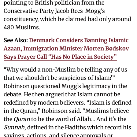
pointing to British politician from the
Conservative Party Jacob Rees-Mogg's
constituency, which he claimed had only around
480 Muslims.
See Also:
Denmark Considers Banning Islamic
Azaan, Immigration Minister Morten Bødskov
Says Prayer Call “Has No Place in Society”
“Why would a non-Muslim be telling any of us
that we shouldn't be suspicious of Islam?”
Robinson questioned Mogg’s legitimacy in the
debate. He then argued that Islam cannot be
redefined by modern believers. “Islam is defined
in the Quran,” Robinson said. “Muslims believe
the
Quran
to be the word of Allah... And it's the
Sunnah
, defined in the Hadiths which record his
sayings, actions, and silence approvals or