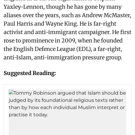
Yaxley-Lennon, though he has gone by many
aliases over the years, such as Andrew McMaster,
Paul Harris and Wayne King. He is far-right
activist and anti-immigrant campaigner. He first
rose to prominence in 2009, when he founded
the English Defence League (EDL), a far-right,
anti-Islam, anti-immigration pressure group.
Suggested Reading: