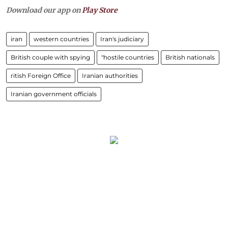
Download our app on
Play Store
iran
western countries
Iran's judiciary
British couple with spying
"hostile countries
British nationals
ritish Foreign Office
Iranian authorities
Iranian government officials