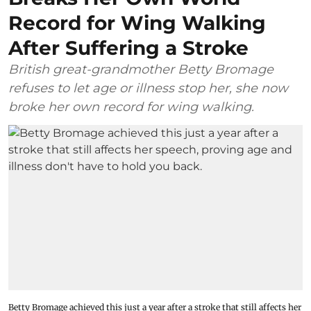
Record for Wing Walking
After Suffering a Stroke
British great-grandmother Betty Bromage
refuses to let age or illness stop her, she now
broke her own record for wing walking.
Betty Bromage achieved this just a year after a stroke that still affects her