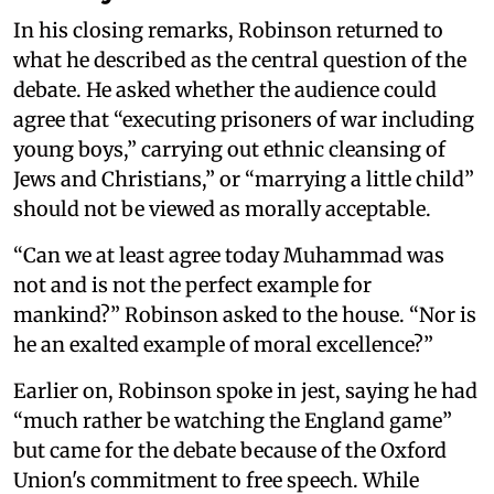
In his closing remarks, Robinson returned to
what he described as the central question of the
debate. He asked whether the audience could
agree that “executing prisoners of war including
young boys,” carrying out ethnic cleansing of
Jews and Christians,” or “marrying a little child”
should not be viewed as morally acceptable.
“Can we at least agree today Muhammad was
not and is not the perfect example for
mankind?” Robinson asked to the house. “Nor is
he an exalted example of moral excellence?”
Earlier on, Robinson spoke in jest, saying he had
“much rather be watching the England game”
but came for the debate because of the Oxford
Union's commitment to free speech. While