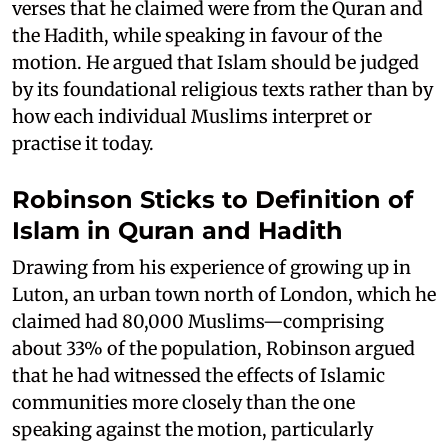
verses that he claimed were from the Quran and
the Hadith, while speaking in favour of the
motion. He argued that Islam should be judged
by its foundational religious texts rather than by
how each individual Muslims interpret or
practise it today.
Robinson Sticks to Definition of
Islam in Quran and Hadith
Drawing from his experience of growing up in
Luton, an urban town north of London, which he
claimed had 80,000 Muslims—comprising
about 33% of the population, Robinson argued
that he had witnessed the effects of Islamic
communities more closely than the one
speaking against the motion, particularly