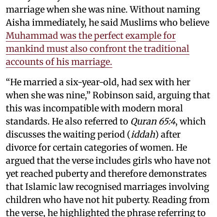
marriage when she was nine. Without naming
Aisha immediately, he said Muslims who believe
Muhammad was the perfect example for
mankind must also confront the traditional
accounts of his marriage.
“He married a six-year-old, had sex with her
when she was nine,” Robinson said, arguing that
this was incompatible with modern moral
standards. He also referred to
Quran 65:4
, which
discusses the waiting period (
iddah
) after
divorce for certain categories of women. He
argued that the verse includes girls who have not
yet reached puberty and therefore demonstrates
that Islamic law recognised marriages involving
children who have not hit puberty. Reading from
the verse, he highlighted the phrase referring to