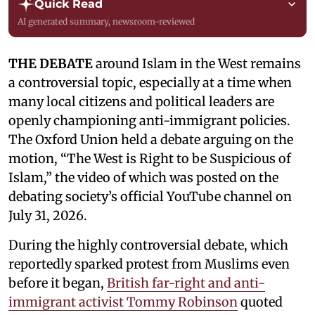
Quick Read
AI generated summary, newsroom-reviewed
THE DEBATE
around Islam in the West remains
a controversial topic, especially at a time when
many local citizens and political leaders are
openly championing anti-immigrant policies.
The Oxford Union held a debate arguing on the
motion, “The West is Right to be Suspicious of
Islam,” the video of which was posted on the
debating society’s official YouTube channel on
July 31, 2026.
During the highly controversial debate, which
reportedly sparked protest from Muslims even
before it began,
British far-right and anti-
immigrant activist Tommy Robinson
quoted