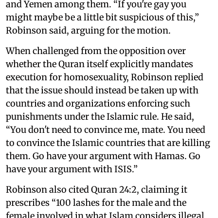
and Yemen among them. “If you're gay you
might maybe be a little bit suspicious of this,”
Robinson said, arguing for the motion.
When challenged from the opposition over
whether the Quran itself explicitly mandates
execution for homosexuality, Robinson replied
that the issue should instead be taken up with
countries and organizations enforcing such
punishments under the Islamic rule. He said,
“You don't need to convince me, mate. You need
to convince the Islamic countries that are killing
them. Go have your argument with Hamas. Go
have your argument with ISIS.”
Robinson also cited Quran 24:2, claiming it
prescribes “100 lashes for the male and the
female involved in what Islam considers illegal