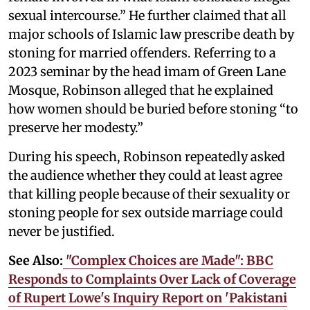
sexual intercourse.” He further claimed that all
major schools of Islamic law prescribe death by
stoning for married offenders. Referring to a
2023 seminar by the head imam of Green Lane
Mosque, Robinson alleged that he explained
how women should be buried before stoning “to
preserve her modesty.”
During his speech, Robinson repeatedly asked
the audience whether they could at least agree
that killing people because of their sexuality or
stoning people for sex outside marriage could
never be justified.
See Also:
"Complex Choices are Made": BBC
Responds to Complaints Over Lack of Coverage
of Rupert Lowe's Inquiry Report on 'Pakistani