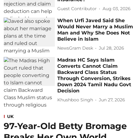
Guest Contributor
Aug 03, 2026
When Urfi Javed Said She
Would Never Marry a Muslim
Man and Why She Does Not
Believe in Islam
NewsGram Desk
Jul 28, 2026
Madras HC Says Islam
Converts Cannot Claim
Backward Class Status
Through Conversion, Strikes
Down 2024 Tamil Nadu Govt
Decision
Khushboo Singh
Jun 27, 2026
UK
97-Year-Old Betty Bromage
Breaks Her Own World