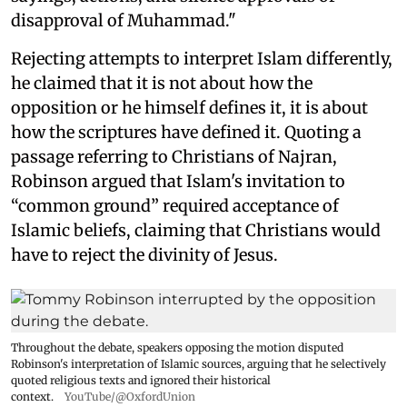
disapproval of Muhammad."
Rejecting attempts to interpret Islam differently,
he claimed that it is not about how the
opposition or he himself defines it, it is about
how the scriptures have defined it. Quoting a
passage referring to Christians of Najran,
Robinson argued that Islam's invitation to
“common ground” required acceptance of
Islamic beliefs, claiming that Christians would
have to reject the divinity of Jesus.
Throughout the debate, speakers opposing the motion disputed
Robinson's interpretation of Islamic sources, arguing that he selectively
quoted religious texts and ignored their historical
context.
YouTube/@OxfordUnion