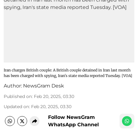
Iran charges British couple: A British couple detained in Iran last month
has been charged with spying, Iran's state media reported Tuesday. [VOA]
Author:
NewsGram Desk
Published on
:
Feb 20, 2025, 03:30
Updated on
:
Feb 20, 2025, 03:30
Follow NewsGram
WhatsApp Channel