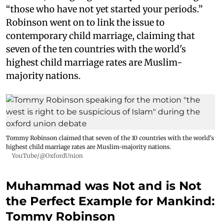
“those who have not yet started your periods.”
Robinson went on to link the issue to
contemporary child marriage, claiming that
seven of the ten countries with the world's
highest child marriage rates are Muslim-
majority nations.
Tommy Robinson claimed that seven of the 10 countries with the world's
highest child marriage rates are Muslim-majority nations.
YouTube/@OxfordUnion
Muhammad was Not and is Not
the Perfect Example for Mankind:
Tommy Robinson