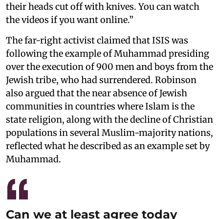
their heads cut off with knives. You can watch
the videos if you want online.”
The far-right activist claimed that ISIS was
following the example of Muhammad presiding
over the execution of 900 men and boys from the
Jewish tribe, who had surrendered. Robinson
also argued that the near absence of Jewish
communities in countries where Islam is the
state religion, along with the decline of Christian
populations in several Muslim-majority nations,
reflected what he described as an example set by
Muhammad.
Can we at least agree today