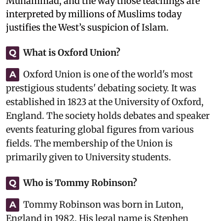
Muhammad, and the way those teachings are
interpreted by millions of Muslims today
justifies the West’s suspicion of Islam.
What is Oxford Union?
Q
Oxford Union is one of the world's most
A
prestigious students' debating society. It was
established in 1823 at the University of Oxford,
England. The society holds debates and speaker
events featuring global figures from various
fields. The membership of the Union is
primarily given to University students.
Who is Tommy Robinson?
Q
Tommy Robinson was born in Luton,
A
England in 1982. His legal name is Stephen