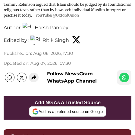
Tommy Robinson argued that Islam should be judged by its foundational
religious texts rather than by how each individual Muslim interpret or
practise it today.
YouTube/@OxfordUnion
Author:
Harsh Pandey
Edited by :
Ritik Singh
Published on
:
Aug 06, 2026, 17:30
Updated on
:
Aug 07, 2026, 07:30
Follow NewsGram
WhatsApp Channel
Add NG As A Trusted Source
Add as a preferred source on Google