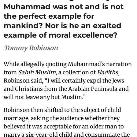
Muhammad was not and is not
the perfect example for
mankind? Nor is he an exalted
example of moral excellence?
Tommy Robinson
While allegedly quoting Muhammad’s narration
from
Sahih Muslim
, a collection of
Hadiths
,
Robinson said, “I will certainly expel the Jews
and Christians from the Arabian Peninsula and
will not leave any but Muslim.”
Robinson then shifted to the subject of child
marriage, asking the audience whether they
believed it was acceptable for an older man to
marry a six-year-old child and consummate the