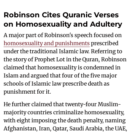
Robinson Cites Quranic Verses
on Homosexuality and Adultery
A major part of Robinson's speech focused on
homosexuality and punishments
prescribed
under the traditional Islamic law. Referring to
the story of Prophet Lot in the Quran, Robinson
claimed that homosexuality is condemned in
Islam and argued that four of the five major
schools of Islamic law prescribe death as
punishment for it.
He further claimed that twenty-four Muslim-
majority countries criminalize homosexuality,
with eight imposing the death penalty, naming
Afghanistan, Iran, Qatar, Saudi Arabia, the UAE,