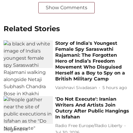
Show Comments
Related Stories
Story of India's Youngest
Female Spy Saraswathi
Rajamani: The Forgotten
Hero of India’s Freedom
Movement Who Disguised
Herself as a Boy to Spy on a
British Military Camp
Vaishnavi Sivadasan
5 hours ago
'Do Not Execute': Iranian
Writers And Artists Join
Outcry After Public Hangings
In Isfahan
Radio Free Europe/Radio Liberty
Jul 30, 2026