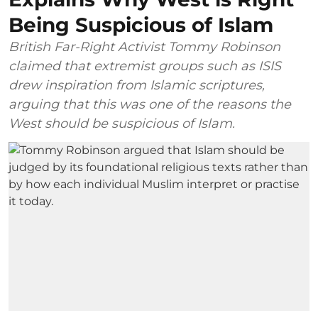
Being Suspicious of Islam
British Far-Right Activist Tommy Robinson
claimed that extremist groups such as ISIS
drew inspiration from Islamic scriptures,
arguing that this was one of the reasons the
West should be suspicious of Islam.