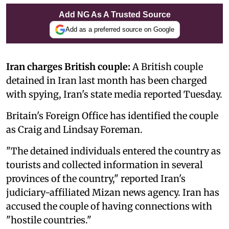
Add NG As A Trusted Source
Add as a preferred source on Google
Iran charges British couple:
A British couple
detained in Iran last month has been charged
with spying, Iran's state media reported Tuesday.
Britain's Foreign Office has identified the couple
as Craig and Lindsay Foreman.
"The detained individuals entered the country as
tourists and collected information in several
provinces of the country," reported Iran's
judiciary-affiliated Mizan news agency. Iran has
accused the couple of having connections with
"hostile countries."