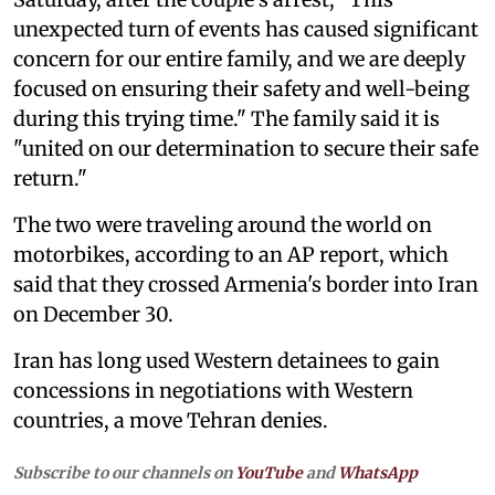
unexpected turn of events has caused significant
concern for our entire family, and we are deeply
focused on ensuring their safety and well-being
during this trying time." The family said it is
"united on our determination to secure their safe
return."
The two were traveling around the world on
motorbikes, according to an AP report, which
said that they crossed Armenia's border into Iran
on December 30.
Iran has long used Western detainees to gain
concessions in negotiations with Western
countries, a move Tehran denies.
Subscribe to our channels on
YouTube
and
WhatsApp