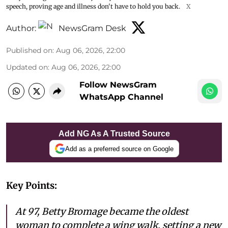
speech, proving age and illness don't have to hold you back.
X
Author:
NewsGram Desk
Published on
:
Aug 06, 2026, 22:00
Updated on
:
Aug 06, 2026, 22:00
Follow NewsGram
WhatsApp Channel
Add NG As A Trusted Source
Add as a preferred source on Google
Key Points:
At 97, Betty Bromage became the oldest
woman to complete a wing walk, setting a new