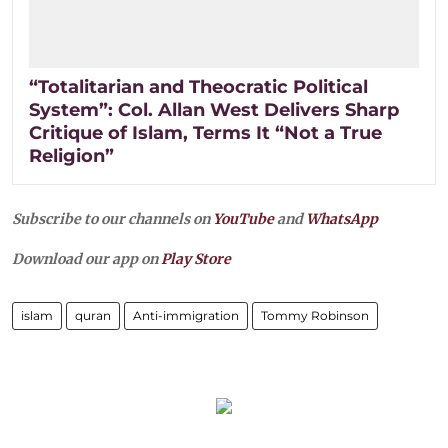
“Totalitarian and Theocratic Political
System”: Col. Allan West Delivers Sharp
Critique of Islam, Terms It “Not a True
Religion”
Subscribe to our channels on
YouTube
and
WhatsApp
Download our app on
Play Store
islam
quran
Anti-immigration
Tommy Robinson