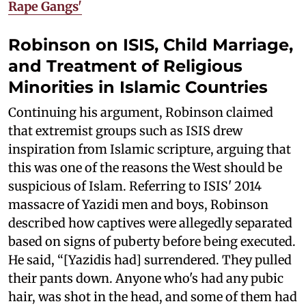
Rape Gangs'
Robinson on ISIS, Child Marriage,
and Treatment of Religious
Minorities in Islamic Countries
Continuing his argument, Robinson claimed
that extremist groups such as ISIS drew
inspiration from Islamic scripture, arguing that
this was one of the reasons the West should be
suspicious of Islam. Referring to ISIS' 2014
massacre of Yazidi men and boys, Robinson
described how captives were allegedly separated
based on signs of puberty before being executed.
He said, “[Yazidis had] surrendered. They pulled
their pants down. Anyone who's had any pubic
hair, was shot in the head, and some of them had