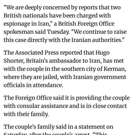
"We are deeply concerned by reports that two
British nationals have been charged with
espionage in Iran," a British Foreign Office
spokesman said Tuesday. "We continue to raise
this case directly with the Iranian authorities."
The Associated Press reported that Hugo
Shorter, Britain's ambassador to Iran, has met
with the couple in the southern city of Kerman,
where they are jailed, with Iranian government
officials in attendance.
The Foreign Office said it is providing the couple
with consular assistance and is in close contact
with their family.
The couple's family said in a statement on
Saturday, after the couple's arrest, "This