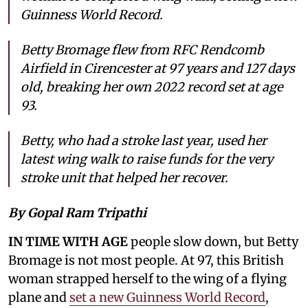
Guinness World Record.
Betty Bromage flew from RFC Rendcomb
Airfield in Cirencester at 97 years and 127 days
old, breaking her own 2022 record set at age
93.
Betty, who had a stroke last year, used her
latest wing walk to raise funds for the very
stroke unit that helped her recover.
By Gopal Ram Tripathi
IN TIME WITH AGE
people slow down, but Betty
Bromage is not most people. At 97, this British
woman strapped herself to the wing of a flying
plane and
set a new Guinness World Record
,