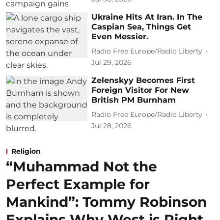
Ukraine Hits At Iran. In The
Caspian Sea, Things Get
Even Messier.
Radio Free Europe/Radio Liberty
Jul 29, 2026
Zelenskyy Becomes First
Foreign Visitor For New
British PM Burnham
Radio Free Europe/Radio Liberty
Jul 28, 2026
Religion
“Muhammad Not the
Perfect Example for
Mankind”: Tommy Robinson
Explains Why West is Right