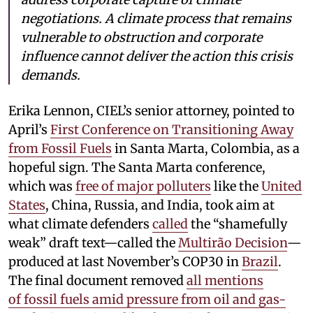
negotiations. A climate process that remains
vulnerable to obstruction and corporate
influence cannot deliver the action this crisis
demands.
Erika Lennon, CIEL’s senior attorney, pointed to
April’s
First Conference on Transitioning Away
from Fossil Fuels
in Santa Marta, Colombia, as a
hopeful sign. The Santa Marta conference,
which was
free of major polluters
like the
United
States
, China, Russia, and India, took aim at
what climate defenders
called
the “shamefully
weak” draft text—called the
Multirão Decision
—
produced at last November’s COP30 in
Brazil
.
The final document removed
all mentions
of fossil fuels amid pressure from oil and gas-