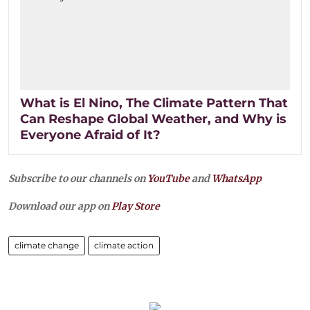
What is El Nino, The Climate Pattern That
Can Reshape Global Weather, and Why is
Everyone Afraid of It?
Subscribe to our channels on
YouTube
and
WhatsApp
Download our app on
Play Store
climate change
climate action