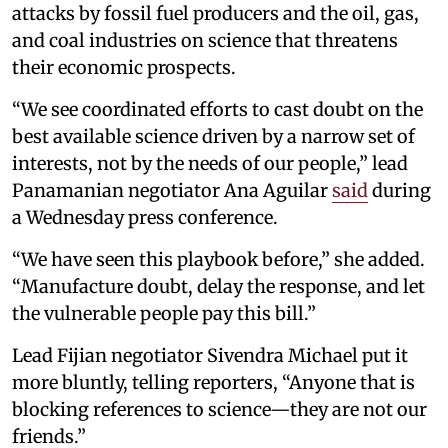
attacks by fossil fuel producers and the oil, gas,
and coal industries on science that threatens
their economic prospects.
“We see coordinated efforts to cast doubt on the
best available science driven by a narrow set of
interests, not by the needs of our people,” lead
Panamanian negotiator Ana Aguilar
said
during
a Wednesday press conference.
“We have seen this playbook before,” she added.
“Manufacture doubt, delay the response, and let
the vulnerable people pay this bill.”
Lead Fijian negotiator Sivendra Michael put it
more bluntly, telling reporters, “Anyone that is
blocking references to science—they are not our
friends.”