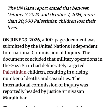
The UN Gaza report stated that between
October 7, 2023, and October 7, 2025, more
than 20,000 Palestinian children lost their
lives.
ON JUNE 23, 2026,
a 100-page document was
submitted by the United Nations Independent
International Commission of Inquiry. The
document concluded that military operations in
the Gaza Strip had deliberately targeted
Palestinian
children, resulting in a rising
number of deaths and casualties. The
international commission of inquiry was
reportedly headed by Justice Srinivasan
Muralidhar.