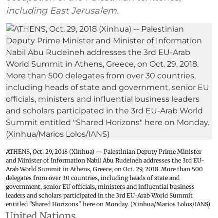
including East Jerusalem.
ATHENS, Oct. 29, 2018 (Xinhua) -- Palestinian Deputy Prime Minister
and Minister of Information Nabil Abu Rudeineh addresses the 3rd EU-
Arab World Summit in Athens, Greece, on Oct. 29, 2018. More than 500
delegates from over 30 countries, including heads of state and
government, senior EU officials, ministers and influential business
leaders and scholars participated in the 3rd EU-Arab World Summit
entitled "Shared Horizons" here on Monday. (Xinhua/Marios Lolos/IANS)
United Nations