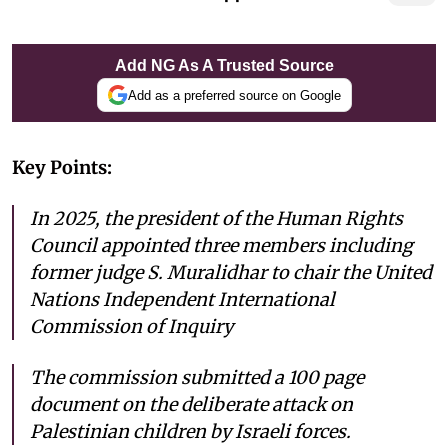
Add NG As A Trusted Source
Add as a preferred source on Google
Key Points:
In 2025, the president of the Human Rights
Council appointed three members including
former judge S. Muralidhar to chair the United
Nations Independent International
Commission of Inquiry
The commission submitted a 100 page
document on the deliberate attack on
Palestinian children by Israeli forces.