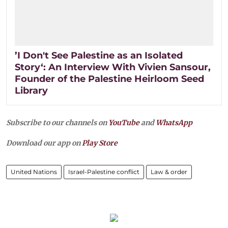
’I Don't See Palestine as an Isolated
Story‘: An Interview With Vivien Sansour,
Founder of the Palestine Heirloom Seed
Library
Subscribe to our channels on
YouTube
and
WhatsApp
Download our app on
Play Store
United Nations
Israel-Palestine conflict
Law & order