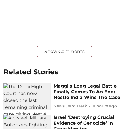
Show Comments
Related Stories
Maggi's Long Legal Battle
Finally Comes To An End:
Nestlé India Wins The Case
NewsGram Desk
11 hours ago
Israel ‘Destroying Crucial
Evidence of Genocide’ in
Gaza: Monitor