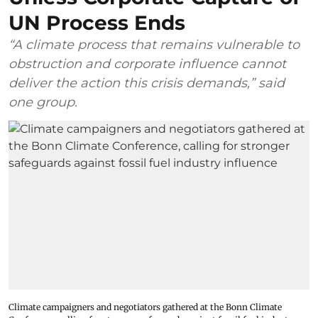
UN Process Ends
“A climate process that remains vulnerable to
obstruction and corporate influence cannot
deliver the action this crisis demands,” said
one group.
Climate campaigners and negotiators gathered at the Bonn Climate