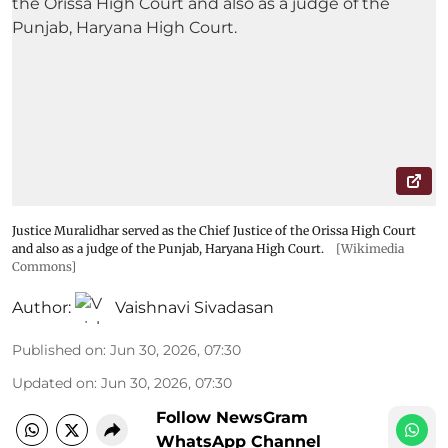
Justice Muralidhar served as the Chief Justice of the Orissa High Court
and also as a judge of the Punjab, Haryana High Court.
[Wikimedia
Commons]
Author:
Vaishnavi Sivadasan
Published on
:
Jun 30, 2026, 07:30
Updated on
:
Jun 30, 2026, 07:30
Follow NewsGram
WhatsApp Channel