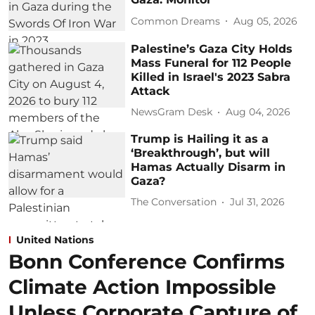
Common Dreams
Aug 05, 2026
Palestine’s Gaza City Holds
Mass Funeral for 112 People
Killed in Israel's 2023 Sabra
Attack
NewsGram Desk
Aug 04, 2026
Trump is Hailing it as a
‘Breakthrough’, but will
Hamas Actually Disarm in
Gaza?
The Conversation
Jul 31, 2026
United Nations
Bonn Conference Confirms
Climate Action Impossible
Unless Corporate Capture of