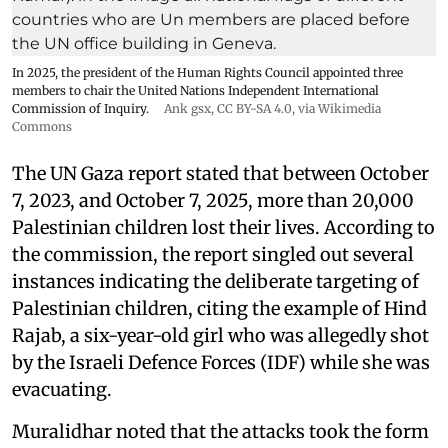
In 2025, the president of the Human Rights Council appointed three
members to chair the United Nations Independent International
Commission of Inquiry.
Ank gsx
,
CC BY-SA 4.0
, via Wikimedia
Commons
The UN Gaza report stated that between October
7, 2023, and October 7, 2025, more than 20,000
Palestinian children lost their lives. According to
the commission, the report singled out several
instances indicating the deliberate targeting of
Palestinian children, citing the example of Hind
Rajab, a six-year-old girl who was allegedly shot
by the Israeli Defence Forces (IDF) while she was
evacuating.
Muralidhar noted that the attacks took the form