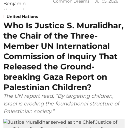
Common Dreams
Jul 05, 2026
United Nations
Who Is Justice S. Muralidhar,
the Chair of the Three-
Member UN International
Commission of Inquiry That
Released the Ground-
breaking Gaza Report on
Palestinian Children?
The UN report read, “By targeting children,
Israel is eroding the foundational structure of
Palestinian society.”