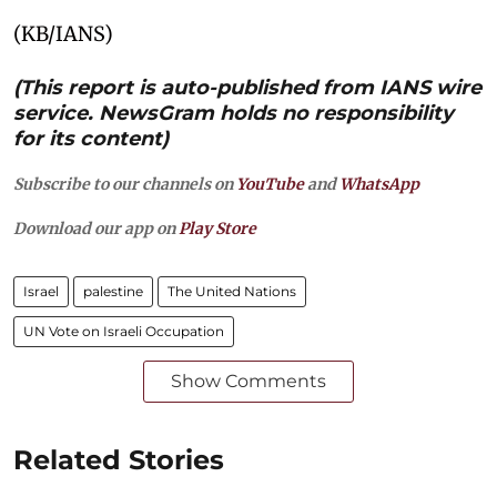
(KB/IANS)
(This report is auto-published from IANS wire
service. NewsGram holds no responsibility
for its content)
Subscribe to our channels on
YouTube
and
WhatsApp
Download our app on
Play Store
Israel
palestine
The United Nations
UN Vote on Israeli Occupation
Show Comments
Related Stories