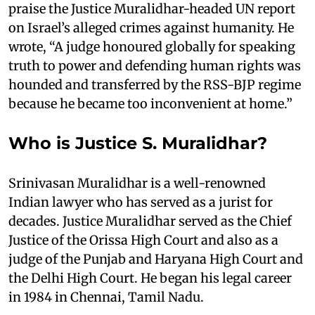
praise the Justice Muralidhar-headed UN report
on Israel’s alleged crimes against humanity. He
wrote, “A judge honoured globally for speaking
truth to power and defending human rights was
hounded and transferred by the RSS-BJP regime
because he became too inconvenient at home.”
Who is Justice S. Muralidhar?
Srinivasan Muralidhar is a well-renowned
Indian lawyer who has served as a jurist for
decades. Justice Muralidhar served as the Chief
Justice of the Orissa High Court and also as a
judge of the Punjab and Haryana High Court and
the Delhi High Court. He began his legal career
in 1984 in Chennai, Tamil Nadu.