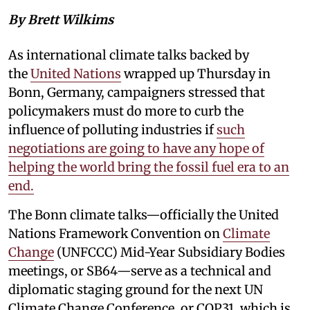
By Brett Wilkims
As international climate talks backed by
the
United Nations
wrapped up Thursday in
Bonn, Germany, campaigners stressed that
policymakers must do more to curb the
influence of polluting industries if
such
negotiations are going to have any hope of
helping the world bring the fossil fuel era to an
end.
The Bonn climate talks—officially the United
Nations Framework Convention on
Climate
Change
(UNFCCC) Mid-Year Subsidiary Bodies
meetings, or SB64—serve as a technical and
diplomatic staging ground for the next UN
Climate Change Conference, or COP31, which is