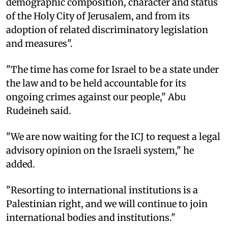
demographic composition, character and status
of the Holy City of Jerusalem, and from its
adoption of related discriminatory legislation
and measures".
"The time has come for Israel to be a state under
the law and to be held accountable for its
ongoing crimes against our people," Abu
Rudeineh said.
"We are now waiting for the ICJ to request a legal
advisory opinion on the Israeli system," he
added.
"Resorting to international institutions is a
Palestinian right, and we will continue to join
international bodies and institutions."