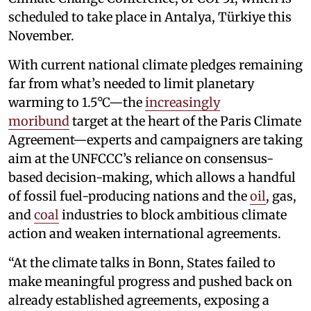
scheduled to take place in Antalya, Türkiye this
November.
With current national climate pledges remaining
far from what’s needed to limit planetary
warming to 1.5°C—the
increasingly
moribund
target at the heart of the Paris Climate
Agreement—experts and campaigners are taking
aim at the UNFCCC’s reliance on consensus-
based decision-making, which allows a handful
of fossil fuel-producing nations and the
oil
, gas,
and
coal
industries to block ambitious climate
action and weaken international agreements.
“At the climate talks in Bonn, States failed to
make meaningful progress and pushed back on
already established agreements, exposing a