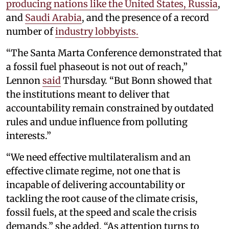
producing nations like the United States, Russia
,
and
Saudi Arabia
, and the presence of a record
number of
industry lobbyists.
“The Santa Marta Conference demonstrated that
a fossil fuel phaseout is not out of reach,”
Lennon
said
Thursday. “But Bonn showed that
the institutions meant to deliver that
accountability remain constrained by outdated
rules and undue influence from polluting
interests.”
“We need effective multilateralism and an
effective climate regime, not one that is
incapable of delivering accountability or
tackling the root cause of the climate crisis,
fossil fuels, at the speed and scale the crisis
demands,” she added. “As attention turns to