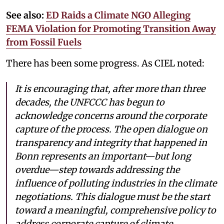
See also:
ED Raids a Climate NGO Alleging
FEMA Violation for Promoting Transition Away
from Fossil Fuels
There has been some progress. As CIEL noted:
It is encouraging that, after more than three
decades, the UNFCCC has begun to
acknowledge concerns around the corporate
capture of the process. The open dialogue on
transparency and integrity that happened in
Bonn represents an important—but long
overdue—step towards addressing the
influence of polluting industries in the climate
negotiations. This dialogue must be the start
toward a meaningful, comprehensive policy to
address corporate capture of climate