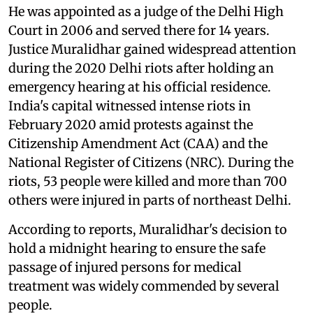
He was appointed as a judge of the Delhi High
Court in 2006 and served there for 14 years.
Justice Muralidhar gained widespread attention
during the 2020 Delhi riots after holding an
emergency hearing at his official residence.
India's capital witnessed intense riots in
February 2020 amid protests against the
Citizenship Amendment Act (CAA) and the
National Register of Citizens (NRC). During the
riots, 53 people were killed and more than 700
others were injured in parts of northeast Delhi.
According to reports, Muralidhar's decision to
hold a midnight hearing to ensure the safe
passage of injured persons for medical
treatment was widely commended by several
people.