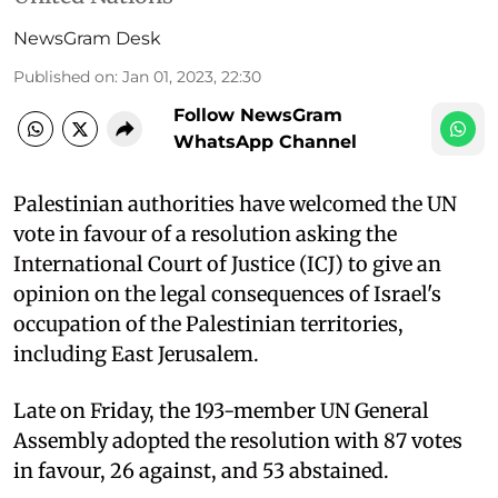
NewsGram Desk
Published on
:
Jan 01, 2023, 22:30
Follow NewsGram
WhatsApp Channel
Palestinian authorities have welcomed the UN
vote in favour of a resolution asking the
International Court of Justice (ICJ) to give an
opinion on the legal consequences of Israel's
occupation of the Palestinian territories,
including East Jerusalem.
Late on Friday, the 193-member UN General
Assembly adopted the resolution with 87 votes
in favour, 26 against, and 53 abstained.