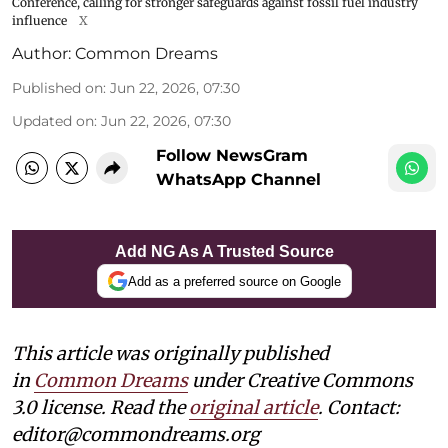
Conference, calling for stronger safeguards against fossil fuel industry
influence
X
Author:
Common Dreams
Published on
:
Jun 22, 2026, 07:30
Updated on
:
Jun 22, 2026, 07:30
Follow NewsGram
WhatsApp Channel
Add NG As A Trusted Source
Add as a preferred source on Google
This article was originally published
in
Common Dreams
under Creative Commons
3.0 license. Read the
original article
. Contact:
editor@commondreams.org