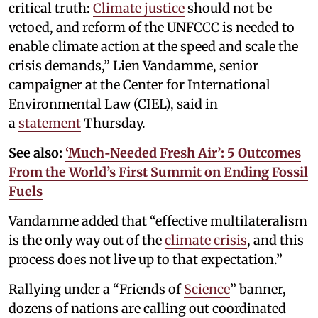
critical truth:
Climate justice
should not be
vetoed, and reform of the UNFCCC is needed to
enable climate action at the speed and scale the
crisis demands,” Lien Vandamme, senior
campaigner at the Center for International
Environmental Law (CIEL), said in
a
statement
Thursday.
See also:
‘Much‑Needed Fresh Air’: 5 Outcomes
From the World’s First Summit on Ending Fossil
Fuels
Vandamme added that “effective multilateralism
is the only way out of the
climate crisis
, and this
process does not live up to that expectation.”
Rallying under a “Friends of
Science
” banner,
dozens of nations are calling out coordinated