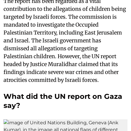
The report has been regarded as a vital
contribution to the allegations of children being
targeted by Israeli forces. The commission is
mandated to investigate the Occupied
Palestinian Territory, including East Jerusalem
and Israel. The Israeli government has
dismissed all allegations of targeting
Palestinian children. However, the UN report
headed by Justice Muralidhar claimed that its
findings indicate severe war crimes and other
atrocities committed by Israeli forces.
What did the UN report on Gaza
say?