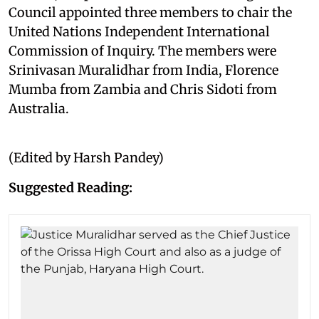
Council appointed three members to chair the
United Nations Independent International
Commission of Inquiry. The members were
Srinivasan Muralidhar from India, Florence
Mumba from Zambia and Chris Sidoti from
Australia.
(Edited by Harsh Pandey)
Suggested Reading: