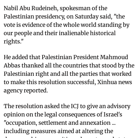
Nabil Abu Rudeineh, spokesman of the
Palestinian presidency, on Saturday said, "the
vote is evidence of the whole world standing by
our people and their inalienable historical
rights."
He added that Palestinian President Mahmoud
Abbas thanked all the countries that stood by the
Palestinian right and all the parties that worked
to make this resolution successful, Xinhua news
agency reported.
The resolution asked the ICJ to give an advisory
opinion on the legal consequences of Israel's
"occupation, settlement and annexation ...
including measures aimed at altering the