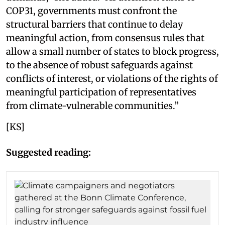
COP31, governments must confront the
structural barriers that continue to delay
meaningful action, from consensus rules that
allow a small number of states to block progress,
to the absence of robust safeguards against
conflicts of interest, or violations of the rights of
meaningful participation of representatives
from climate-vulnerable communities.”
[KS]
Suggested reading: