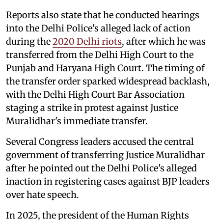
Reports also state that he conducted hearings
into the Delhi Police's alleged lack of action
during the
2020 Delhi riots
, after which he was
transferred from the Delhi High Court to the
Punjab and Haryana High Court. The timing of
the transfer order sparked widespread backlash,
with the Delhi High Court Bar Association
staging a strike in protest against Justice
Muralidhar's immediate transfer.
Several Congress leaders accused the central
government of transferring Justice Muralidhar
after he pointed out the Delhi Police's alleged
inaction in registering cases against BJP leaders
over hate speech.
In 2025, the president of the Human Rights