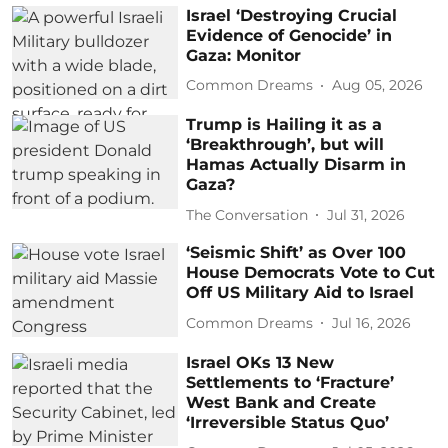
Israel ‘Destroying Crucial
Evidence of Genocide’ in
Gaza: Monitor
Common Dreams
Aug 05, 2026
Trump is Hailing it as a
‘Breakthrough’, but will
Hamas Actually Disarm in
Gaza?
The Conversation
Jul 31, 2026
‘Seismic Shift’ as Over 100
House Democrats Vote to Cut
Off US Military Aid to Israel
Common Dreams
Jul 16, 2026
Israel OKs 13 New
Settlements to ‘Fracture’
West Bank and Create
‘Irreversible Status Quo’