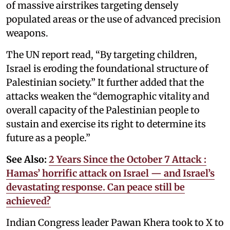
of massive airstrikes targeting densely
populated areas or the use of advanced precision
weapons.
The UN report read, “By targeting children,
Israel is eroding the foundational structure of
Palestinian society.” It further added that the
attacks weaken the “demographic vitality and
overall capacity of the Palestinian people to
sustain and exercise its right to determine its
future as a people.”
See Also:
2 Years Since the October 7 Attack :
Hamas’ horrific attack on Israel — and Israel’s
devastating response. Can peace still be
achieved?
Indian Congress leader Pawan Khera took to X to