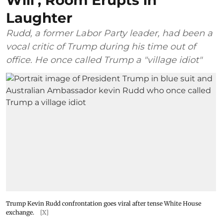
Will’; Room Erupts in
Laughter
Rudd, a former Labor Party leader, had been a
vocal critic of Trump during his time out of
office. He once called Trump a "village idiot"
Trump Kevin Rudd confrontation goes viral after tense White House
exchange.
[X]