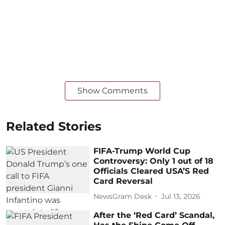
Show Comments
Related Stories
FIFA-Trump World Cup
Controversy: Only 1 out of 18
Officials Cleared USA’S Red
Card Reversal
NewsGram Desk
Jul 13, 2026
After the ‘Red Card’ Scandal,