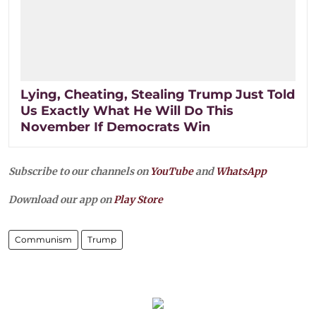
Lying, Cheating, Stealing Trump Just Told
Us Exactly What He Will Do This
November If Democrats Win
Subscribe to our channels on
YouTube
and
WhatsApp
Download our app on
Play Store
Communism
Trump