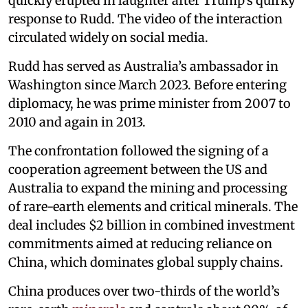
quickly erupted in laughter after Trump’s quirky
response to Rudd. The video of the interaction
circulated widely on social media.
Rudd has served as Australia’s ambassador in
Washington since March 2023. Before entering
diplomacy, he was prime minister from 2007 to
2010 and again in 2013.
The confrontation followed the signing of a
cooperation agreement between the US and
Australia to expand the mining and processing
of rare-earth elements and critical minerals. The
deal includes $2 billion in combined investment
commitments aimed at reducing reliance on
China, which dominates global supply chains.
China produces over two-thirds of the world’s