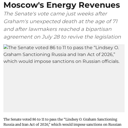
Moscow's Energy Revenues
The Senate's vote came just weeks after
Graham's unexpected death at the age of 71
and after lawmakers reached a bipartisan
agreement on July 28 to revive the legislation
The Senate voted 86 to 11 to pass the “Lindsey ⁠O. Graham Sanctioning
Russia and Iran Act of 2026,” which would impose sanctions ‌on Russian