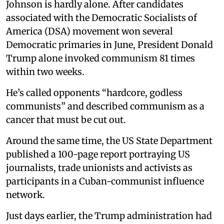
Johnson is hardly alone. After candidates
associated with the Democratic Socialists of
America (DSA) movement won several
Democratic primaries in June, President Donald
Trump alone invoked communism 81 times
within two weeks.
He’s called opponents “hardcore, godless
communists” and described communism as a
cancer that must be cut out.
Around the same time, the US State Department
published a 100-page report portraying US
journalists, trade unionists and activists as
participants in a Cuban-communist influence
network.
Just days earlier, the Trump administration had