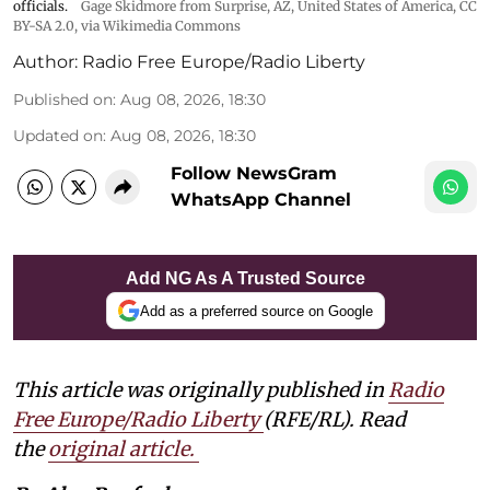
officials.
Gage Skidmore from Surprise, AZ, United States of America
,
CC
BY-SA 2.0
, via Wikimedia Commons
Author:
Radio Free Europe/Radio Liberty
Published on
:
Aug 08, 2026, 18:30
Updated on
:
Aug 08, 2026, 18:30
Follow NewsGram
WhatsApp Channel
Add NG As A Trusted Source
Add as a preferred source on Google
This article was originally published in
Radio
Free Europe/Radio Liberty
(RFE/RL). Read
the
original article.