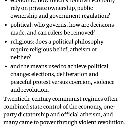
economic: how much should an economy
rely on private ownership, public
ownership and government regulation?
political: who governs, how are decisions
made, and can rulers be removed?
religious: does a political philosophy
require religious belief, atheism or
neither?
and the means used to achieve political
change: elections, deliberation and
peaceful protest versus coercion, violence
and revolution.
Twentieth-century communist regimes often
combined state control of the economy, one-
party dictatorship and official atheism, and
many came to power through violent revolution.