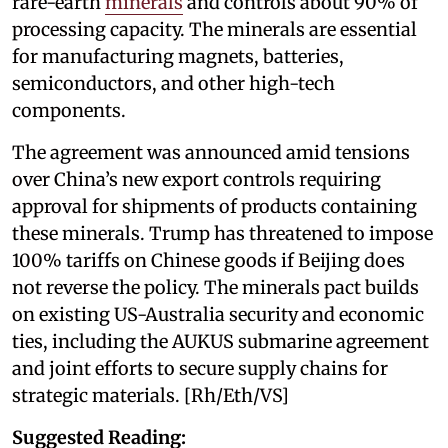
rare-earth
minerals
and controls about 90% of
processing capacity. The minerals are essential
for manufacturing magnets, batteries,
semiconductors, and other high-tech
components.
The agreement was announced amid tensions
over China’s new export controls requiring
approval for shipments of products containing
these minerals. Trump has threatened to impose
100% tariffs on Chinese goods if Beijing does
not reverse the policy. The minerals pact builds
on existing US-Australia security and economic
ties, including the AUKUS submarine agreement
and joint efforts to secure supply chains for
strategic materials. [Rh/Eth/VS]
Suggested Reading: