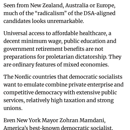
Seen from New Zealand, Australia or Europe,
much of the “radicalism” of the DSA-aligned
candidates looks unremarkable.
Universal access to affordable healthcare, a
decent minimum wage, public education and
government retirement benefits are not
preparations for proletarian dictatorship. They
are ordinary features of mixed economies.
The Nordic countries that democratic socialists
want to emulate combine private enterprise and
competitive democracy with extensive public
services, relatively high taxation and strong
unions.
Even New York Mayor Zohran Mamdani,
America’s best-known democratic socialist,