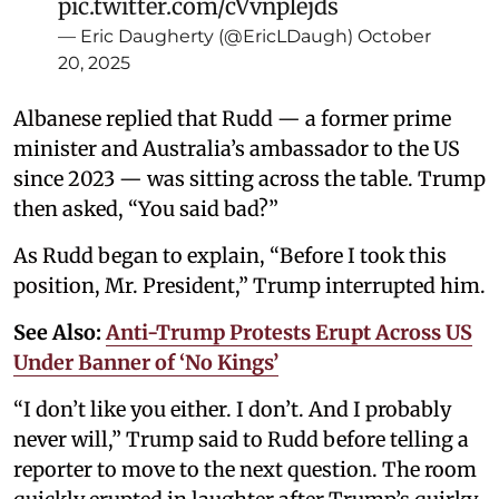
pic.twitter.com/cVvnplejds
— Eric Daugherty (@EricLDaugh)
October
20, 2025
Albanese replied that Rudd — a former prime
minister and Australia’s ambassador to the US
since 2023 — was sitting across the table. Trump
then asked, “You said bad?”
As Rudd began to explain, “Before I took this
position, Mr. President,” Trump interrupted him.
See Also:
Anti-Trump Protests Erupt Across US
Under Banner of ‘No Kings’
“I don’t like you either. I don’t. And I probably
never will,” Trump said to Rudd before telling a
reporter to move to the next question. The room