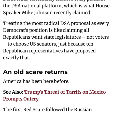
the DSA national platform, which is what House
Speaker Mike Johnson recently claimed.
Treating the most radical DSA proposal as every
Democrat’s position is like claiming all
Republicans want state legislatures – not voters
– to choose US senators, just because ten
Republican representatives have proposed
exactly that.
An old scare returns
America has been here before.
See Also:
Trump’s Threat of Tarrifs on Mexico
Prompts Outcry
The first Red Scare followed the Russian