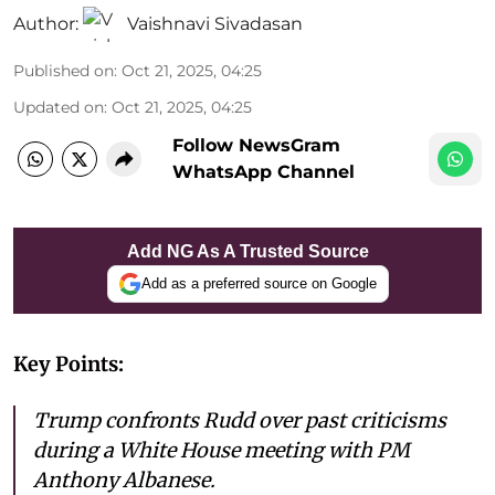
Author:
Vaishnavi Sivadasan
Published on
:
Oct 21, 2025, 04:25
Updated on
:
Oct 21, 2025, 04:25
Follow NewsGram
WhatsApp Channel
Add NG As A Trusted Source
Add as a preferred source on Google
Key Points:
Trump confronts Rudd over past criticisms
during a White House meeting with PM
Anthony Albanese.