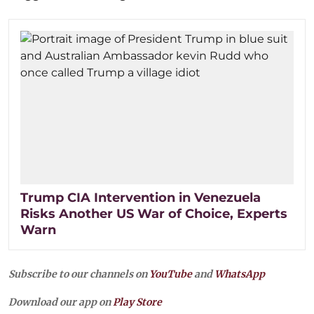
Trump CIA Intervention in Venezuela
Risks Another US War of Choice, Experts
Warn
Subscribe to our channels on
YouTube
and
WhatsApp
Download our app on
Play Store