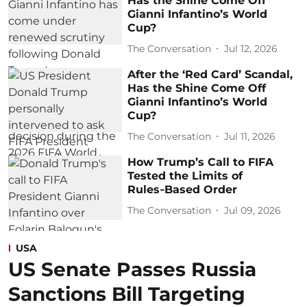
Has the Shine Come Off
Gianni Infantino’s World
Cup?
The Conversation
Jul 12, 2026
After the ‘Red Card’ Scandal,
Has the Shine Come Off
Gianni Infantino’s World
Cup?
The Conversation
Jul 11, 2026
How Trump’s Call to FIFA
Tested the Limits of
Rules‑Based Order
The Conversation
Jul 09, 2026
USA
US Senate Passes Russia
Sanctions Bill Targeting