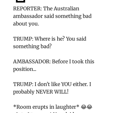
REPORTER: The Australian
ambassador said something bad
about you.
TRUMP: Where is he? You said
something bad?
AMBASSADOR: Before I took this
position...
TRUMP: I don't like YOU either. I
probably NEVER WILL!
*Room erupts in laughter* 😂😂