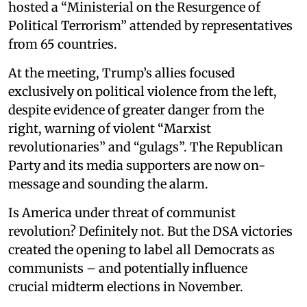
hosted a “Ministerial on the Resurgence of
Political Terrorism” attended by representatives
from 65 countries.
At the meeting, Trump’s allies focused
exclusively on political violence from the left,
despite evidence of greater danger from the
right, warning of violent “Marxist
revolutionaries” and “gulags”. The Republican
Party and its media supporters are now on-
message and sounding the alarm.
Is America under threat of communist
revolution? Definitely not. But the DSA victories
created the opening to label all Democrats as
communists – and potentially influence
crucial midterm elections in November.