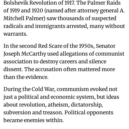
Bolshevik Revolution of 1917. The Palmer Raids
of 1919 and 1920 (named after attorney general A.
Mitchell Palmer) saw thousands of suspected
radicals and immigrants arrested, many without
warrants.
In the second Red Scare of the 1950s, Senator
Joseph McCarthy used allegations of communist
association to destroy careers and silence
dissent. The accusation often mattered more
than the evidence.
During the Cold War, communism evoked not
just a political and economic system, but ideas
about revolution, atheism, dictatorship,
subversion and treason. Political opponents
became enemies within.