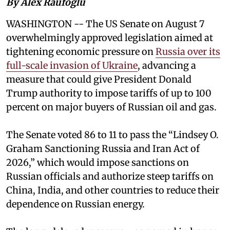
By Alex Raufoglu
WASHINGTON -- The US Senate on August 7
overwhelmingly approved legislation aimed at
tightening economic pressure on
Russia over its
full-scale invasion of Ukraine
, advancing a
measure that could give President Donald
Trump authority to impose tariffs of up to 100
percent on major buyers of Russian oil and gas.
The Senate voted 86 to 11 to pass the “Lindsey ⁠O.
Graham Sanctioning Russia and Iran Act of
2026,” which would impose sanctions ‌on
Russian officials and authorize steep tariffs on
China, India, and other countries to reduce their
dependence on Russian energy.