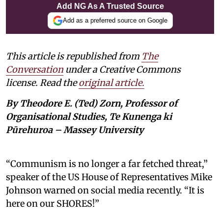
Add NG As A Trusted Source
Add as a preferred source on Google
This article is republished from
The
Conversation
under a Creative Commons
license. Read the
original article.
By Theodore E. (Ted) Zorn, Professor of
Organisational Studies, Te Kunenga ki
Pūrehuroa – Massey University
“Communism is no longer a far fetched threat,”
speaker of the US House of Representatives Mike
Johnson warned on social media recently. “It is
here on our SHORES!”