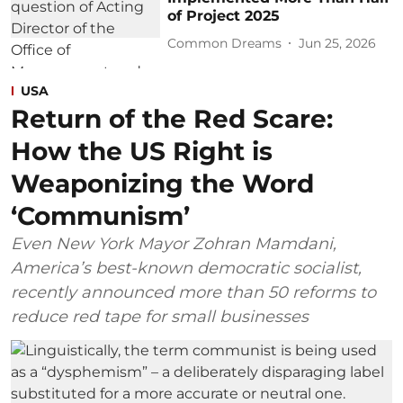
of Project 2025
Common Dreams
Jun 25, 2026
USA
Return of the Red Scare:
How the US Right is
Weaponizing the Word
‘Communism’
Even New York Mayor Zohran Mamdani,
America’s best-known democratic socialist,
recently announced more than 50 reforms to
reduce red tape for small businesses