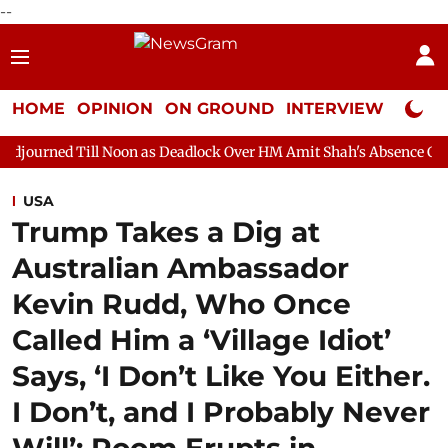
--
HOME
OPINION
ON GROUND
INTERVIEW
Neta P
 Noon as Deadlock Over HM Amit Shah's Absence Continues
Que
USA
Trump Takes a Dig at
Australian Ambassador
Kevin Rudd, Who Once
Called Him a ‘Village Idiot’
Says, ‘I Don’t Like You Either.
I Don’t, and I Probably Never