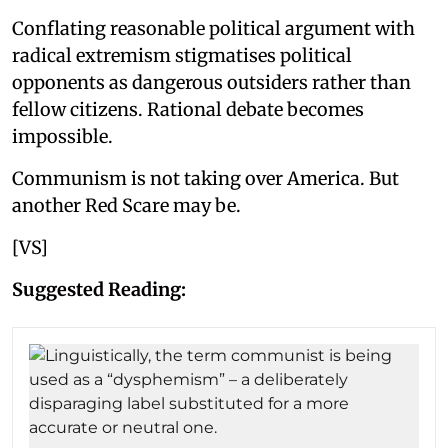
Conflating reasonable political argument with
radical extremism stigmatises political
opponents as dangerous outsiders rather than
fellow citizens. Rational debate becomes
impossible.
Communism is not taking over America. But
another Red Scare may be.
[VS]
Suggested Reading: