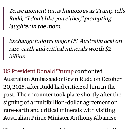
Tense moment turns humorous as Trump tells
Rudd, “I don’t like you either,” prompting
laughter in the room.
Exchange follows major US-Australia deal on
rare-earth and critical minerals worth $2
billion.
US President Donald Trump
confronted
Australian Ambassador Kevin Rudd on October
20, 2025, after Rudd had criticized him in the
past. The encounter took place shortly after the
signing of a multibillion-dollar agreement on
rare-earth and critical minerals with visiting
Australian Prime Minister Anthony Albanese.