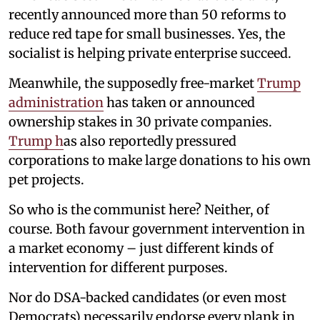
recently announced more than 50 reforms to
reduce red tape for small businesses. Yes, the
socialist is helping private enterprise succeed.
Meanwhile, the supposedly free-market
Trump
administration
has taken or announced
ownership stakes in 30 private companies.
Trump h
as also reportedly pressured
corporations to make large donations to his own
pet projects.
So who is the communist here? Neither, of
course. Both favour government intervention in
a market economy – just different kinds of
intervention for different purposes.
Nor do DSA-backed candidates (or even most
Democrats) necessarily endorse every plank in