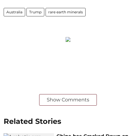
Australia
Trump
rare earth minerals
Show Comments
Related Stories