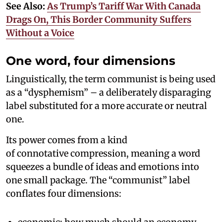
See Also:
As Trump’s Tariff War With Canada
Drags On, This Border Community Suffers
Without a Voice
One word, four dimensions
Linguistically, the term communist is being used
as a “dysphemism” – a deliberately disparaging
label substituted for a more accurate or neutral
one.
Its power comes from a kind
of connotative compression, meaning a word
squeezes a bundle of ideas and emotions into
one small package. The “communist” label
conflates four dimensions: