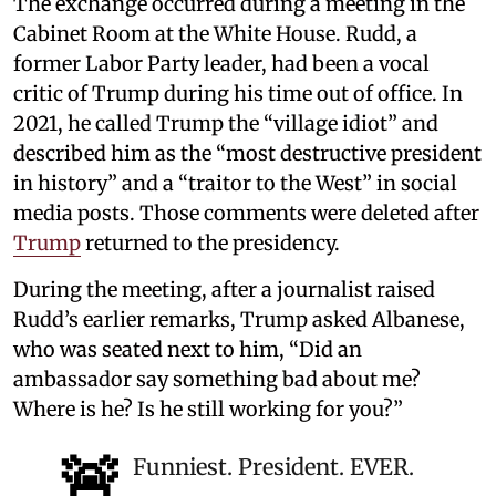
The exchange occurred during a meeting in the
Cabinet Room at the White House. Rudd, a
former Labor Party leader, had been a vocal
critic of Trump during his time out of office. In
2021, he called Trump the “village idiot” and
described him as the “most destructive president
in history” and a “traitor to the West” in social
media posts. Those comments were deleted after
Trump
returned to the presidency.
During the meeting, after a journalist raised
Rudd’s earlier remarks, Trump asked Albanese,
who was seated next to him, “Did an
ambassador say something bad about me?
Where is he? Is he still working for you?”
🚨
Funniest. President. EVER.