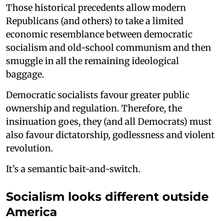
Those historical precedents allow modern
Republicans (and others) to take a limited
economic resemblance between democratic
socialism and old-school communism and then
smuggle in all the remaining ideological
baggage.
Democratic socialists favour greater public
ownership and regulation. Therefore, the
insinuation goes, they (and all Democrats) must
also favour dictatorship, godlessness and violent
revolution.
It’s a semantic bait-and-switch.
Socialism looks different outside
America