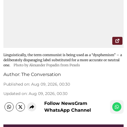
Linguistically, the term communist is being used as a “dysphemism” – a
deliberately disparaging label substituted for a more accurate or neutral
one.
Photo by Alexander Popadin from Pexels
Author:
The Conversation
Published on
:
Aug 09, 2026, 00:30
Updated on
:
Aug 09, 2026, 00:30
Follow NewsGram
WhatsApp Channel