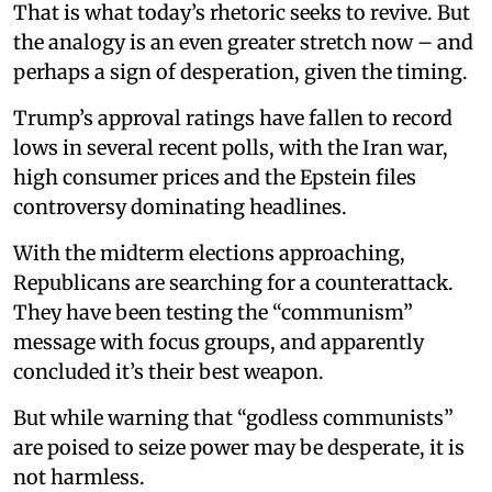
That is what today’s rhetoric seeks to revive. But
the analogy is an even greater stretch now – and
perhaps a sign of desperation, given the timing.
Trump’s approval ratings have fallen to record
lows in several recent polls, with the Iran war,
high consumer prices and the Epstein files
controversy dominating headlines.
With the midterm elections approaching,
Republicans are searching for a counterattack.
They have been testing the “communism”
message with focus groups, and apparently
concluded it’s their best weapon.
But while warning that “godless communists”
are poised to seize power may be desperate, it is
not harmless.