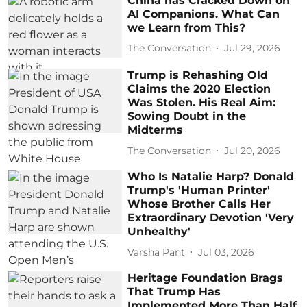
China has Cracked Down on
AI Companions. What Can
we Learn from This?
The Conversation
Jul 29, 2026
Trump is Rehashing Old
Claims the 2020 Election
Was Stolen. His Real Aim:
Sowing Doubt in the
Midterms
The Conversation
Jul 20, 2026
Who Is Natalie Harp? Donald
Trump's 'Human Printer'
Whose Brother Calls Her
Extraordinary Devotion 'Very
Unhealthy'
Varsha Pant
Jul 03, 2026
Heritage Foundation Brags
That Trump Has
Implemented More Than Half