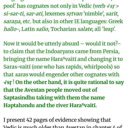
pool' has cognates not only in Vedic (verb √
sṛ
>
si-sar-ti
,
sar-ati
, lexemes
sṛtvan
'nimble',
sarit
,
saraṇa,
etc. but also in other IE languages: Greek
hallo-
, Latin
salio
, Tocharian
salate
, all 'leap'.
Now it would be utterly absurd – would it not?–
to claim that the Indoaryans came from Persia,
x
bringing the name Hara
vaitī and changing it to
Saras-vaitī (one who has rapids, whirlpools) so
that
saras
would engender other cognates with
√sṛ
!
On the other hand, it is quite rational to say
that the Avestan people moved out of
Saptasindhu taking with them the name
x
Hǝptahǝndu and the river Hara
vaitī.
I present 42 pages of evidence showing that
Vedic is much older than Avestan in chapter 4 of