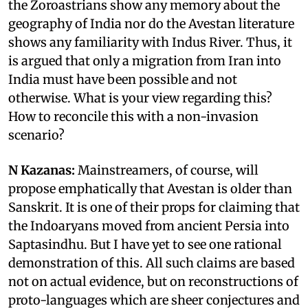
the Zoroastrians show any memory about the
geography of India nor do the Avestan literature
shows any familiarity with Indus River. Thus, it
is argued that only a migration from Iran into
India must have been possible and not
otherwise. What is your view regarding this?
How to reconcile this with a non-invasion
scenario?
N Kazanas:
Mainstreamers, of course, will
propose emphatically that Avestan is older than
Sanskrit. It is one of their props for claiming that
the Indoaryans moved from ancient Persia into
Saptasindhu. But I have yet to see one rational
demonstration of this. All such claims are based
not on actual evidence, but on reconstructions of
proto-languages which are sheer conjectures and