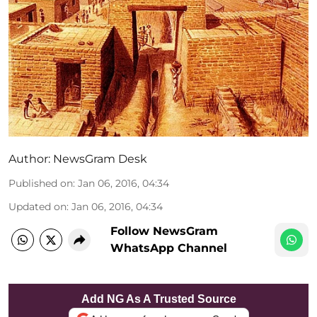
Author:
NewsGram Desk
Published on
:
Jan 06, 2016, 04:34
Updated on
:
Jan 06, 2016, 04:34
Follow NewsGram
WhatsApp Channel
Add NG As A Trusted Source