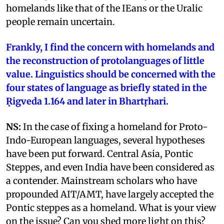
homelands like that of the IEans or the Uralic
people remain uncertain.
Frankly, I find the concern with homelands and
the reconstruction of protolanguages of little
value. Linguistics should be concerned with the
four states of language as briefly stated in the
Ṛigveda 1.164 and later in Bhartṛhari.
NS:
In the case of fixing a homeland for Proto-
Indo-European languages, several hypotheses
have been put forward. Central Asia, Pontic
Steppes, and even India have been considered as
a contender. Mainstream scholars who have
propounded AIT/AMT, have largely accepted the
Pontic steppes as a homeland. What is your view
on the issue? Can you shed more light on this?