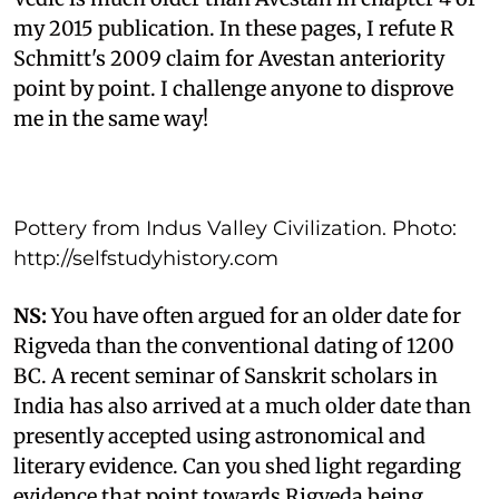
my 2015 publication. In these pages, I refute R
Schmitt's 2009 claim for Avestan anteriority
point by point. I challenge anyone to disprove
me in the same way!
Pottery from Indus Valley Civilization. Photo:
http://selfstudyhistory.com
NS:
You have often argued for an older date for
Rigveda than the conventional dating of 1200
BC. A recent seminar of Sanskrit scholars in
India has also arrived at a much older date than
presently accepted using astronomical and
literary evidence. Can you shed light regarding
evidence that point towards Rigveda being