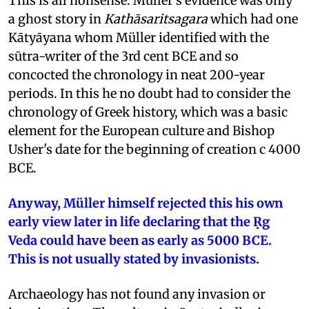
This is all nonsense. Müller's evidence was only
a ghost story in
Kathāsaritsagara
which had one
Kātyāyana whom Müller identified with the
sūtra-writer of the 3rd cent BCE and so
concocted the chronology in neat 200-year
periods. In this he no doubt had to consider the
chronology of Greek history, which was a basic
element for the European culture and Bishop
Usher's date for the beginning of creation c 4000
BCE.
Anyway, Müller himself rejected this his own
early view later in life declaring that the Ṛg
Veda could have been as early as 5000 BCE.
This is not usually stated by invasionists.
Archaeology has not found any invasion or