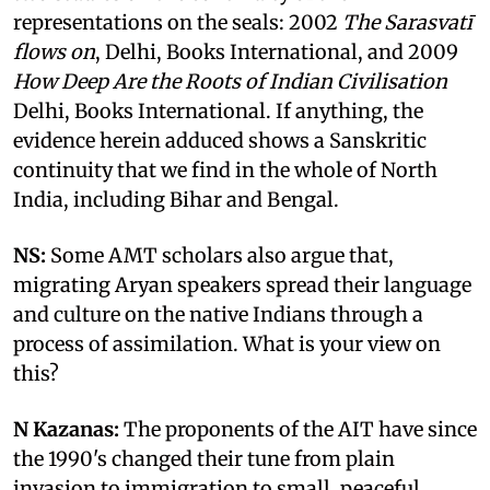
representations on the seals: 2002
The Sarasvatī
flows on
, Delhi, Books International, and 2009
How Deep Are the Roots of Indian Civilisation
Delhi, Books International. If anything, the
evidence herein adduced shows a Sanskritic
continuity that we find in the whole of North
India, including Bihar and Bengal.
NS:
Some AMT scholars also argue that,
migrating Aryan speakers spread their language
and culture on the native Indians through a
process of assimilation. What is your view on
this?
N Kazanas:
The proponents of the AIT have since
the 1990's changed their tune from plain
invasion to immigration to small, peaceful