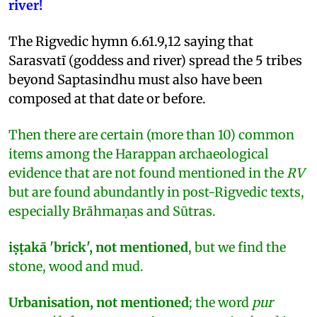
river!
The Rigvedic hymn 6.61.9,12 saying that
Sarasvatī (goddess and river) spread the 5 tribes
beyond Saptasindhu must also have been
composed at that date or before.
Then there are certain (more than 10) common
items among the Harappan archaeological
evidence that are not found mentioned in the
RV
but are found abundantly in post-Rigvedic texts,
especially Brāhmaṇas and Sūtras.
iṣṭakā 'brick', not mentioned
, but we find the
stone, wood and mud.
Urbanisation, not mentioned
; the word
pur