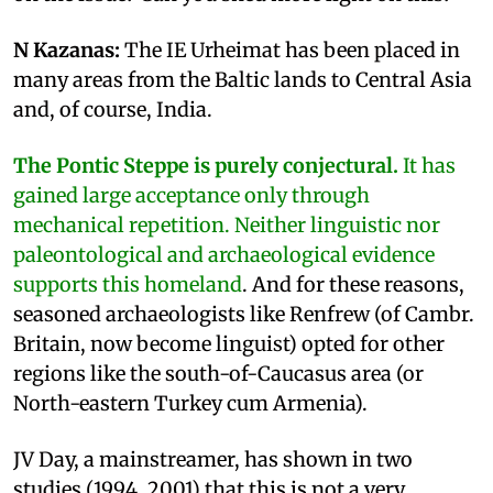
N Kazanas:
The IE Urheimat has been placed in
many areas from the Baltic lands to Central Asia
and, of course, India.
The Pontic Steppe is purely conjectural.
It has
gained large acceptance only through
mechanical repetition. Neither linguistic nor
paleontological and archaeological evidence
supports this homeland
. And for these reasons,
seasoned archaeologists like Renfrew (of Cambr.
Britain, now become linguist) opted for other
regions like the south-of-Caucasus area (or
North-eastern Turkey cum Armenia).
JV Day, a mainstreamer, has shown in two
studies (1994, 2001) that this is not a very