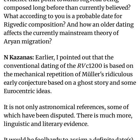
composed long before than currently believed?
What according to you is a probable date for
Rigvedic composition? And how an older dating
affects the currently mainstream theory of
Aryan migration?
N Kazanas:
Earlier, I pointed out that the
conventional dating of the
RV
c1200 is based on
the mechanical repetition of Müller's ridiculous
early conjecture based on a ghost story and some
Eurocentric ideas.
It is not only astronomical references, some of
which have been disputed. There is much more,
linguistic and literary evidence.
It would be foolhardy to assign a definite date(s)