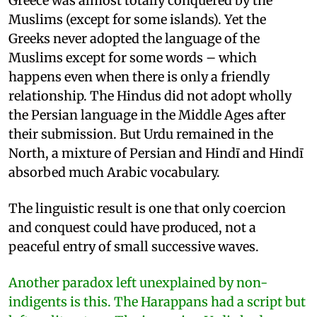
Greece was almost totally conquered by the
Muslims (except for some islands). Yet the
Greeks never adopted the language of the
Muslims except for some words – which
happens even when there is only a friendly
relationship. The Hindus did not adopt wholly
the Persian language in the Middle Ages after
their submission. But Urdu remained in the
North, a mixture of Persian and Hindī and Hindī
absorbed much Arabic vocabulary.
The linguistic result is one that only coercion
and conquest could have produced, not a
peaceful entry of small successive waves.
Another paradox left unexplained by non-
indigents is this. The Harappans had a script but