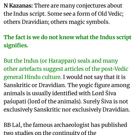
N Kazanas:
There are many conjectures about
the Indus script. Some see a form of Old Vedic;
others Dravidian; others magic symbols.
The fact is we do not know what the Indus script
signifies.
But the Indus (or Harappan) seals and many
other artefacts suggest articles of the post-Vedic
general Hindu culture
. I would not say that it is
Sanskritic or Dravidian. The yogic figure among
animals is usually identified with Lord Śiva
paśupati (lord of the animals). Surely Śiva is not
exclusively Sanskritic nor exclusively Dravidian.
BB Lal, the famous archaeologist has published
two studies on the continuity of the