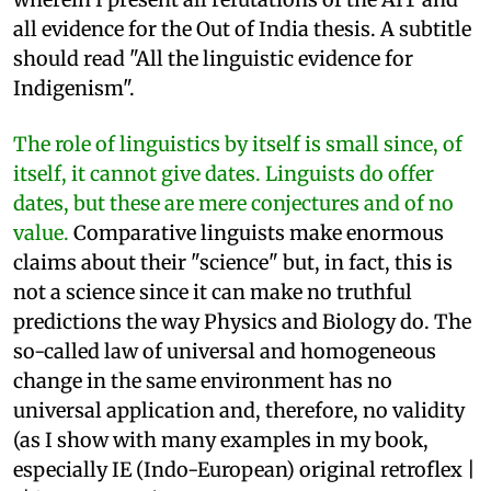
all evidence for the Out of India thesis. A subtitle
should read "All the linguistic evidence for
Indigenism".
The role of linguistics by itself is small since, of
itself, it cannot give dates. Linguists do offer
dates, but these are mere conjectures and of no
value.
Comparative linguists make enormous
claims about their "science" but, in fact, this is
not a science since it can make no truthful
predictions the way Physics and Biology do. The
so-called law of universal and homogeneous
change in the same environment has no
universal application and, therefore, no validity
(as I show with many examples in my book,
especially IE (Indo-European) original retroflex |