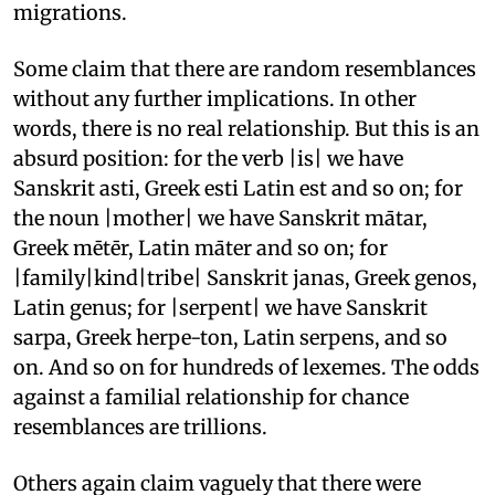
migrations.
Some claim that there are random resemblances
without any further implications. In other
words, there is no real relationship. But this is an
absurd position: for the verb |is| we have
Sanskrit asti, Greek esti Latin est and so on; for
the noun |mother| we have Sanskrit mātar,
Greek mētēr, Latin māter and so on; for
|family|kind|tribe| Sanskrit janas, Greek genos,
Latin genus; for |serpent| we have Sanskrit
sarpa, Greek herpe-ton, Latin serpens, and so
on. And so on for hundreds of lexemes. The odds
against a familial relationship for chance
resemblances are trillions.
Others again claim vaguely that there were