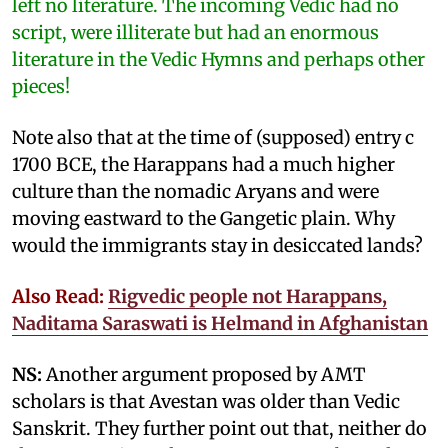
left no literature. The incoming Vedic had no
script, were illiterate but had an enormous
literature in the Vedic Hymns and perhaps other
pieces!
Note also that at the time of (supposed) entry c
1700 BCE, the Harappans had a much higher
culture than the nomadic Aryans and were
moving eastward to the Gangetic plain. Why
would the immigrants stay in desiccated lands?
Also Read:
Rigvedic people not Harappans,
Naditama Saraswati is Helmand in Afghanistan
NS:
Another argument proposed by AMT
scholars is that Avestan was older than Vedic
Sanskrit. They further point out that, neither do