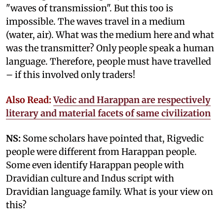
"waves of transmission". But this too is
impossible. The waves travel in a medium
(water, air). What was the medium here and what
was the transmitter? Only people speak a human
language. Therefore, people must have travelled
– if this involved only traders!
Also Read:
Vedic and Harappan are respectively
literary and material facets of same civilization
NS:
Some scholars have pointed that, Rigvedic
people were different from Harappan people.
Some even identify Harappan people with
Dravidian culture and Indus script with
Dravidian language family. What is your view on
this?