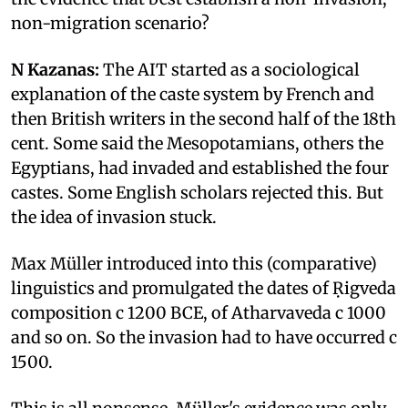
non-migration scenario?
N Kazanas:
The AIT started as a sociological
explanation of the caste system by French and
then British writers in the second half of the 18th
cent. Some said the Mesopotamians, others the
Egyptians, had invaded and established the four
castes. Some English scholars rejected this. But
the idea of invasion stuck.
Max Müller introduced into this (comparative)
linguistics and promulgated the dates of Ṛigveda
composition c 1200 BCE, of Atharvaveda c 1000
and so on. So the invasion had to have occurred c
1500.