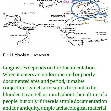
Dr Nicholas Kazanas
Linguistics depends on the documentation.
When it enters an undocumented or poorly
documented area and period, it makes
conjectures which afterwards turn out to be
blunder. It can tell us much about the culture of a
people, but only if there is ample documentation
and for antiquity, ample archaeological material.