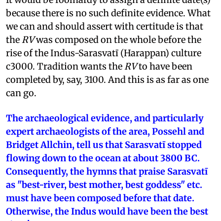
because there is no such definite evidence. What
we can and should assert with certitude is that
the
RV
was composed on the whole before the
rise of the Indus-Sarasvatī (Harappan) culture
c3000. Tradition wants the
RV
to have been
completed by, say, 3100. And this is as far as one
can go.
The archaeological evidence, and particularly
expert archaeologists of the area, Possehl and
Bridget Allchin, tell us that Sarasvatī stopped
flowing down to the ocean at about 3800 BC.
Consequently, the hymns that praise Sarasvatī
as "best-river, best mother, best goddess" etc.
must have been composed before that date.
Otherwise, the Indus would have been the best