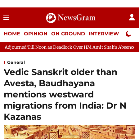
--
HOME
OPINION
ON GROUND
INTERVIEW
Neta P
Noon as Deadlock Over HM Amit Shah's Absence Continues
Quest
General
Vedic Sanskrit older than
Avesta, Baudhayana
mentions westward
migrations from India: Dr N
Kazanas