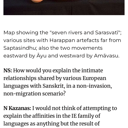
Map showing the "seven rivers and Sarasvatī";
various sites with Harappan artefacts far from
Saptasindhu; also the two movements
eastward by Āyu and westward by Amāvasu.
NS:
How would you explain the intimate
relationships shared by various European
languages with Sanskrit, in a non-invasion,
non-migration scenario?
N Kazanas:
I would not think of attempting to
explain the affinities in the IE family of
languages as anything but the result of