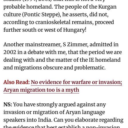
probable homeland. The people of the Kurgan
culture (Pontic Steppe), he asserts, did not,
according to cranioskeletal remains, proceed
further south or west of Hungary!
Another mainstreamer, S Zimmer, admitted in
2002 in a debate with me, that the period we are
dealing with and the matter of the IE homeland
and migrations obscure and problematic.
Also Read:
No evidence for warfare or invasion;
Aryan migration too is a myth
NS:
You have strongly argued against any
invasion or migration of Aryan language
speakers into India. Can you elaborate regarding
the evidence that best establish a non-invasion,