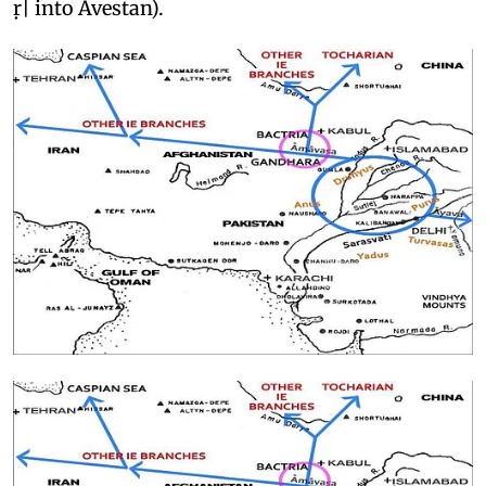
ṛ| into Avestan).