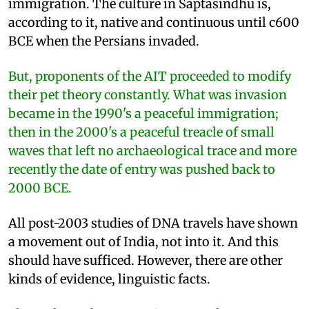
immigration. The culture in Saptasindhu is,
according to it, native and continuous until c600
BCE when the Persians invaded.
But, proponents of the AIT proceeded to modify
their pet theory constantly. What was invasion
became in the 1990's a peaceful immigration;
then in the 2000's a peaceful treacle of small
waves that left no archaeological trace and more
recently the date of entry was pushed back to
2000 BCE.
All post-2003 studies of DNA travels have shown
a movement out of India, not into it. And this
should have sufficed. However, there are other
kinds of evidence, linguistic facts.