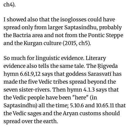
ch4).
I showed also that the isoglosses could have
spread only from larger Saptasindhu, probably
the Bactria area and not from the Pontic Steppe
and the Kurgan culture (2015, ch5).
So much for linguistic evidence. Literary
evidence also tells the same tale. The Ṛigveda
hymn 6.61.9,12 says that goddess Sarasvatī has
made the five Vedic tribes spread beyond the
seven sister-rivers. Then hymn 4.1.3 says that
the Vedic people have been "here" (in
Saptasindhu) all the time; 5.10.6 and 10.65.11 that
the Vedic sages and the Aryan customs should
spread over the earth.