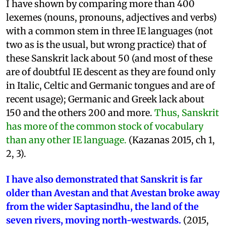
I have shown by comparing more than 400
lexemes (nouns, pronouns, adjectives and verbs)
with a common stem in three IE languages (not
two as is the usual, but wrong practice) that of
these Sanskrit lack about 50 (and most of these
are of doubtful IE descent as they are found only
in Italic, Celtic and Germanic tongues and are of
recent usage); Germanic and Greek lack about
150 and the others 200 and more.
Thus, Sanskrit
has more of the common stock of vocabulary
than any other IE language.
(Kazanas 2015, ch 1,
2, 3).
I have also demonstrated that Sanskrit is far
older than Avestan and that Avestan broke away
from the wider Saptasindhu, the land of the
seven rivers, moving north-westwards.
(2015,