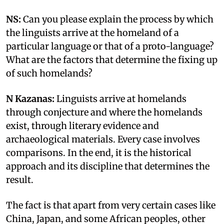
NS:
Can you please explain the process by which
the linguists arrive at the homeland of a
particular language or that of a proto-language?
What are the factors that determine the fixing up
of such homelands?
N Kazanas:
Linguists arrive at homelands
through conjecture and where the homelands
exist, through literary evidence and
archaeological materials. Every case involves
comparisons. In the end, it is the historical
approach and its discipline that determines the
result.
The fact is that apart from very certain cases like
China, Japan, and some African peoples, other