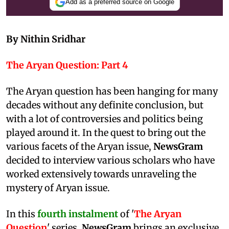
Add as a preferred source on Google
By Nithin Sridhar
The Aryan Question: Part 4
The Aryan question has been hanging for many
decades without any definite conclusion, but
with a lot of controversies and politics being
played around it. In the quest to bring out the
various facets of the Aryan issue,
NewsGram
decided to interview various scholars who have
worked extensively towards unraveling the
mystery of Aryan issue.
In this
fourth instalment
of '
The Aryan
Question
' series,
NewsGram
brings an exclusive