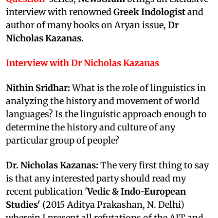
interview with renowned
Greek Indologist
and
author of many books on Aryan issue,
Dr
Nicholas Kazanas.
Interview with
Dr Nicholas Kazanas
Nithin Sridhar:
What is the role of linguistics in
analyzing the history and movement of world
languages? Is the linguistic approach enough to
determine the history and culture of any
particular group of people?
Dr. Nicholas Kazanas:
The very first thing to say
is that any interested party should read my
recent publication '
Vedic & Indo-European
Studies'
(2015 Aditya Prakashan, N. Delhi)
wherein I present all refutations of the AIT and