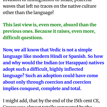
waves that left no traces on the native culture
other than the language!
This last view is, even more, absurd than the
previous ones. Because it raises, even more,
difficult questions.
Now, we all know that Vedic is not a simple
language like modern Hindī or Spanish. So how
and why would the Indian (or Harappan) natives
adopt such a difficult, highly inflected
language? Such an adoption could have come
about only through coercion and coercion
implies conquest, complete and total.
I might add, that by the end of the 15th cent CE,