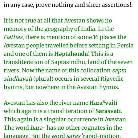
in any case, prove nothing and sheer assertions!.
It is not true at all that Avestan shows no
memory of the geography of India. In the
Gathas
, there is mention of some 16 places the
Avestan people travelled before settling in Persia
and one of them is
Hǝptahǝndu
! This is a
transliteration of Saptasindhu, land of the seven
rivers. Now the name or this collocation
sapta
sindhavaḥ
(plural) occurs in several Rigvedic
hymns, but nowhere in the Avestan hymns.
x
Avestan has also the river name
Hara
vaitī
which again is a transliteration of
Sarasvatī
.
This again is a singular occurrence in Avestan.
The word
hara-
has no other cognates in the
language. But the word
saras
'rapid-motion,