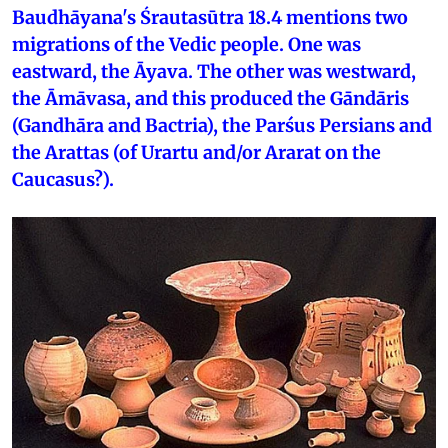
Baudhāyana's Śrautasūtra 18.4 mentions two
migrations of the Vedic people. One was
eastward, the Āyava. The other was westward,
the Āmāvasa, and this produced the Gāndāris
(Gandhāra and Bactria), the Parśus Persians and
the Arattas (of Urartu and/or Ararat on the
Caucasus?).