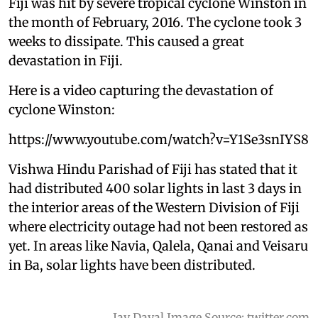
Fiji was hit by severe tropical cyclone Winston in
the month of February, 2016. The cyclone took 3
weeks to dissipate. This caused a great
devastation in Fiji.
Here is a video capturing the devastation of
cyclone Winston:
https://www.youtube.com/watch?v=Y1Se3snIYS8
Vishwa Hindu Parishad of Fiji has stated that it
had distributed 400 solar lights in last 3 days in
the interior areas of the Western Division of Fiji
where electricity outage had not been restored as
yet. In areas like Navia, Qalela, Qanai and Veisaru
in Ba, solar lights have been distributed.
Jay Dayal Image Source: twitter.com