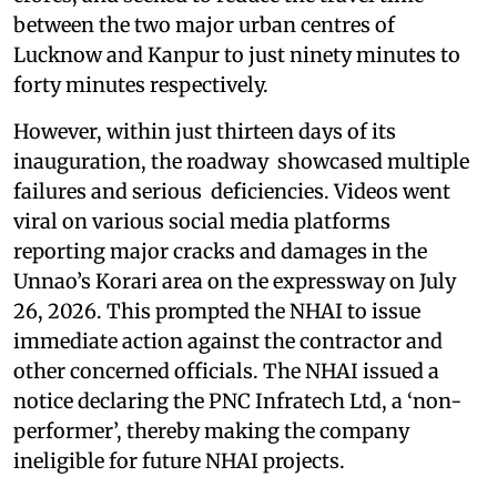
between the two major urban centres of
Lucknow and Kanpur to just ninety minutes to
forty minutes respectively.
However, within just thirteen days of its
inauguration, the roadway showcased multiple
failures and serious deficiencies. Videos went
viral on various social media platforms
reporting major cracks and damages in the
Unnao’s Korari area on the expressway on July
26, 2026. This prompted the NHAI to issue
immediate action against the contractor and
other concerned officials. The NHAI issued a
notice declaring the PNC Infratech Ltd, a ‘non-
performer’, thereby making the company
ineligible for future NHAI projects.