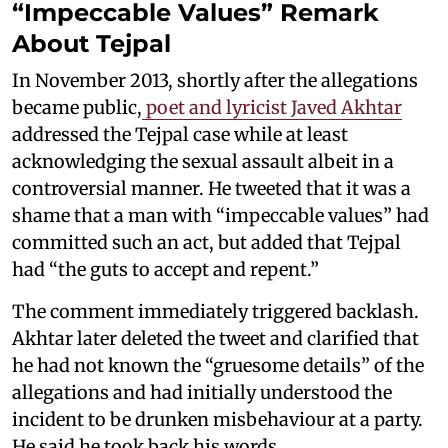
“Impeccable Values” Remark
About Tejpal
In November 2013, shortly after the allegations
became public,
poet and lyricist Javed Akhtar
addressed the Tejpal case while at least
acknowledging the sexual assault albeit in a
controversial manner. He tweeted that it was a
shame that a man with “impeccable values” had
committed such an act, but added that Tejpal
had “the guts to accept and repent.”
The comment immediately triggered backlash.
Akhtar later deleted the tweet and clarified that
he had not known the “gruesome details” of the
allegations and had initially understood the
incident to be drunken misbehaviour at a party.
He said he took back his words.