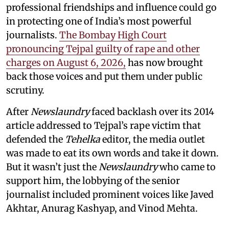
professional friendships and influence could go
in protecting one of India’s most powerful
journalists.
The Bombay High Court
pronouncing Tejpal guilty of rape and other
charges on August 6, 2026,
has now brought
back those voices and put them under public
scrutiny.
After
Newslaundry
faced backlash over its 2014
article addressed to Tejpal’s rape victim that
defended the
Tehelka
editor, the media outlet
was made to eat its own words and take it down.
But it wasn’t just the
Newslaundry
who came to
support him, the lobbying of the senior
journalist included prominent voices like Javed
Akhtar, Anurag Kashyap, and Vinod Mehta.