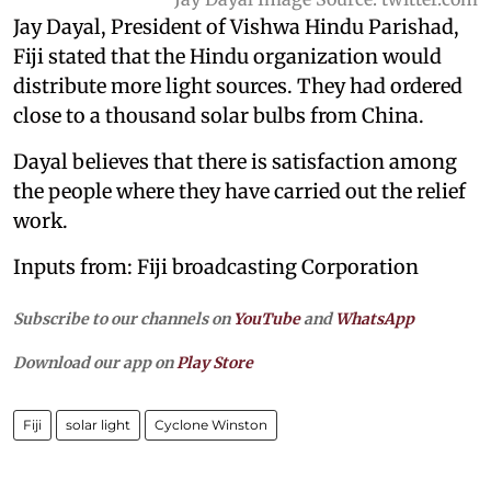
Jay Dayal, President of Vishwa Hindu Parishad,
Fiji stated that the Hindu organization would
distribute more light sources. They had ordered
close to a thousand solar bulbs from China.
Dayal believes that there is satisfaction among
the people where they have carried out the relief
work.
Inputs from:
Fiji broadcasting Corporation
Subscribe to our channels on
YouTube
and
WhatsApp
Download our app on
Play Store
Fiji
solar light
Cyclone Winston