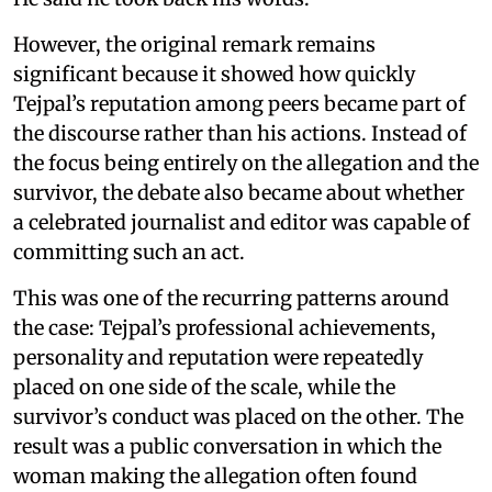
However, the original remark remains
significant because it showed how quickly
Tejpal’s reputation among peers became part of
the discourse rather than his actions. Instead of
the focus being entirely on the allegation and the
survivor, the debate also became about whether
a celebrated journalist and editor was capable of
committing such an act.
This was one of the recurring patterns around
the case: Tejpal’s professional achievements,
personality and reputation were repeatedly
placed on one side of the scale, while the
survivor’s conduct was placed on the other. The
result was a public conversation in which the
woman making the allegation often found