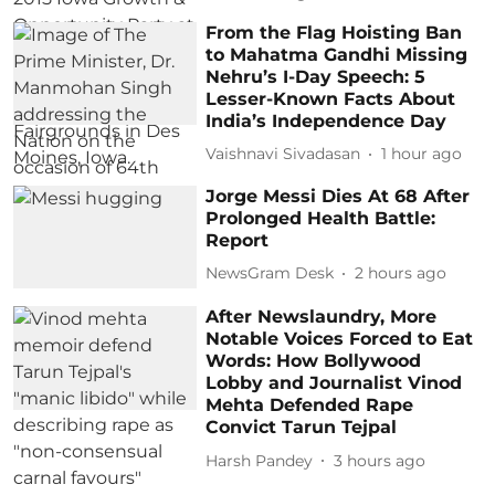
From the Flag Hoisting Ban
to Mahatma Gandhi Missing
Nehru’s I-Day Speech: 5
Lesser-Known Facts About
India’s Independence Day
Vaishnavi Sivadasan
1 hour ago
Jorge Messi Dies At 68 After
Prolonged Health Battle:
Report
NewsGram Desk
2 hours ago
After Newslaundry, More
Notable Voices Forced to Eat
Words: How Bollywood
Lobby and Journalist Vinod
Mehta Defended Rape
Convict Tarun Tejpal
Harsh Pandey
3 hours ago