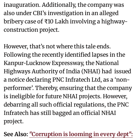
inauguration. Additionally, the company was
also under CBI’s investigation in an alleged
bribery case of ₹10 Lakh involving a highway-
construction project.
However, that’s not where this tale ends.
Following the recently identified lapses in the
Kanpur-Lucknow Expressway, the National
Highways Authority of India (NHAI) had issued
a notice declaring PNC Infratech Ltd, as a ‘non-
performer’. Thereby, ensuring that the company
is ineligible for future NHAI projects. However,
debarring all such official regulations, the PNC
Infratech has still bagged an official NHAI
project.
See Also:
"Corruption is looming in every dept":