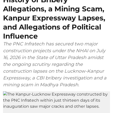
Allegations, a Mining Scam,
Kanpur Expressway Lapses,
and Allegations of Political
Influence
The PNC Infratech has secured two major
construction projects under the NHAI on July
16, 2026 in the State of Uttar Pradesh amidst
the ongoing scrutiny regarding the
construction lapses on the Lucknow-Kanpur
Expressway, a CBI bribery investigation and a
mining scam in Madhya Pradesh.