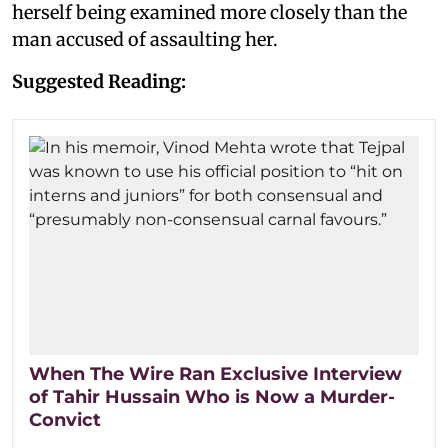
herself being examined more closely than the
man accused of assaulting her.
Suggested Reading:
When The Wire Ran Exclusive Interview
of Tahir Hussain Who is Now a Murder-
Convict