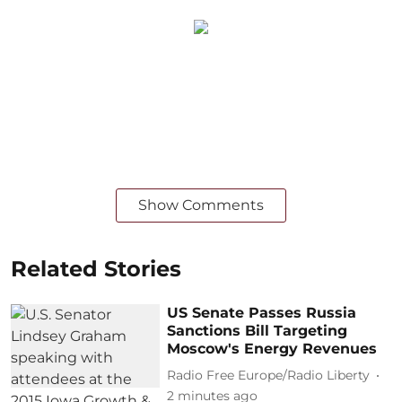
Show Comments
Related Stories
US Senate Passes Russia
Sanctions Bill Targeting
Moscow's Energy Revenues
Radio Free Europe/Radio Liberty
2 minutes ago