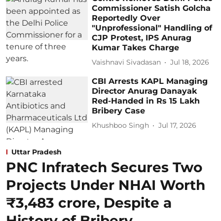
Commissioner Satish Golcha
Reportedly Over
"Unprofessional" Handling of
CJP Protest, IPS Anurag
Kumar Takes Charge
Vaishnavi Sivadasan
Jul 18, 2026
CBI Arrests KAPL Managing
Director Anurag Danayak
Red-Handed in Rs 15 Lakh
Bribery Case
Khushboo Singh
Jul 17, 2026
Uttar Pradesh
PNC Infratech Secures Two
Projects Under NHAI Worth
₹3,483 crore, Despite a
History of Bribery