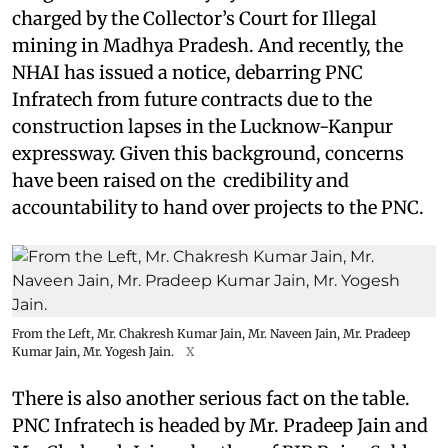
charged by the Collector’s Court for Illegal
mining in Madhya Pradesh. And recently, the
NHAI has issued a notice, debarring PNC
Infratech from future contracts due to the
construction lapses in the Lucknow-Kanpur
expressway. Given this background, concerns
have been raised on the credibility and
accountability to hand over projects to the PNC.
From the Left, Mr. Chakresh Kumar Jain, Mr. Naveen Jain, Mr. Pradeep
Kumar Jain, Mr. Yogesh Jain.
X
There is also another serious fact on the table.
PNC Infratech is headed by Mr. Pradeep Jain and