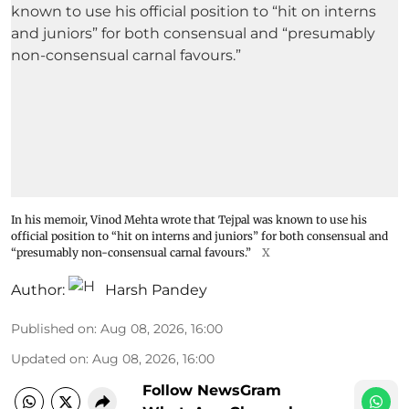
In his memoir, Vinod Mehta wrote that Tejpal was known to use his
official position to “hit on interns and juniors” for both consensual and
“presumably non-consensual carnal favours.”
X
Author:
Harsh Pandey
Published on
:
Aug 08, 2026, 16:00
Updated on
:
Aug 08, 2026, 16:00
Follow NewsGram