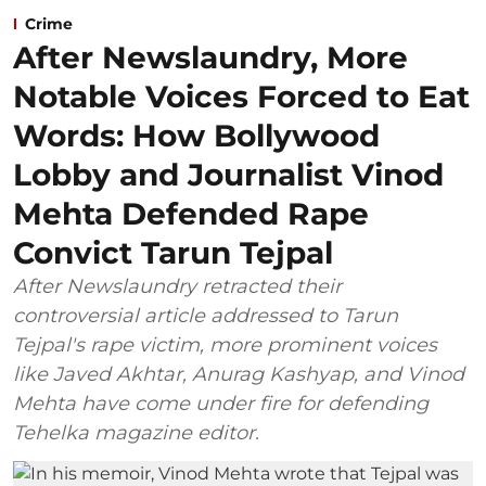
Crime
After Newslaundry, More
Notable Voices Forced to Eat
Words: How Bollywood
Lobby and Journalist Vinod
Mehta Defended Rape
Convict Tarun Tejpal
After Newslaundry retracted their
controversial article addressed to Tarun
Tejpal's rape victim, more prominent voices
like Javed Akhtar, Anurag Kashyap, and Vinod
Mehta have come under fire for defending
Tehelka magazine editor.