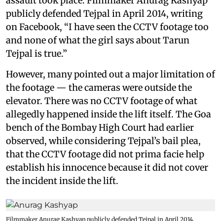
assault took place. Filmmaker Anurag Kashyap
publicly defended Tejpal in April 2014, writing
on Facebook, “I have seen the CCTV footage too
and none of what the girl says about Tarun
Tejpal is true.”
However, many pointed out a major limitation of
the footage — the cameras were outside the
elevator. There was no CCTV footage of what
allegedly happened inside the lift itself. The Goa
bench of the Bombay High Court had earlier
observed, while considering Tejpal’s bail plea,
that the CCTV footage did not prima facie help
establish his innocence because it did not cover
the incident inside the lift.
Filmmaker Anurag Kashyap publicly defended Tejpal in April 2014,