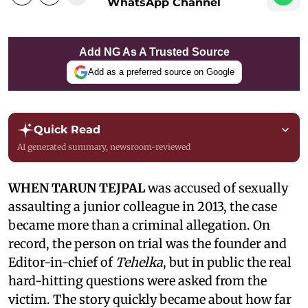
WhatsApp Channel
Add NG As A Trusted Source
Add as a preferred source on Google
Quick Read
AI generated summary, newsroom-reviewed
WHEN TARUN TEJPAL
was accused of sexually
assaulting a junior colleague in 2013, the case
became more than a criminal allegation. On
record, the person on trial was the founder and
Editor-in-chief of
Tehelka
, but in public the real
hard-hitting questions were asked from the
victim. The story quickly became about how far