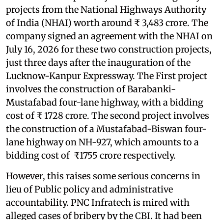
projects from the National Highways Authority
of India (NHAI) worth around ₹ 3,483 crore. The
company signed an agreement with the NHAI on
July 16, 2026 for these two construction projects,
just three days after the inauguration of the
Lucknow-Kanpur Expressway. The First project
involves the construction of Barabanki-
Mustafabad four-lane highway, with a bidding
cost of ₹ 1728 crore. The second project involves
the construction of a Mustafabad-Biswan four-
lane highway on NH-927, which amounts to a
bidding cost of ₹1755 crore respectively.
However, this raises some serious concerns in
lieu of Public policy and administrative
accountability. PNC Infratech is mired with
alleged cases of bribery by the CBI. It had been