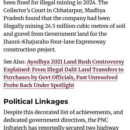
been fined for illegal mining in 2024. The
Collector’s Court in Chhatarpur, Madhya
Pradesh found that the company had been
illegally mining 24.5 million cubic metres of soil
and gravel from Government land for the
Jhasni-Khajuraho Four-lane Expressway
construction project.
See Also:
Ayodhya 2021 Land Rush Controversy
Explained: From Illegal Dalit Land Transfers to
Purchases by Govt Officials, Past Unresolved
Probe Back Under Spotlight
Political Linkages
Despite this decorated list of achievements, and
dedicated government directives, the PNC
Infratech has reportedly secured two highway