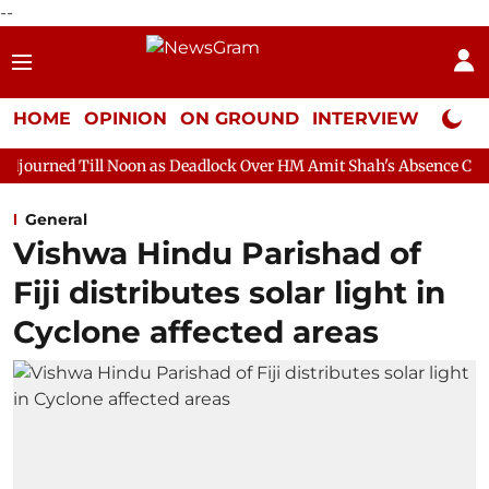
--
HOME
OPINION
ON GROUND
INTERVIEW
Neta P
 Noon as Deadlock Over HM Amit Shah's Absence Continues
Ques
General
Vishwa Hindu Parishad of
Fiji distributes solar light in
Cyclone affected areas