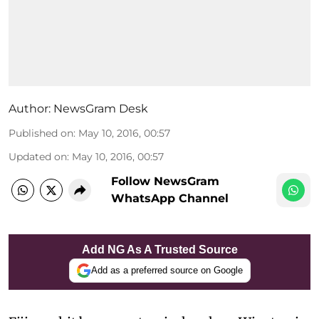
Author:
NewsGram Desk
Published on
:
May 10, 2016, 00:57
Updated on
:
May 10, 2016, 00:57
Follow NewsGram
WhatsApp Channel
Add NG As A Trusted Source
Add as a preferred source on Google