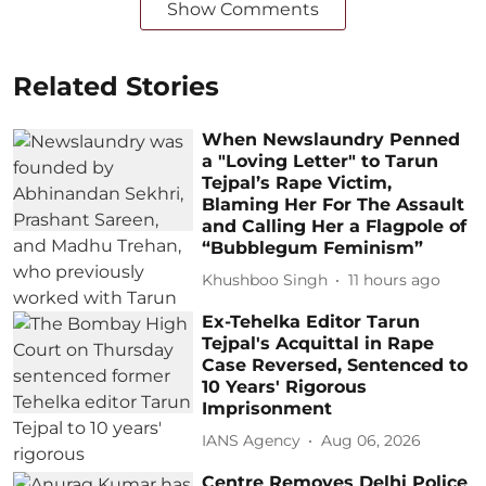
Show Comments
Related Stories
When Newslaundry Penned
a "Loving Letter" to Tarun
Tejpal’s Rape Victim,
Blaming Her For The Assault
and Calling Her a Flagpole of
“Bubblegum Feminism”
Khushboo Singh
11 hours ago
Ex-Tehelka Editor Tarun
Tejpal's Acquittal in Rape
Case Reversed, Sentenced to
10 Years' Rigorous
Imprisonment
IANS Agency
Aug 06, 2026
Centre Removes Delhi Police