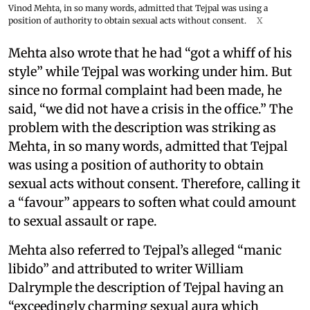
Vinod Mehta, in so many words, admitted that Tejpal was using a
position of authority to obtain sexual acts without consent.
X
Mehta also wrote that he had “got a whiff of his
style” while Tejpal was working under him. But
since no formal complaint had been made, he
said, “we did not have a crisis in the office.” The
problem with the description was striking as
Mehta, in so many words, admitted that Tejpal
was using a position of authority to obtain
sexual acts without consent. Therefore, calling it
a “favour” appears to soften what could amount
to sexual assault or rape.
Mehta also referred to Tejpal’s alleged “manic
libido” and attributed to writer William
Dalrymple the description of Tejpal having an
“exceedingly charming sexual aura which