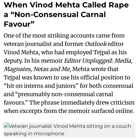
When Vinod Mehta Called Rape
a “Non-Consensual Carnal
Favour”
One of the most striking accounts came from
veteran journalist and former
Outlook
editor
Vinod Mehta, who had employed Tejpal as his
deputy. In his memoir
Editor Unplugged: Media,
Magnates, Netas and Me
, Mehta wrote that
Tejpal was known to use his official position to
“hit on interns and juniors” for both consensual
and “presumably non-consensual carnal
favours.” The phrase immediately drew criticism
when excerpts from the memoir surfaced online.