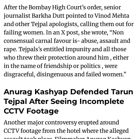
After the Bombay High Court’s order, senior
journalist Barkha Dutt pointed to Vinod Mehta
and other Tejpal apologists, calling them out for
failing women. In an X post, she wrote, “Non
consensual carnal favour is- abuse, assault and
rape. Tejpals’s entitled impunity and all those
who threw their protection around him , either
in the name of friendship or politics , were
disgraceful, disingenuous and failed women.”
Anurag Kashyap Defended Tarun
Tejpal After Seeing Incomplete
CCTV Footage
Another major controversy erupted around
CCTV footage from the hotel where the alleged