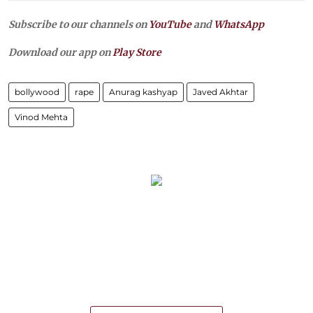
Subscribe to our channels on
YouTube
and
WhatsApp
Download our app on
Play Store
bollywood
rape
Anurag kashyap
Javed Akhtar
Vinod Mehta