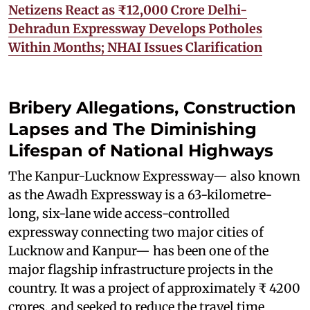
Netizens React as ₹12,000 Crore Delhi-
Dehradun Expressway Develops Potholes
Within Months; NHAI Issues Clarification
Bribery Allegations, Construction
Lapses and The Diminishing
Lifespan of National Highways
The Kanpur-Lucknow Expressway— also known
as the Awadh Expressway is a 63-kilometre-
long, six-lane wide access-controlled
expressway connecting two major cities of
Lucknow and Kanpur— has been one of the
major flagship infrastructure projects in the
country. It was a project of approximately ₹ 4200
crores, and seeked to reduce the travel time