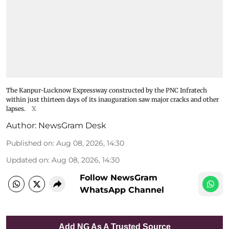
The Kanpur-Lucknow Expressway constructed by the PNC Infratech
within just thirteen days of its inauguration saw major cracks and other
lapses.
X
Author:
NewsGram Desk
Published on
:
Aug 08, 2026, 14:30
Updated on
:
Aug 08, 2026, 14:30
Follow NewsGram
WhatsApp Channel
Add NG As A Trusted Source