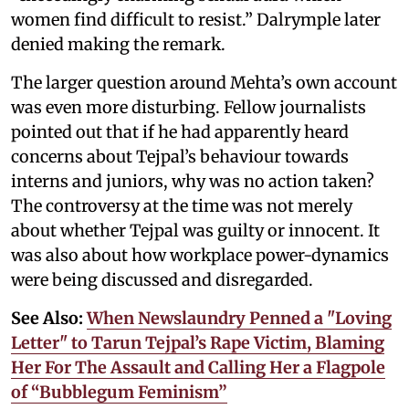
women find difficult to resist.” Dalrymple later
denied making the remark.
The larger question around Mehta’s own account
was even more disturbing. Fellow journalists
pointed out that if he had apparently heard
concerns about Tejpal’s behaviour towards
interns and juniors, why was no action taken?
The controversy at the time was not merely
about whether Tejpal was guilty or innocent. It
was also about how workplace power-dynamics
were being discussed and disregarded.
See Also:
When Newslaundry Penned a "Loving
Letter" to Tarun Tejpal’s Rape Victim, Blaming
Her For The Assault and Calling Her a Flagpole
of “Bubblegum Feminism”