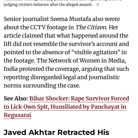
judging victim's behavior after the alleged assault.
X
Senior journalist Seema Mustafa also wrote
about the CCTV footage in
The Citizen
. Her
article claimed that what happened around the
lift did not resemble the survivor’s account and
pointed to the absence of “visible agitation” in
the footage. The Network of Women in Media,
India protested the coverage, arguing that such
reporting disregarded legal and journalistic
norms surrounding the case.
See Also:
Bihar Shocker: Rape Survivor Forced
to Lick Own Spit, Humiliated by Panchayat in
Begusarai
Javed Akhtar Retracted His