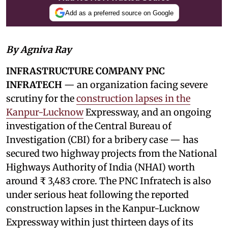
Add as a preferred source on Google
By Agniva Ray
INFRASTRUCTURE COMPANY PNC
INFRATECH
— an organization facing severe
scrutiny for the
construction lapses in the
Kanpur-Lucknow
Expressway, and an ongoing
investigation of the Central Bureau of
Investigation (CBI) for a bribery case — has
secured two highway projects from the National
Highways Authority of India (NHAI) worth
around ₹ 3,483 crore. The PNC Infratech is also
under serious heat following the reported
construction lapses in the Kanpur-Lucknow
Expressway within just thirteen days of its