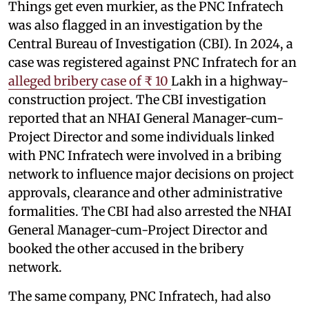
Things get even murkier, as the PNC Infratech
was also flagged in an investigation by the
Central Bureau of Investigation (CBI). In 2024, a
case was registered against PNC Infratech for an
alleged bribery case of ₹ 10
Lakh in a highway-
construction project. The CBI investigation
reported that an NHAI General Manager-cum-
Project Director and some individuals linked
with PNC Infratech were involved in a bribing
network to influence major decisions on project
approvals, clearance and other administrative
formalities. The CBI had also arrested the NHAI
General Manager-cum-Project Director and
booked the other accused in the bribery
network.
The same company, PNC Infratech, had also