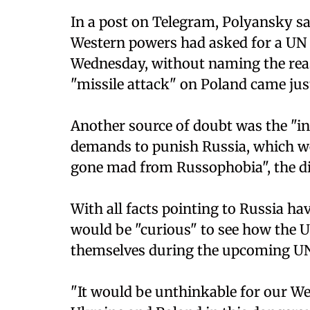
In a post on Telegram, Polyansky sai
Western powers had asked for a UN S
Wednesday, without naming the reaso
"missile attack" on Poland came just
Another source of doubt was the "in
demands to punish Russia, which we
gone mad from Russophobia", the d
With all facts pointing to Russia hav
would be "curious" to see how the US 
themselves during the upcoming UN 
"It would be unthinkable for our Wes