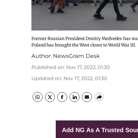
Former Russian President Dmitry Medvedev has warn
Poland has brought the West closer to World War III.
Author:
NewsGram Desk
Published on
:
Nov 17, 2022, 01:30
Updated on
:
Nov 17, 2022, 01:30
Add NG As A Trusted Sou