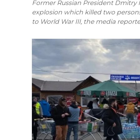
Former Russian President Dmitry 
explosion which killed two person
to World War III, the media report