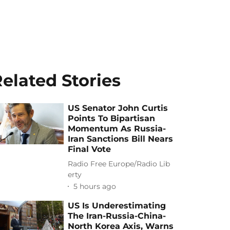
elated Stories
US Senator John Curtis
Points To Bipartisan
Momentum As Russia-
Iran Sanctions Bill Nears
Final Vote
Radio Free Europe/Radio Lib
erty
5 hours ago
US Is Underestimating
The Iran-Russia-China-
North Korea Axis, Warns