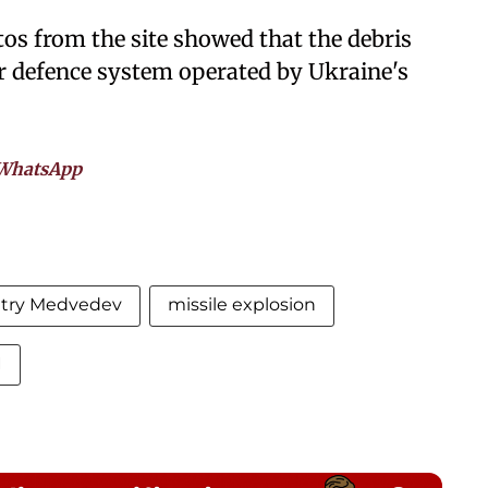
hotos from the site showed that the debris
ir defence system operated by Ukraine's
WhatsApp
try Medvedev
missile explosion
I