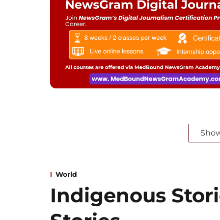
Sho
World
Indigenous Stori