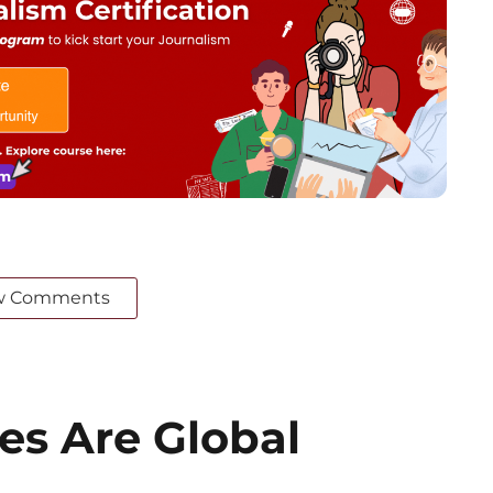
w Comments
es Are Global