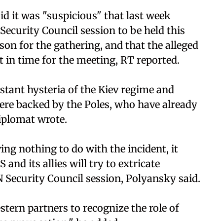
d it was "suspicious" that last week
ecurity Council session to be held this
n for the gathering, and that the alleged
 in time for the meeting, RT reported.
stant hysteria of the Kiev regime and
re backed by the Poles, who have already
iplomat wrote.
ing nothing to do with the incident, it
and its allies will try to extricate
Security Council session, Polyansky said.
tern partners to recognize the role of