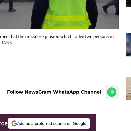
ed that the missile explosion which killed two persons in
IANS
Follow NewsGram WhatsApp Channel
rce
Add as a preferred source on Google