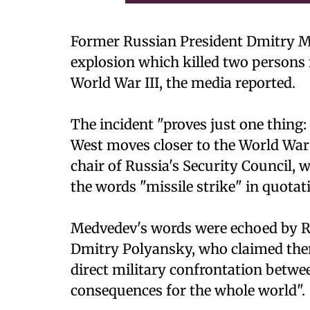
Former Russian President Dmitry M
explosion which killed two persons 
World War III, the media reported.
The incident "proves just one thing:
West moves closer to the World War"
chair of Russia's Security Council,
the words "missile strike" in quota
Medvedev's words were echoed by Ru
Dmitry Polyansky, who claimed ther
direct military confrontation betwe
consequences for the whole world".