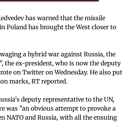
edvedev has warned that the missile
in Poland has brought the West closer to
 waging a hybrid war against Russia, the
, the ex-president, who is now the deputy
 wrote on Twitter on Wednesday. He also put
tion marks, RT reported.
ssia's deputy representative to the UN,
e was "an obvious attempt to provoke a
en NATO and Russia, with all the ensuing