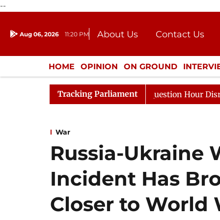
--
About Us
Contact Us
Aug 06, 2026
11:20 PM
Journalism Courses
Donation
Press Kit
HOME
OPINION
ON GROUND
INTERV
ENTERTAINMENT
CULTURE
LIFEST
Tracking Parliament
ponds to Kiren Rijiju, Question Hour Disrupted Again
War
Russia-Ukraine 
Incident Has Br
Closer to World W