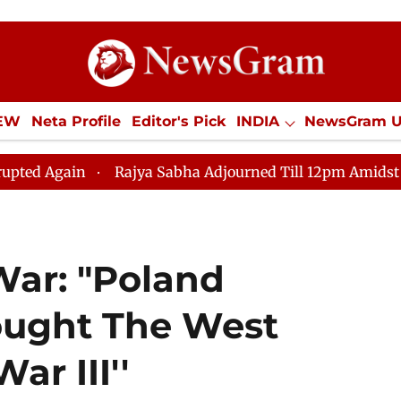
IEW
Neta Profile
Editor's Pick
INDIA
NewsGram 
YLE
ECONOMY
SPORTS
Jobs / Internships
Misc
Rajya Sabha Adjourned Till 12pm Amidst Opposition Slog
War: "Poland
ought The West
ar III''