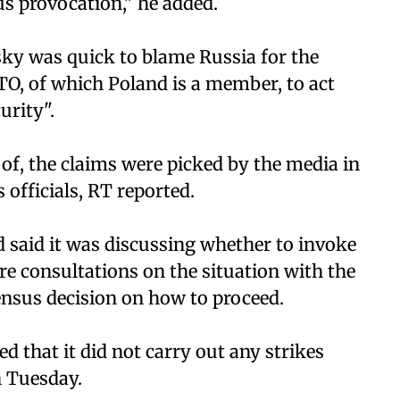
s provocation," he added.
sky was quick to blame Russia for the
TO, of which Poland is a member, to act
urity".
of, the claims were picked by the media in
officials, RT reported.
d said it was discussing whether to invoke
re consultations on the situation with the
nsus decision on how to proceed.
d that it did not carry out any strikes
n Tuesday.