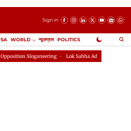
Sign in
USA
WORLD
न्यूजग्राम
POLITICS
.
NewsGram Exclusive
aneering
Lok Sabha Adjourned Till 2pm Three Minutes