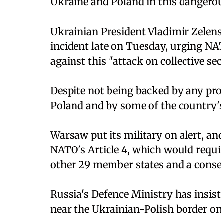
Ukraine and Poland in this dangerou
Ukrainian President Vladimir Zelen
incident late on Tuesday, urging NA
against this "attack on collective sec
Despite not being backed by any pro
Poland and by some of the country's 
Warsaw put its military on alert, an
NATO's Article 4, which would requi
other 29 member states and a conse
Russia's Defence Ministry has insiste
near the Ukrainian-Polish border o