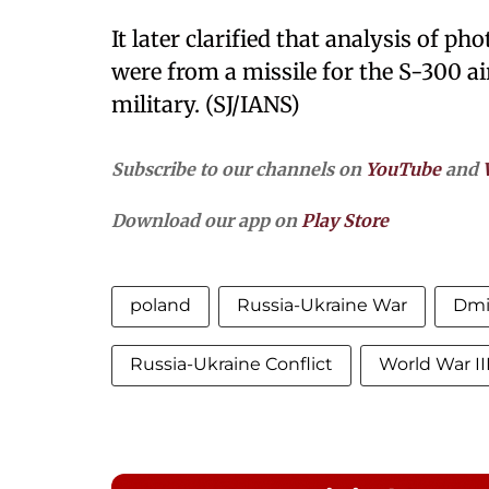
It later clarified that analysis of p
were from a missile for the S-300 a
military. (SJ/IANS)
Subscribe to our channels on
YouTube
and
Download our app on
Play Store
poland
Russia-Ukraine War
Dmi
Russia-Ukraine Conflict
World War II