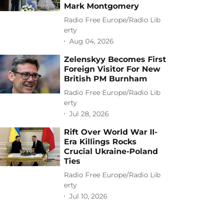
Mark Montgomery
Radio Free Europe/Radio Lib
erty
Aug 04, 2026
Zelenskyy Becomes First
Foreign Visitor For New
British PM Burnham
Radio Free Europe/Radio Lib
erty
Jul 28, 2026
Rift Over World War II-
Era Killings Rocks
Crucial Ukraine-Poland
Ties
Radio Free Europe/Radio Lib
erty
Jul 10, 2026