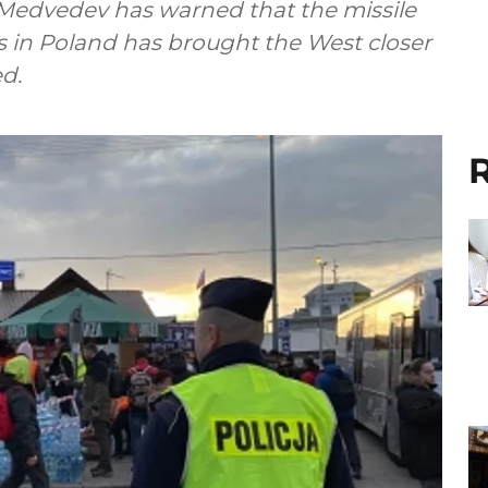
Medvedev has warned that the missile
s in Poland has brought the West closer
ed.
R