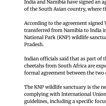
India and Namibia have signed an ag
of the South Asian country, where t
According to the agreement signed W
transferred from Namibia to India i
National Park (KNP) wildlife sanctua
Pradesh.
Indian officials said that as part of
cheetahs from South Africa are expe
formal agreement between the two c
The KNP wildlife sanctuary is the n
complying with International Union
guidelines, including a specific foc