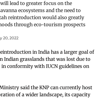
will lead to greater focus on the
/savanna ecosystems and the need to
ah reintroduction would also greatly
ihoods through eco-tourism prospects
ly 20, 2022
eintroduction in India has a larger goal of
in Indian grasslands that was lost due to
is in conformity with IUCN guidelines on
inistry said the KNP can currently host
oration of a wider landscape, its capacity