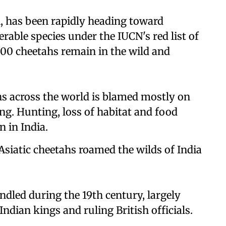
l, has been rapidly heading toward
nerable species under the IUCN's red list of
000 cheetahs remain in the wild and
 across the world is blamed mostly on
ng. Hunting, loss of habitat and food
n in India.
 Asiatic cheetahs roamed the wilds of India
ndled during the 19th century, largely
ndian kings and ruling British officials.