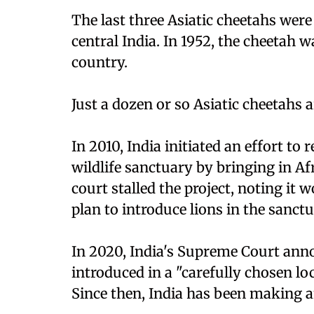
The last three Asiatic cheetahs wer
central India. In 1952, the cheetah wa
country.
Just a dozen or so Asiatic cheetahs ar
In 2010, India initiated an effort to
wildlife sanctuary by bringing in Af
court stalled the project, noting it
plan to introduce lions in the sanctu
In 2020, India's Supreme Court ann
introduced in a "carefully chosen lo
Since then, India has been making an