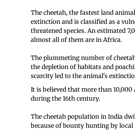
The cheetah, the fastest land anima
extinction and is classified as a vul
threatened species. An estimated 7,
almost all of them are in Africa.
The plummeting number of cheetahs
the depletion of habitats and poachi
scarcity led to the animal's extinctio
It is believed that more than 10,000
during the 16th century.
The cheetah population in India dwi
because of bounty hunting by local I