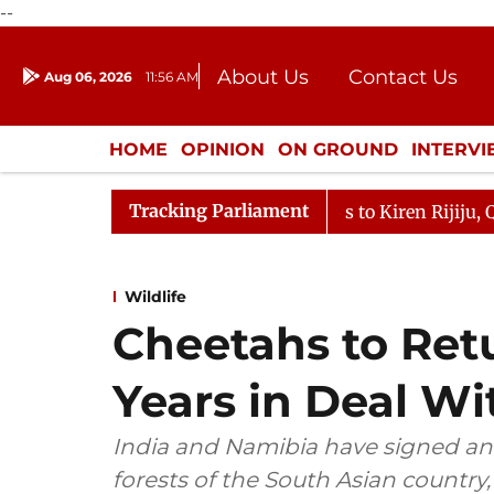
--
About Us
Contact Us
Aug 06, 2026
11:56 AM
Journalism Courses
Donation
Press Kit
HOME
OPINION
ON GROUND
INTERV
ENTERTAINMENT
CULTURE
LIFEST
Tracking Parliament
allikarjun Kharge Responds to Kiren Rijiju, Question Hou
Wildlife
Cheetahs to Retu
Years in Deal W
India and Namibia have signed an
forests of the South Asian country