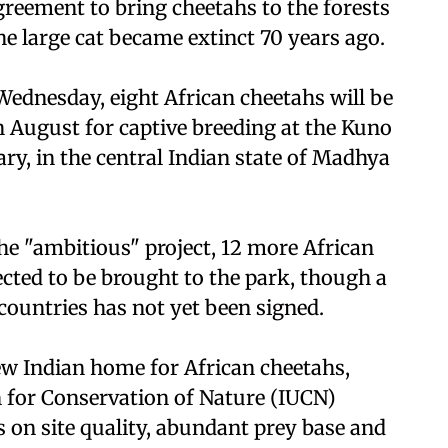
reement to bring cheetahs to the forests
he large cat became extinct 70 years ago.
ednesday, eight African cheetahs will be
n August for captive breeding at the Kuno
ry, in the central Indian state of Madhya
 the "ambitious" project, 12 more African
cted to be brought to the park, though a
ountries has not yet been signed.
ew Indian home for African cheetahs,
 for Conservation of Nature (IUCN)
us on site quality, abundant prey base and