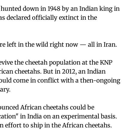
e hunted down in 1948 by an Indian king in
s declared officially extinct in the
e left in the wild right now — all in Iran.
 revive the cheetah population at the KNP
rican cheetahs. But in 2012, an Indian
 would come in conflict with a then-ongoing
ary.
ounced African cheetahs could be
cation" in India on an experimental basis.
 effort to ship in the African cheetahs.