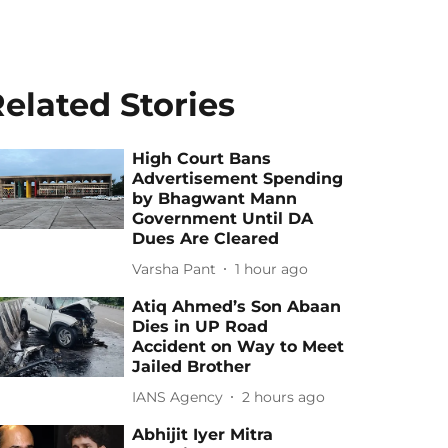
elated Stories
High Court Bans
Advertisement Spending
by Bhagwant Mann
Government Until DA
Dues Are Cleared
Varsha Pant
1 hour ago
Atiq Ahmed’s Son Abaan
Dies in UP Road
Accident on Way to Meet
Jailed Brother
IANS Agency
2 hours ago
Abhijit Iyer Mitra