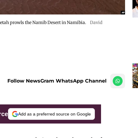
cheetah prowls the Namib Desert in Namibia.
David
Follow NewsGram WhatsApp Channel
rce
Add as a preferred source on Google