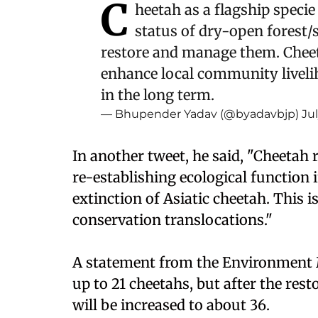
C
heetah as a flagship specie 
status of dry-open forest
restore and manage them. Cheet
enhance local community livel
in the long term.
— Bhupender Yadav (@byadavbjp)
Ju
In another tweet, he said, "Cheetah r
re-establishing ecological function 
extinction of Asiatic cheetah. This 
conservation translocations."
A statement from the Environment M
up to 21 cheetahs, but after the rest
will be increased to about 36.