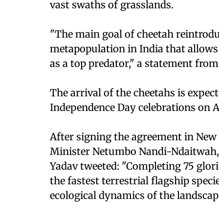
vast swaths of grasslands.
"The main goal of cheetah reintroduc
metapopulation in India that allows 
as a top predator," a statement fro
The arrival of the cheetahs is expect
Independence Day celebrations on A
After signing the agreement in New
Minister Netumbo Nandi-Ndaitwah, 
Yadav tweeted: "Completing 75 glor
the fastest terrestrial flagship speci
ecological dynamics of the landscap