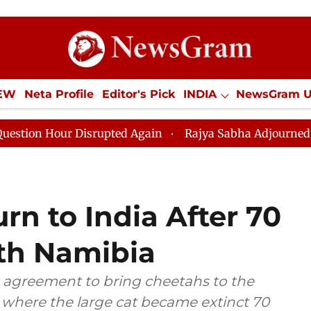
IEW
Neta Profile
Editor's Pick
INDIA
NewsGram 
YLE
ECONOMY
SPORTS
Jobs / Internships
Misc
r Disrupted Again
Rajya Sabha Adjourned Till 12pm A
rn to India After 70
ith Namibia
 agreement to bring cheetahs to the
, where the large cat became extinct 70