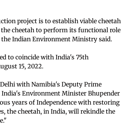
tion project is to establish viable cheetah
the cheetah to perform its functional role
m the Indian Environment Ministry said.
ed to coincide with India's 75th
ugust 15, 2022.
 Delhi with Namibia's Deputy Prime
India's Environment Minister Bhupender
ious years of Independence with restoring
es, the cheetah, in India, will rekindle the
e."