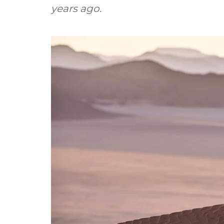
years ago.