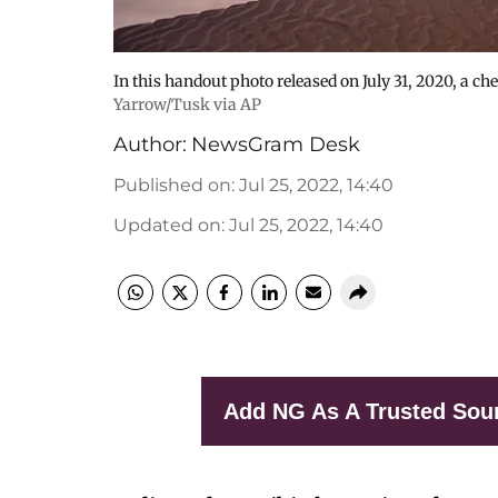
In this handout photo released on July 31, 2020, a 
Yarrow/Tusk via AP
Author:
NewsGram Desk
Published on
:
Jul 25, 2022, 14:40
Updated on
:
Jul 25, 2022, 14:40
Add NG As A Trusted Sou