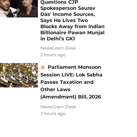
Questions CJP
Spokesperson Saurav
Das' Income Sources,
Says He Lives Two
Blocks Away from Indian
Billionaire Pawan Munjal
in Delhi’s GK1
NewsGram Desk
2 hours ago
Parliament Monsoon
Session LIVE: Lok Sabha
Passes Taxation and
Other Laws
(Amendment) Bill, 2026
NewsGram Desk
3 hours ago