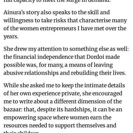
Ainura’s story also speaks to the skill and
willingness to take risks that characterise many
of the women entrepreneurs I have met over the
years.
She drew my attention to something else as well:
the financial independence that Dordoi made
possible was, for many, a means of leaving
abusive relationships and rebuilding their lives.
While she asked me to keep the intimate details
of her own experience private, she encouraged
me to write about a different dimension of the
bazaar: that, despite its hardships, it can be an
empowering space where women earn the
resources needed to support themselves and