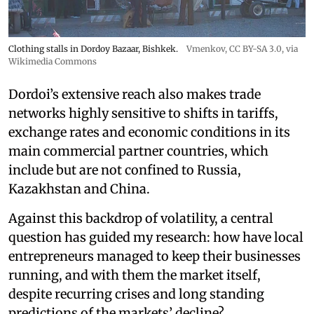
Clothing stalls in Dordoy Bazaar, Bishkek.
Vmenkov,
CC BY-SA 3.0
, via
Wikimedia Commons
Dordoi’s extensive reach also makes trade
networks highly sensitive to shifts in tariffs,
exchange rates and economic conditions in its
main commercial partner countries, which
include but are not confined to Russia,
Kazakhstan and China.
Against this backdrop of volatility, a central
question has guided my research: how have local
entrepreneurs managed to keep their businesses
running, and with them the market itself,
despite recurring crises and long standing
predictions of the markets’ decline?