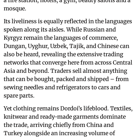
a fire station, hotels, a gym, beauty salons and a
mosque.
Its liveliness is equally reflected in the languages
spoken along its aisles. While Russian and
Kyrgyz remain the languages of commerce,
Dungan, Uyghur, Uzbek, Tajik, and Chinese can
also be heard, revealing the extensive trading
networks that converge here from across Central
Asia and beyond. Traders sell almost anything
that can be bought, packed and shipped – from
sewing needles and refrigerators to cars and
spare parts.
Yet clothing remains Dordoi’s lifeblood. Textiles,
knitwear and ready-made garments dominate
the trade, arriving chiefly from China and
Turkey alongside an increasing volume of