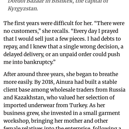
Dordoi Bazaar in Bishkek, the capital of
Kyrgyzstan.
The first years were difficult for her. “There were
no customers,” she recalls. “Every day I prayed
that I would sell just a few pieces. I had debts to
repay, and I knew that a single wrong decision, a
delayed delivery, or an unpaid order could push
me into bankruptcy.”
After around three years, she began to breathe
more easily. By 2018, Ainura had built a stable
client base among wholesale traders from Russia
and Kazakhstan, who valued her selection of
imported underwear from Turkey. As her
business grew, she invested in a small garment
workshop, bringing her mother and other
female relatives into the enterprise, following a