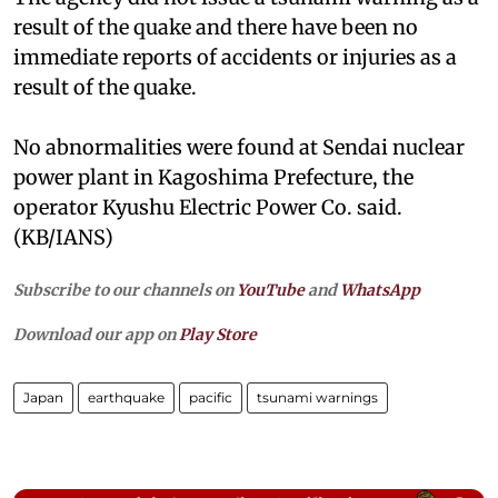
result of the quake and there have been no
immediate reports of accidents or injuries as a
result of the quake.
No abnormalities were found at Sendai nuclear
power plant in Kagoshima Prefecture, the
operator Kyushu Electric Power Co. said.
(KB/IANS)
Subscribe to our channels on
YouTube
and
WhatsApp
Download our app on
Play Store
Japan
earthquake
pacific
tsunami warnings