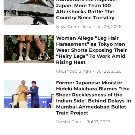
Japan: More Than 100
Aftershocks Rattle The
Country Since Tuesday
NewsGram Desk
Jul 29, 2026
Women Allege “Leg Hair
Harassment” as Tokyo Men
Wear Shorts Exposing Their
“Hairy Legs” To Work Amid
Rising Heat
Khushboo Singh
Jul 26, 2026
Former Japanese Minister
Hideki Makihara Blames "the
Sheer Recklessness of the
Indian Side" Behind Delays in
Mumbai-Ahmedabad Bullet
Train Project
Varsha Pant
Jul 17, 2026