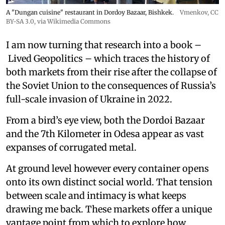
A "Dungan cuisine" restaurant in Dordoy Bazaar, Bishkek.
Vmenkov,
CC
BY-SA 3.0
, via Wikimedia Commons
I am now turning that research into a book –
Lived Geopolitics – which traces the history of
both markets from their rise after the collapse of
the Soviet Union to the consequences of Russia’s
full-scale invasion of Ukraine in 2022.
From a bird’s eye view, both the Dordoi Bazaar
and the 7th Kilometer in Odesa appear as vast
expanses of corrugated metal.
At ground level however every container opens
onto its own distinct social world. That tension
between scale and intimacy is what keeps
drawing me back. These markets offer a unique
vantage point from which to explore how