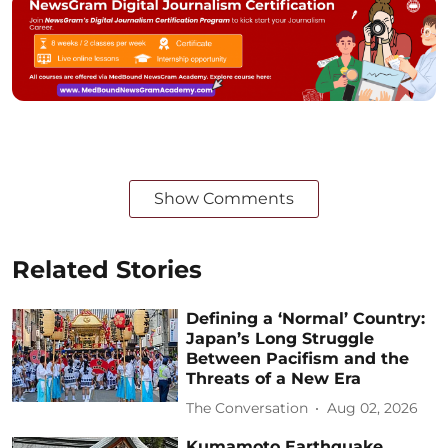
Show Comments
Related Stories
Defining a ‘Normal’ Country:
Japan’s Long Struggle
Between Pacifism and the
Threats of a New Era
The Conversation
Aug 02, 2026
Kumamoto Earthquake,