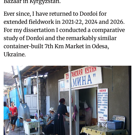
Bazaar in Kyrgyzstan.
Ever since, I have returned to Dordoi for
extended fieldwork in 2021-22, 2024 and 2026.
For my dissertation I conducted a comparative
study of Dordoi and the remarkably similar
container-built 7th Km Market in Odesa,
Ukraine.