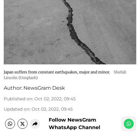
Japan suffers from constant earthquakes, major and minor.
Shefali
Lincoln (Unsplash)
Author:
NewsGram Desk
Published on
:
Oct 02, 2022, 09:45
Updated on
:
Oct 02, 2022, 09:45
Follow NewsGram
WhatsApp Channel