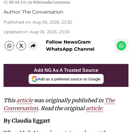
CC BY-SA 3.0
, via Wikimedia Commons
Author:
The Conversation
Published on
:
Aug 06, 2026, 23:30
Updated on
:
Aug 06, 2026, 23:30
Follow NewsGram
WhatsApp Channel
Add NG As A Trusted Source
Add as a preferred source on Google
This
article
was originally published in
The
Conversation
. Read the original
article.
By Claudia Eggart