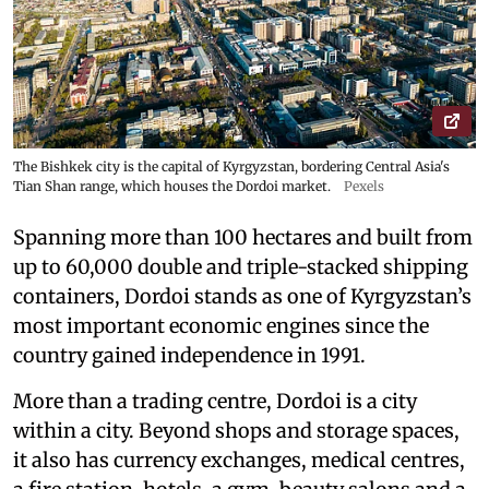
The Bishkek city is the capital of Kyrgyzstan, bordering Central Asia's
Tian Shan range, which houses the Dordoi market.
Pexels
Spanning more than 100 hectares and built from
up to 60,000 double and triple-stacked shipping
containers, Dordoi stands as one of Kyrgyzstan’s
most important economic engines since the
country gained independence in 1991.
More than a trading centre, Dordoi is a city
within a city. Beyond shops and storage spaces,
it also has currency exchanges, medical centres,