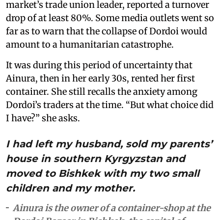
market’s trade union leader, reported a turnover
drop of at least 80%. Some media outlets went so
far as to warn that the collapse of Dordoi would
amount to a humanitarian catastrophe.
It was during this period of uncertainty that
Ainura, then in her early 30s, rented her first
container. She still recalls the anxiety among
Dordoi’s traders at the time. “But what choice did
I have?” she asks.
I had left my husband, sold my parents’
house in southern Kyrgyzstan and
moved to Bishkek with my two small
children and my mother.
Ainura is the owner of a container-shop at the