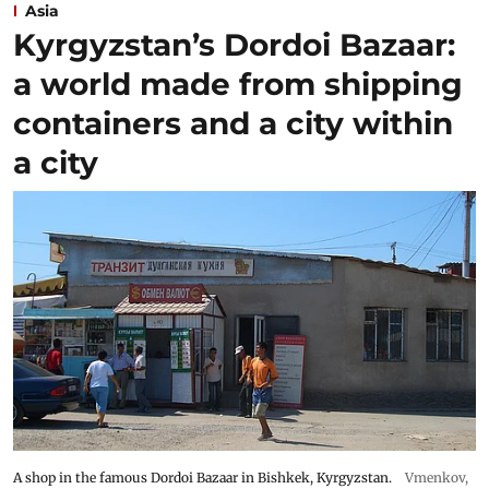
Asia
Kyrgyzstan’s Dordoi Bazaar:
a world made from shipping
containers and a city within
a city
A shop in the famous Dordoi Bazaar in Bishkek, Kyrgyzstan.
Vmenkov,