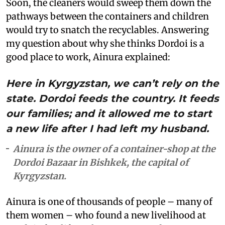
Soon, the cleaners would sweep them down the
pathways between the containers and children
would try to snatch the recyclables. Answering
my question about why she thinks Dordoi is a
good place to work, Ainura explained:
Here in Kyrgyzstan, we can’t rely on the
state. Dordoi feeds the country. It feeds
our families; and it allowed me to start
a new life after I had left my husband.
Ainura is the owner of a container-shop at the
Dordoi Bazaar in Bishkek, the capital of
Kyrgyzstan.
Ainura is one of thousands of people – many of
them women – who found a new livelihood at