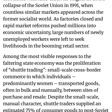
collapse of the Soviet Union in 1991, when
countless similar markets appeared across the
former socialist world. As factories closed and
rapid market reforms pushed millions into
economic uncertainty, large numbers of newly
unemployed workers were left to seek
livelihoods in the booming retail sector.
Among the most visible responses to the
faltering state economy was the proliferation
of “shuttle trading”: small-scale cross-border
commerce in which individuals –
predominantly women – transported goods,
often in bulk and manually, between sites of
purchase and resale. Despite the small-scale,
manual character, shuttle traders supplied an
estimated 75% of consumer goods to post-Soviet