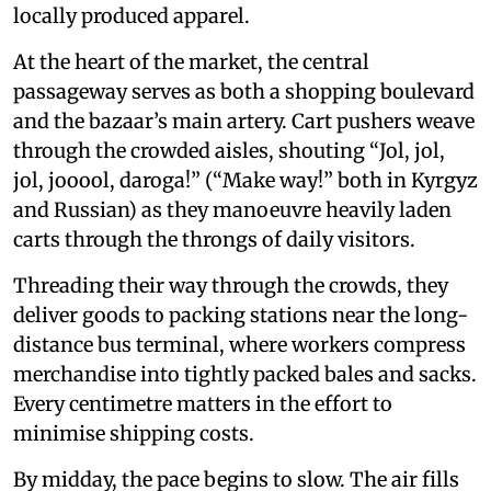
locally produced apparel.
At the heart of the market, the central
passageway serves as both a shopping boulevard
and the bazaar’s main artery. Cart pushers weave
through the crowded aisles, shouting “Jol, jol,
jol, jooool, daroga!” (“Make way!” both in Kyrgyz
and Russian) as they manoeuvre heavily laden
carts through the throngs of daily visitors.
Threading their way through the crowds, they
deliver goods to packing stations near the long-
distance bus terminal, where workers compress
merchandise into tightly packed bales and sacks.
Every centimetre matters in the effort to
minimise shipping costs.
By midday, the pace begins to slow. The air fills