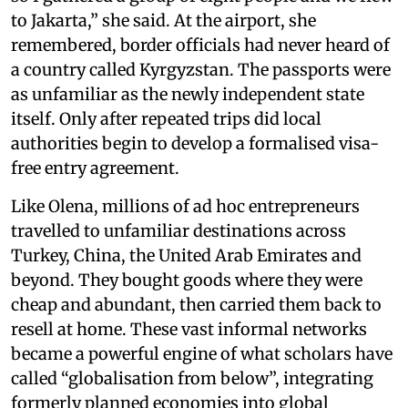
to Jakarta,” she said. At the airport, she
remembered, border officials had never heard of
a country called Kyrgyzstan. The passports were
as unfamiliar as the newly independent state
itself. Only after repeated trips did local
authorities begin to develop a formalised visa-
free entry agreement.
Like Olena, millions of ad hoc entrepreneurs
travelled to unfamiliar destinations across
Turkey, China, the United Arab Emirates and
beyond. They bought goods where they were
cheap and abundant, then carried them back to
resell at home. These vast informal networks
became a powerful engine of what scholars have
called “globalisation from below”, integrating
formerly planned economies into global