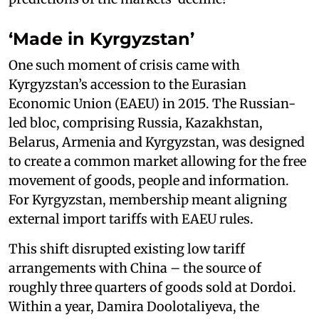
‘Made in Kyrgyzstan’
One such moment of crisis came with
Kyrgyzstan’s accession to the Eurasian
Economic Union (EAEU) in 2015. The Russian-
led bloc, comprising Russia, Kazakhstan,
Belarus, Armenia and Kyrgyzstan, was designed
to create a common market allowing for the free
movement of goods, people and information.
For Kyrgyzstan, membership meant aligning
external import tariffs with EAEU rules.
This shift disrupted existing low tariff
arrangements with China – the source of
roughly three quarters of goods sold at Dordoi.
Within a year, Damira Doolotaliyeva, the