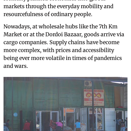
markets through the everyday mobility and
resourcefulness of ordinary people.
Nowadays, at wholesale hubs like the 7th Km
Market or at the Dordoi Bazaar, goods arrive via
cargo companies. Supply chains have become
more complex, with prices and accessibility
being ever more volatile in times of pandemics
and wars.