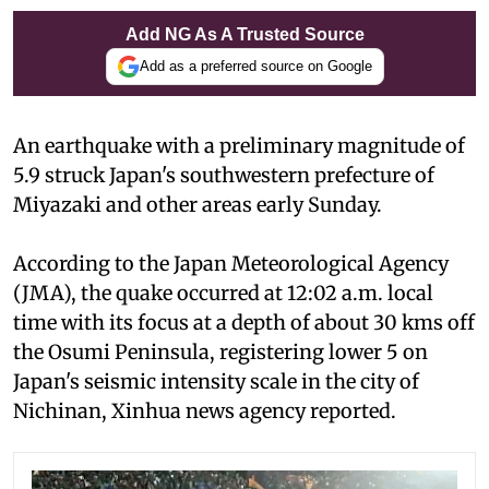
Add NG As A Trusted Source
Add as a preferred source on Google
An earthquake with a preliminary magnitude of
5.9 struck Japan's southwestern prefecture of
Miyazaki and other areas early Sunday.
According to the Japan Meteorological Agency
(JMA), the quake occurred at 12:02 a.m. local
time with its focus at a depth of about 30 kms off
the Osumi Peninsula, registering lower 5 on
Japan's seismic intensity scale in the city of
Nichinan, Xinhua news agency reported.