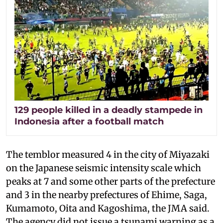
129 people killed in a deadly stampede in
Indonesia after a football match
The temblor measured 4 in the city of Miyazaki
on the Japanese seismic intensity scale which
peaks at 7 and some other parts of the prefecture
and 3 in the nearby prefectures of Ehime, Saga,
Kumamoto, Oita and Kagoshima, the JMA said.
The agency did not issue a tsunami warning as a