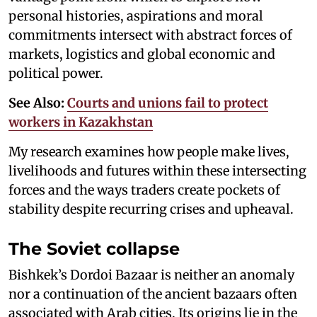
personal histories, aspirations and moral
commitments intersect with abstract forces of
markets, logistics and global economic and
political power.
See Also:
Courts and unions fail to protect
workers in Kazakhstan
My research examines how people make lives,
livelihoods and futures within these intersecting
forces and the ways traders create pockets of
stability despite recurring crises and upheaval.
The Soviet collapse
Bishkek’s Dordoi Bazaar is neither an anomaly
nor a continuation of the ancient bazaars often
associated with Arab cities. Its origins lie in the