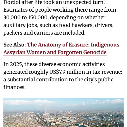
Dordoi after life took an unexpected turn.
Estimates of people working there range from
30,000 to 150,000, depending on whether
auxiliary jobs, such as food hawkers, drivers,
packers and carriers are included.
See Also:
The Anatomy of Erasure: Indigenous
Assyrian Women and Forgotten Genocide
In 2025, these diverse economic activities
generated roughly US$7.9 million in tax revenue:
a substantial contribution to the city’s public
finances.