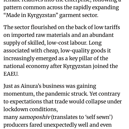
pattern common across the rapidly expanding
“Made in Kyrgyzstan” garment sector.
The sector flourished on the back of low tariffs
on imported raw materials and an abundant
supply of skilled, low-cost labour. Long
associated with cheap, low-quality goods it
increasingly emerged as a key pillar of the
national economy after Kyrgyzstan joined the
EAEU.
Just as Ainura’s business was gaining
momentum, the pandemic struck. Yet contrary
to expectations that trade would collapse under
lockdown conditions,
many
samoposhiv
(translates to ‘self sewn’)
producers fared unexpectedly well and even