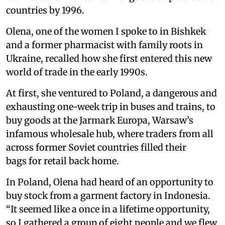
countries by 1996.
Olena, one of the women I spoke to in Bishkek
and a former pharmacist with family roots in
Ukraine, recalled how she first entered this new
world of trade in the early 1990s.
At first, she ventured to Poland, a dangerous and
exhausting one-week trip in buses and trains, to
buy goods at the Jarmark Europa, Warsaw’s
infamous wholesale hub, where traders from all
across former Soviet countries filled their
bags for retail back home.
In Poland, Olena had heard of an opportunity to
buy stock from a garment factory in Indonesia.
“It seemed like a once in a lifetime opportunity,
so I gathered a group of eight people and we flew