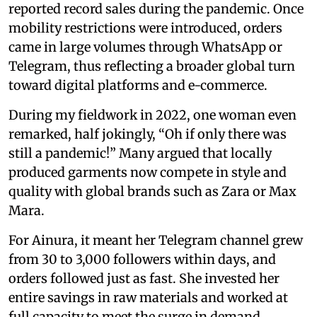
reported record sales during the pandemic. Once
mobility restrictions were introduced, orders
came in large volumes through WhatsApp or
Telegram, thus reflecting a broader global turn
toward digital platforms and e-commerce.
During my fieldwork in 2022, one woman even
remarked, half jokingly, “Oh if only there was
still a pandemic!” Many argued that locally
produced garments now compete in style and
quality with global brands such as Zara or Max
Mara.
For Ainura, it meant her Telegram channel grew
from 30 to 3,000 followers within days, and
orders followed just as fast. She invested her
entire savings in raw materials and worked at
full capacity to meet the surge in demand.