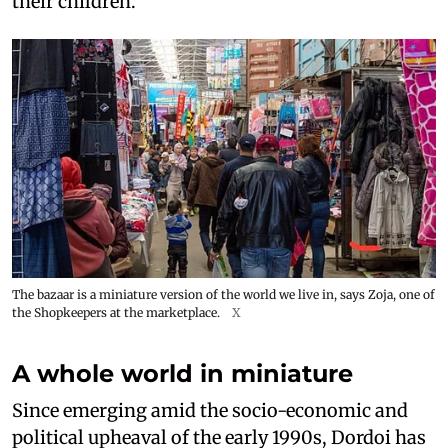
their children.
The bazaar is a miniature version of the world we live in, says Zoja, one of
the Shopkeepers at the marketplace.
X
A whole world in miniature
Since emerging amid the socio-economic and
political upheaval of the early 1990s, Dordoi has