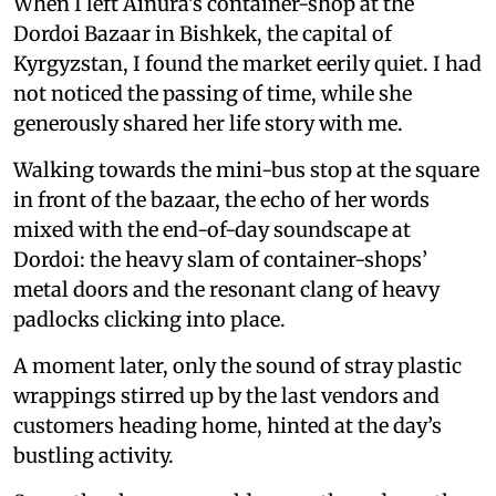
When I left Ainura’s container-shop at the
Dordoi Bazaar in Bishkek, the capital of
Kyrgyzstan, I found the market eerily quiet. I had
not noticed the passing of time, while she
generously shared her life story with me.
Walking towards the mini-bus stop at the square
in front of the bazaar, the echo of her words
mixed with the end-of-day soundscape at
Dordoi: the heavy slam of container-shops’
metal doors and the resonant clang of heavy
padlocks clicking into place.
A moment later, only the sound of stray plastic
wrappings stirred up by the last vendors and
customers heading home, hinted at the day’s
bustling activity.