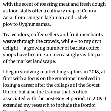
with the scent of roasting meat and fresh dough
as food stalls offer a culinary map of Central
Asia, from Dungan laghman and Uzbek
plov to Uyghur samsa.
Tea vendors, coffee sellers and fruit merchants
weave through the crowds, while – to my own
delight – a growing number of barista coffee
shops have become an increasingly visible part
of the market landscape.
I began studying market biographies in 2018, at
first with a focus on the emotions involved in
losing a career after the collapse of the Soviet
Union, but also the trauma that is often
associated with the post-Soviet period. In 2019, I
extended my research to include the Dordoi