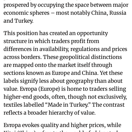
prospered by occupying the space between major
economic spheres – most notably China, Russia
and Turkey.
This position has created an opportunity
structure in which traders profit from
differences in availability, regulations and prices
across borders. These geopolitical distinctions
are mapped onto the market itself through
sections known as Europe and China. Yet these
labels signify less about geography than about
value. Evropa (Europe) is home to traders selling
higher-end goods, often, though not exclusively,
textiles labelled “Made in Turkey.” The contrast
reflects a broader hierarchy of value.
Evropa evokes quality and higher prices, while