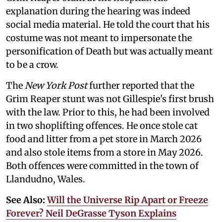
explanation during the hearing was indeed
social media material. He told the court that his
costume was not meant to impersonate the
personification of Death but was actually meant
to be a crow.
The
New York Post
further reported that the
Grim Reaper stunt was not Gillespie's first brush
with the law. Prior to this, he had been involved
in two shoplifting offences. He once stole cat
food and litter from a pet store in March 2026
and also stole items from a store in May 2026.
Both offences were committed in the town of
Llandudno, Wales.
See Also:
Will the Universe Rip Apart or Freeze
Forever? Neil DeGrasse Tyson Explains