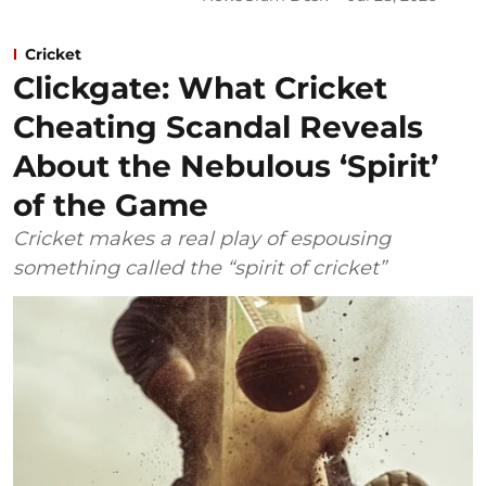
Cricket
Clickgate: What Cricket
Cheating Scandal Reveals
About the Nebulous ‘Spirit’
of the Game
Cricket makes a real play of espousing
something called the “spirit of cricket”