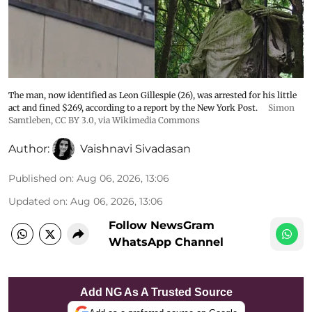
The man, now identified as Leon Gillespie (26), was arrested for his little
act and fined $269, according to a report by the New York Post.
Simon
Samtleben
,
CC BY 3.0
, via Wikimedia Commons
Author:
Vaishnavi Sivadasan
Published on
:
Aug 06, 2026, 13:06
Updated on
:
Aug 06, 2026, 13:06
Follow NewsGram
WhatsApp Channel
Add NG As A Trusted Source