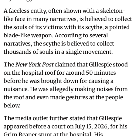
A faceless entity, often shown with a skeleton-
like face in many narratives, is believed to collect
the souls of its victims with its scythe, a pointed
blade-like weapon. According to several
narratives, the scythe is believed to collect
thousands of souls in a single movement.
The
New York Post
claimed that Gillespie stood
on the hospital roof for around 50 minutes
before he was brought down for causing a
nuisance. He was allegedly making noises from
the roof and even made gestures at the people
below.
The media outlet further stated that Gillespie
appeared before a court on July 15, 2026, for his
Grim Reaper stunt at the hospital. His