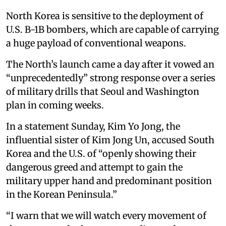
North Korea is sensitive to the deployment of
U.S. B-1B bombers, which are capable of carrying
a huge payload of conventional weapons.
The North’s launch came a day after it vowed an
“unprecedentedly” strong response over a series
of military drills that Seoul and Washington
plan in coming weeks.
In a statement Sunday, Kim Yo Jong, the
influential sister of Kim Jong Un, accused South
Korea and the U.S. of “openly showing their
dangerous greed and attempt to gain the
military upper hand and predominant position
in the Korean Peninsula.”
“I warn that we will watch every movement of