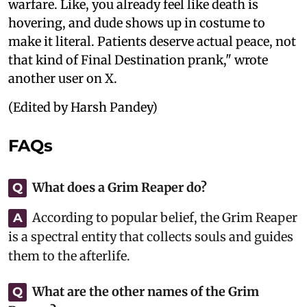
warfare. Like, you already feel like death is
hovering, and dude shows up in costume to
make it literal. Patients deserve actual peace, not
that kind of Final Destination prank," wrote
another user on X.
(Edited by Harsh Pandey)
FAQs
What does a Grim Reaper do?
Q
According to popular belief, the Grim Reaper
A
is a spectral entity that collects souls and guides
them to the afterlife.
What are the other names of the Grim
Q