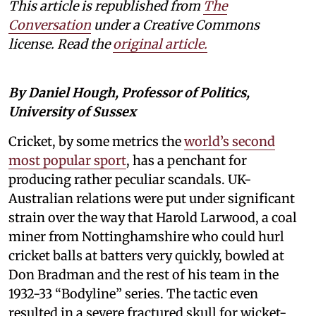
This article is republished from
The
Conversation
under a Creative Commons
license. Read the
original article.
By Daniel Hough, Professor of Politics,
University of Sussex
Cricket, by some metrics the
world’s second
most popular sport
, has a penchant for
producing rather peculiar scandals. UK-
Australian relations were put under significant
strain over the way that Harold Larwood, a coal
miner from Nottinghamshire who could hurl
cricket balls at batters very quickly, bowled at
Don Bradman and the rest of his team in the
1932-33 “Bodyline” series. The tactic even
resulted in a severe fractured skull for wicket-