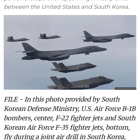
between the United States and South Korea.
FILE - In this photo provided by South
Korean Defense Ministry, U.S. Air Force B-1B
bombers, center, F-22 fighter jets and South
Korean Air Force F-35 fighter jets, bottom,
fly during a joint air drill in South Korea,