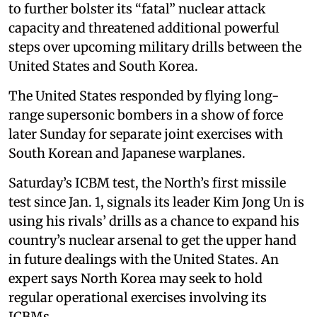
to further bolster its “fatal” nuclear attack
capacity and threatened additional powerful
steps over upcoming military drills between the
United States and South Korea.
The United States responded by flying long-
range supersonic bombers in a show of force
later Sunday for separate joint exercises with
South Korean and Japanese warplanes.
Saturday’s ICBM test, the North’s first missile
test since Jan. 1, signals its leader Kim Jong Un is
using his rivals’ drills as a chance to expand his
country’s nuclear arsenal to get the upper hand
in future dealings with the United States. An
expert says North Korea may seek to hold
regular operational exercises involving its
ICBMs.