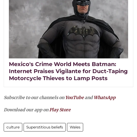
Mexico's Crime World Meets Batman:
Internet Praises Vigilante for Duct-Taping
Motorcycle Thieves to Lamp Posts
Subscribe to our channels on
YouTube
and
WhatsApp
Download our app on
Play Store
culture
Superstitious beliefs
Wales