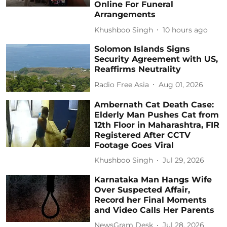
Online For Funeral
Arrangements
Khushboo Singh
10 hours ago
Solomon Islands Signs
Security Agreement with US,
Reaffirms Neutrality
Radio Free Asia
Aug 01, 2026
Ambernath Cat Death Case:
Elderly Man Pushes Cat from
12th Floor in Maharashtra, FIR
Registered After CCTV
Footage Goes Viral
Khushboo Singh
Jul 29, 2026
Karnataka Man Hangs Wife
Over Suspected Affair,
Record her Final Moments
and Video Calls Her Parents
NewsGram Desk
Jul 28, 2026