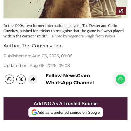
In the 1990s, two former international players, Ted Dexter and Colin
Cowdrey, pushed for cricket to recognise that the game is always played
within the correct “spirit”.
Photo by Yogendra Singh from Pexels
Author:
The Conversation
Published on
:
Aug 06, 2026, 09:08
Updated on
:
Aug 06, 2026, 09:08
Follow NewsGram
WhatsApp Channel
Add NG As A Trusted Source
Add as a preferred source on Google