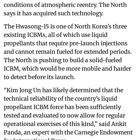
conditions of atmospheric reentry. The North
says it has acquired such technology.
The Hwasong-15 is one of North Korea’s three
existing ICBMs, all of which use liquid
propellants that require pre-launch injections
and cannot remain fueled for extended periods.
The North is pushing to build a solid-fueled
ICBM, which would be more mobile and harder
to detect before its launch.
“Kim Jong Un has likely determined that the
technical reliability of the country’s liquid
propellant ICBM force has been sufficiently
tested and evaluated to now allow for regular
operational exercises of this kind,” said Ankit
Panda, an expert with the Carnegie Endowment