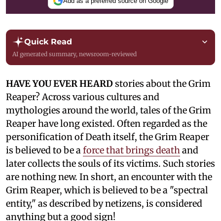
Add as a preferred source on Google
Quick Read
AI generated summary, newsroom-reviewed
HAVE YOU EVER HEARD
stories about the Grim
Reaper? Across various cultures and
mythologies around the world, tales of the Grim
Reaper have long existed. Often regarded as the
personification of Death itself, the Grim Reaper
is believed to be a
force that brings death
and
later collects the souls of its victims. Such stories
are nothing new. In short, an encounter with the
Grim Reaper, which is believed to be a "spectral
entity," as described by netizens, is considered
anything but a good sign!