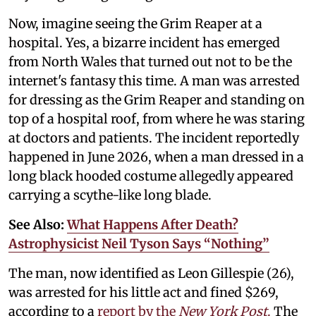
Now, imagine seeing the Grim Reaper at a
hospital. Yes, a bizarre incident has emerged
from North Wales that turned out not to be the
internet's fantasy this time. A man was arrested
for dressing as the Grim Reaper and standing on
top of a hospital roof, from where he was staring
at doctors and patients. The incident reportedly
happened in June 2026, when a man dressed in a
long black hooded costume allegedly appeared
carrying a scythe-like long blade.
See Also:
What Happens After Death?
Astrophysicist Neil Tyson Says “Nothing”
The man, now identified as Leon Gillespie (26),
was arrested for his little act and fined $269,
according to a
report by the
New York Post
.
The