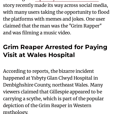
story recently made its way across social media,
with many users taking the opportunity to flood
the platforms with memes and jokes. One user
claimed that the man was the "Grim Rapper"
and was filming a music video.
Grim Reaper Arrested for Paying
Visit at Wales Hospital
According to reports, the bizarre incident
happened at Ysbyty Glan Clwyd Hospital in
Denbighshire County, northeast Wales. Many
viewers claimed that Gillespie appeared to be
carrying a scythe, which is part of the popular
depiction of the Grim Reaper in Western
mythology.