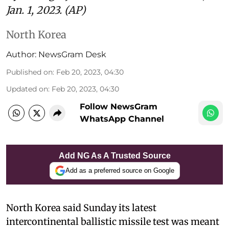
Jan. 1, 2023. (AP)
North Korea
Author:
NewsGram Desk
Published on
:
Feb 20, 2023, 04:30
Updated on
:
Feb 20, 2023, 04:30
Follow NewsGram
WhatsApp Channel
Add NG As A Trusted Source
Add as a preferred source on Google
North Korea said Sunday its latest
intercontinental ballistic missile test was meant