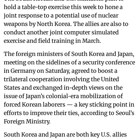
hold a table-top exercise this week to hone a
joint response to a potential use of nuclear
weapons by North Korea. The allies are also to
conduct another joint computer simulated
exercise and field training in March.
The foreign ministers of South Korea and Japan,
meeting on the sidelines of a security conference
in Germany on Saturday, agreed to boost a
trilateral cooperation involving the United
States and exchanged in-depth views on the
issue of Japan’s colonial-era mobilization of
forced Korean laborers — a key sticking point in
efforts to improve their ties, according to Seoul’s
Foreign Ministry.
South Korea and Japan are both key U.S. allies