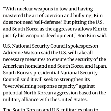
“With nuclear weapons in tow and having
mastered the art of coercion and bullying, Kim
does not need ‘self-defense.’ But pitting the U.S.
and South Korea as the aggressors allows Kim to
justify his weapons development,” Soo Kim said.
U.S. National Security Council spokesperson
Adrienne Watson said the U.S. will take all
necessary measures to ensure the security of the
American homeland and South Korea and Japan.
South Korea’s presidential National Security
Council said it will seek to strengthen its
“overwhelming response capacity” against
potential North Korean aggression based on the
military alliance with the United States.
The South Korean and U.S. militaries plan to