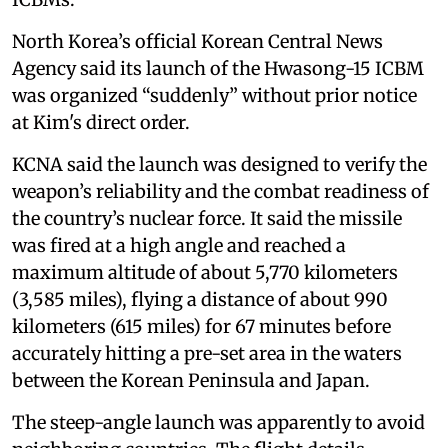
North Korea’s official Korean Central News
Agency said its launch of the Hwasong-15 ICBM
was organized “suddenly” without prior notice
at Kim's direct order.
KCNA said the launch was designed to verify the
weapon’s reliability and the combat readiness of
the country’s nuclear force. It said the missile
was fired at a high angle and reached a
maximum altitude of about 5,770 kilometers
(3,585 miles), flying a distance of about 990
kilometers (615 miles) for 67 minutes before
accurately hitting a pre-set area in the waters
between the Korean Peninsula and Japan.
The steep-angle launch was apparently to avoid