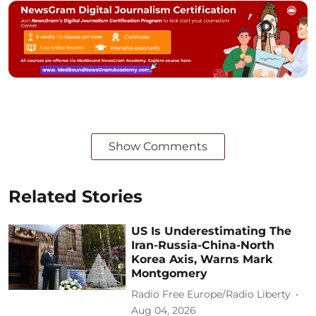
Show Comments
Related Stories
US Is Underestimating The
Iran-Russia-China-North
Korea Axis, Warns Mark
Montgomery
Radio Free Europe/Radio Liberty
Aug 04, 2026