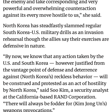
the enemy and take corresponding and very
powerful and overwhelming counteraction
against its every move hostile to us,” she said.
North Korea has steadfastly slammed regular
South Korea-U.S. military drills as an invasion
rehearsal though the allies say their exercises are
defensive in nature.
“By now, we know that any action taken by the
U.S. and South Korea — however justified from
the vantage point of defense and deterrence
against (North Korea’s) reckless behavior — will
be construed and protested as an act of hostility
by North Korea,” said Soo Kim, a security analyst
at the California-based RAND Corporation.
“There will always be fodder for (Kim Jong Un’s)
weapons provocations.”