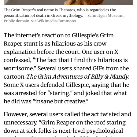
The Grim Reaper's real name is Thanatos, who is regarded as the
personification of death in Greek mythology.
Schnütgen Museum
,
Public domain, via Wikimedia Commons
The internet's reaction to Gillespie's Grim
Reaper stunt is as hilarious as his crow
explanation before the court. One user on X
confessed, "The fact that I find this hilarious is
worrisome." Several users shared GIFs from the
cartoon
The Grim Adventures of Billy & Mandy
.
Some X users defended Gillespie, saying that he
was arrested for "staring," and joked that what
he did was "insane but creative."
However, several users called the act twisted and
unnecessary. "Grim Reaper on the roof staring
down at sick folks is next-level psychological