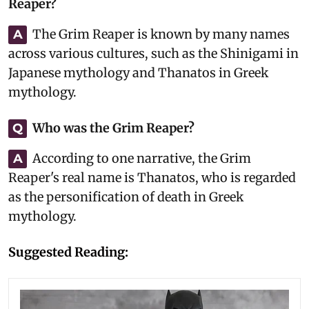
Reaper?
The Grim Reaper is known by many names
A
across various cultures, such as the Shinigami in
Japanese mythology and Thanatos in Greek
mythology.
Who was the Grim Reaper?
Q
According to one narrative, the Grim
A
Reaper's real name is Thanatos, who is regarded
as the personification of death in Greek
mythology.
Suggested Reading: