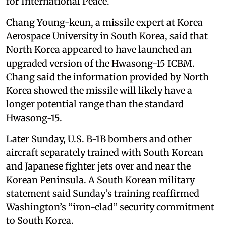
for International Peace.
Chang Young-keun, a missile expert at Korea
Aerospace University in South Korea, said that
North Korea appeared to have launched an
upgraded version of the Hwasong-15 ICBM.
Chang said the information provided by North
Korea showed the missile will likely have a
longer potential range than the standard
Hwasong-15.
Later Sunday, U.S. B-1B bombers and other
aircraft separately trained with South Korean
and Japanese fighter jets over and near the
Korean Peninsula. A South Korean military
statement said Sunday’s training reaffirmed
Washington’s “iron-clad” security commitment
to South Korea.