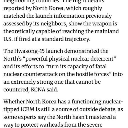
neighboring countries. The flight details
reported by North Korea, which roughly
matched the launch information previously
assessed by its neighbors, show the weapon is
theoretically capable of reaching the mainland
U.S. if fired at a standard trajectory.
The Hwasong-15 launch demonstrated the
North’s “powerful physical nuclear deterrent”
and its efforts to “turn its capacity of fatal
nuclear counterattack on the hostile forces” into
an extremely strong one that cannot be
countered, KCNA said.
Whether North Korea has a functioning nuclear-
tipped ICBM is still a source of outside debate, as
some experts say the North hasn’t mastered a
way to protect warheads from the severe