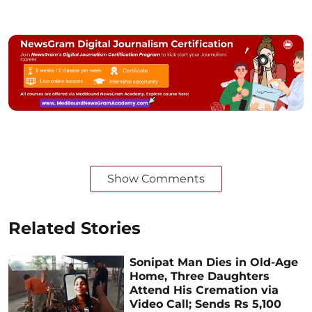
Show Comments
Related Stories
Sonipat Man Dies in Old-Age
Home, Three Daughters
Attend His Cremation via
Video Call; Sends Rs 5,100