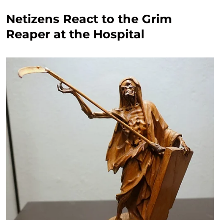
Netizens React to the Grim
Reaper at the Hospital