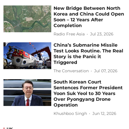
New Bridge Between North
Korea and China Could Open
Soon – 12 Years After
Completion
Radio Free Asia
Jul 23, 2026
China’s Submarine Missile
Test Looks Routine. The Real
Story is the Panic it
Triggered
The Conversation
Jul 07, 2026
South Korean Court
Sentences Former President
Yoon Suk Yeol to 30 Years
Over Pyongyang Drone
Operation
Khushboo Singh
Jun 12, 2026
UK