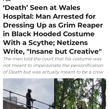
‘Death’ Seen at Wales
Hospital: Man Arrested for
Dressing Up as Grim Reaper
in Black Hooded Costume
With a Scythe; Netizens
Write, "Insane but Creative"
The man told the court that his costume was
not meant to impersonate the personification
of Death but was actually meant to be a crow