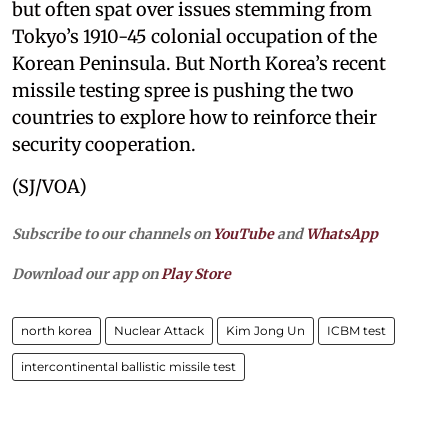
but often spat over issues stemming from
Tokyo’s 1910-45 colonial occupation of the
Korean Peninsula. But North Korea’s recent
missile testing spree is pushing the two
countries to explore how to reinforce their
security cooperation.
(SJ/VOA)
Subscribe to our channels on
YouTube
and
WhatsApp
Download our app on
Play Store
north korea
Nuclear Attack
Kim Jong Un
ICBM test
intercontinental ballistic missile test