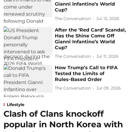
Gianni Infantino’s World
Cup?
The Conversation
Jul 12, 2026
After the ‘Red Card’ Scandal,
Has the Shine Come Off
Gianni Infantino’s World
Cup?
The Conversation
Jul 11, 2026
How Trump’s Call to FIFA
Tested the Limits of
Rules‑Based Order
The Conversation
Jul 09, 2026
Lifestyle
Clash of Clans knockoff
popular in North Korea with