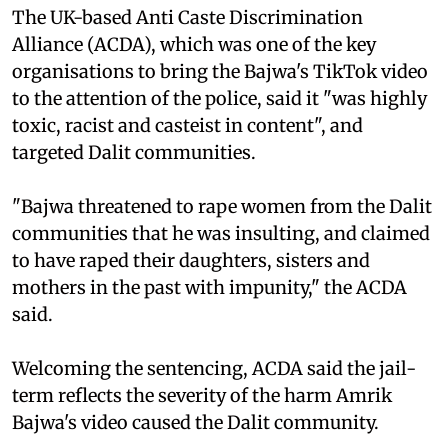
The UK-based Anti Caste Discrimination
Alliance (ACDA), which was one of the key
organisations to bring the Bajwa's TikTok video
to the attention of the police, said it "was highly
toxic, racist and casteist in content", and
targeted Dalit communities.
"Bajwa threatened to rape women from the Dalit
communities that he was insulting, and claimed
to have raped their daughters, sisters and
mothers in the past with impunity," the ACDA
said.
Welcoming the sentencing, ACDA said the jail-
term reflects the severity of the harm Amrik
Bajwa's video caused the Dalit community.