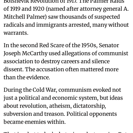
Bolshevik Revolution of 1917. The Palmer Raids
of 1919 and 1920 (named after attorney general A.
Mitchell Palmer) saw thousands of suspected
radicals and immigrants arrested, many without
warrants.
In the second Red Scare of the 1950s, Senator
Joseph McCarthy used allegations of communist
association to destroy careers and silence
dissent. The accusation often mattered more
than the evidence.
During the Cold War, communism evoked not
just a political and economic system, but ideas
about revolution, atheism, dictatorship,
subversion and treason. Political opponents
became enemies within.