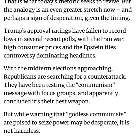
That is what today’s rhetoric seeks to revive. But
the analogy is an even greater stretch now – and
perhaps a sign of desperation, given the timing.
Trump’s approval ratings have fallen to record
lows in several recent polls, with the Iran war,
high consumer prices and the Epstein files
controversy dominating headlines.
With the midterm elections approaching,
Republicans are searching for a counterattack.
They have been testing the “communism”
message with focus groups, and apparently
concluded it’s their best weapon.
But while warning that “godless communists”
are poised to seize power may be desperate, it is
not harmless.