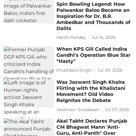
Spin Bowling Legend: How
Palwankar Baloo Became an
Inspiration for Dr. B.R.
Ambedkar and Thousands of
Dalits
Harsh Pandey
Jul 14, 2026
When KPS Gill Called Indira
Gandhi's Operation Blue Star
"Hasty"
Khushboo Singh
Jul 09, 2026
Was Jaswant Singh Khalra
Flirting with the Khalistani
Movement? Old Video
Reignites the Debate
Vaishnavi Sivadasan
Jul 07, 2026
Akal Takht Declares Punjab
CM Bhagwat Mann 'Anti-
Guru, Anti-Panth" Over