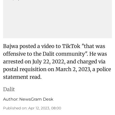
Bajwa posted a video to TikTok "that was
offensive to the Dalit community". He was
arrested on July 22, 2022, and charged via
postal requisition on March 2, 2023, a police
statement read.
Dalit
Author:
NewsGram Desk
Published on
:
Apr 12, 2023, 08:00