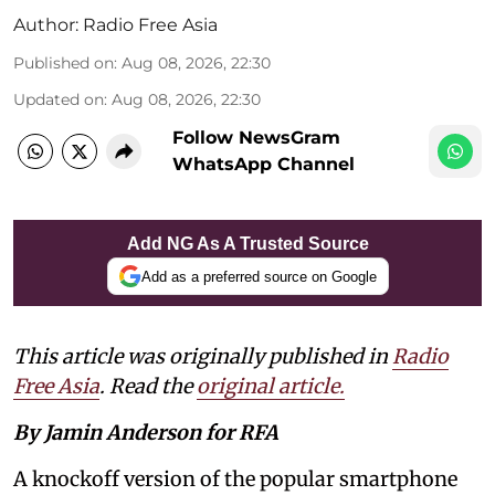
Author:
Radio Free Asia
Published on
:
Aug 08, 2026, 22:30
Updated on
:
Aug 08, 2026, 22:30
Follow NewsGram
WhatsApp Channel
Add NG As A Trusted Source
Add as a preferred source on Google
This article was originally published in
Radio
Free Asia
. Read the
original article.
By Jamin Anderson for RFA
A knockoff version of the popular smartphone