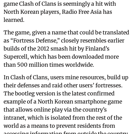
game Clash of Clans is seemingly a hit with
North Korean players, Radio Free Asia has
learned.
The game, given a name that could be translated
as “Fortress Defense,” closely resembles earlier
builds of the 2012 smash hit by Finland’s
Supercell, which has been downloaded more
than 500 million times worldwide.
In Clash of Clans, users mine resources, build up
their defenses and raid other users’ fortresses.
The bootleg version is the latest confirmed
example of a North Korean smartphone game
that allows online play via the country’s
intranet, which is isolated from the rest of the
world as a means to prevent residents from
accessing information from outside the country.