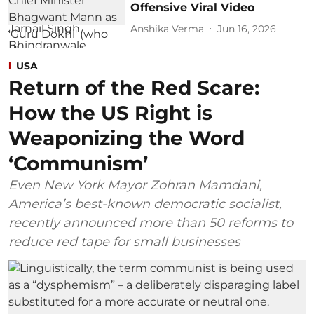
Offensive Viral Video
Anshika Verma
Jun 16, 2026
USA
Return of the Red Scare:
How the US Right is
Weaponizing the Word
‘Communism’
Even New York Mayor Zohran Mamdani,
America’s best-known democratic socialist,
recently announced more than 50 reforms to
reduce red tape for small businesses