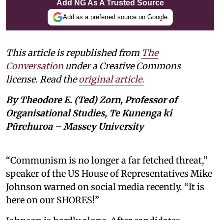
Add NG As A Trusted Source
Add as a preferred source on Google
This article is republished from
The
Conversation
under a Creative Commons
license. Read the
original article.
By Theodore E. (Ted) Zorn, Professor of
Organisational Studies, Te Kunenga ki
Pūrehuroa – Massey University
“Communism is no longer a far fetched threat,”
speaker of the US House of Representatives Mike
Johnson warned on social media recently. “It is
here on our SHORES!”