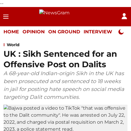
--
HOME
OPINION
ON GROUND
INTERVIEW
Neta P
World
UK : Sikh Sentenced for an
Offensive Post on Dalits
A 68-year-old Indian-origin Sikh in the UK has
been prosecuted and sentenced to 18 weeks
in jail for posting hate speech on social media
targeting Dalit communities.