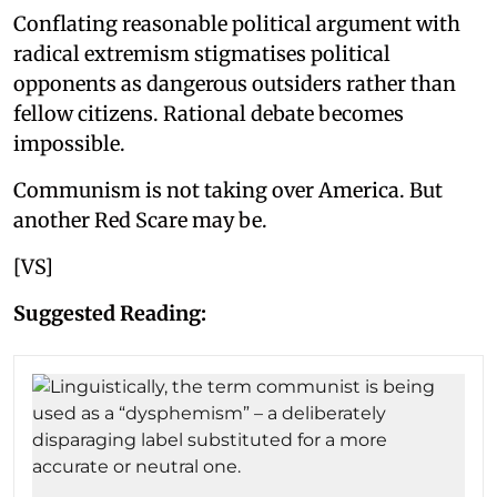
Conflating reasonable political argument with
radical extremism stigmatises political
opponents as dangerous outsiders rather than
fellow citizens. Rational debate becomes
impossible.
Communism is not taking over America. But
another Red Scare may be.
[VS]
Suggested Reading: