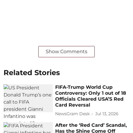
Show Comments
Related Stories
FIFA-Trump World Cup
Controversy: Only 1 out of 18
Officials Cleared USA’S Red
Card Reversal
NewsGram Desk
Jul 13, 2026
After the ‘Red Card’ Scandal,
Has the Shine Come Off