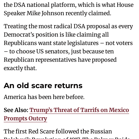
the DSA national platform, which is what House
Speaker Mike Johnson recently claimed.
Treating the most radical DSA proposal as every
Democrat’s position is like claiming all
Republicans want state legislatures – not voters
– to choose US senators, just because ten
Republican representatives have proposed
exactly that.
An old scare returns
America has been here before.
See Also:
Trump’s Threat of Tarrifs on Mexico
Prompts Outcry
The first Red Scare followed the Russian