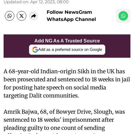
Updated on
:
Apr 12, 2023, 08:00
Follow NewsGram
WhatsApp Channel
Add NG As A Trusted Source
Add as a preferred source on Google
A 68-year-old Indian-origin Sikh in the UK has
been prosecuted and sentenced to 18 weeks in jail
for posting hate speech on social media
targeting Dalit communities.
Amrik Bajwa, 68, of Bowyer Drive, Slough, was
sentenced to 18 weeks' imprisonment after
pleading guilty to one count of sending