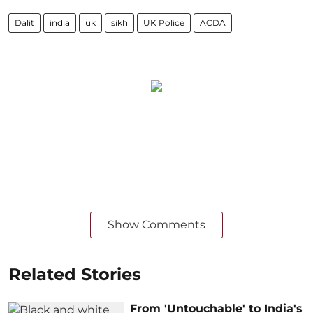
Dalit
india
uk
sikh
UK Police
ACDA
Show Comments
Related Stories
From 'Untouchable' to India's