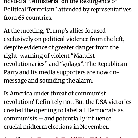
hosted a “Ministerial on the Resurgence of
Political Terrorism” attended by representatives
from 65 countries.
At the meeting, Trump’s allies focused
exclusively on political violence from the left,
despite evidence of greater danger from the
right, warning of violent “Marxist
revolutionaries” and “gulags”. The Republican
Party and its media supporters are now on-
message and sounding the alarm.
Is America under threat of communist
revolution? Definitely not. But the DSA victories
created the opening to label all Democrats as
communists – and potentially influence
crucial midterm elections in November.