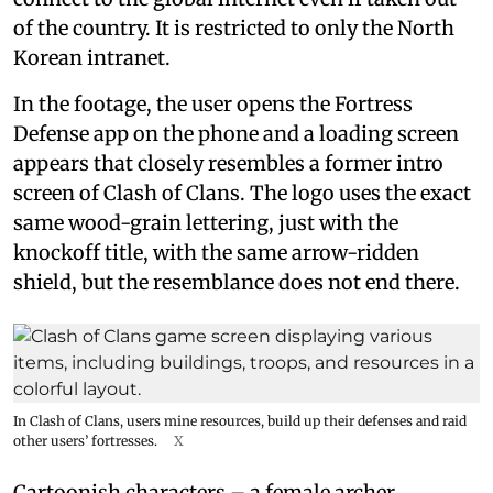
of the country. It is restricted to only the North
Korean intranet.
In the footage, the user opens the Fortress
Defense app on the phone and a loading screen
appears that closely resembles a former intro
screen of Clash of Clans. The logo uses the exact
same wood-grain lettering, just with the
knockoff title, with the same arrow-ridden
shield, but the resemblance does not end there.
In Clash of Clans, users mine resources, build up their defenses and raid
other users’ fortresses.
X
Cartoonish characters – a female archer