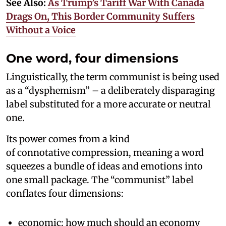
See Also:
As Trump’s Tariff War With Canada
Drags On, This Border Community Suffers
Without a Voice
One word, four dimensions
Linguistically, the term communist is being used
as a “dysphemism” – a deliberately disparaging
label substituted for a more accurate or neutral
one.
Its power comes from a kind
of connotative compression, meaning a word
squeezes a bundle of ideas and emotions into
one small package. The “communist” label
conflates four dimensions:
economic: how much should an economy