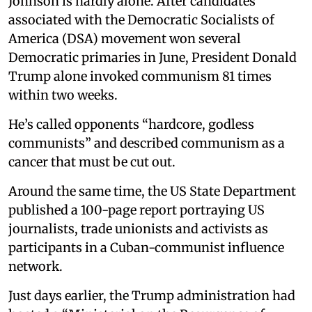
Johnson is hardly alone. After candidates
associated with the Democratic Socialists of
America (DSA) movement won several
Democratic primaries in June, President Donald
Trump alone invoked communism 81 times
within two weeks.
He’s called opponents “hardcore, godless
communists” and described communism as a
cancer that must be cut out.
Around the same time, the US State Department
published a 100-page report portraying US
journalists, trade unionists and activists as
participants in a Cuban-communist influence
network.
Just days earlier, the Trump administration had