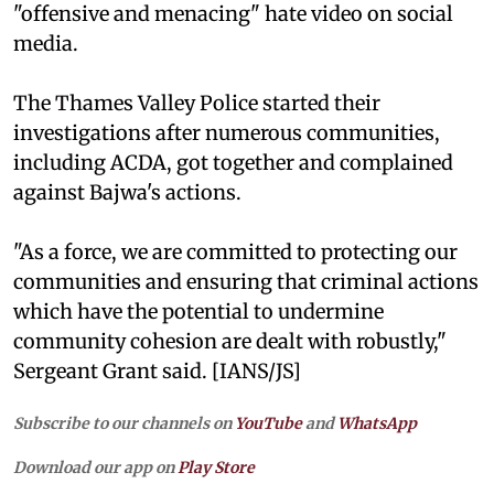
"offensive and menacing" hate video on social
media.
The Thames Valley Police started their
investigations after numerous communities,
including ACDA, got together and complained
against Bajwa's actions.
"As a force, we are committed to protecting our
communities and ensuring that criminal actions
which have the potential to undermine
community cohesion are dealt with robustly,"
Sergeant Grant said. [IANS/JS]
Subscribe to our channels on
YouTube
and
WhatsApp
Download our app on
Play Store