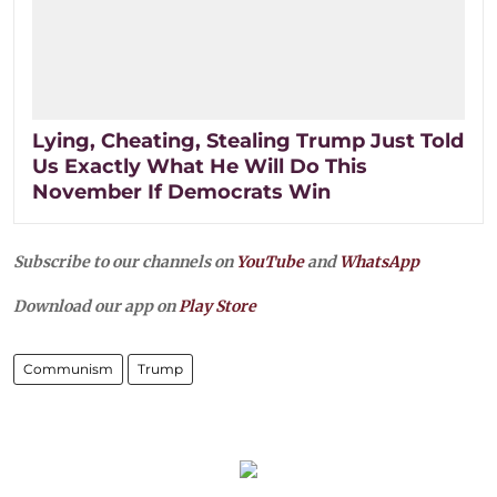
Lying, Cheating, Stealing Trump Just Told
Us Exactly What He Will Do This
November If Democrats Win
Subscribe to our channels on
YouTube
and
WhatsApp
Download our app on
Play Store
Communism
Trump