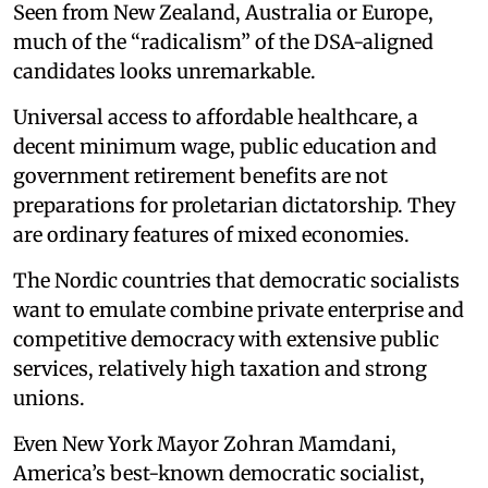
Seen from New Zealand, Australia or Europe,
much of the “radicalism” of the DSA-aligned
candidates looks unremarkable.
Universal access to affordable healthcare, a
decent minimum wage, public education and
government retirement benefits are not
preparations for proletarian dictatorship. They
are ordinary features of mixed economies.
The Nordic countries that democratic socialists
want to emulate combine private enterprise and
competitive democracy with extensive public
services, relatively high taxation and strong
unions.
Even New York Mayor Zohran Mamdani,
America’s best-known democratic socialist,