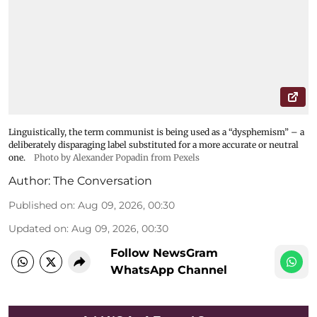
Linguistically, the term communist is being used as a “dysphemism” – a
deliberately disparaging label substituted for a more accurate or neutral
one.
Photo by Alexander Popadin from Pexels
Author:
The Conversation
Published on
:
Aug 09, 2026, 00:30
Updated on
:
Aug 09, 2026, 00:30
Follow NewsGram
WhatsApp Channel