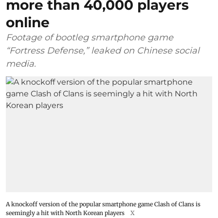
more than 40,000 players
online
Footage of bootleg smartphone game
“Fortress Defense,” leaked on Chinese social
media.
A knockoff version of the popular smartphone game Clash of Clans is
seemingly a hit with North Korean players
X