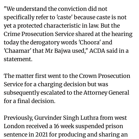
"We understand the conviction did not
specifically refer to 'caste' because caste is not
yet a protected characteristic in law. But the
Crime Prosecution Service shared at the hearing
today the derogatory words 'Choora' and
'Chaamar' that Mr Bajwa used," ACDA said in a
statement.
The matter first went to the Crown Prosecution
Service for a charging decision but was
subsequently escalated to the Attorney General
for a final decision.
Previously, Gurvinder Singh Luthra from west
London received a 16 week suspended prison
sentence in 2021 for producing and sharing an