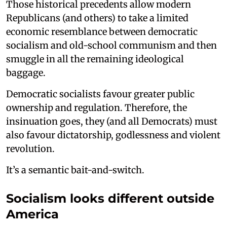
Those historical precedents allow modern
Republicans (and others) to take a limited
economic resemblance between democratic
socialism and old-school communism and then
smuggle in all the remaining ideological
baggage.
Democratic socialists favour greater public
ownership and regulation. Therefore, the
insinuation goes, they (and all Democrats) must
also favour dictatorship, godlessness and violent
revolution.
It’s a semantic bait-and-switch.
Socialism looks different outside
America