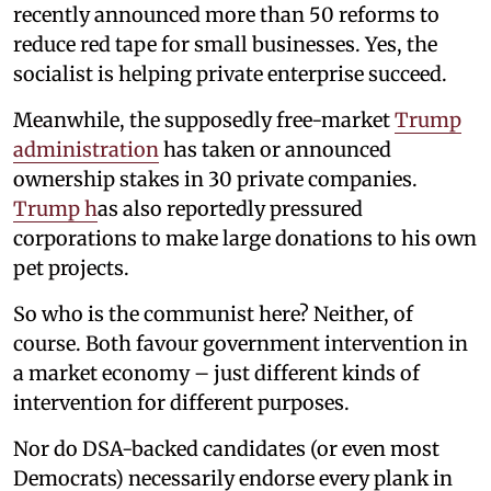
recently announced more than 50 reforms to
reduce red tape for small businesses. Yes, the
socialist is helping private enterprise succeed.
Meanwhile, the supposedly free-market
Trump
administration
has taken or announced
ownership stakes in 30 private companies.
Trump h
as also reportedly pressured
corporations to make large donations to his own
pet projects.
So who is the communist here? Neither, of
course. Both favour government intervention in
a market economy – just different kinds of
intervention for different purposes.
Nor do DSA-backed candidates (or even most
Democrats) necessarily endorse every plank in