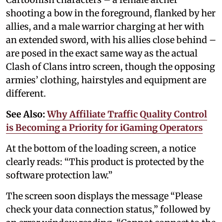
shooting a bow in the foreground, flanked by her
allies, and a male warrior charging at her with
an extended sword, with his allies close behind –
are posed in the exact same way as the actual
Clash of Clans intro screen, though the opposing
armies’ clothing, hairstyles and equipment are
different.
See Also:
Why Affiliate Traffic Quality Control
is Becoming a Priority for iGaming Operators
At the bottom of the loading screen, a notice
clearly reads: “This product is protected by the
software protection law.”
The screen soon displays the message “Please
check your data connection status,” followed by