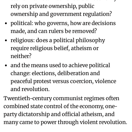
rely on private ownership, public
ownership and government regulation?
political: who governs, how are decisions
made, and can rulers be removed?
religious: does a political philosophy
require religious belief, atheism or
neither?
and the means used to achieve political
change: elections, deliberation and
peaceful protest versus coercion, violence
and revolution.
Twentieth-century communist regimes often
combined state control of the economy, one-
party dictatorship and official atheism, and
many came to power through violent revolution.