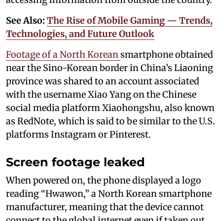
See Also:
The Rise of Mobile Gaming — Trends,
Technologies, and Future Outlook
Footage of a North Korean
smartphone obtained
near the Sino-Korean border in China’s Liaoning
province was shared to an account associated
with the username Xiao Yang on the Chinese
social media platform Xiaohongshu, also known
as RedNote, which is said to be similar to the U.S.
platforms Instagram or Pinterest.
Screen footage leaked
When powered on, the phone displayed a logo
reading “Hwawon,” a North Korean smartphone
manufacturer, meaning that the device cannot
connect to the global internet even if taken out