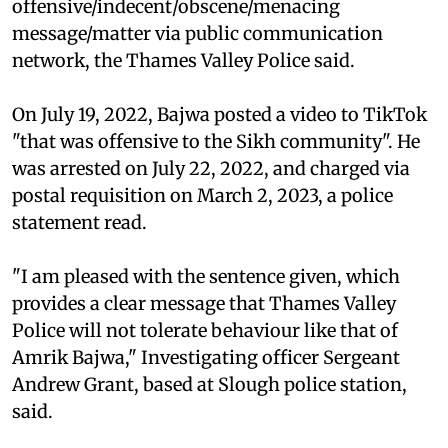
offensive/indecent/obscene/menacing
message/matter via public communication
network, the Thames Valley Police said.
On July 19, 2022, Bajwa posted a video to TikTok
"that was offensive to the Sikh community". He
was arrested on July 22, 2022, and charged via
postal requisition on March 2, 2023, a police
statement read.
"I am pleased with the sentence given, which
provides a clear message that Thames Valley
Police will not tolerate behaviour like that of
Amrik Bajwa," Investigating officer Sergeant
Andrew Grant, based at Slough police station,
said.