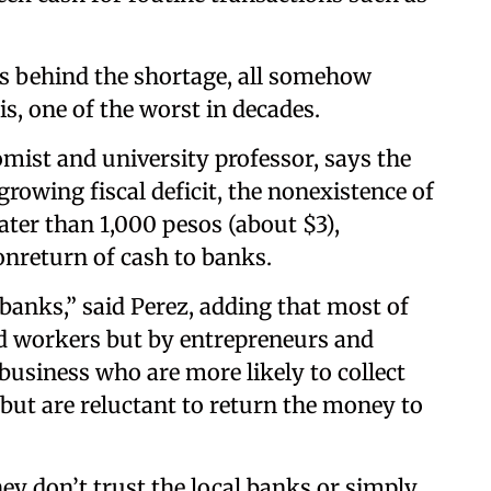
ns behind the shortage, all somehow
is, one of the worst in decades.
ist and university professor, says the
rowing fiscal deficit, the nonexistence of
ter than 1,000 pesos (about $3),
onreturn of cash to banks.
 banks,” said Perez, adding that most of
ied workers but by entrepreneurs and
usiness who are more likely to collect
but are reluctant to return the money to
hey don’t trust the local banks or simply