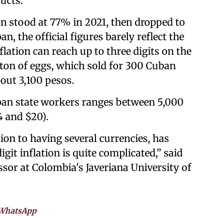
ducts.
ion stood at 77% in 2021, then dropped to
n, the official figures barely reflect the
nflation can reach up to three digits on the
ton of eggs, which sold for 300 Cuban
bout 3,100 pesos.
uban state workers ranges between 5,000
 and $20).
tion to having several currencies, has
git inflation is quite complicated,” said
ssor at Colombia's Javeriana University of
WhatsApp