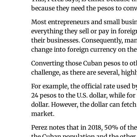
because they need the pesos to conv
Most entrepreneurs and small busi
everything they sell or pay in forei
their businesses. Consequently, ma
change into foreign currency on th
Converting those Cuban pesos to ot
challenge, as there are several, high
For example, the official rate used 
24 pesos to the U.S. dollar, while for
dollar. However, the dollar can fet
market.
Perez notes that in 2018, 50% of the
the Cuban population and the other 