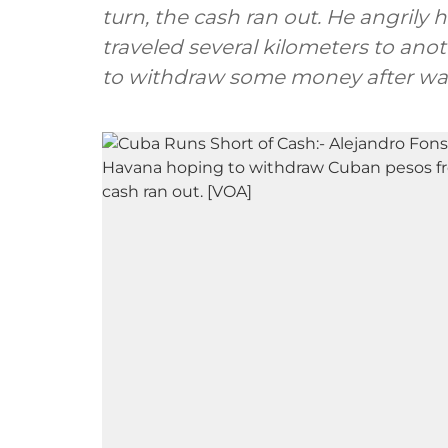
turn, the cash ran out. He angrily 
traveled several kilometers to an
to withdraw some money after was