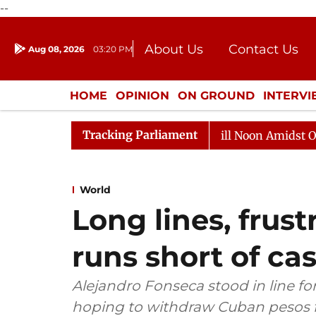
--
About Us
Contact Us
Aug 08, 2026
03:20 PM
Journalism Courses
Donation
Press Kit
HOME
OPINION
ON GROUND
INTERV
ENTERTAINMENT
CULTURE
LIFEST
Tracking Parliament
6
Rajya Sabha Adjourned Till Noon Amidst Opposition 
World
Long lines, frus
runs short of ca
Alejandro Fonseca stood in line fo
hoping to withdraw Cuban pesos f