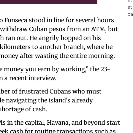
 Fonseca stood in line for several hours
o withdraw Cuban pesos from an ATM, but
sh ran out. He angrily hopped on his
al kilometers to another branch, where he
money after wasting the entire morning.
 the money you earn by working,” the 23-
n a recent interview.
mber of frustrated Cubans who must
e navigating the island's already
hortage of cash.
 in the capital, Havana, and beyond start
eek cash for routine transactions such as