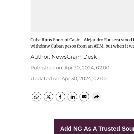
Cuba Runs Short of Cash:- Alejandro Fonseca stood i
withdraw Cuban pesos from an ATM, but when it was 
Author:
NewsGram Desk
Published on
:
Apr 30, 2024, 02:00
Updated on
:
Apr 30, 2024, 02:00
Add NG As A Trusted Sou