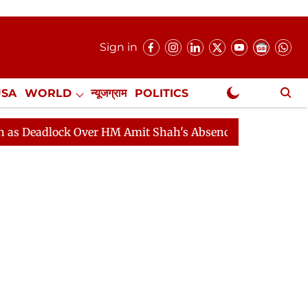
Sign in
USA
WORLD
न्यूजग्राम
POLITICS
.
NewsGram Exclusive
ock Over HM Amit Shah's Absence Continues
Question 