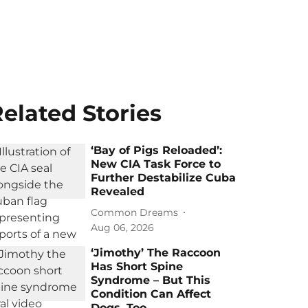
elated Stories
‘Bay of Pigs Reloaded’:
New CIA Task Force to
Further Destabilize Cuba
Revealed
Common Dreams
Aug 06, 2026
‘Jimothy’ The Raccoon
Has Short Spine
Syndrome – But This
Condition Can Affect
Dogs, Too