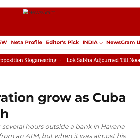
IEW
Neta Profile
Editor's Pick
INDIA
NewsGram 
YLE
ECONOMY
SPORTS
Jobs / Internships
Misc
Sloganeering
Lok Sabha Adjourned Till Noon as Deadl
tration grow as Cuba
sh
r several hours outside a bank in Havana
rom an ATM, but when it was almost his