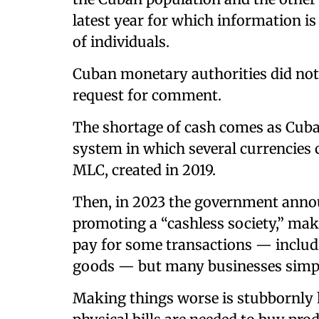
latest year for which information is
of individuals.
Cuban monetary authorities did not
request for comment.
The shortage of cash comes as Cub
system in which several currencies c
MLC, created in 2019.
Then, in 2023 the government anno
promoting a “cashless society,” mak
pay for some transactions — includi
goods — but many businesses simpl
Making things worse is stubbornly