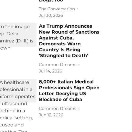
The Conversation
Jul 30, 2026
As Trump Announces
New Round of Sanctions
Against Cuba,
Democrats Warn
Country Is Being
‘Strangled to Death’
Common Dreams
Jul 14, 2026
8,000+ Italian Medical
Professionals Sign Open
Letter Decrying US
Blockade of Cuba
Common Dreams
Jun 12, 2026