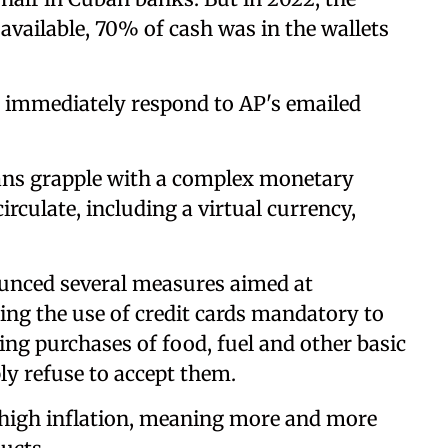
 available, 70% of cash was in the wallets
 immediately respond to AP's emailed
ans grapple with a complex monetary
irculate, including a virtual currency,
unced several measures aimed at
ing the use of credit cards mandatory to
ng purchases of food, fuel and other basic
y refuse to accept them.
 high inflation, meaning more and more