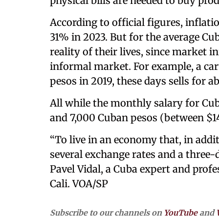
physical bills are needed to buy pro
According to official figures, inflat
31% in 2023. But for the average Cuba
reality of their lives, since market i
informal market. For example, a car
pesos in 2019, these days sells for a
All while the monthly salary for C
and 7,000 Cuban pesos (between $14
“To live in an economy that, in addi
several exchange rates and a three-di
Pavel Vidal, a Cuba expert and profe
Cali. VOA/SP
Subscribe to our channels on
YouTube
and