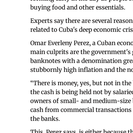
buying food and other essentials.
Experts say there are several reaso
related to Cuba's deep economic cris
Omar Everleny Perez, a Cuban econom
main culprits are the government's g
banknotes with a denomination grea
stubbornly high inflation and the n
“There is money, yes, but not in the
the cash is being held not by salar
owners of small- and medium-size b
cash from commercial transactions 
the banks.
This, Perez says, is either because t