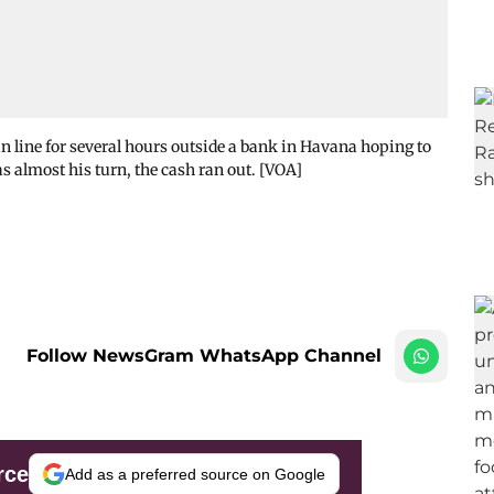
n line for several hours outside a bank in Havana hoping to
almost his turn, the cash ran out. [VOA]
Follow NewsGram WhatsApp Channel
rce
Add as a preferred source on Google