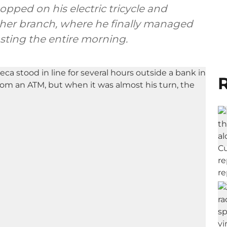
hopped on his electric tricycle and
other branch, where he finally managed
ting the entire morning.
R