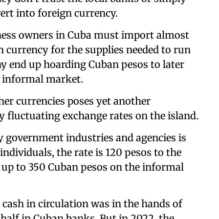
ert into foreign currency.
ness owners in Cuba must import almost
gn currency for the supplies needed to run
ny end up hoarding Cuban pesos to later
e informal market.
her currencies poses yet another
ly fluctuating exchange rates on the island.
by government industries and agencies is
 individuals, the rate is 120 pesos to the
ch up to 350 Cuban pesos on the informal
 cash in circulation was in the hands of
half in Cuban banks. But in 2022, the