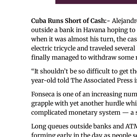
Cuba Runs Short of Cash:-
Alejandro
outside a bank in Havana hoping t
when it was almost his turn, the ca
electric tricycle and traveled sever
finally managed to withdraw some 
“It shouldn’t be so difficult to get
year-old told The Associated Press i
Fonseca is one of an increasing nu
grapple with yet another hurdle whil
complicated monetary system — a s
Long queues outside banks and ATMs
forming early in the day as people s