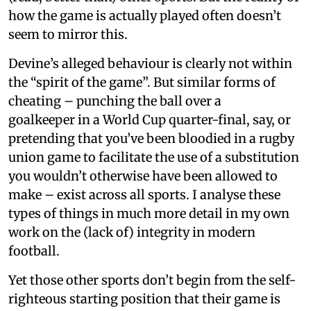
how the game is actually played often doesn’t
seem to mirror this.
Devine’s alleged behaviour is clearly not within
the “spirit of the game”. But similar forms of
cheating – punching the ball over a
goalkeeper in a World Cup quarter-final, say, or
pretending that you’ve been bloodied in a rugby
union game to facilitate the use of a substitution
you wouldn’t otherwise have been allowed to
make – exist across all sports. I analyse these
types of things in much more detail in my own
work on the (lack of) integrity in modern
football.
Yet those other sports don’t begin from the self-
righteous starting position that their game is