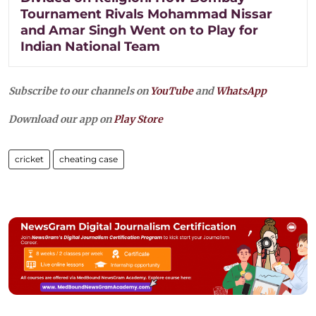
Tournament Rivals Mohammad Nissar
and Amar Singh Went on to Play for
Indian National Team
Subscribe to our channels on
YouTube
and
WhatsApp
Download our app on
Play Store
cricket
cheating case