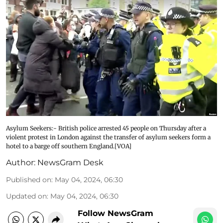
Asylum Seekers:- British police arrested 45 people on Thursday after a
violent protest in London against the transfer of asylum seekers form a
hotel to a barge off southern England.[VOA]
Author:
NewsGram Desk
Published on
:
May 04, 2024, 06:30
Updated on
:
May 04, 2024, 06:30
Follow NewsGram