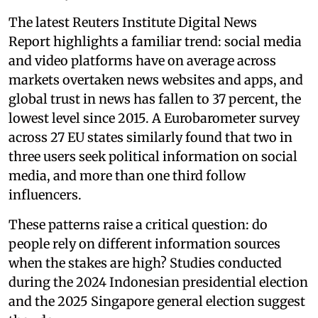
The latest Reuters Institute Digital News
Report highlights a familiar trend: social media
and video platforms have on average across
markets overtaken news websites and apps, and
global trust in news has fallen to 37 percent, the
lowest level since 2015. A Eurobarometer survey
across 27 EU states similarly found that two in
three users seek political information on social
media, and more than one third follow
influencers.
These patterns raise a critical question: do
people rely on different information sources
when the stakes are high? Studies conducted
during the 2024 Indonesian presidential election
and the 2025 Singapore general election suggest