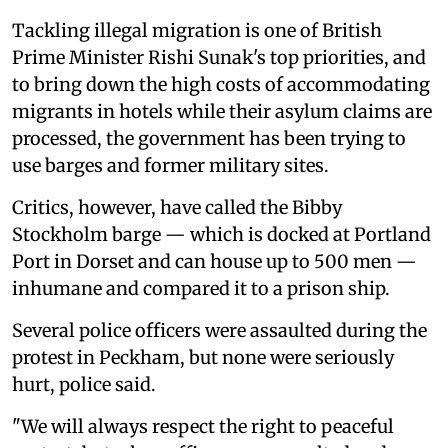
Tackling illegal migration is one of British
Prime Minister Rishi Sunak's top priorities, and
to bring down the high costs of accommodating
migrants in hotels while their asylum claims are
processed, the government has been trying to
use barges and former military sites.
Critics, however, have called the Bibby
Stockholm barge — which is docked at Portland
Port in Dorset and can house up to 500 men —
inhumane and compared it to a prison ship.
Several police officers were assaulted during the
protest in Peckham, but none were seriously
hurt, police said.
"We will always respect the right to peaceful