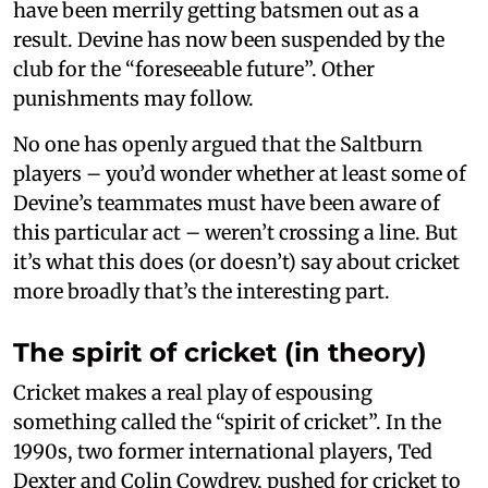
have been merrily getting batsmen out as a
result. Devine has now been suspended by the
club for the “foreseeable future”. Other
punishments may follow.
No one has openly argued that the Saltburn
players – you’d wonder whether at least some of
Devine’s teammates must have been aware of
this particular act – weren’t crossing a line. But
it’s what this does (or doesn’t) say about cricket
more broadly that’s the interesting part.
The spirit of cricket (in theory)
Cricket makes a real play of espousing
something called the “spirit of cricket”. In the
1990s, two former international players, Ted
Dexter and Colin Cowdrey, pushed for cricket to