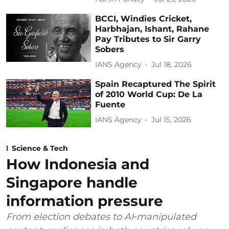
BCCI, Windies Cricket,
Harbhajan, Ishant, Rahane
Pay Tributes to Sir Garry
Sobers
IANS Agency
Jul 18, 2026
Spain Recaptured The Spirit
of 2010 World Cup: De La
Fuente
IANS Agency
Jul 15, 2026
Science & Tech
How Indonesia and
Singapore handle
information pressure
From election debates to AI‑manipulated