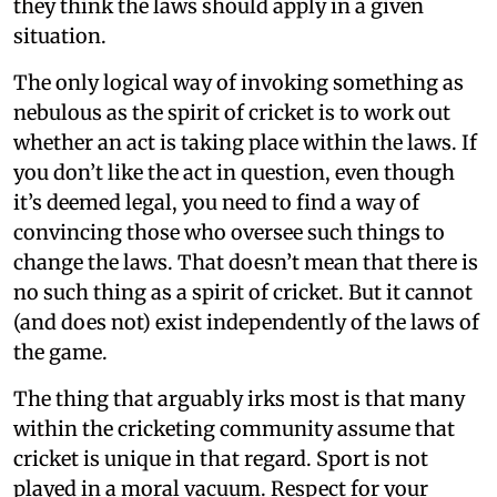
they think the laws should apply in a given
situation.
The only logical way of invoking something as
nebulous as the spirit of cricket is to work out
whether an act is taking place within the laws. If
you don’t like the act in question, even though
it’s deemed legal, you need to find a way of
convincing those who oversee such things to
change the laws. That doesn’t mean that there is
no such thing as a spirit of cricket. But it cannot
(and does not) exist independently of the laws of
the game.
The thing that arguably irks most is that many
within the cricketing community assume that
cricket is unique in that regard. Sport is not
played in a moral vacuum. Respect for your