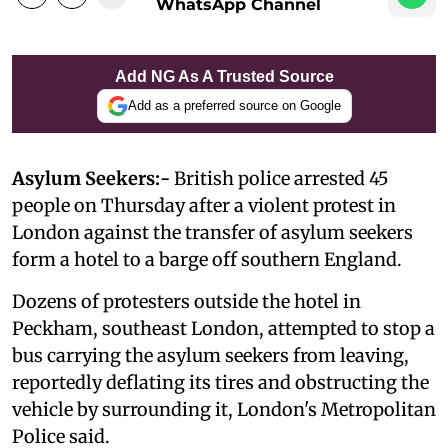
WhatsApp Channel
Add NG As A Trusted Source
Add as a preferred source on Google
Asylum Seekers:-
British police arrested 45
people on Thursday after a violent protest in
London against the transfer of asylum seekers
form a hotel to a barge off southern England.
Dozens of protesters outside the hotel in
Peckham, southeast London, attempted to stop a
bus carrying the asylum seekers from leaving,
reportedly deflating its tires and obstructing the
vehicle by surrounding it, London's Metropolitan
Police said.