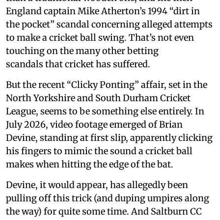
England captain Mike Atherton’s 1994 “dirt in
the pocket” scandal concerning alleged attempts
to make a cricket ball swing. That’s not even
touching on the many other betting
scandals that cricket has suffered.
But the recent “Clicky Ponting” affair, set in the
North Yorkshire and South Durham Cricket
League, seems to be something else entirely. In
July 2026, video footage emerged of Brian
Devine, standing at first slip, apparently clicking
his fingers to mimic the sound a cricket ball
makes when hitting the edge of the bat.
Devine, it would appear, has allegedly been
pulling off this trick (and duping umpires along
the way) for quite some time. And Saltburn CC