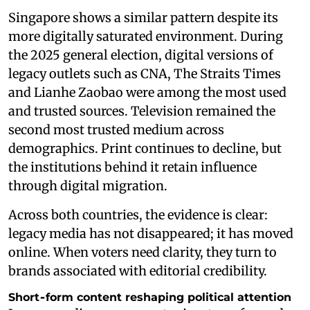
Singapore shows a similar pattern despite its
more digitally saturated environment. During
the 2025 general election, digital versions of
legacy outlets such as CNA, The Straits Times
and Lianhe Zaobao were among the most used
and trusted sources. Television remained the
second most trusted medium across
demographics. Print continues to decline, but
the institutions behind it retain influence
through digital migration.
Across both countries, the evidence is clear:
legacy media has not disappeared; it has moved
online. When voters need clarity, they turn to
brands associated with editorial credibility.
Short‑form content reshaping political attention