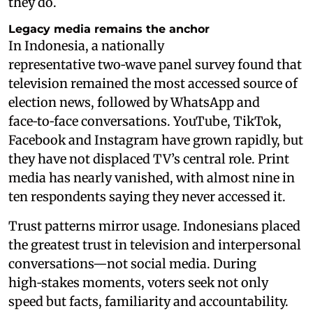
they do.
Legacy media remains the anchor
In Indonesia, a nationally
representative two‑wave panel survey found that
television remained the most accessed source of
election news, followed by WhatsApp and
face‑to‑face conversations. YouTube, TikTok,
Facebook and Instagram have grown rapidly, but
they have not displaced TV’s central role. Print
media has nearly vanished, with almost nine in
ten respondents saying they never accessed it.
Trust patterns mirror usage. Indonesians placed
the greatest trust in television and interpersonal
conversations—not social media. During
high‑stakes moments, voters seek not only
speed but facts, familiarity and accountability.