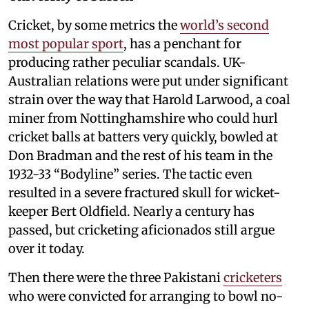
Cricket, by some metrics the
world’s second
most popular sport
, has a penchant for
producing rather peculiar scandals. UK-
Australian relations were put under significant
strain over the way that Harold Larwood, a coal
miner from Nottinghamshire who could hurl
cricket balls at batters very quickly, bowled at
Don Bradman and the rest of his team in the
1932-33 “Bodyline” series. The tactic even
resulted in a severe fractured skull for wicket-
keeper Bert Oldfield. Nearly a century has
passed, but cricketing aficionados still argue
over it today.
Then there were the three Pakistani
cricketers
who were convicted for arranging to bowl no-