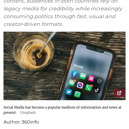
content, audiences in both countries rely on
legacy media for credibility while increasingly
consuming politics through fast, visual and
creator‑driven formats.
Social Media has become a popular medium of information and news at
present.
Unsplash
Author:
360info