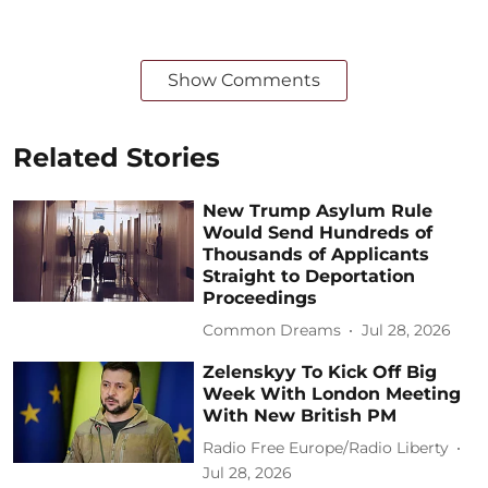
Show Comments
Related Stories
New Trump Asylum Rule
Would Send Hundreds of
Thousands of Applicants
Straight to Deportation
Proceedings
Common Dreams
Jul 28, 2026
Zelenskyy To Kick Off Big
Week With London Meeting
With New British PM
Radio Free Europe/Radio Liberty
Jul 28, 2026