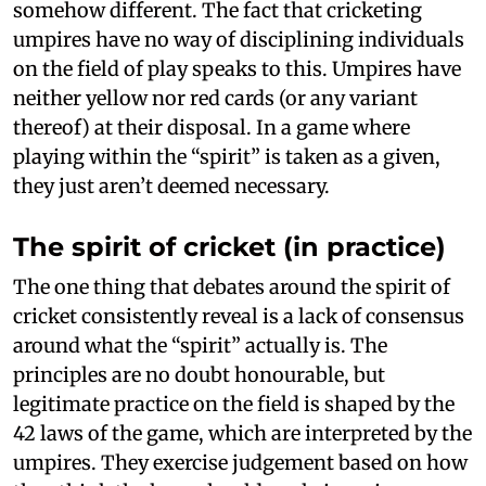
somehow different. The fact that cricketing
umpires have no way of disciplining individuals
on the field of play speaks to this. Umpires have
neither yellow nor red cards (or any variant
thereof) at their disposal. In a game where
playing within the “spirit” is taken as a given,
they just aren’t deemed necessary.
The spirit of cricket (in practice)
The one thing that debates around the spirit of
cricket consistently reveal is a lack of consensus
around what the “spirit” actually is. The
principles are no doubt honourable, but
legitimate practice on the field is shaped by the
42 laws of the game, which are interpreted by the
umpires. They exercise judgement based on how