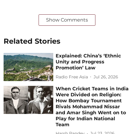
Show Comments
Related Stories
Explained: China’s ‘Ethnic
Unity and Progress
Promotion’ Law
Radio Free Asia
Jul 26, 2026
When Cricket Teams in India
Were Divided on Religion:
How Bombay Tournament
Rivals Mohammad Nissar
and Amar Singh Went on to
Play for Indian National
Team
Harsh Pandey
Jul 23, 2026