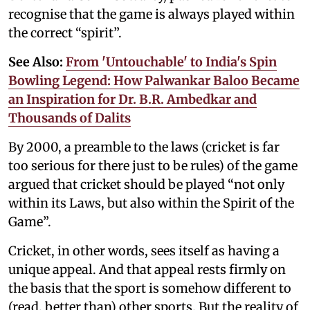
recognise that the game is always played within
the correct “spirit”.
See Also:
From 'Untouchable' to India's Spin
Bowling Legend: How Palwankar Baloo Became
an Inspiration for Dr. B.R. Ambedkar and
Thousands of Dalits
By 2000, a preamble to the laws (cricket is far
too serious for there just to be rules) of the game
argued that cricket should be played “not only
within its Laws, but also within the Spirit of the
Game”.
Cricket, in other words, sees itself as having a
unique appeal. And that appeal rests firmly on
the basis that the sport is somehow different to
(read, better than) other sports. But the reality of