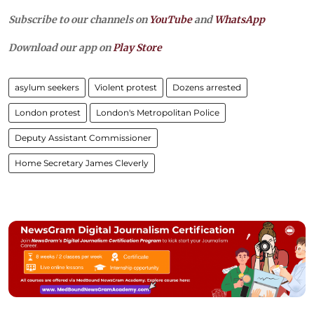
Subscribe to our channels on
YouTube
and
WhatsApp
Download our app on
Play Store
asylum seekers
Violent protest
Dozens arrested
London protest
London's Metropolitan Police
Deputy Assistant Commissioner
Home Secretary James Cleverly