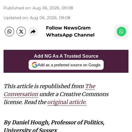
Published on
:
Aug 06, 2026, 09:08
Updated on
:
Aug 06, 2026, 09:08
Follow NewsGram
WhatsApp Channel
Add NG As A Trusted Source
Add as a preferred source on Google
This article is republished from
The
Conversation
under a Creative Commons
license. Read the
original article.
By Daniel Hough, Professor of Politics,
University of Sussex