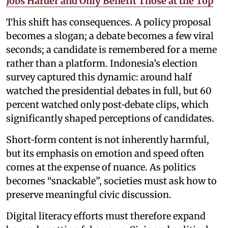
Jobs Harder and Only Benefit Those at the Top
This shift has consequences. A policy proposal
becomes a slogan; a debate becomes a few viral
seconds; a candidate is remembered for a meme
rather than a platform. Indonesia’s election
survey captured this dynamic: around half
watched the presidential debates in full, but 60
percent watched only post‑debate clips, which
significantly shaped perceptions of candidates.
Short‑form content is not inherently harmful,
but its emphasis on emotion and speed often
comes at the expense of nuance. As politics
becomes “snackable”, societies must ask how to
preserve meaningful civic discussion.
Digital literacy efforts must therefore expand