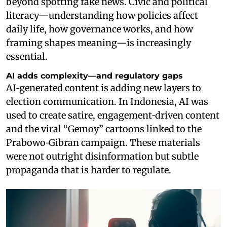
beyond spotting fake news. Civic and political
literacy—understanding how policies affect
daily life, how governance works, and how
framing shapes meaning—is increasingly
essential.
AI adds complexity—and regulatory gaps
AI‑generated content is adding new layers to
election communication. In Indonesia, AI was
used to create satire, engagement‑driven content
and the viral “Gemoy” cartoons linked to the
Prabowo‑Gibran campaign. These materials
were not outright disinformation but subtle
propaganda that is harder to regulate.