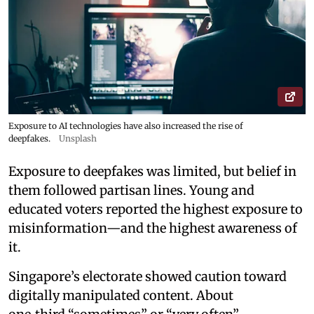
Exposure to AI technologies have also increased the rise of
deepfakes.
Unsplash
Exposure to deepfakes was limited, but belief in
them followed partisan lines. Young and
educated voters reported the highest exposure to
misinformation—and the highest awareness of
it.
Singapore’s electorate showed caution toward
digitally manipulated content. About