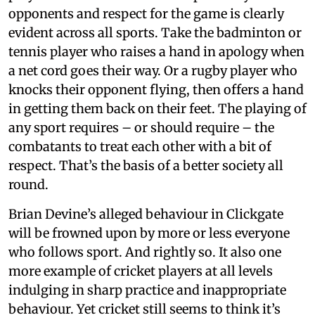
opponents and respect for the game is clearly
evident across all sports. Take the badminton or
tennis player who raises a hand in apology when
a net cord goes their way. Or a rugby player who
knocks their opponent flying, then offers a hand
in getting them back on their feet. The playing of
any sport requires – or should require – the
combatants to treat each other with a bit of
respect. That’s the basis of a better society all
round.
Brian Devine’s alleged behaviour in Clickgate
will be frowned upon by more or less everyone
who follows sport. And rightly so. It also one
more example of cricket players at all levels
indulging in sharp practice and inappropriate
behaviour. Yet cricket still seems to think it’s