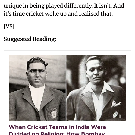
unique in being played differently. It isn’t. And
it’s time cricket woke up and realised that.
[VS]
Suggested Reading:
When Cricket Teams in India Were
Divided on Religion: How Bombay