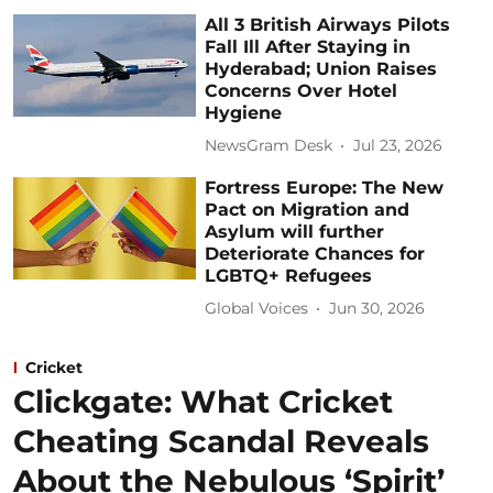
All 3 British Airways Pilots
Fall Ill After Staying in
Hyderabad; Union Raises
Concerns Over Hotel
Hygiene
NewsGram Desk
Jul 23, 2026
Fortress Europe: The New
Pact on Migration and
Asylum will further
Deteriorate Chances for
LGBTQ+ Refugees
Global Voices
Jun 30, 2026
Cricket
Clickgate: What Cricket
Cheating Scandal Reveals
About the Nebulous ‘Spirit’