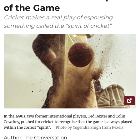
of the Game
Cricket makes a real play of espousing
something called the “spirit of cricket”
In the 1990s, two former international players, Ted Dexter and Colin
Cowdrey, pushed for cricket to recognise that the game is always played
within the correct “spirit”.
Photo by Yogendra Singh from Pexels
Author:
The Conversation