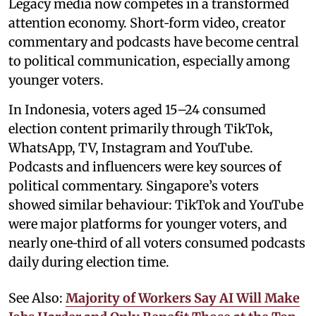
Legacy media now competes in a transformed
attention economy. Short‑form video, creator
commentary and podcasts have become central
to political communication, especially among
younger voters.
In Indonesia, voters aged 15–24 consumed
election content primarily through TikTok,
WhatsApp, TV, Instagram and YouTube.
Podcasts and influencers were key sources of
political commentary. Singapore’s voters
showed similar behaviour: TikTok and YouTube
were major platforms for younger voters, and
nearly one‑third of all voters consumed podcasts
daily during election time.
See Also:
Majority of Workers Say AI Will Make