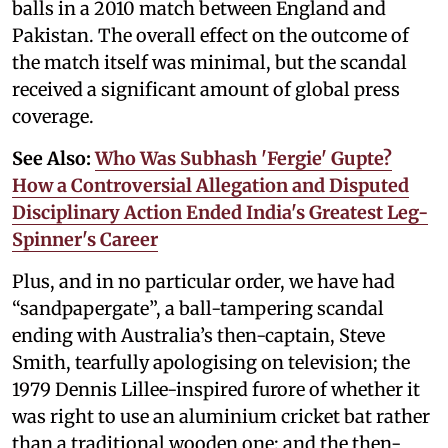
balls in a 2010 match between England and
Pakistan. The overall effect on the outcome of
the match itself was minimal, but the scandal
received a significant amount of global press
coverage.
See Also:
Who Was Subhash 'Fergie' Gupte?
How a Controversial Allegation and Disputed
Disciplinary Action Ended India's Greatest Leg-
Spinner's Career
Plus, and in no particular order, we have had
“sandpapergate”, a ball-tampering scandal
ending with Australia’s then-captain, Steve
Smith, tearfully apologising on television; the
1979 Dennis Lillee-inspired furore of whether it
was right to use an aluminium cricket bat rather
than a traditional wooden one; and the then-