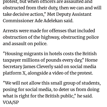
protest, but when officers are assaulted and
obstructed from their duty, then we can and will
take decisive action," Met Deputy Assistant
Commissioner Ade Adelekan said.
Arrests were made for offenses that included
obstruction of the highway, obstructing police
and assault on police.
"Housing migrants in hotels costs the British
taxpayer millions of pounds every day," Home
Secretary James Cleverly said on social media
platform X, alongside a video of the protest.
"We will not allow this small group of students,
posing for social media, to deter us from doing
what is right for the British public," he said.
VOA/SP