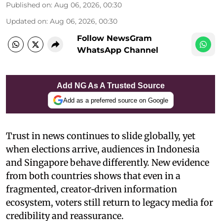
Published on
:
Aug 06, 2026, 00:30
Updated on
:
Aug 06, 2026, 00:30
Follow NewsGram
WhatsApp Channel
Add NG As A Trusted Source
Add as a preferred source on Google
Trust in news continues to slide globally, yet
when elections arrive, audiences in Indonesia
and Singapore behave differently. New evidence
from both countries shows that even in a
fragmented, creator‑driven information
ecosystem, voters still return to legacy media for
credibility and reassurance.