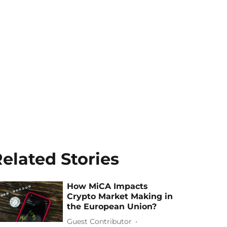
elated Stories
How MiCA Impacts
Crypto Market Making in
the European Union?
Guest Contributor