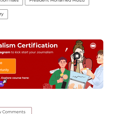
ion rises
President Mohamed Muizu
ry
w Comments