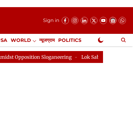
Sign in
USA
WORLD
न्यूजग्राम
POLITICS
.
NewsGram Exclusive
n Sloganeering
Lok Sabha Adjourned Till 2pm Three 