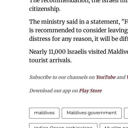
The recommendation, the Israeli mini
citizenship.
The ministry said in a statement, "Fo
is recommended to consider leaving,
distress for any reason, it will be diff
Nearly 11,000 Israelis visited Maldiv
tourist arrivals.
Subscribe to our channels on
YouTube
and
Download our app on
Play Store
maldives
Maldives government