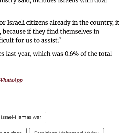
stry said, includes Israelis with dual
r Israeli citizens already in the country, it
 because if they find themselves in
icult for us to assist."
es last year, which was 0.6% of the total
WhatsApp
Israel-Hamas war