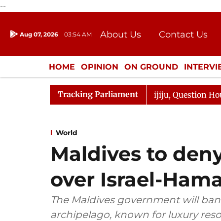
--
About Us
Contact Us
Aug 07, 2026
03:54 AM
Journalism Courses
Donation
Press Kit
HOME
OPINION
ON GROUND
INTERV
ENTERTAINMENT
CULTURE
LIFEST
Tracking Parliament
rge Responds to Kiren Rijiju, Question Hour Disrupted Ag
World
Maldives to deny 
over Israel-Ham
The Maldives government will ban 
archipelago, known for luxury resor