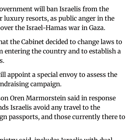
vernment will ban Israelis from the
 luxury resorts, as public anger in the
over the Israel-Hamas war in Gaza.
hat the Cabinet decided to change laws to
m entering the country and to establish a
s.
l appoint a special envoy to assess the
undraising campaign.
rson Oren Marmorstein said in response
s Israelis avoid any travel to the
gn passports, and those currently there to