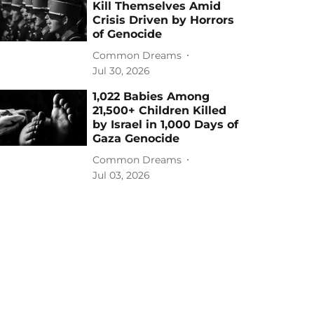
Kill Themselves Amid
Crisis Driven by Horrors
of Genocide
Common Dreams
Jul 30, 2026
1,022 Babies Among
21,500+ Children Killed
by Israel in 1,000 Days of
Gaza Genocide
Common Dreams
Jul 03, 2026