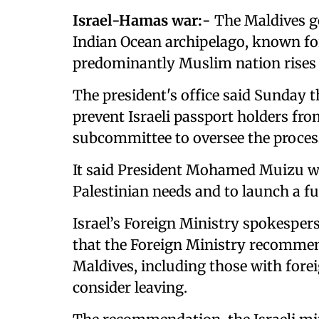
Israel-Hamas war:-
The Maldives go
Indian Ocean archipelago, known for
predominantly Muslim nation rises 
The president's office said Sunday t
prevent Israeli passport holders fro
subcommittee to oversee the proces
It said President Mohamed Muizu wil
Palestinian needs and to launch a f
Israel’s Foreign Ministry spokespe
that the Foreign Ministry recommend
Maldives, including those with forei
consider leaving.