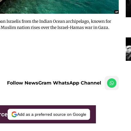
n Israelis from the Indian Ocean archipelago, known for
y Muslim nation rises over the Israel-Hamas war in Gaza.
Follow NewsGram WhatsApp Channel
rce
Add as a preferred source on Google