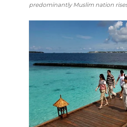
predominantly Muslim nation rises