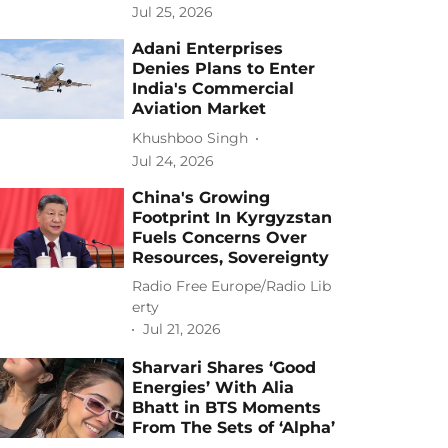
Jul 25, 2026
Adani Enterprises
Denies Plans to Enter
India's Commercial
Aviation Market
Khushboo Singh
Jul 24, 2026
China's Growing
Footprint In Kyrgyzstan
Fuels Concerns Over
Resources, Sovereignty
Radio Free Europe/Radio Lib
erty
Jul 21, 2026
Sharvari Shares ‘Good
Energies’ With Alia
Bhatt in BTS Moments
From The Sets of ‘Alpha’