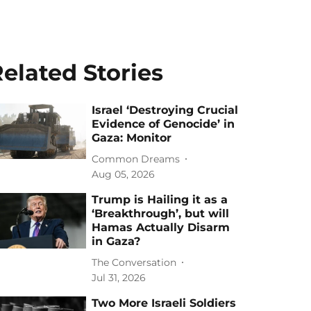
elated Stories
Israel ‘Destroying Crucial
Evidence of Genocide’ in
Gaza: Monitor
Common Dreams
Aug 05, 2026
Trump is Hailing it as a
‘Breakthrough’, but will
Hamas Actually Disarm
in Gaza?
The Conversation
Jul 31, 2026
Two More Israeli Soldiers