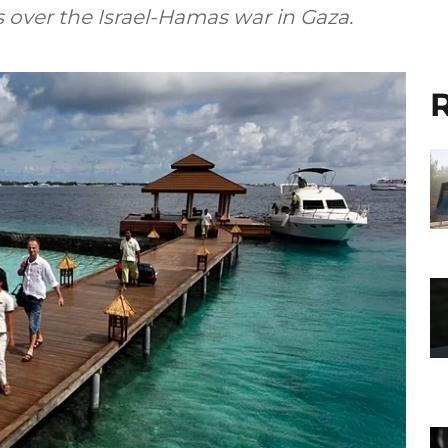
 over the Israel-Hamas war in Gaza.
R