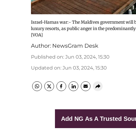
Israel-Hamas war:- The Maldives government will ba
luxury resorts, as public anger in the predominantl
[VOA]
Author:
NewsGram Desk
Published on
:
Jun 03, 2024, 15:30
Updated on
:
Jun 03, 2024, 15:30
Add NG As A Trusted Sou