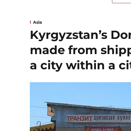
Asia
Kyrgyzstan’s Dor
made from shipp
a city within a ci