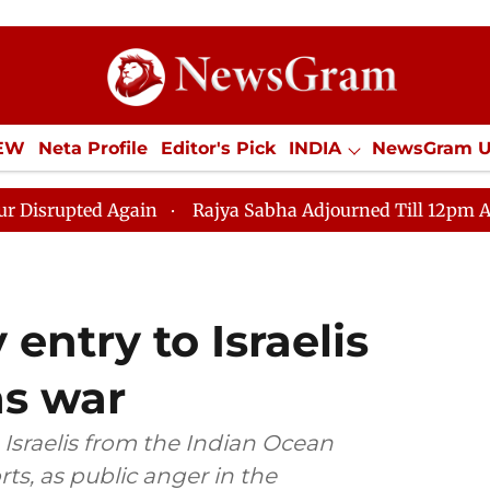
IEW
Neta Profile
Editor's Pick
INDIA
NewsGram 
YLE
ECONOMY
SPORTS
Jobs / Internships
Misc
ain
Rajya Sabha Adjourned Till 12pm Amidst Oppositio
entry to Israelis
as war
Israelis from the Indian Ocean
ts, as public anger in the