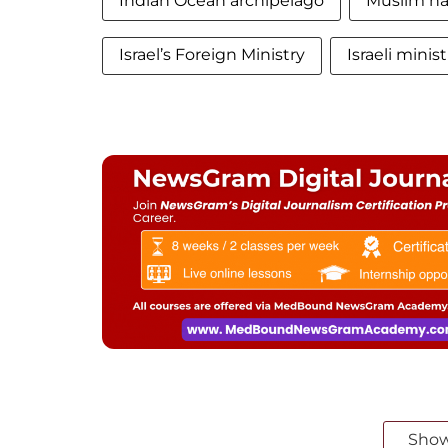
Indian Ocean archipelago
Muslim nat
Israel’s Foreign Ministry
Israeli minist
Sho