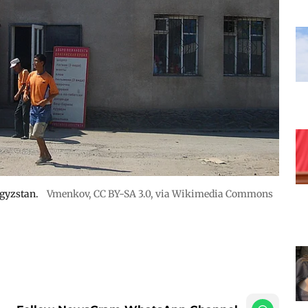
rgyzstan.
Vmenkov,
CC BY-SA 3.0
, via Wikimedia Commons