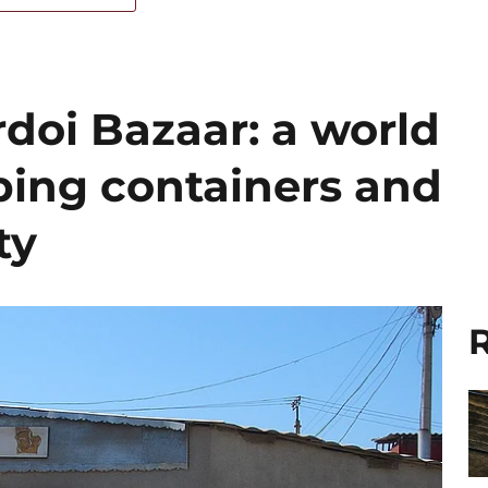
doi Bazaar: a world
ing containers and
ty
R