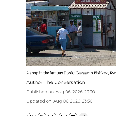
A shop in the famous Dordoi Bazaar in Bishkek, Ky
Author:
The Conversation
Published on
:
Aug 06, 2026, 23:30
Updated on
:
Aug 06, 2026, 23:30