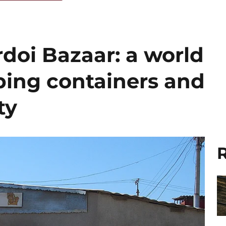
doi Bazaar: a world
ing containers and
ty
R