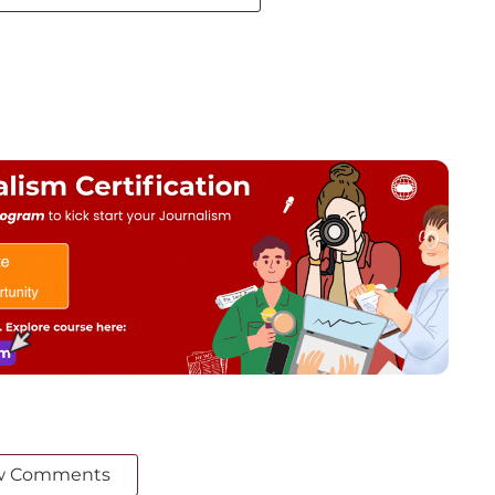
w Comments