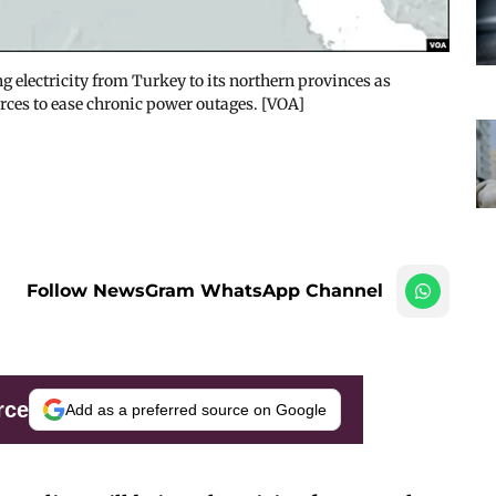
g electricity from Turkey to its northern provinces as
urces to ease chronic power outages. [VOA]
Follow NewsGram WhatsApp Channel
rce
Add as a preferred source on Google