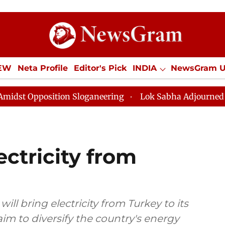
IEW
Neta Profile
Editor's Pick
INDIA
NewsGram 
YLE
ECONOMY
SPORTS
Jobs / Internships
Misc
ion Sloganeering
Lok Sabha Adjourned Till Noon as D
ectricity from
ill bring electricity from Turkey to its
aim to diversify the country's energy