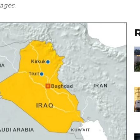
ages.
R