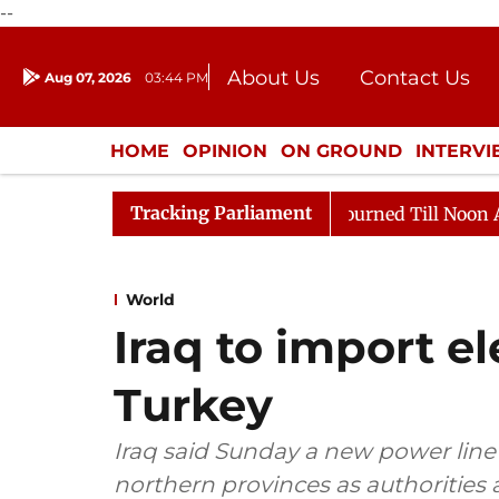
--
About Us
Contact Us
Aug 07, 2026
03:44 PM
Journalism Courses
Donation
Press Kit
HOME
OPINION
ON GROUND
INTERV
ENTERTAINMENT
CULTURE
LIFEST
Tracking Parliament
2026
Rajya Sabha Adjourned Till Noon Amidst Opposit
World
Iraq to import el
Turkey
Iraq said Sunday a new power line w
northern provinces as authorities 