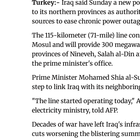
Turkey:-
Iraq said Sunday a new pow
to its northern provinces as authori
sources to ease chronic power outag
The 115-kilometer (71-mile) line con
Mosul and will provide 300 megawat
provinces of Nineveh, Salah al-Din 
the prime minister's office.
Prime Minister Mohamed Shia al-Sud
step to link Iraq with its neighborin
"The line started operating today,
electricity ministry, told AFP.
Decades of war have left Iraq's infra
cuts worsening the blistering sum