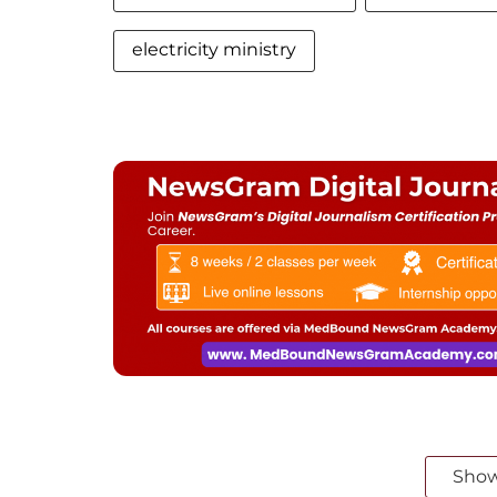
electricity ministry
Sho