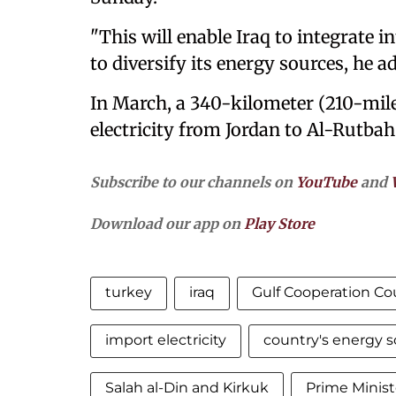
"This will enable Iraq to integrate i
to diversify its energy sources, he a
In March, a 340-kilometer (210-mile
electricity from Jordan to Al-Rutba
Subscribe to our channels on
YouTube
and
Download our app on
Play Store
turkey
iraq
Gulf Cooperation Co
import electricity
country's energy 
Salah al-Din and Kirkuk
Prime Minis