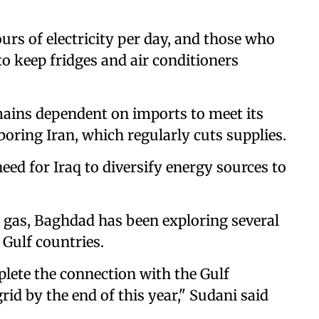
rs of electricity per day, and those who
to keep fridges and air conditioners
remains dependent on imports to meet its
oring Iran, which regularly cuts supplies.
eed for Iraq to diversify energy sources to
 gas, Baghdad has been exploring several
 Gulf countries.
lete the connection with the Gulf
rid by the end of this year," Sudani said