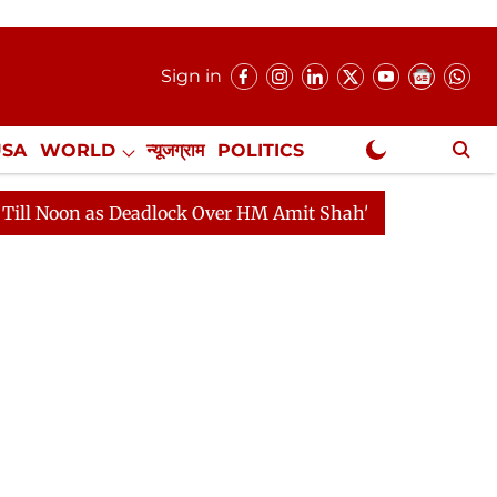
Sign in
USA
WORLD
न्यूजग्राम
POLITICS
.
NewsGram Exclusive
eadlock Over HM Amit Shah's Absence Continues
Quest