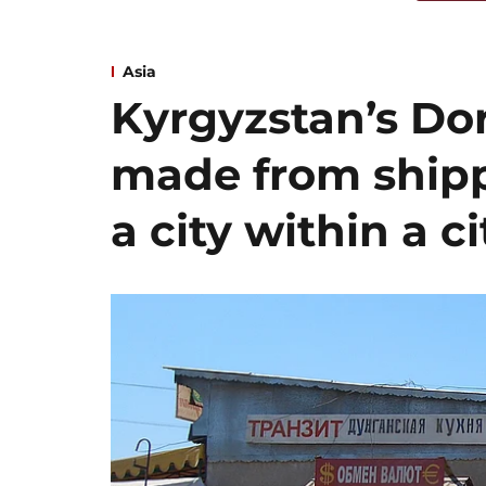
Asia
Kyrgyzstan’s Dor
made from shipp
a city within a ci