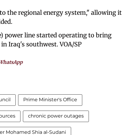
nto the regional energy system," allowing it
dded.
) power line started operating to bring
h in Iraq's southwest. VOA/SP
WhatsApp
uncil
Prime Minister's Office
sources
chronic power outages
ter Mohamed Shia al-Sudani