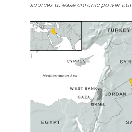
sources to ease chronic power out