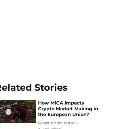
elated Stories
How MiCA Impacts
Crypto Market Making in
the European Union?
Guest Contributor