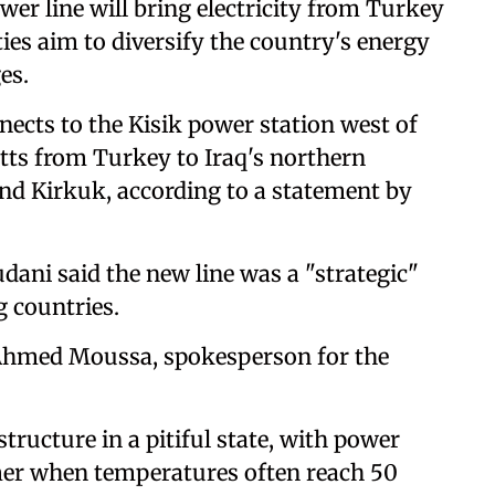
er line will bring electricity from Turkey
ties aim to diversify the country's energy
es.
nects to the Kisik power station west of
ts from Turkey to Iraq's northern
and Kirkuk, according to a statement by
ani said the new line was a "strategic"
g countries.
" Ahmed Moussa, spokesperson for the
structure in a pitiful state, with power
mer when temperatures often reach 50