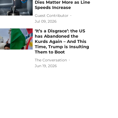
Dies Matter More as Line
Speeds Increase
Guest Contributor
Jul 09, 2026
‘It’s a Disgrace’: the US
has Abandoned the
Kurds Again – And This
Time, Trump is Insulting
Them to Boot
The Conversation
Jun 19, 2026