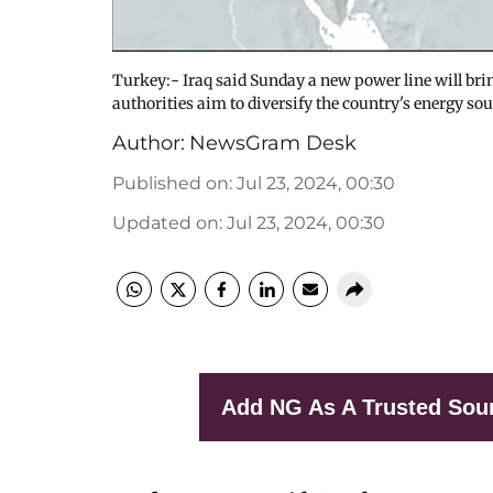
Turkey:- Iraq said Sunday a new power line will brin
authorities aim to diversify the country's energy so
Author:
NewsGram Desk
Published on
:
Jul 23, 2024, 00:30
Updated on
:
Jul 23, 2024, 00:30
Add NG As A Trusted Sou