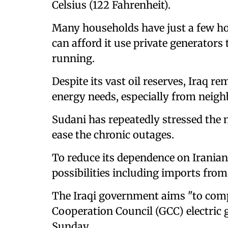
Celsius (122 Fahrenheit).
Many households have just a few hou
can afford it use private generators 
running.
Despite its vast oil reserves, Iraq 
energy needs, especially from neighb
Sudani has repeatedly stressed the n
ease the chronic outages.
To reduce its dependence on Iranian
possibilities including imports from
The Iraqi government aims "to comp
Cooperation Council (GCC) electric g
Sunday.