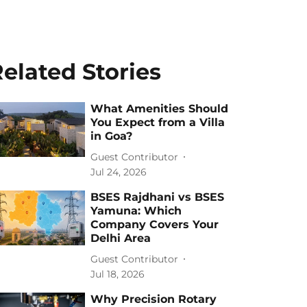
elated Stories
What Amenities Should
You Expect from a Villa
in Goa?
Guest Contributor
Jul 24, 2026
BSES Rajdhani vs BSES
Yamuna: Which
Company Covers Your
Delhi Area
Guest Contributor
Jul 18, 2026
Why Precision Rotary