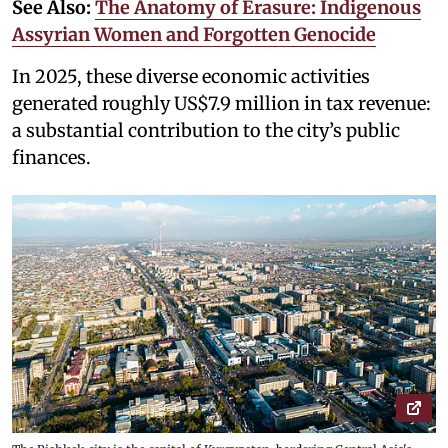
See Also:
The Anatomy of Erasure: Indigenous
Assyrian Women and Forgotten Genocide
In 2025, these diverse economic activities
generated roughly US$7.9 million in tax revenue:
a substantial contribution to the city’s public
finances.