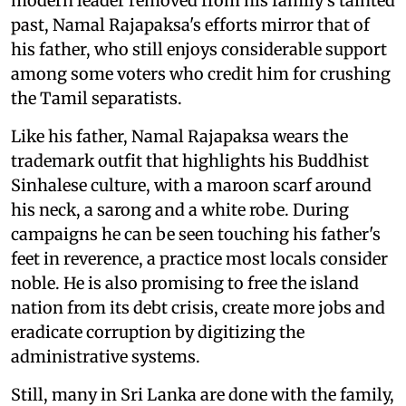
modern leader removed from his family's tainted
past, Namal Rajapaksa's efforts mirror that of
his father, who still enjoys considerable support
among some voters who credit him for crushing
the Tamil separatists.
Like his father, Namal Rajapaksa wears the
trademark outfit that highlights his Buddhist
Sinhalese culture, with a maroon scarf around
his neck, a sarong and a white robe. During
campaigns he can be seen touching his father's
feet in reverence, a practice most locals consider
noble. He is also promising to free the island
nation from its debt crisis, create more jobs and
eradicate corruption by digitizing the
administrative systems.
Still, many in Sri Lanka are done with the family,