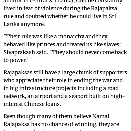
auditor in central Sri Lanka, said he constantly
lived in fear of violence during the Rajapaksa
rule and doubted whether he could live in Sri
Lanka anymore.
"Their rule was like a monarchy and they
behaved like princes and treated us like slaves,"
Sivaprakash said. "They should never come back
to power."
Rajapaksas still have a large chunk of supporters
who appreciate their role in ending the war and
in big infrastructure projects including a road
network, an airport and a seaport built on high-
interest Chinese loans.
Even though many of them believe Namal
Rajapaksa has no chance of winning, they are