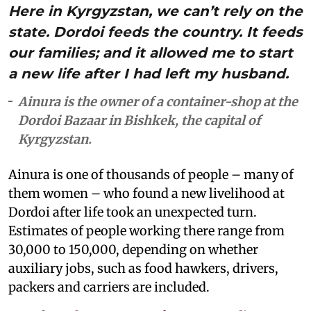
Here in Kyrgyzstan, we can’t rely on the
state. Dordoi feeds the country. It feeds
our families; and it allowed me to start
a new life after I had left my husband.
Ainura is the owner of a container-shop at the
Dordoi Bazaar in Bishkek, the capital of
Kyrgyzstan.
Ainura is one of thousands of people – many of
them women – who found a new livelihood at
Dordoi after life took an unexpected turn.
Estimates of people working there range from
30,000 to 150,000, depending on whether
auxiliary jobs, such as food hawkers, drivers,
packers and carriers are included.