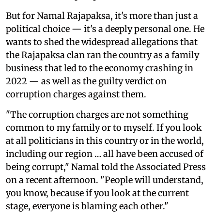
But for Namal Rajapaksa, it's more than just a
political choice — it's a deeply personal one. He
wants to shed the widespread allegations that
the Rajapaksa clan ran the country as a family
business that led to the economy crashing in
2022 — as well as the guilty verdict on
corruption charges against them.
"The corruption charges are not something
common to my family or to myself. If you look
at all politicians in this country or in the world,
including our region … all have been accused of
being corrupt," Namal told the Associated Press
on a recent afternoon. "People will understand,
you know, because if you look at the current
stage, everyone is blaming each other."