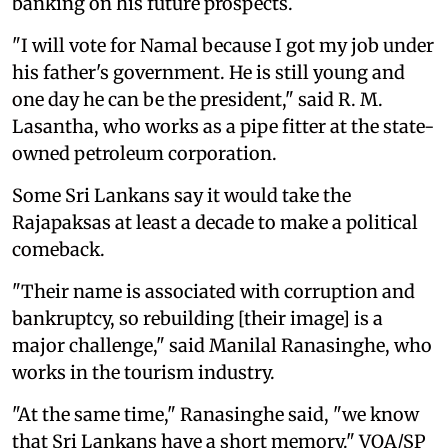
banking on his future prospects.
"I will vote for Namal because I got my job under
his father's government. He is still young and
one day he can be the president," said R. M.
Lasantha, who works as a pipe fitter at the state-
owned petroleum corporation.
Some Sri Lankans say it would take the
Rajapaksas at least a decade to make a political
comeback.
"Their name is associated with corruption and
bankruptcy, so rebuilding [their image] is a
major challenge," said Manilal Ranasinghe, who
works in the tourism industry.
"At the same time," Ranasinghe said, "we know
that Sri Lankans have a short memory." VOA/SP