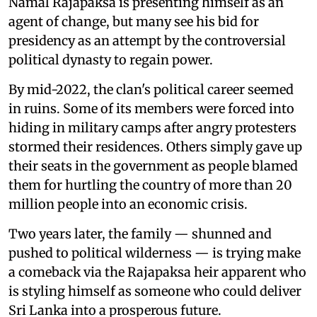
Namal Rajapaksa is presenting himself as an
agent of change, but many see his bid for
presidency as an attempt by the controversial
political dynasty to regain power.
By mid-2022, the clan's political career seemed
in ruins. Some of its members were forced into
hiding in military camps after angry protesters
stormed their residences. Others simply gave up
their seats in the government as people blamed
them for hurtling the country of more than 20
million people into an economic crisis.
Two years later, the family — shunned and
pushed to political wilderness — is trying make
a comeback via the Rajapaksa heir apparent who
is styling himself as someone who could deliver
Sri Lanka into a prosperous future.