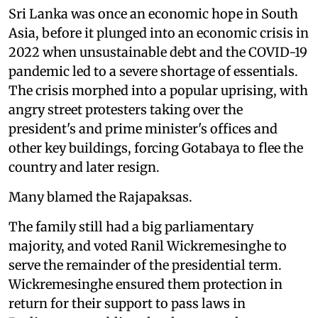
Sri Lanka was once an economic hope in South
Asia, before it plunged into an economic crisis in
2022 when unsustainable debt and the COVID-19
pandemic led to a severe shortage of essentials.
The crisis morphed into a popular uprising, with
angry street protesters taking over the
president's and prime minister's offices and
other key buildings, forcing Gotabaya to flee the
country and later resign.
Many blamed the Rajapaksas.
The family still had a big parliamentary
majority, and voted Ranil Wickremesinghe to
serve the remainder of the presidential term.
Wickremesinghe ensured them protection in
return for their support to pass laws in