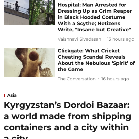
Hospital: Man Arrested for
Dressing Up as Grim Reaper
in Black Hooded Costume
With a Scythe; Netizens
Write, "Insane but Creative"
Vaishnavi Sivadasan
13 hours ago
Clickgate: What Cricket
Cheating Scandal Reveals
About the Nebulous ‘Spirit’ of
the Game
The Conversation
16 hours ago
Asia
Kyrgyzstan’s Dordoi Bazaar:
a world made from shipping
containers and a city within
a city