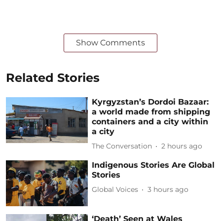
Show Comments
Related Stories
Kyrgyzstan’s Dordoi Bazaar:
a world made from shipping
containers and a city within
a city
The Conversation
2 hours ago
Indigenous Stories Are Global
Stories
Global Voices
3 hours ago
‘Death’ Seen at Wales