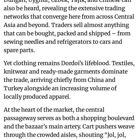
also be heard, revealing the extensive trading
networks that converge here from across Central
Asia and beyond. Traders sell almost anything
that can be bought, packed and shipped – from
sewing needles and refrigerators to cars and
spare parts.
Yet clothing remains Dordoi’s lifeblood. Textiles,
knitwear and ready-made garments dominate
the trade, arriving chiefly from China and
Turkey alongside an increasing volume of
locally produced apparel.
At the heart of the market, the central
passageway serves as both a shopping boulevard
and the bazaar’s main artery. Cart pushers weave
through the crowded aisles, shouting “Jol, jol,