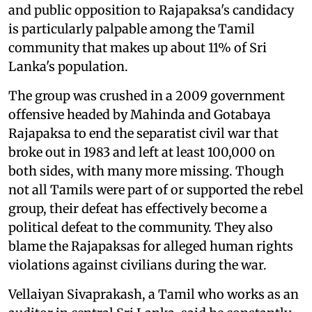
and public opposition to Rajapaksa's candidacy
is particularly palpable among the Tamil
community that makes up about 11% of Sri
Lanka's population.
The group was crushed in a 2009 government
offensive headed by Mahinda and Gotabaya
Rajapaksa to end the separatist civil war that
broke out in 1983 and left at least 100,000 on
both sides, with many more missing. Though
not all Tamils were part of or supported the rebel
group, their defeat has effectively become a
political defeat to the community. They also
blame the Rajapaksas for alleged human rights
violations against civilians during the war.
Vellaiyan Sivaprakash, a Tamil who works as an