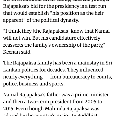
Rajapaksa's bid for the presidency is a test run
that would establish "his position as the heir
apparent" of the political dynasty.
"I think they [the Rajapaksas] know that Namal
will not win. But his candidature effectively
reasserts the family's ownership of the party,"
Keenan said.
The Rajapaksa family has been a mainstay in Sri
Lankan politics for decades. They influenced
nearly everything — from bureaucracy to courts,
police, business and sports.
Namal Rajapaksa's father was a prime minister
and then a two-term president from 2005 to
2015. Even though Mahinda Rajapaksa was
adored by the country's majority Buddhist