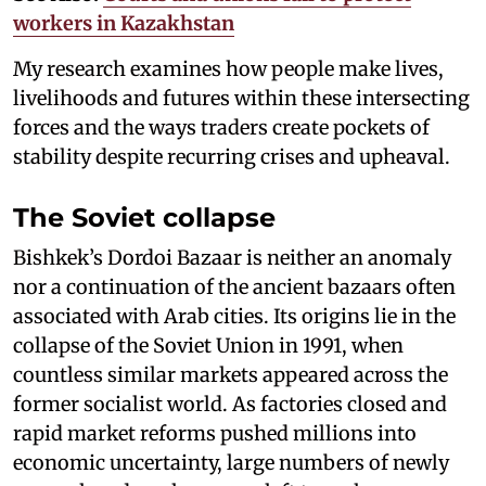
workers in Kazakhstan
My research examines how people make lives,
livelihoods and futures within these intersecting
forces and the ways traders create pockets of
stability despite recurring crises and upheaval.
The Soviet collapse
Bishkek’s Dordoi Bazaar is neither an anomaly
nor a continuation of the ancient bazaars often
associated with Arab cities. Its origins lie in the
collapse of the Soviet Union in 1991, when
countless similar markets appeared across the
former socialist world. As factories closed and
rapid market reforms pushed millions into
economic uncertainty, large numbers of newly