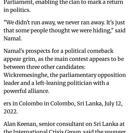
Parliament, enabling the clan to mark a return
in politics.
"We didn't run away, we never ran away. It's just
that some people thought we were hiding," said
Namal.
Namal's prospects for a political comeback
appear grim, as the main contest appears to be
between three other candidates:
Wickremesinghe, the parliamentary opposition
leader and a left-leaning politician with a
powerful alliance.
ers in Colombo in Colombo, Sri Lanka, July 12,
2022.
Alan Keenan, senior consultant on Sri Lanka at
the International Crisis Group, said the younger