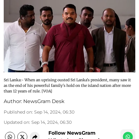
Sri Lanka:- When an uprising ousted Sri Lanka's president, many saw it
as the end of his powerful family's hold on the island nation after more
than 12 years of rule. [VOA]
Author:
NewsGram Desk
Published on
:
Sep 14, 2024, 06:30
Updated on
:
Sep 14, 2024, 06:30
Follow NewsGram