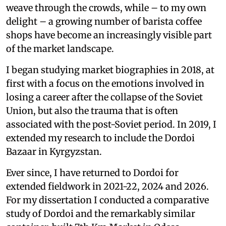
weave through the crowds, while – to my own
delight – a growing number of barista coffee
shops have become an increasingly visible part
of the market landscape.
I began studying market biographies in 2018, at
first with a focus on the emotions involved in
losing a career after the collapse of the Soviet
Union, but also the trauma that is often
associated with the post-Soviet period. In 2019, I
extended my research to include the Dordoi
Bazaar in Kyrgyzstan.
Ever since, I have returned to Dordoi for
extended fieldwork in 2021-22, 2024 and 2026.
For my dissertation I conducted a comparative
study of Dordoi and the remarkably similar