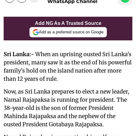
WhatsApp Channel
Add NG As A Trusted Source
Add as a preferred source on Google
Sri Lanka:-
When an uprising ousted Sri Lanka's
president, many saw it as the end of his powerful
family's hold on the island nation after more
than 12 years of rule.
Now, as Sri Lanka prepares to elect a new leader,
Namal Rajapaksa is running for president. The
38-year-old is the son of former President
Mahinda Rajapaksa and the nephew of the
ousted President Gotabaya Rajapaksa.