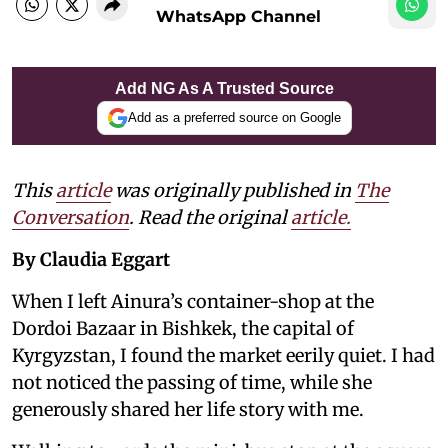
WhatsApp Channel
Add NG As A Trusted Source
Add as a preferred source on Google
This
article
was originally published in
The
Conversation
. Read the original
article.
By Claudia Eggart
When I left Ainura’s container-shop at the
Dordoi Bazaar in Bishkek, the capital of
Kyrgyzstan, I found the market eerily quiet. I had
not noticed the passing of time, while she
generously shared her life story with me.