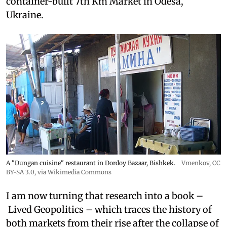
container-built 7th Km Market in Odesa,
Ukraine.
A "Dungan cuisine" restaurant in Dordoy Bazaar, Bishkek.
Vmenkov,
CC
BY-SA 3.0
, via Wikimedia Commons
I am now turning that research into a book –
Lived Geopolitics – which traces the history of
both markets from their rise after the collapse of