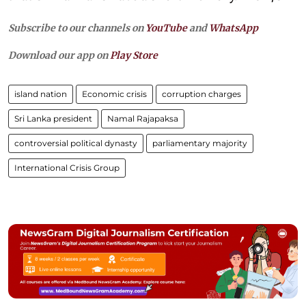
Subscribe to our channels on
YouTube
and
WhatsApp
Download our app on
Play Store
island nation
Economic crisis
corruption charges
Sri Lanka president
Namal Rajapaksa
controversial political dynasty
parliamentary majority
International Crisis Group