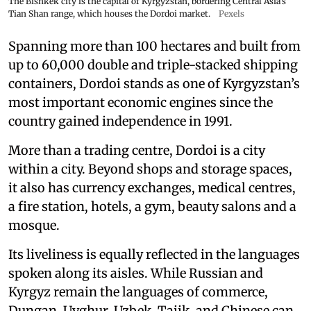
The Bishkek city is the capital of Kyrgyzstan, bordering Central Asia's
Tian Shan range, which houses the Dordoi market.
Pexels
Spanning more than 100 hectares and built from
up to 60,000 double and triple-stacked shipping
containers, Dordoi stands as one of Kyrgyzstan’s
most important economic engines since the
country gained independence in 1991.
More than a trading centre, Dordoi is a city
within a city. Beyond shops and storage spaces,
it also has currency exchanges, medical centres,
a fire station, hotels, a gym, beauty salons and a
mosque.
Its liveliness is equally reflected in the languages
spoken along its aisles. While Russian and
Kyrgyz remain the languages of commerce,
Dungan, Uyghur, Uzbek, Tajik, and Chinese can