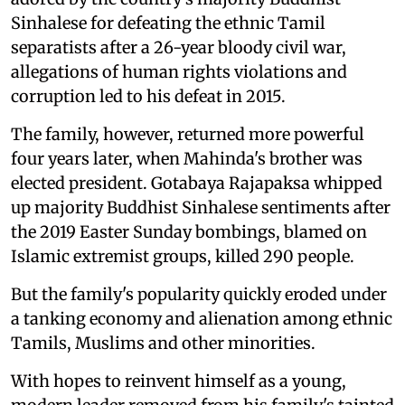
Sinhalese for defeating the ethnic Tamil
separatists after a 26-year bloody civil war,
allegations of human rights violations and
corruption led to his defeat in 2015.
The family, however, returned more powerful
four years later, when Mahinda's brother was
elected president. Gotabaya Rajapaksa whipped
up majority Buddhist Sinhalese sentiments after
the 2019 Easter Sunday bombings, blamed on
Islamic extremist groups, killed 290 people.
But the family's popularity quickly eroded under
a tanking economy and alienation among ethnic
Tamils, Muslims and other minorities.
With hopes to reinvent himself as a young,