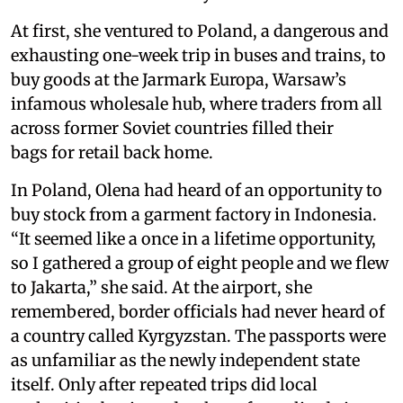
At first, she ventured to Poland, a dangerous and
exhausting one-week trip in buses and trains, to
buy goods at the Jarmark Europa, Warsaw’s
infamous wholesale hub, where traders from all
across former Soviet countries filled their
bags for retail back home.
In Poland, Olena had heard of an opportunity to
buy stock from a garment factory in Indonesia.
“It seemed like a once in a lifetime opportunity,
so I gathered a group of eight people and we flew
to Jakarta,” she said. At the airport, she
remembered, border officials had never heard of
a country called Kyrgyzstan. The passports were
as unfamiliar as the newly independent state
itself. Only after repeated trips did local