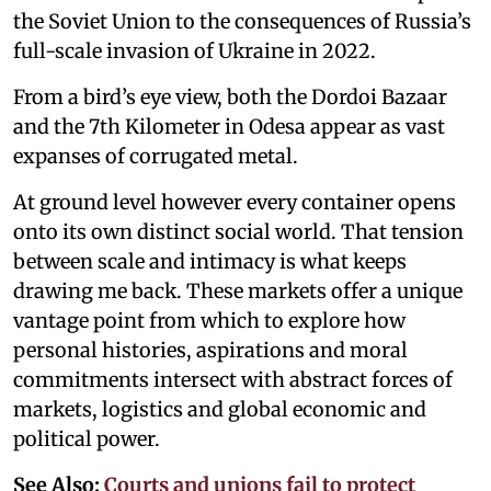
the Soviet Union to the consequences of Russia’s
full-scale invasion of Ukraine in 2022.
From a bird’s eye view, both the Dordoi Bazaar
and the 7th Kilometer in Odesa appear as vast
expanses of corrugated metal.
At ground level however every container opens
onto its own distinct social world. That tension
between scale and intimacy is what keeps
drawing me back. These markets offer a unique
vantage point from which to explore how
personal histories, aspirations and moral
commitments intersect with abstract forces of
markets, logistics and global economic and
political power.
See Also:
Courts and unions fail to protect