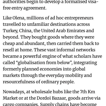
authorities begin to develop a formalised visa-
free entry agreement.
Like Olena, millions of ad hoc entrepreneurs
travelled to unfamiliar destinations across
Turkey, China, the United Arab Emirates and
beyond. They bought goods where they were
cheap and abundant, then carried them back to
resell at home. These vast informal networks
became a powerful engine of what scholars have
called “globalisation from below”, integrating
formerly planned economies into global
markets through the everyday mobility and
resourcefulness of ordinary people.
Nowadays, at wholesale hubs like the 7th Km
Market or at the Dordoi Bazaar, goods arrive via
cargo companies. Supply chains have become