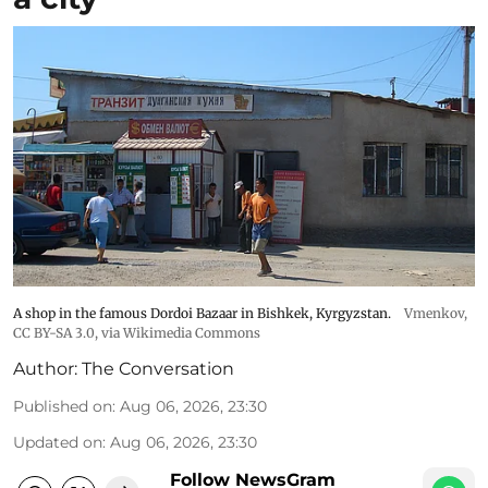
A shop in the famous Dordoi Bazaar in Bishkek, Kyrgyzstan.
Vmenkov,
CC BY-SA 3.0
, via Wikimedia Commons
Author:
The Conversation
Published on
:
Aug 06, 2026, 23:30
Updated on
:
Aug 06, 2026, 23:30
Follow NewsGram