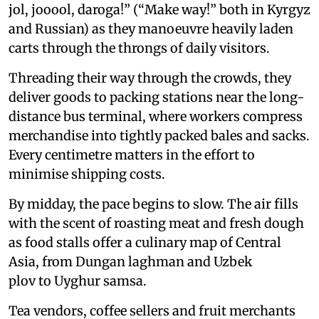
jol, jooool, daroga!” (“Make way!” both in Kyrgyz
and Russian) as they manoeuvre heavily laden
carts through the throngs of daily visitors.
Threading their way through the crowds, they
deliver goods to packing stations near the long-
distance bus terminal, where workers compress
merchandise into tightly packed bales and sacks.
Every centimetre matters in the effort to
minimise shipping costs.
By midday, the pace begins to slow. The air fills
with the scent of roasting meat and fresh dough
as food stalls offer a culinary map of Central
Asia, from Dungan laghman and Uzbek
plov to Uyghur samsa.
Tea vendors, coffee sellers and fruit merchants