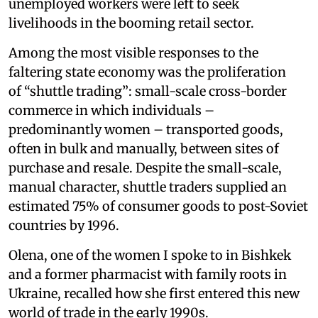
unemployed workers were left to seek
livelihoods in the booming retail sector.
Among the most visible responses to the
faltering state economy was the proliferation
of “shuttle trading”: small-scale cross-border
commerce in which individuals –
predominantly women – transported goods,
often in bulk and manually, between sites of
purchase and resale. Despite the small-scale,
manual character, shuttle traders supplied an
estimated 75% of consumer goods to post-Soviet
countries by 1996.
Olena, one of the women I spoke to in Bishkek
and a former pharmacist with family roots in
Ukraine, recalled how she first entered this new
world of trade in the early 1990s.