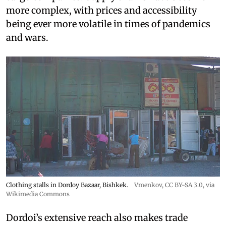
more complex, with prices and accessibility
being ever more volatile in times of pandemics
and wars.
Clothing stalls in Dordoy Bazaar, Bishkek.
Vmenkov,
CC BY-SA 3.0
, via
Wikimedia Commons
Dordoi’s extensive reach also makes trade