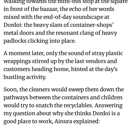
Walking towards the mini-bus stop at the square
in front of the bazaar, the echo of her words
mixed with the end-of-day soundscape at
Dordoi: the heavy slam of container-shops’
metal doors and the resonant clang of heavy
padlocks clicking into place.
A moment later, only the sound of stray plastic
wrappings stirred up by the last vendors and
customers heading home, hinted at the day’s
bustling activity.
Soon, the cleaners would sweep them down the
pathways between the containers and children
would try to snatch the recyclables. Answering
my question about why she thinks Dordoi is a
good place to work, Ainura explained: