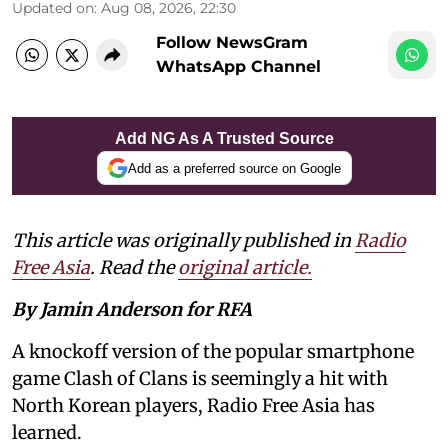
Updated on
:
Aug 08, 2026, 22:30
Follow NewsGram
WhatsApp Channel
Add NG As A Trusted Source
Add as a preferred source on Google
This article was originally published in
Radio
Free Asia
. Read the
original article.
By Jamin Anderson for RFA
A knockoff version of the popular smartphone
game Clash of Clans is seemingly a hit with
North Korean players, Radio Free Asia has
learned.