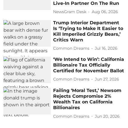
Live-In Partner On The Run
NewsGram Desk
Aug 06, 2026
Trump Interior Department
Is ‘Trying to Make It Easier to
Kill Imperiled Grizzly Bears,’
Critics Warn
Common Dreams
Jul 16, 2026
‘We Intend to Win’: California
Billionaire Tax Officially
Certified for November Ballot
Common Dreams
Jun 27, 2026
Failing ‘Moral Test,’ Newsom
Rejects Compromise 2%
Wealth Tax on California
Billionaires
Common Dreams
Jun 20, 2026