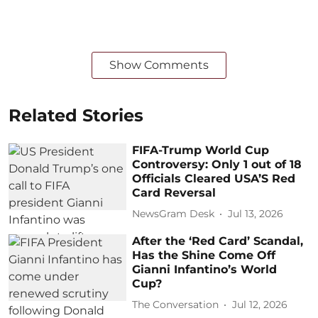
Show Comments
Related Stories
FIFA-Trump World Cup
Controversy: Only 1 out of 18
Officials Cleared USA’S Red
Card Reversal
NewsGram Desk
Jul 13, 2026
After the ‘Red Card’ Scandal,
Has the Shine Come Off
Gianni Infantino’s World
Cup?
The Conversation
Jul 12, 2026