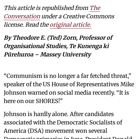
This article is republished from
The
Conversation
under a Creative Commons
license. Read the
original article.
By Theodore E. (Ted) Zorn, Professor of
Organisational Studies, Te Kunenga ki
Pūrehuroa – Massey University
“Communism is no longer a far fetched threat,”
speaker of the US House of Representatives Mike
Johnson warned on social media recently. “It is
here on our SHORES!”
Johnson is hardly alone. After candidates
associated with the Democratic Socialists of
America (DSA) movement won several