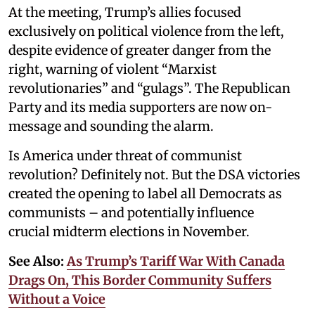
At the meeting, Trump’s allies focused
exclusively on political violence from the left,
despite evidence of greater danger from the
right, warning of violent “Marxist
revolutionaries” and “gulags”. The Republican
Party and its media supporters are now on-
message and sounding the alarm.
Is America under threat of communist
revolution? Definitely not. But the DSA victories
created the opening to label all Democrats as
communists – and potentially influence
crucial midterm elections in November.
See Also:
As Trump’s Tariff War With Canada
Drags On, This Border Community Suffers
Without a Voice