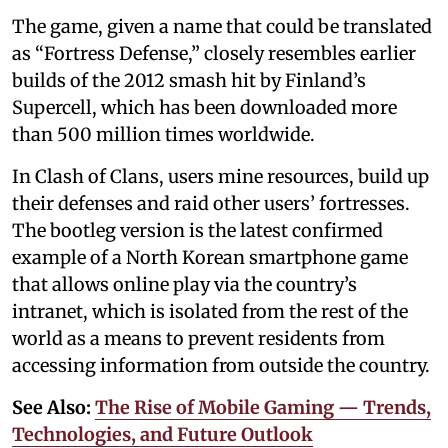
The game, given a name that could be translated
as “Fortress Defense,” closely resembles earlier
builds of the 2012 smash hit by Finland’s
Supercell, which has been downloaded more
than 500 million times worldwide.
In Clash of Clans, users mine resources, build up
their defenses and raid other users’ fortresses.
The bootleg version is the latest confirmed
example of a North Korean smartphone game
that allows online play via the country’s
intranet, which is isolated from the rest of the
world as a means to prevent residents from
accessing information from outside the country.
See Also:
The Rise of Mobile Gaming — Trends,
Technologies, and Future Outlook