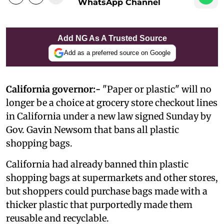
WhatsApp Channel
Add NG As A Trusted Source
Add as a preferred source on Google
California governor:-
"Paper or plastic" will no
longer be a choice at grocery store checkout lines
in California under a new law signed Sunday by
Gov. Gavin Newsom that bans all plastic
shopping bags.
California had already banned thin plastic
shopping bags at supermarkets and other stores,
but shoppers could purchase bags made with a
thicker plastic that purportedly made them
reusable and recyclable.