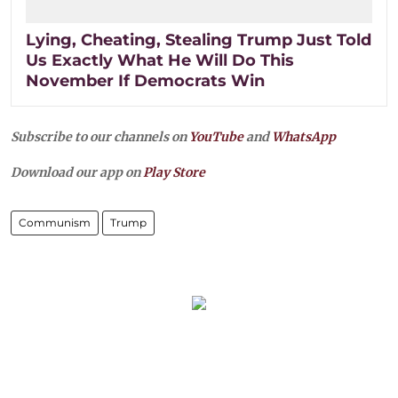
Lying, Cheating, Stealing Trump Just Told
Us Exactly What He Will Do This
November If Democrats Win
Subscribe to our channels on
YouTube
and
WhatsApp
Download our app on
Play Store
Communism
Trump