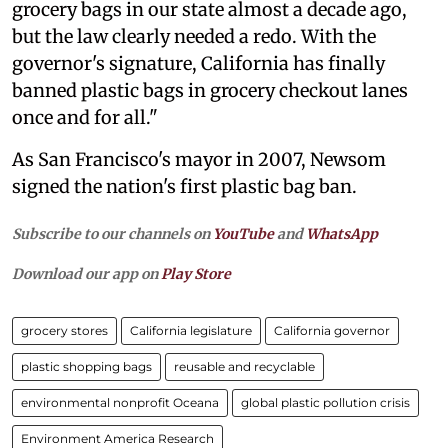
grocery bags in our state almost a decade ago,
but the law clearly needed a redo. With the
governor's signature, California has finally
banned plastic bags in grocery checkout lanes
once and for all."
As San Francisco's mayor in 2007, Newsom
signed the nation's first plastic bag ban.
Subscribe to our channels on
YouTube
and
WhatsApp
Download our app on
Play Store
grocery stores
California legislature
California governor
plastic shopping bags
reusable and recyclable
environmental nonprofit Oceana
global plastic pollution crisis
Environment America Research