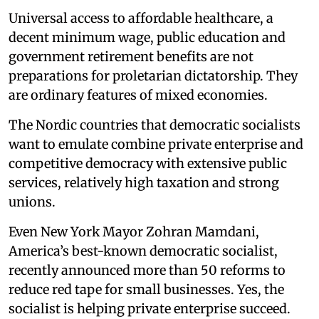
Universal access to affordable healthcare, a
decent minimum wage, public education and
government retirement benefits are not
preparations for proletarian dictatorship. They
are ordinary features of mixed economies.
The Nordic countries that democratic socialists
want to emulate combine private enterprise and
competitive democracy with extensive public
services, relatively high taxation and strong
unions.
Even New York Mayor Zohran Mamdani,
America’s best-known democratic socialist,
recently announced more than 50 reforms to
reduce red tape for small businesses. Yes, the
socialist is helping private enterprise succeed.