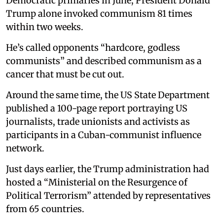
Democratic primaries in June, President Donald
Trump alone invoked communism 81 times
within two weeks.
He’s called opponents “hardcore, godless
communists” and described communism as a
cancer that must be cut out.
Around the same time, the US State Department
published a 100-page report portraying US
journalists, trade unionists and activists as
participants in a Cuban-communist influence
network.
Just days earlier, the Trump administration had
hosted a “Ministerial on the Resurgence of
Political Terrorism” attended by representatives
from 65 countries.