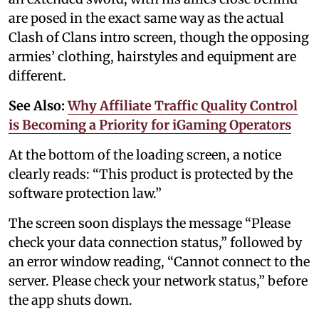
are posed in the exact same way as the actual
Clash of Clans intro screen, though the opposing
armies’ clothing, hairstyles and equipment are
different.
See Also:
Why Affiliate Traffic Quality Control
is Becoming a Priority for iGaming Operators
At the bottom of the loading screen, a notice
clearly reads: “This product is protected by the
software protection law.”
The screen soon displays the message “Please
check your data connection status,” followed by
an error window reading, “Cannot connect to the
server. Please check your network status,” before
the app shuts down.