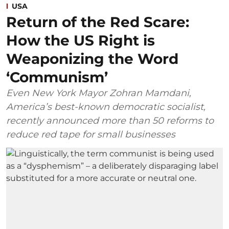
USA
Return of the Red Scare:
How the US Right is
Weaponizing the Word
‘Communism’
Even New York Mayor Zohran Mamdani,
America’s best-known democratic socialist,
recently announced more than 50 reforms to
reduce red tape for small businesses