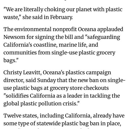
"We are literally choking our planet with plastic
waste," she said in February.
The environmental nonprofit Oceana applauded
Newsom for signing the bill and "safeguarding
California's coastline, marine life, and
communities from single-use plastic grocery
bags."
Christy Leavitt, Oceana's plastics campaign
director, said Sunday that the new ban on single-
use plastic bags at grocery store checkouts
"solidifies California as a leader in tackling the
global plastic pollution crisis."
Twelve states, including California, already have
some type of statewide plastic bag ban in place,