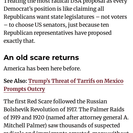
Treating the most radical DSA proposal as every
Democrat’s position is like claiming all
Republicans want state legislatures – not voters
– to choose US senators, just because ten
Republican representatives have proposed
exactly that.
An old scare returns
America has been here before.
See Also:
Trump’s Threat of Tarrifs on Mexico
Prompts Outcry
The first Red Scare followed the Russian
Bolshevik Revolution of 1917. The Palmer Raids
of 1919 and 1920 (named after attorney general A.
Mitchell Palmer) saw thousands of suspected