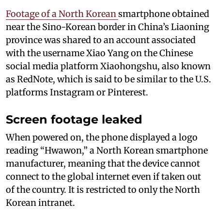
Footage of a North Korean
smartphone obtained
near the Sino-Korean border in China’s Liaoning
province was shared to an account associated
with the username Xiao Yang on the Chinese
social media platform Xiaohongshu, also known
as RedNote, which is said to be similar to the U.S.
platforms Instagram or Pinterest.
Screen footage leaked
When powered on, the phone displayed a logo
reading “Hwawon,” a North Korean smartphone
manufacturer, meaning that the device cannot
connect to the global internet even if taken out
of the country. It is restricted to only the North
Korean intranet.