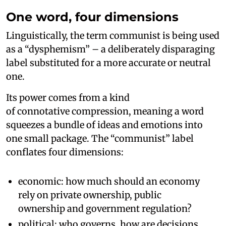
One word, four dimensions
Linguistically, the term communist is being used
as a “dysphemism” – a deliberately disparaging
label substituted for a more accurate or neutral
one.
Its power comes from a kind
of connotative compression, meaning a word
squeezes a bundle of ideas and emotions into
one small package. The “communist” label
conflates four dimensions:
economic: how much should an economy
rely on private ownership, public
ownership and government regulation?
political: who governs, how are decisions