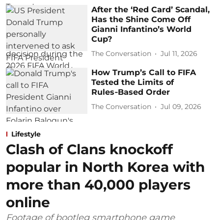
After the ‘Red Card’ Scandal,
Has the Shine Come Off
Gianni Infantino’s World
Cup?
The Conversation
Jul 11, 2026
How Trump’s Call to FIFA
Tested the Limits of
Rules‑Based Order
The Conversation
Jul 09, 2026
Lifestyle
Clash of Clans knockoff
popular in North Korea with
more than 40,000 players
online
Footage of bootleg smartphone game