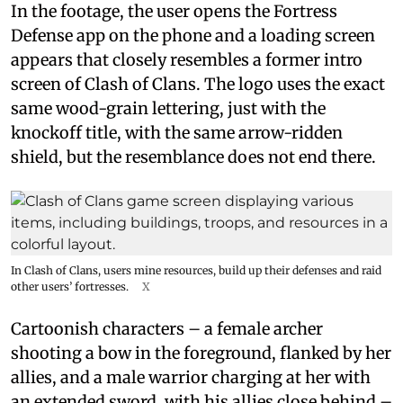
In the footage, the user opens the Fortress
Defense app on the phone and a loading screen
appears that closely resembles a former intro
screen of Clash of Clans. The logo uses the exact
same wood-grain lettering, just with the
knockoff title, with the same arrow-ridden
shield, but the resemblance does not end there.
In Clash of Clans, users mine resources, build up their defenses and raid
other users’ fortresses.
X
Cartoonish characters – a female archer
shooting a bow in the foreground, flanked by her
allies, and a male warrior charging at her with
an extended sword, with his allies close behind –