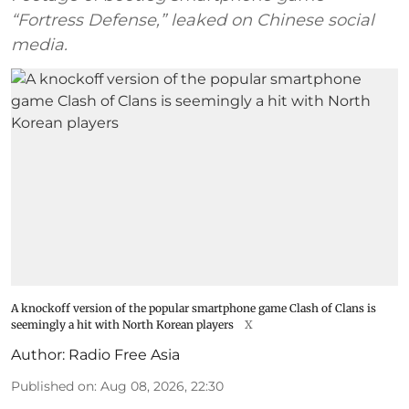
“Fortress Defense,” leaked on Chinese social
media.
A knockoff version of the popular smartphone game Clash of Clans is
seemingly a hit with North Korean players
X
Author:
Radio Free Asia
Published on
:
Aug 08, 2026, 22:30