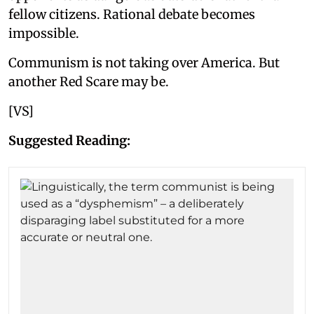
fellow citizens. Rational debate becomes
impossible.
Communism is not taking over America. But
another Red Scare may be.
[VS]
Suggested Reading: