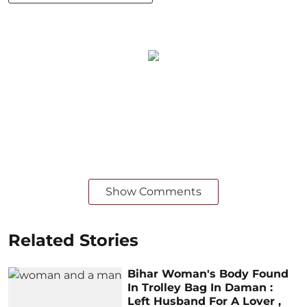
Show Comments
Related Stories
Bihar Woman's Body Found
In Trolley Bag In Daman :
Left Husband For A Lover ,