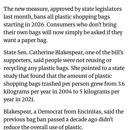
The new measure, approved by state legislators
last month, bans all plastic shopping bags
starting in 2026. Consumers who don't bring
their own bags will now simply be asked if they
want a paper bag.
State Sen. Catherine Blakespear, one of the bill's
supporters, said people were not reusing or
recycling any plastic bags. She pointed to a state
study that found that the amount of plastic
shopping bags trashed per person grew from 3.6
kilograms per year in 2004 to 5 kilograms per
year in 2021.
Blakespear, a Democrat from Encinitas, said the
previous bag ban passed a decade ago didn't
reduce the overall use of plastic.