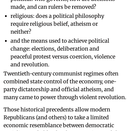
made, and can rulers be removed?
religious: does a political philosophy
require religious belief, atheism or
neither?
and the means used to achieve political
change: elections, deliberation and
peaceful protest versus coercion, violence
and revolution.
Twentieth-century communist regimes often
combined state control of the economy, one-
party dictatorship and official atheism, and
many came to power through violent revolution.
Those historical precedents allow modern
Republicans (and others) to take a limited
economic resemblance between democratic