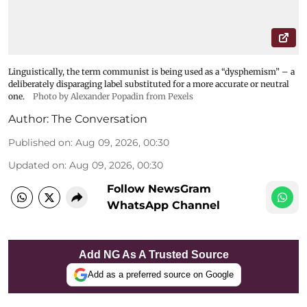
Linguistically, the term communist is being used as a “dysphemism” – a
deliberately disparaging label substituted for a more accurate or neutral
one.
Photo by Alexander Popadin from Pexels
Author:
The Conversation
Published on
:
Aug 09, 2026, 00:30
Updated on
:
Aug 09, 2026, 00:30
Follow NewsGram
WhatsApp Channel
Add NG As A Trusted Source
Add as a preferred source on Google