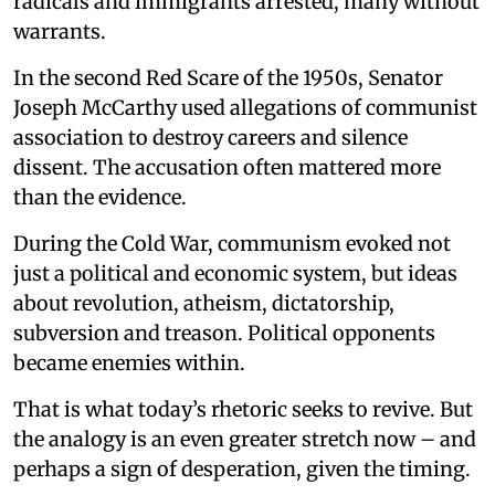
radicals and immigrants arrested, many without
warrants.
In the second Red Scare of the 1950s, Senator
Joseph McCarthy used allegations of communist
association to destroy careers and silence
dissent. The accusation often mattered more
than the evidence.
During the Cold War, communism evoked not
just a political and economic system, but ideas
about revolution, atheism, dictatorship,
subversion and treason. Political opponents
became enemies within.
That is what today’s rhetoric seeks to revive. But
the analogy is an even greater stretch now – and
perhaps a sign of desperation, given the timing.