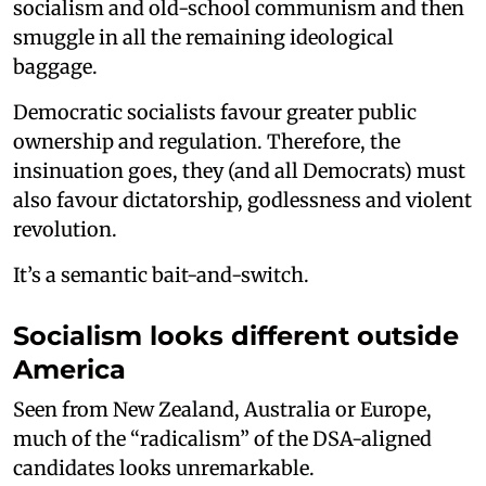
socialism and old-school communism and then
smuggle in all the remaining ideological
baggage.
Democratic socialists favour greater public
ownership and regulation. Therefore, the
insinuation goes, they (and all Democrats) must
also favour dictatorship, godlessness and violent
revolution.
It’s a semantic bait-and-switch.
Socialism looks different outside
America
Seen from New Zealand, Australia or Europe,
much of the “radicalism” of the DSA-aligned
candidates looks unremarkable.