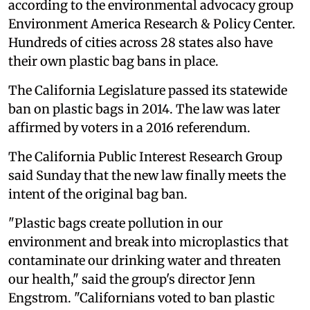
according to the environmental advocacy group
Environment America Research & Policy Center.
Hundreds of cities across 28 states also have
their own plastic bag bans in place.
The California Legislature passed its statewide
ban on plastic bags in 2014. The law was later
affirmed by voters in a 2016 referendum.
The California Public Interest Research Group
said Sunday that the new law finally meets the
intent of the original bag ban.
"Plastic bags create pollution in our
environment and break into microplastics that
contaminate our drinking water and threaten
our health," said the group's director Jenn
Engstrom. "Californians voted to ban plastic