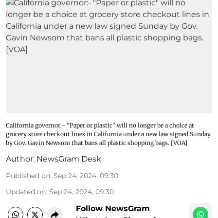
California governor:- "Paper or plastic" will no longer be a choice at
grocery store checkout lines in California under a new law signed Sunday
by Gov. Gavin Newsom that bans all plastic shopping bags. [VOA]
Author:
NewsGram Desk
Published on
:
Sep 24, 2024, 09:30
Updated on
:
Sep 24, 2024, 09:30
Follow NewsGram