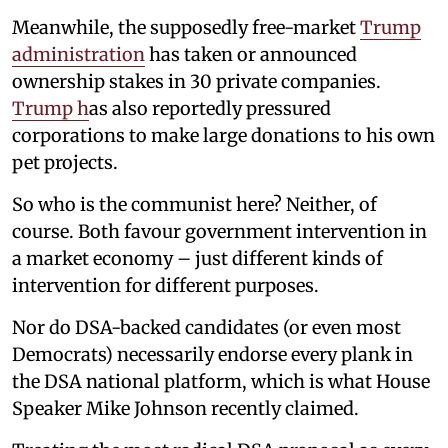
Meanwhile, the supposedly free-market
Trump
administration
has taken or announced
ownership stakes in 30 private companies.
Trump h
as also reportedly pressured
corporations to make large donations to his own
pet projects.
So who is the communist here? Neither, of
course. Both favour government intervention in
a market economy – just different kinds of
intervention for different purposes.
Nor do DSA-backed candidates (or even most
Democrats) necessarily endorse every plank in
the DSA national platform, which is what House
Speaker Mike Johnson recently claimed.