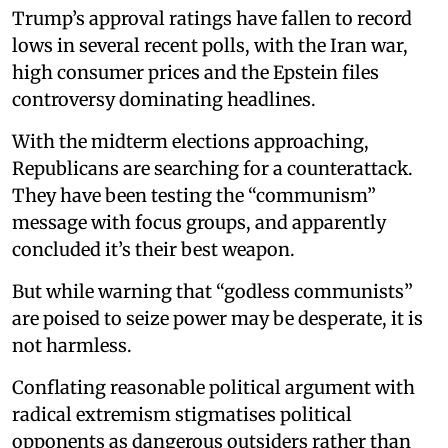
Trump’s approval ratings have fallen to record
lows in several recent polls, with the Iran war,
high consumer prices and the Epstein files
controversy dominating headlines.
With the midterm elections approaching,
Republicans are searching for a counterattack.
They have been testing the “communism”
message with focus groups, and apparently
concluded it’s their best weapon.
But while warning that “godless communists”
are poised to seize power may be desperate, it is
not harmless.
Conflating reasonable political argument with
radical extremism stigmatises political
opponents as dangerous outsiders rather than