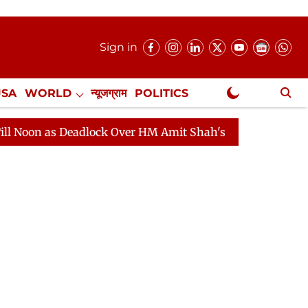
Sign in
USA
WORLD
न्यूजग्राम
POLITICS
.
NewsGram Exclusive
adlock Over HM Amit Shah's Absence Continues
Questi