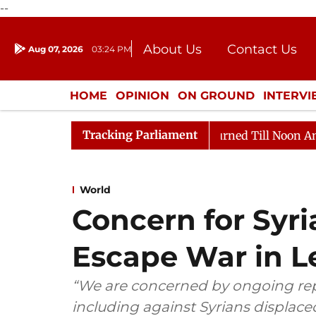
--
About Us
Contact Us
Aug 07, 2026
03:24 PM
Journalism Courses
Donation
Press Kit
HOME
OPINION
ON GROUND
INTERV
ENTERTAINMENT
CULTURE
LIFEST
Tracking Parliament
026
Rajya Sabha Adjourned Till Noon Amidst Oppositi
World
Concern for Syri
Escape War in 
“We are concerned by ongoing repo
including against Syrians displac