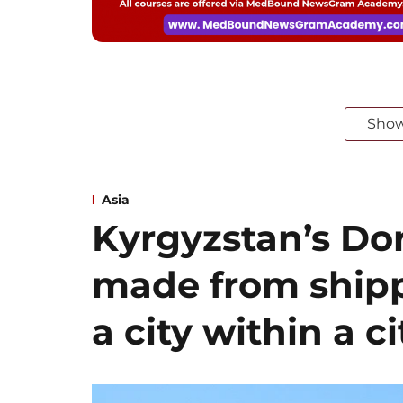
Sho
Asia
Kyrgyzstan’s Dor
made from shipp
a city within a ci