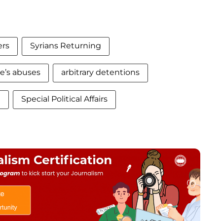
ers
Syrians Returning
e’s abuses
arbitrary detentions
n
Special Political Affairs