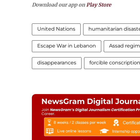
Download our app on
Play Store
United Nations
humanitarian disast
Escape War in Lebanon
Assad regim
disappearances
forcible conscriptio