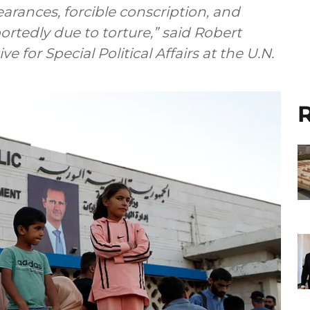
earances, forcible conscription, and
ortedly due to torture,” said Robert
 for Special Political Affairs at the U.N.
R