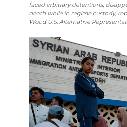
faced arbitrary detentions, disapp
death while in regime custody, rep
Wood U.S. Alternative Representative