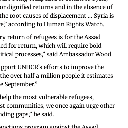
 or dignified returns and in the absence of
he root causes of displacement … Syria is
ore,” according to Human Rights Watch.
y return of refugees is for the Assad
ed for return, which will require bold
olitical processes,” said Ambassador Wood.
upport UNHCR’s efforts to improve the
the over half a million people it estimates
te September.”
help the most vulnerable refugees,
ost communities, we once again urge other
nding gaps,” he said.
 sanctions program against the Assad