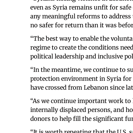
even as Syria remains unfit for safe
any meaningful reforms to address t
no safer for return than it was bef
“The best way to enable the voluntar
regime to create the conditions need
political leadership and inclusive p
“In the meantime, we continue to s
protection environment in Syria for 
have crossed from Lebanon since la
“As we continue important work to 
internally displaced persons, and h
donors to help fill the significant fu
“It is worth repeating that the U.S.