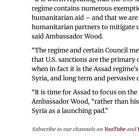
regime contains numerous exemptions
humanitarian aid – and that we ar
humanitarian partners to mitigate 
said Ambassador Wood.
“The regime and certain Council mem
that U.S. sanctions are the primary
when in fact it is the Assad regime’
Syria, and long term and pervasive c
“It is time for Assad to focus on the
Ambassador Wood, “rather than his
Syria as a launching pad.”
Subscribe to our channels on
YouTube
and