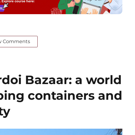
w Comments
doi Bazaar: a world
ing containers and
ty