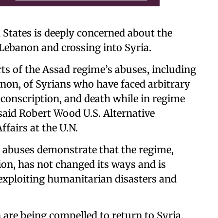
States is deeply concerned about the
n Lebanon and crossing into Syria.
s of the Assad regime’s abuses, including
non, of Syrians who have faced arbitrary
 conscription, and death while in regime
 said Robert Wood U.S. Alternative
ffairs at the U.N.
 abuses demonstrate that the regime,
ion, has not changed its ways and is
 exploiting humanitarian disasters and
 are being compelled to return to Syria,