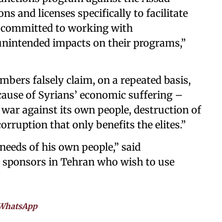
 and licenses specifically to facilitate
e committed to working with
unintended impacts on their programs,”
bers falsely claim, on a repeated basis,
 cause of Syrians’ economic suffering –
s war against its own people, destruction of
orruption that only benefits the elites.”
 needs of his own people,” said
 sponsors in Tehran who wish to use
WhatsApp