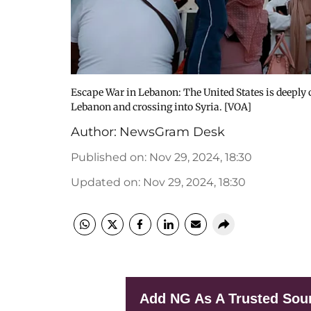
Escape War in Lebanon: The United States is deeply c
Lebanon and crossing into Syria. [VOA]
Author:
NewsGram Desk
Published on
:
Nov 29, 2024, 18:30
Updated on
:
Nov 29, 2024, 18:30
Add NG As A Trusted Sou