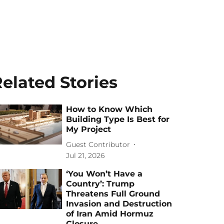
elated Stories
How to Know Which
Building Type Is Best for
My Project
Guest Contributor
Jul 21, 2026
‘You Won’t Have a
Country’: Trump
Threatens Full Ground
Invasion and Destruction
of Iran Amid Hormuz
Closure