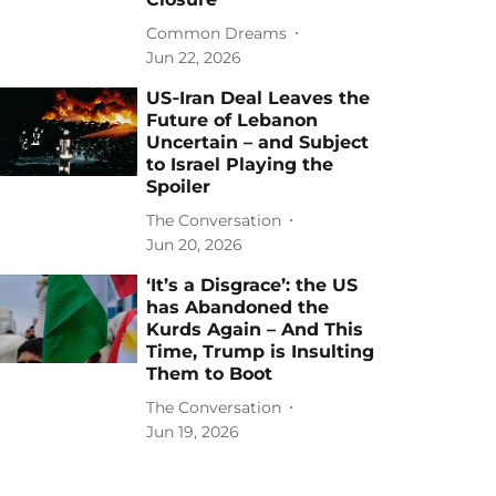
Common Dreams
Jun 22, 2026
US‑Iran Deal Leaves the
Future of Lebanon
Uncertain – and Subject
to Israel Playing the
Spoiler
The Conversation
Jun 20, 2026
‘It’s a Disgrace’: the US
has Abandoned the
Kurds Again – And This
Time, Trump is Insulting
Them to Boot
The Conversation
Jun 19, 2026