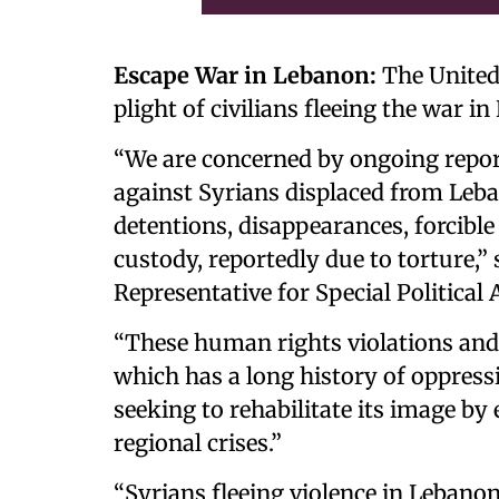
Escape War in Lebanon:
The United 
plight of civilians fleeing the war i
“We are concerned by ongoing report
against Syrians displaced from Leba
detentions, disappearances, forcible
custody, reportedly due to torture,”
Representative for Special Political A
“These human rights violations and
which has a long history of oppress
seeking to rehabilitate its image by
regional crises.”
“Syrians fleeing violence in Lebanon