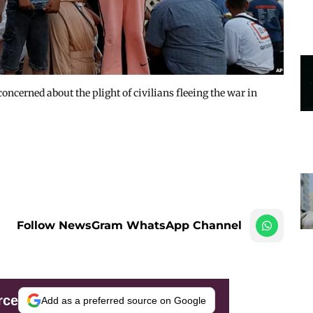
oncerned about the plight of civilians fleeing the war in
Follow NewsGram WhatsApp Channel
rce
Add as a preferred source on Google