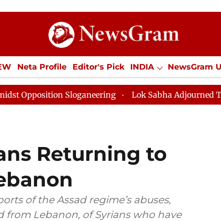
IEW
Neta Profile
Editor's Pick
INDIA
NewsGram 
YLE
ECONOMY
SPORTS
Jobs / Internships
Misc
on Sloganeering
Lok Sabha Adjourned Till Noon as De
ans Returning to
Lebanon
rts of the Assad regime’s abuses,
ed from Lebanon, of Syrians who have