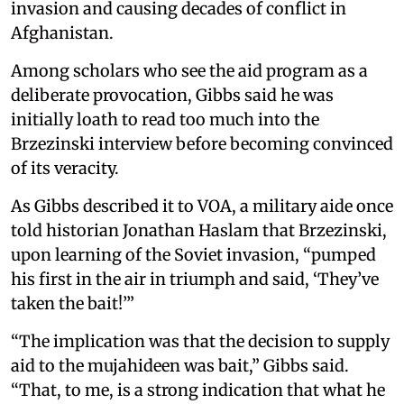
invasion and causing decades of conflict in
Afghanistan.
Among scholars who see the aid program as a
deliberate provocation, Gibbs said he was
initially loath to read too much into the
Brzezinski interview before becoming convinced
of its veracity.
As Gibbs described it to VOA, a military aide once
told historian Jonathan Haslam that Brzezinski,
upon learning of the Soviet invasion, “pumped
his first in the air in triumph and said, ‘They’ve
taken the bait!’”
“The implication was that the decision to supply
aid to the mujahideen was bait,” Gibbs said.
“That, to me, is a strong indication that what he