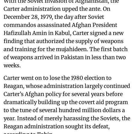
With the Soviet invasion of Afghanistan, the
Carter administration upped the ante. On
December 28, 1979, the day after Soviet
commandos assassinated Afghan President
Hafizullah Amin in Kabul, Carter signed a new
finding that authorized the supply of weapons
and training for the mujahideen. The first batch
of weapons arrived in Pakistan in less than two
weeks.
Carter went on to lose the 1980 election to
Reagan, whose administration largely continued
Carter’s Afghan policy for several years before
dramatically building up the covert aid program
to the tune of several hundred million dollars a
year. Instead of merely harassing the Soviets, the
Reagan administration sought its defeat,