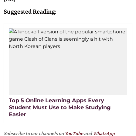
Suggested Reading:
Top 5 Online Learning Apps Every
Student Must Use to Make Studying
Easier
Subscribe to our channels on
YouTube
and
WhatsApp