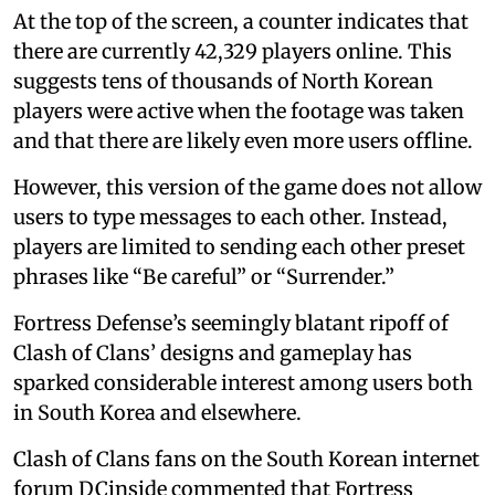
At the top of the screen, a counter indicates that
there are currently 42,329 players online. This
suggests tens of thousands of North Korean
players were active when the footage was taken
and that there are likely even more users offline.
However, this version of the game does not allow
users to type messages to each other. Instead,
players are limited to sending each other preset
phrases like “Be careful” or “Surrender.”
Fortress Defense’s seemingly blatant ripoff of
Clash of Clans’ designs and gameplay has
sparked considerable interest among users both
in South Korea and elsewhere.
Clash of Clans fans on the South Korean internet
forum DCinside commented that Fortress