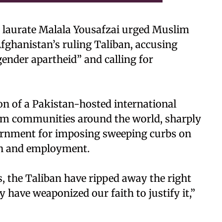
 laurate Malala Yousafzai urged Muslim
Afghanistan’s ruling Taliban, accusing
gender apartheid” and calling for
ion of a Pakistan-hosted international
im communities around the world, sharply
overnment for imposing sweeping curbs on
on and employment.
s, the Taliban have ripped away the right
y have weaponized our faith to justify it,”