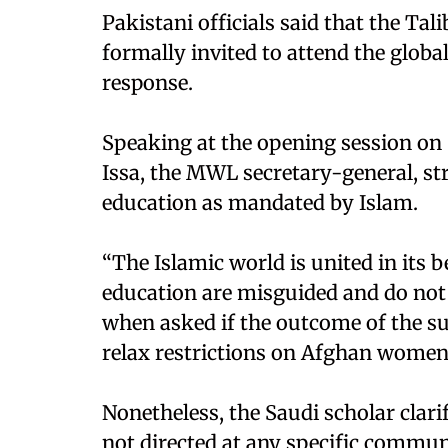
Pakistani officials said that the T
formally invited to attend the globa
response.
Speaking at the opening session o
Issa, the MWL secretary-general, 
education as mandated by Islam.
“The Islamic world is united in its
education are misguided and do not 
when asked if the outcome of the s
relax restrictions on Afghan women 
Nonetheless, the Saudi scholar clari
not directed at any specific commun