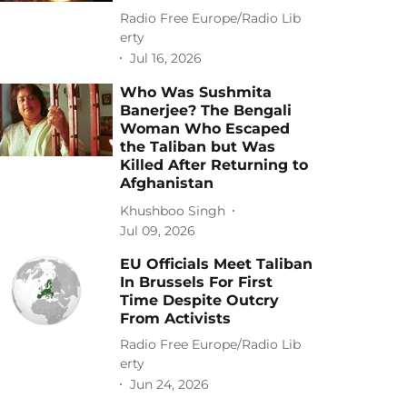
Radio Free Europe/Radio Lib
erty
Jul 16, 2026
Who Was Sushmita
Banerjee? The Bengali
Woman Who Escaped
the Taliban but Was
Killed After Returning to
Afghanistan
Khushboo Singh
Jul 09, 2026
EU Officials Meet Taliban
In Brussels For First
Time Despite Outcry
From Activists
Radio Free Europe/Radio Lib
erty
Jun 24, 2026