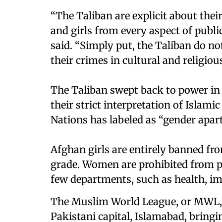
“The Taliban are explicit about the
and girls from every aspect of publi
said. “Simply put, the Taliban do 
their crimes in cultural and religious
The Taliban swept back to power in
their strict interpretation of Islami
Nations has labeled as “gender apart
Afghan girls are entirely banned fr
grade. Women are prohibited from pu
few departments, such as health, im
The Muslim World League, or MWL, 
Pakistani capital, Islamabad, bringi