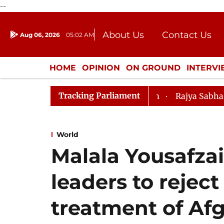
--
About Us
Contact Us
Aug 06, 2026
05:02 AM
Journalism Courses
Donation
Press Kit
HOME
OPINION
ON GROUND
INTERV
ENTERTAINMENT
CULTURE
LIFEST
Tracking Parliament
Rajya Sabha Moves SC Ju
World
Malala Yousafza
leaders to reject
treatment of A