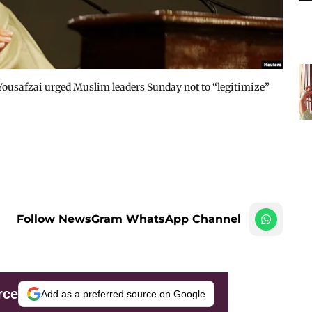
 Yousafzai urged Muslim leaders Sunday not to “legitimize”
Follow NewsGram WhatsApp Channel
rce
Add as a preferred source on Google