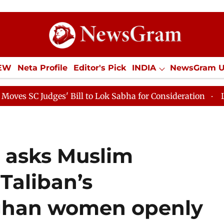
IEW
Neta Profile
Editor's Pick
INDIA
NewsGram 
YLE
ECONOMY
SPORTS
Jobs / Internships
Misc
dges' Bill to Lok Sabha for Consideration
Lok Sabha P
i asks Muslim
 Taliban’s
fghan women openly