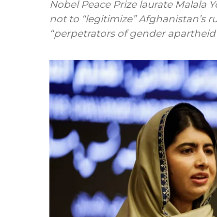
Nobel Peace Prize laurate Malala 
not to “legitimize” Afghanistan’s r
“perpetrators of gender apartheid” 