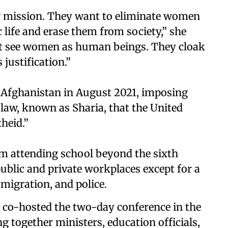
ir mission. They want to eliminate women
c life and erase them from society,” she
not see women as human beings. They cloak
 justification.”
 Afghanistan in August 2021, imposing
c law, known as Sharia, that the United
heid.”
om attending school beyond the sixth
blic and private workplaces except for a
migration, and police.
co-hosted the two-day conference in the
ng together ministers, education officials,