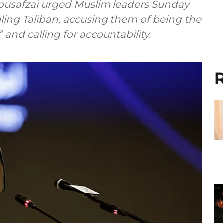
Yousafzai urged Muslim leaders Sunday
uling Taliban, accusing them of being the
and calling for accountability.
R