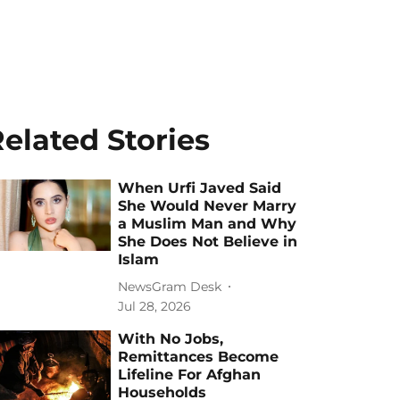
elated Stories
When Urfi Javed Said
She Would Never Marry
a Muslim Man and Why
She Does Not Believe in
Islam
NewsGram Desk
Jul 28, 2026
With No Jobs,
Remittances Become
Lifeline For Afghan
Households