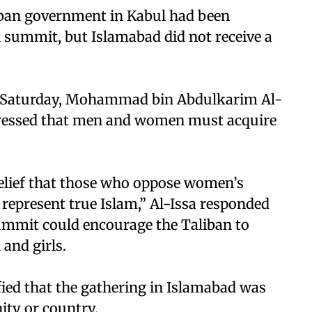
aliban government in Kabul had been
l summit, but Islamabad did not receive a
n Saturday, Mohammad bin Abdulkarim Al-
stressed that men and women must acquire
 belief that those who oppose women’s
represent true Islam,” Al-Issa responded
ummit could encourage the Taliban to
and girls.
fied that the gathering in Islamabad was
ity or country.