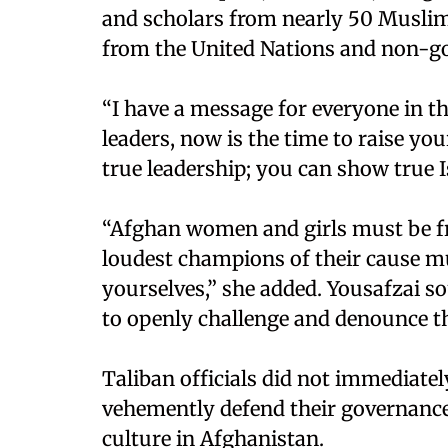
and scholars from nearly 50 Muslim
from the United Nations and non-g
“I have a message for everyone in t
leaders, now is the time to raise y
true leadership; you can show true I
“Afghan women and girls must be fr
loudest champions of their cause mu
yourselves,” she added. Yousafzai s
to openly challenge and denounce th
Taliban officials did not immediate
vehemently defend their governance,
culture in Afghanistan.