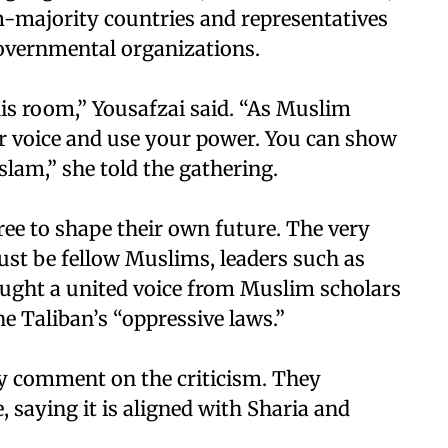
-majority countries and representatives
overnmental organizations.
his room,” Yousafzai said. “As Muslim
our voice and use your power. You can show
slam,” she told the gathering.
ee to shape their own future. The very
st be fellow Muslims, leaders such as
ought a united voice from Muslim scholars
e Taliban’s “oppressive laws.”
ly comment on the criticism. They
 saying it is aligned with Sharia and