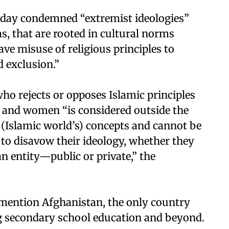
nday condemned “extremist ideologies”
s, that are rooted in cultural norms
ave misuse of religious principles to
d exclusion.”
ho rejects or opposes Islamic principles
 and women “is considered outside the
Islamic world’s) concepts and cannot be
al to disavow their ideology, whether they
 an entity—public or private,” the
 mention Afghanistan, the only country
g secondary school education and beyond.