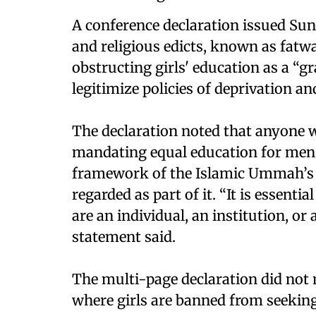
A conference declaration issued Su
and religious edicts, known as fatwa
obstructing girls' education as a “gr
legitimize policies of deprivation an
The declaration noted that anyone w
mandating equal education for men
framework of the Islamic Ummah’s (
regarded as part of it. “It is essenti
are an individual, an institution, or
statement said.
The multi-page declaration did not
where girls are banned from seekin