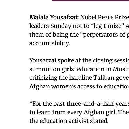
Malala Yousafzai:
Nobel Peace Prize
leaders Sunday not to “legitimize” 
them of being the “perpetrators of 
accountability.
Yousafzai spoke at the closing sess
summit on girls’ education in Musl
criticizing the hardline Taliban g
Afghan women’s access to educati
“For the past three-and-a-half year
to learn from every Afghan girl. The
the education activist stated.