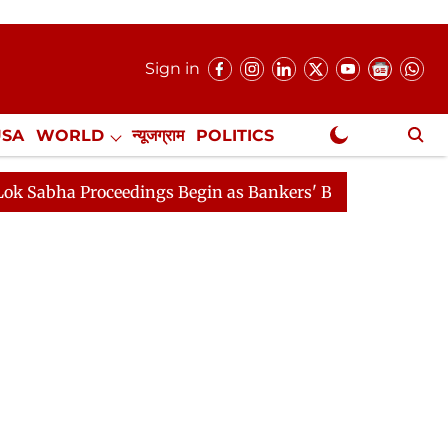
Sign in
USA
WORLD
न्यूजग्राम
POLITICS
.
NewsGram Exclusive
roceedings Begin as Bankers' Books Evidence Bill Passes