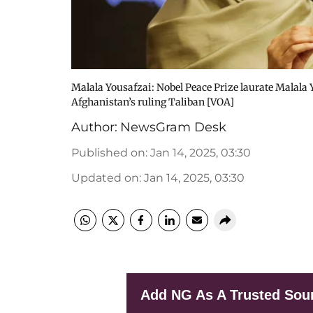
Malala Yousafzai: Nobel Peace Prize laurate Malala
Afghanistan’s ruling Taliban [VOA]
Author:
NewsGram Desk
Published on
:
Jan 14, 2025, 03:30
Updated on
:
Jan 14, 2025, 03:30
Add NG As A Trusted Sou