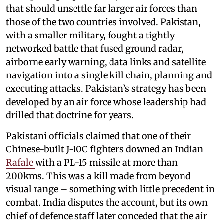
that should unsettle far larger air forces than
those of the two countries involved. Pakistan,
with a smaller military, fought a tightly
networked battle that fused ground radar,
airborne early warning, data links and satellite
navigation into a single kill chain, planning and
executing attacks. Pakistan’s strategy has been
developed by an air force whose leadership had
drilled that doctrine for years.
Pakistani officials claimed that one of their
Chinese-built J-10C fighters downed an Indian
Rafale
with a PL-15 missile at more than
200kms. This was a kill made from beyond
visual range – something with little precedent in
combat. India disputes the account, but its own
chief of defence staff later conceded that the air