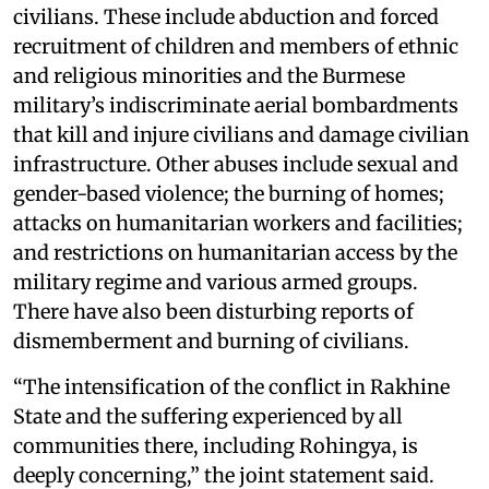
civilians. These include abduction and forced
recruitment of children and members of ethnic
and religious minorities and the Burmese
military’s indiscriminate aerial bombardments
that kill and injure civilians and damage civilian
infrastructure. Other abuses include sexual and
gender-based violence; the burning of homes;
attacks on humanitarian workers and facilities;
and restrictions on humanitarian access by the
military regime and various armed groups.
There have also been disturbing reports of
dismemberment and burning of civilians.
“The intensification of the conflict in Rakhine
State and the suffering experienced by all
communities there, including Rohingya, is
deeply concerning,” the joint statement said.