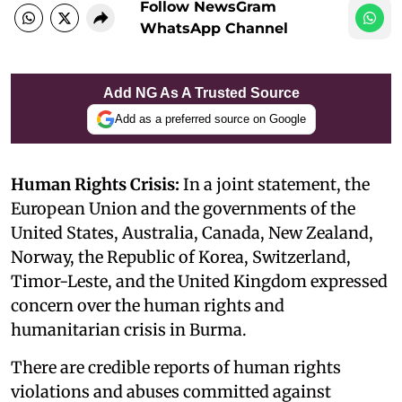
Follow NewsGram
WhatsApp Channel
Add NG As A Trusted Source
Add as a preferred source on Google
Human Rights Crisis:
In a joint statement, the
European Union and the governments of the
United States, Australia, Canada, New Zealand,
Norway, the Republic of Korea, Switzerland,
Timor-Leste, and the United Kingdom expressed
concern over the human rights and
humanitarian crisis in Burma.
There are credible reports of human rights
violations and abuses committed against