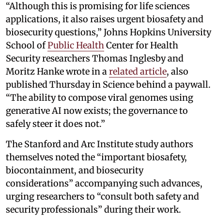
“Although this is promising for life sciences
applications, it also raises urgent biosafety and
biosecurity questions,” Johns Hopkins University
School of
Public Health
Center for Health
Security researchers Thomas Inglesby and
Moritz Hanke wrote in a
related article
, also
published Thursday in Science behind a paywall.
“The ability to compose viral genomes using
generative AI now exists; the governance to
safely steer it does not.”
The Stanford and Arc Institute study authors
themselves noted the “important biosafety,
biocontainment, and biosecurity
considerations” accompanying such advances,
urging researchers to “consult both safety and
security professionals” during their work.