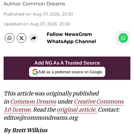
Author:
Common Dreams
Published on
:
Aug 07, 2026, 20:30
Updated on
:
Aug 07, 2026, 20:30
Follow NewsGram
WhatsApp Channel
Add NG As A Trusted Source
Add as a preferred source on Google
This article was originally published
in
Common Dreams
under
Creative Commons
3.0 license
. Read the
original article.
Contact:
editor@commondreams.org
By Brett Wilkins