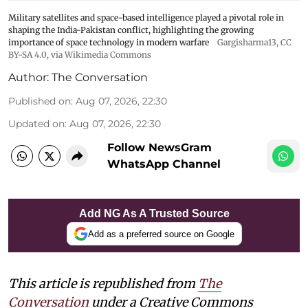
Military satellites and space-based intelligence played a pivotal role in
shaping the India-Pakistan conflict, highlighting the growing
importance of space technology in modern warfare
Gargisharma13
,
CC
BY-SA 4.0
, via Wikimedia Commons
Author:
The Conversation
Published on
:
Aug 07, 2026, 22:30
Updated on
:
Aug 07, 2026, 22:30
Follow NewsGram
WhatsApp Channel
Add NG As A Trusted Source
Add as a preferred source on Google
This article is republished from
The
Conversation
under a Creative Commons