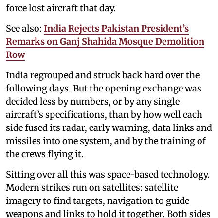
force lost aircraft that day.
See also:
India Rejects Pakistan President’s
Remarks on Ganj Shahida Mosque Demolition
Row
India regrouped and struck back hard over the
following days. But the opening exchange was
decided less by numbers, or by any single
aircraft’s specifications, than by how well each
side fused its radar, early warning, data links and
missiles into one system, and by the training of
the crews flying it.
Sitting over all this was space-based technology.
Modern strikes run on satellites: satellite
imagery to find targets, navigation to guide
weapons and links to hold it together. Both sides