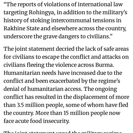
“The reports of violations of international law
targeting Rohingya, in addition to the military’s
history of stoking intercommunal tensions in
Rakhine State and elsewhere across the country,
underscore the grave dangers to civilians.”
The joint statement decried the lack of safe areas
for civilians to escape the conflict and attacks on
civilians fleeing the violence across Burma.
Humanitarian needs have increased due to the
conflict and been exacerbated by the regime’s
denial of humanitarian access. The ongoing
conflict has resulted in the displacement of more
than 3.5 million people, some of whom have fled
the country. More than 15 million people now
face acute food insecurity.