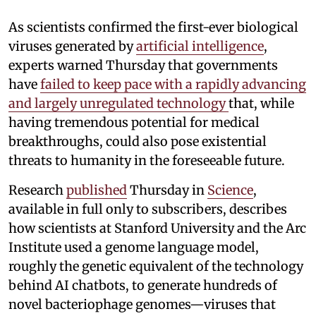
As scientists confirmed the first-ever biological
viruses generated by
artificial intelligence
,
experts warned Thursday that governments
have
failed to keep pace with a rapidly advancing
and largely unregulated technology
that, while
having tremendous potential for medical
breakthroughs, could also pose existential
threats to humanity in the foreseeable future.
Research
published
Thursday in
Science
,
available in full only to subscribers, describes
how scientists at Stanford University and the Arc
Institute used a genome language model,
roughly the genetic equivalent of the technology
behind AI chatbots, to generate hundreds of
novel bacteriophage genomes—viruses that