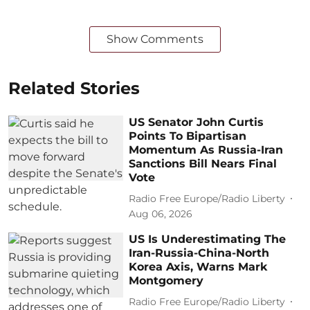
Show Comments
Related Stories
US Senator John Curtis
Points To Bipartisan
Momentum As Russia-Iran
Sanctions Bill Nears Final
Vote
Radio Free Europe/Radio Liberty
Aug 06, 2026
US Is Underestimating The
Iran-Russia-China-North
Korea Axis, Warns Mark
Montgomery
Radio Free Europe/Radio Liberty