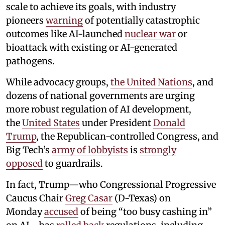
scale to achieve its goals, with industry
pioneers
warning
of potentially catastrophic
outcomes like AI-launched
nuclear war
or
bioattack with existing or AI-generated
pathogens.
While advocacy groups,
the United Nations
, and
dozens of national governments are urging
more robust regulation of AI development,
the
United States
under President
Donald
Trump
, the Republican-controlled Congress, and
Big Tech’s
army of lobbyists
is
strongly
opposed
to guardrails.
In fact, Trump—who Congressional Progressive
Caucus Chair
Greg Casar
(D-Texas) on
Monday
accused
of being “too busy cashing in”