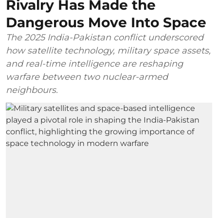
Rivalry Has Made the
Dangerous Move Into Space
The 2025 India-Pakistan conflict underscored
how satellite technology, military space assets,
and real-time intelligence are reshaping
warfare between two nuclear-armed
neighbours.