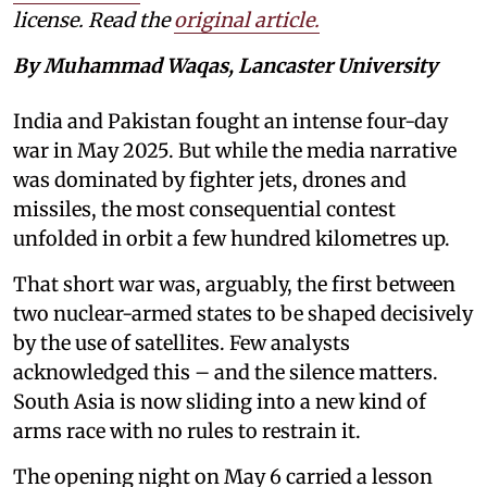
license. Read the
original article.
By Muhammad Waqas, Lancaster University
India and Pakistan fought an intense four-day
war in May 2025. But while the media narrative
was dominated by fighter jets, drones and
missiles, the most consequential contest
unfolded in orbit a few hundred kilometres up.
That short war was, arguably, the first between
two nuclear-armed states to be shaped decisively
by the use of satellites. Few analysts
acknowledged this – and the silence matters.
South Asia is now sliding into a new kind of
arms race with no rules to restrain it.
The opening night on May 6 carried a lesson