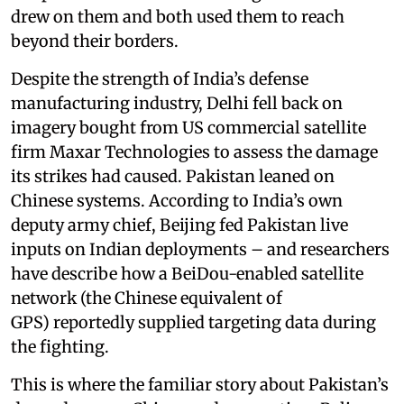
drew on them and both used them to reach
beyond their borders.
Despite the strength of India’s defense
manufacturing industry, Delhi fell back on
imagery bought from US commercial satellite
firm Maxar Technologies to assess the damage
its strikes had caused. Pakistan leaned on
Chinese systems. According to India’s own
deputy army chief, Beijing fed Pakistan live
inputs on Indian deployments – and researchers
have describe how a BeiDou-enabled satellite
network (the Chinese equivalent of
GPS) reportedly supplied targeting data during
the fighting.
This is where the familiar story about Pakistan’s