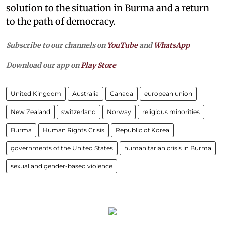
solution to the situation in Burma and a return
to the path of democracy.
Subscribe to our channels on
YouTube
and
WhatsApp
Download our app on
Play Store
United Kingdom
Australia
Canada
european union
New Zealand
switzerland
Norway
religious minorities
Burma
Human Rights Crisis
Republic of Korea
governments of the United States
humanitarian crisis in Burma
sexual and gender-based violence