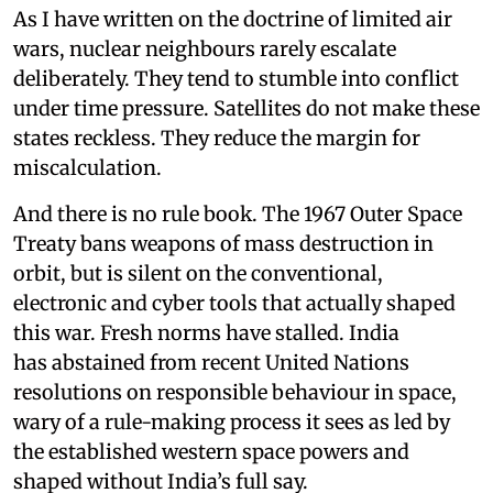
As I have written on the doctrine of limited air
wars, nuclear neighbours rarely escalate
deliberately. They tend to stumble into conflict
under time pressure. Satellites do not make these
states reckless. They reduce the margin for
miscalculation.
And there is no rule book. The 1967 Outer Space
Treaty bans weapons of mass destruction in
orbit, but is silent on the conventional,
electronic and cyber tools that actually shaped
this war. Fresh norms have stalled. India
has abstained from recent United Nations
resolutions on responsible behaviour in space,
wary of a rule-making process it sees as led by
the established western space powers and
shaped without India’s full say.