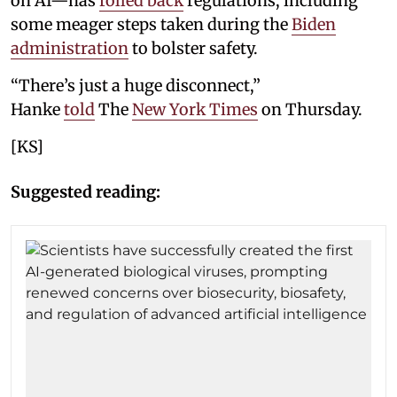
on AI—has
rolled back
regulations, including
some meager steps taken during the
Biden
administration
to bolster safety.
“There’s just a huge disconnect,”
Hanke
told
The
New York Times
on Thursday.
[KS]
Suggested reading: