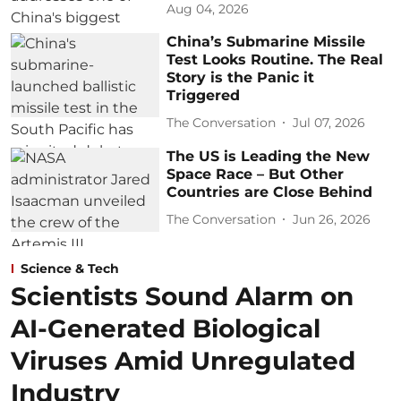
Aug 04, 2026
China’s Submarine Missile
Test Looks Routine. The Real
Story is the Panic it
Triggered
The Conversation
Jul 07, 2026
The US is Leading the New
Space Race – But Other
Countries are Close Behind
The Conversation
Jun 26, 2026
Science & Tech
Scientists Sound Alarm on
AI-Generated Biological
Viruses Amid Unregulated
Industry