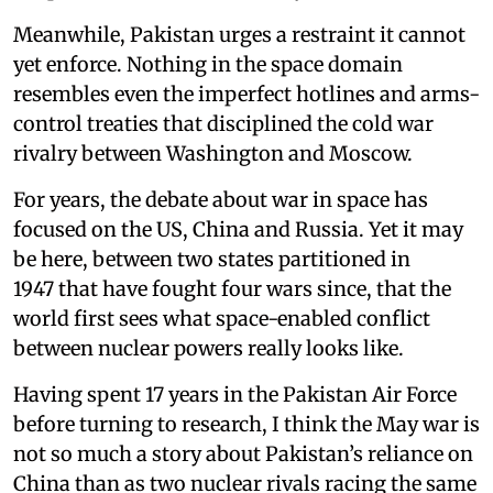
Meanwhile, Pakistan urges a restraint it cannot
yet enforce. Nothing in the space domain
resembles even the imperfect hotlines and arms-
control treaties that disciplined the cold war
rivalry between Washington and Moscow.
For years, the debate about war in space has
focused on the US, China and Russia. Yet it may
be here, between two states partitioned in
1947 that have fought four wars since, that the
world first sees what space-enabled conflict
between nuclear powers really looks like.
Having spent 17 years in the Pakistan Air Force
before turning to research, I think the May war is
not so much a story about Pakistan’s reliance on
China than as two nuclear rivals racing the same