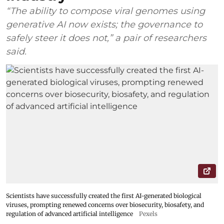
“The ability to compose viral genomes using
generative AI now exists; the governance to
safely steer it does not,” a pair of researchers
said.
Scientists have successfully created the first AI-generated biological
viruses, prompting renewed concerns over biosecurity, biosafety, and
regulation of advanced artificial intelligence
Pexels