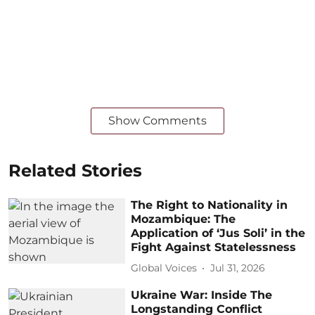
Show Comments
Related Stories
The Right to Nationality in
Mozambique: The
Application of ‘Jus Soli’ in the
Fight Against Statelessness
Global Voices
Jul 31, 2026
Ukraine War: Inside The
Longstanding Conflict