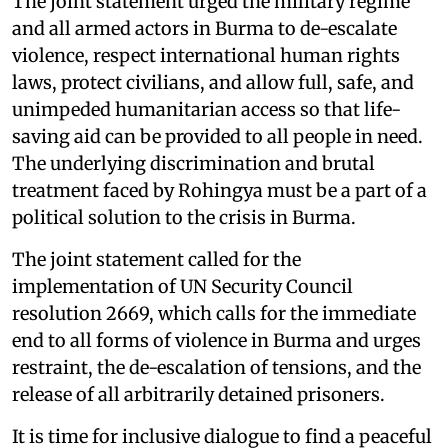
The joint statement urged the military regime
and all armed actors in Burma to de-escalate
violence, respect international human rights
laws, protect civilians, and allow full, safe, and
unimpeded humanitarian access so that life-
saving aid can be provided to all people in need.
The underlying discrimination and brutal
treatment faced by Rohingya must be a part of a
political solution to the crisis in Burma.
The joint statement called for the
implementation of UN Security Council
resolution 2669, which calls for the immediate
end to all forms of violence in Burma and urges
restraint, the de-escalation of tensions, and the
release of all arbitrarily detained prisoners.
It is time for inclusive dialogue to find a peaceful