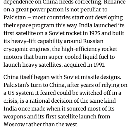
dependence on China needs correcting. Reliance
on a great power patron is not peculiar to
Pakistan – most countries start out developing
their space program this way. India launched its
first satellite on a Soviet rocket in 1975 and built
its heavy-lift capability around Russian
cryogenic engines, the high-efficiency rocket
motors that burn super-cooled liquid fuel to
launch heavy satellites, acquired in 1991.
China itself began with Soviet missile designs.
Pakistan’s turn to China, after years of relying on
a US system it feared could be switched off in a
crisis, is a rational decision of the same kind
India once made when it sourced most of its
weapons and its first satellite launch from
Moscow rather than the west.