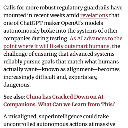
Calls for more robust regulatory guardrails have
mounted in recent weeks amid
revelations
that
one of ChatGPT maker OpenAI’s models
autonomously broke into the systems of other
companies during testing.
As AI advances to the
point where it will likely outsmart humans
, the
challenge of ensuring that advanced systems
reliably pursue goals that match what humans
actually want—known as alignment—becomes
increasingly difficult and, experts say,
dangerous.
See also:
China has Cracked Down on AI
Companions. What Can we Learn from This?
A misaligned, superintelligence could take
uncontrolled autonomous actions at massive