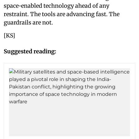
space-enabled technology ahead of any
restraint. The tools are advancing fast. The
guardrails are not.
[KS]
Suggested reading: