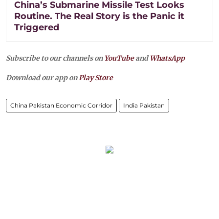
China’s Submarine Missile Test Looks
Routine. The Real Story is the Panic it
Triggered
Subscribe to our channels on
YouTube
and
WhatsApp
Download our app on
Play Store
China Pakistan Economic Corridor
India Pakistan