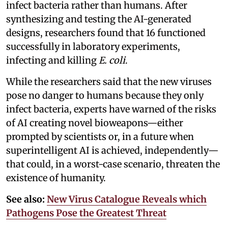
infect bacteria rather than humans. After
synthesizing and testing the AI-generated
designs, researchers found that 16 functioned
successfully in laboratory experiments,
infecting and killing
E. coli
.
While the researchers said that the new viruses
pose no danger to humans because they only
infect bacteria, experts have warned of the risks
of AI creating novel bioweapons—either
prompted by scientists or, in a future when
superintelligent AI is achieved, independently—
that could, in a worst-case scenario, threaten the
existence of humanity.
See also:
New Virus Catalogue Reveals which
Pathogens Pose the Greatest Threat