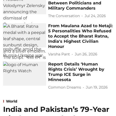
Between Politicians and
Military Commanders
The Conversation
Jul 24, 2026
From Maulana Azad to Netaji:
5 Personalities Who Refused
to Accept the Bharat Ratna,
India's Highest Civilian
Honour
Varsha Pant
Jun 26, 2026
Report Details ‘Human
Rights Crisis’ Wrought by
Trump ICE Surge in
Minnesota
Common Dreams
Jun 19, 2026
World
India and Pakistan’s 79‑Year