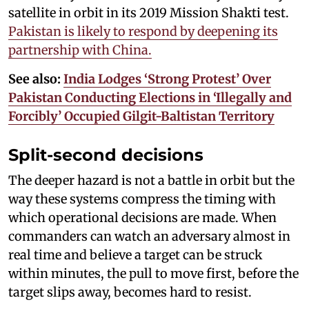
satellite in orbit in its 2019 Mission Shakti test.
Pakistan is likely to respond by deepening its
partnership with China.
See also:
India Lodges ‘Strong Protest’ Over
Pakistan Conducting Elections in ‘Illegally and
Forcibly’ Occupied Gilgit-Baltistan Territory
Split-second decisions
The deeper hazard is not a battle in orbit but the
way these systems compress the timing with
which operational decisions are made. When
commanders can watch an adversary almost in
real time and believe a target can be struck
within minutes, the pull to move first, before the
target slips away, becomes hard to resist.