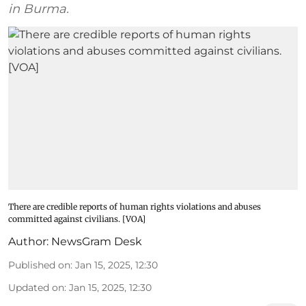
in Burma.
There are credible reports of human rights violations and abuses
committed against civilians. [VOA]
Author:
NewsGram Desk
Published on
:
Jan 15, 2025, 12:30
Updated on
:
Jan 15, 2025, 12:30