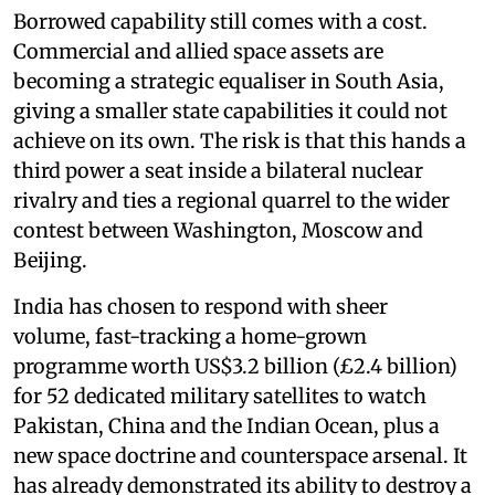
Borrowed capability still comes with a cost.
Commercial and allied space assets are
becoming a strategic equaliser in South Asia,
giving a smaller state capabilities it could not
achieve on its own. The risk is that this hands a
third power a seat inside a bilateral nuclear
rivalry and ties a regional quarrel to the wider
contest between Washington, Moscow and
Beijing.
India has chosen to respond with sheer
volume, fast-tracking a home-grown
programme worth US$3.2 billion (£2.4 billion)
for 52 dedicated military satellites to watch
Pakistan, China and the Indian Ocean, plus a
new space doctrine and counterspace arsenal. It
has already demonstrated its ability to destroy a