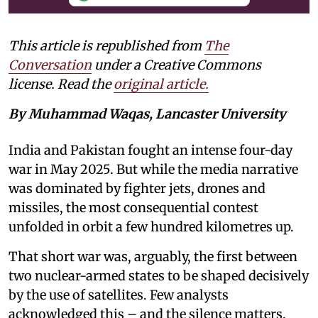
This article is republished from
The
Conversation
under a Creative Commons
license. Read the
original article.
By Muhammad Waqas, Lancaster University
India and Pakistan fought an intense four-day
war in May 2025. But while the media narrative
was dominated by fighter jets, drones and
missiles, the most consequential contest
unfolded in orbit a few hundred kilometres up.
That short war was, arguably, the first between
two nuclear-armed states to be shaped decisively
by the use of satellites. Few analysts
acknowledged this – and the silence matters.