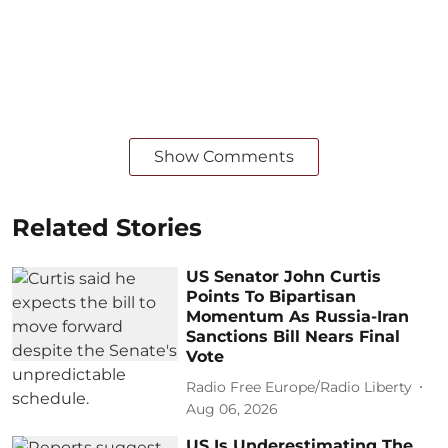
Show Comments
Related Stories
US Senator John Curtis
Points To Bipartisan
Momentum As Russia-Iran
Sanctions Bill Nears Final
Vote
Radio Free Europe/Radio Liberty
Aug 06, 2026
US Is Underestimating The