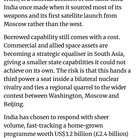
India once made when it sourced most of its
weapons and its first satellite launch from
Moscow rather than the west.
Borrowed capability still comes with a cost.
Commercial and allied space assets are
becoming a strategic equaliser in South Asia,
giving a smaller state capabilities it could not
achieve on its own. The risk is that this hands a
third power a seat inside a bilateral nuclear
rivalry and ties a regional quarrel to the wider
contest between Washington, Moscow and
Beijing.
India has chosen to respond with sheer
volume, fast-tracking a home-grown
programme worth US$3.2 billion (£2.4 billion)