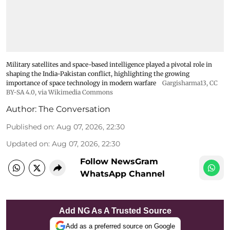
Military satellites and space-based intelligence played a pivotal role in
shaping the India-Pakistan conflict, highlighting the growing
importance of space technology in modern warfare
Gargisharma13
,
CC
BY-SA 4.0
, via Wikimedia Commons
Author:
The Conversation
Published on
:
Aug 07, 2026, 22:30
Updated on
:
Aug 07, 2026, 22:30
Follow NewsGram
WhatsApp Channel
Add NG As A Trusted Source
Add as a preferred source on Google