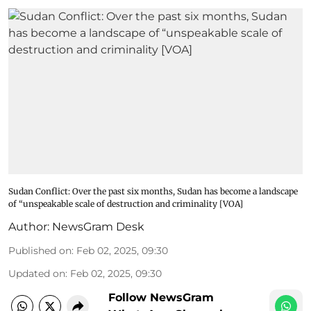
Sudan Conflict: Over the past six months, Sudan has become a landscape
of “unspeakable scale of destruction and criminality [VOA]
Author:
NewsGram Desk
Published on
:
Feb 02, 2025, 09:30
Updated on
:
Feb 02, 2025, 09:30
Follow NewsGram