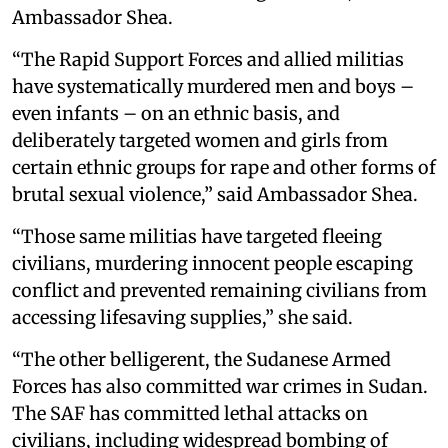
Ambassador Shea.
“The Rapid Support Forces and allied militias
have systematically murdered men and boys –
even infants – on an ethnic basis, and
deliberately targeted women and girls from
certain ethnic groups for rape and other forms of
brutal sexual violence,” said Ambassador Shea.
“Those same militias have targeted fleeing
civilians, murdering innocent people escaping
conflict and prevented remaining civilians from
accessing lifesaving supplies,” she said.
“The other belligerent, the Sudanese Armed
Forces has also committed war crimes in Sudan.
The SAF has committed lethal attacks on
civilians, including widespread bombing of