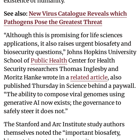
existence of humanity.
See also:
New Virus Catalogue Reveals which
Pathogens Pose the Greatest Threat
“Although this is promising for life sciences
applications, it also raises urgent biosafety and
biosecurity questions,” Johns Hopkins University
School of
Public Health
Center for Health
Security researchers Thomas Inglesby and
Moritz Hanke wrote in a
related article
, also
published Thursday in Science behind a paywall.
“The ability to compose viral genomes using
generative AI now exists; the governance to
safely steer it does not.”
The Stanford and Arc Institute study authors
themselves noted the “important biosafety,