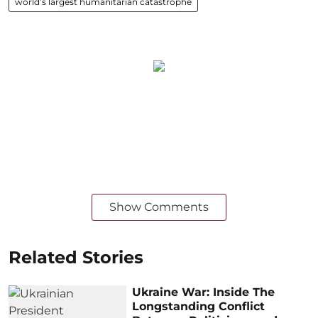
world’s largest humanitarian catastrophe
Show Comments
Related Stories
Ukraine War: Inside The
Longstanding Conflict