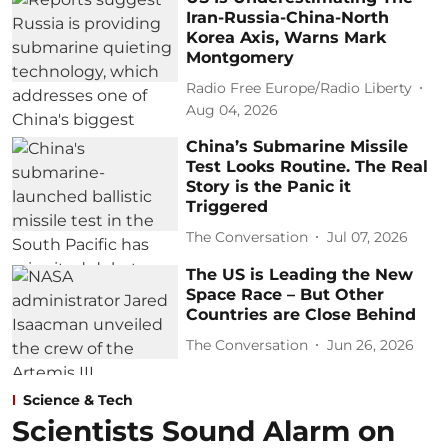
Iran-Russia-China-North
Korea Axis, Warns Mark
Montgomery
Radio Free Europe/Radio Liberty
Aug 04, 2026
China’s Submarine Missile
Test Looks Routine. The Real
Story is the Panic it
Triggered
The Conversation
Jul 07, 2026
The US is Leading the New
Space Race – But Other
Countries are Close Behind
The Conversation
Jun 26, 2026
Science & Tech
Scientists Sound Alarm on