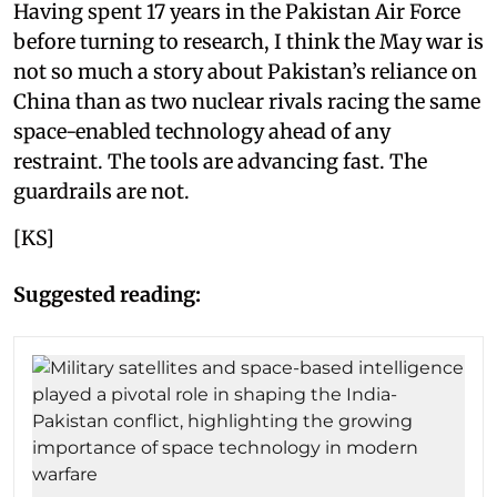
Having spent 17 years in the Pakistan Air Force
before turning to research, I think the May war is
not so much a story about Pakistan’s reliance on
China than as two nuclear rivals racing the same
space-enabled technology ahead of any
restraint. The tools are advancing fast. The
guardrails are not.
[KS]
Suggested reading: