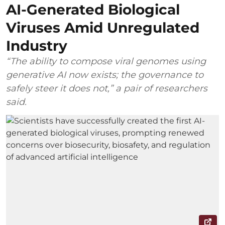
AI-Generated Biological
Viruses Amid Unregulated
Industry
“The ability to compose viral genomes using
generative AI now exists; the governance to
safely steer it does not,” a pair of researchers
said.