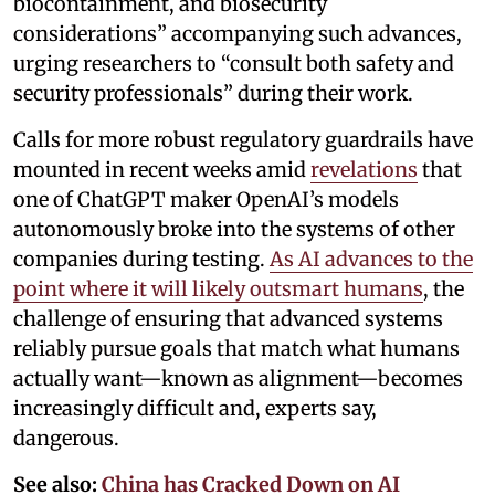
biocontainment, and biosecurity
considerations” accompanying such advances,
urging researchers to “consult both safety and
security professionals” during their work.
Calls for more robust regulatory guardrails have
mounted in recent weeks amid
revelations
that
one of ChatGPT maker OpenAI’s models
autonomously broke into the systems of other
companies during testing.
As AI advances to the
point where it will likely outsmart humans
, the
challenge of ensuring that advanced systems
reliably pursue goals that match what humans
actually want—known as alignment—becomes
increasingly difficult and, experts say,
dangerous.
See also:
China has Cracked Down on AI