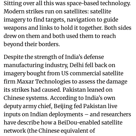
Sitting over all this was space-based technology.
Modern strikes run on satellites: satellite
imagery to find targets, navigation to guide
weapons and links to hold it together. Both sides
drew on them and both used them to reach
beyond their borders.
Despite the strength of India’s defense
manufacturing industry, Delhi fell back on
imagery bought from US commercial satellite
firm Maxar Technologies to assess the damage
its strikes had caused. Pakistan leaned on
Chinese systems. According to India’s own
deputy army chief, Beijing fed Pakistan live
inputs on Indian deployments – and researchers
have describe how a BeiDou-enabled satellite
network (the Chinese equivalent of