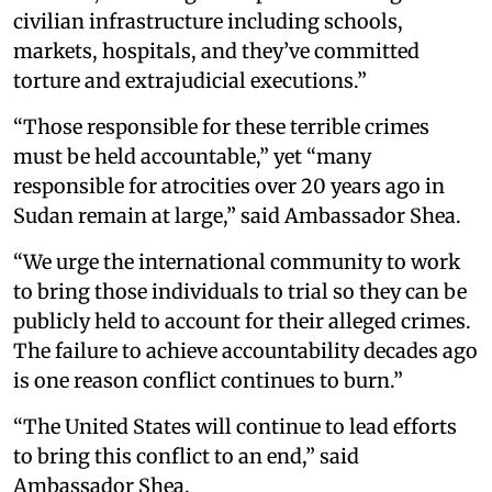
civilian infrastructure including schools,
markets, hospitals, and they’ve committed
torture and extrajudicial executions.”
“Those responsible for these terrible crimes
must be held accountable,” yet “many
responsible for atrocities over 20 years ago in
Sudan remain at large,” said Ambassador Shea.
“We urge the international community to work
to bring those individuals to trial so they can be
publicly held to account for their alleged crimes.
The failure to achieve accountability decades ago
is one reason conflict continues to burn.”
“The United States will continue to lead efforts
to bring this conflict to an end,” said
Ambassador Shea.