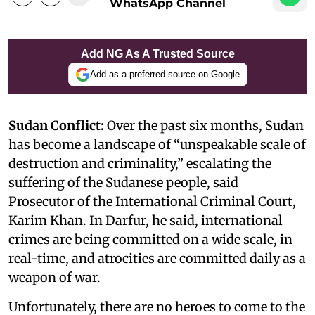
WhatsApp Channel
Add NG As A Trusted Source
Add as a preferred source on Google
Sudan Conflict:
Over the past six months, Sudan
has become a landscape of “unspeakable scale of
destruction and criminality,” escalating the
suffering of the Sudanese people, said
Prosecutor of the International Criminal Court,
Karim Khan. In Darfur, he said, international
crimes are being committed on a wide scale, in
real-time, and atrocities are committed daily as a
weapon of war.
Unfortunately, there are no heroes to come to the