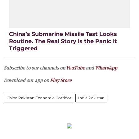
China’s Submarine Missile Test Looks
Routine. The Real Story is the Panic it
Triggered
Subscribe to our channels on
YouTube
and
WhatsApp
Download our app on
Play Store
China Pakistan Economic Corridor
India Pakistan