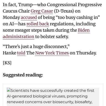
In fact, Trump—who Congressional Progressive
Caucus Chair
Greg Casar
(D-Texas) on
Monday
accused
of being “too busy cashing in”
on AI—has
rolled back
regulations, including
some meager steps taken during the
Biden
administration
to bolster safety.
“There’s just a huge disconnect,”
Hanke
told
The
New York Times
on Thursday.
[KS]
Suggested reading: