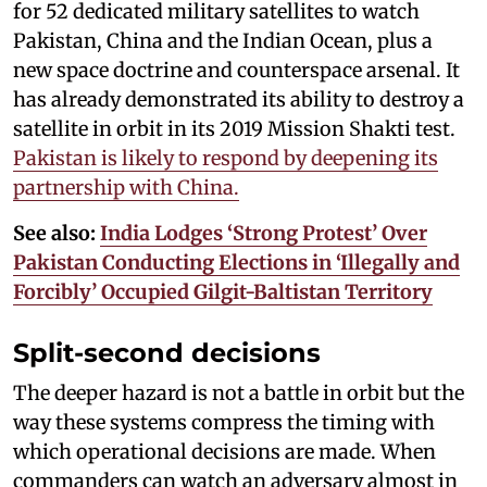
for 52 dedicated military satellites to watch
Pakistan, China and the Indian Ocean, plus a
new space doctrine and counterspace arsenal. It
has already demonstrated its ability to destroy a
satellite in orbit in its 2019 Mission Shakti test.
Pakistan is likely to respond by deepening its
partnership with China.
See also:
India Lodges ‘Strong Protest’ Over
Pakistan Conducting Elections in ‘Illegally and
Forcibly’ Occupied Gilgit-Baltistan Territory
Split-second decisions
The deeper hazard is not a battle in orbit but the
way these systems compress the timing with
which operational decisions are made. When
commanders can watch an adversary almost in