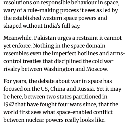
resolutions on responsible behaviour in space,
wary of a rule-making process it sees as led by
the established western space powers and
shaped without India’s full say.
Meanwhile, Pakistan urges a restraint it cannot
yet enforce. Nothing in the space domain
resembles even the imperfect hotlines and arms-
control treaties that disciplined the cold war
rivalry between Washington and Moscow.
For years, the debate about war in space has
focused on the US, China and Russia. Yet it may
be here, between two states partitioned in
1947 that have fought four wars since, that the
world first sees what space-enabled conflict
between nuclear powers really looks like.