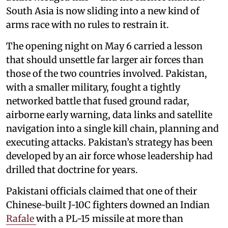
South Asia is now sliding into a new kind of
arms race with no rules to restrain it.
The opening night on May 6 carried a lesson
that should unsettle far larger air forces than
those of the two countries involved. Pakistan,
with a smaller military, fought a tightly
networked battle that fused ground radar,
airborne early warning, data links and satellite
navigation into a single kill chain, planning and
executing attacks. Pakistan’s strategy has been
developed by an air force whose leadership had
drilled that doctrine for years.
Pakistani officials claimed that one of their
Chinese-built J-10C fighters downed an Indian
Rafale
with a PL-15 missile at more than