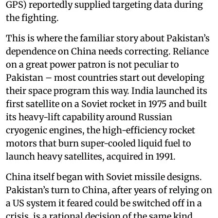
GPS) reportedly supplied targeting data during
the fighting.
This is where the familiar story about Pakistan’s
dependence on China needs correcting. Reliance
on a great power patron is not peculiar to
Pakistan – most countries start out developing
their space program this way. India launched its
first satellite on a Soviet rocket in 1975 and built
its heavy-lift capability around Russian
cryogenic engines, the high-efficiency rocket
motors that burn super-cooled liquid fuel to
launch heavy satellites, acquired in 1991.
China itself began with Soviet missile designs.
Pakistan’s turn to China, after years of relying on
a US system it feared could be switched off in a
crisis, is a rational decision of the same kind