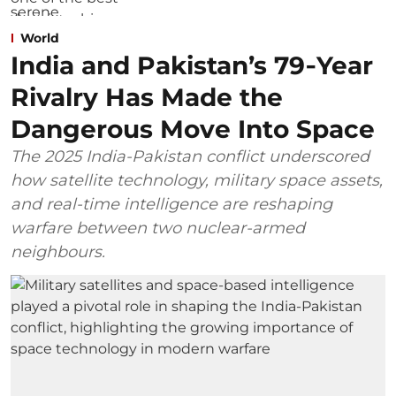
World
India and Pakistan’s 79‑Year
Rivalry Has Made the
Dangerous Move Into Space
The 2025 India-Pakistan conflict underscored
how satellite technology, military space assets,
and real-time intelligence are reshaping
warfare between two nuclear-armed
neighbours.