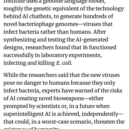
Institute used a genome language model,
roughly the genetic equivalent of the technology
behind AI chatbots, to generate hundreds of
novel bacteriophage genomes—viruses that
infect bacteria rather than humans. After
synthesizing and testing the AI-generated
designs, researchers found that 16 functioned
successfully in laboratory experiments,
infecting and killing
E. coli
.
While the researchers said that the new viruses
pose no danger to humans because they only
infect bacteria, experts have warned of the risks
of AI creating novel bioweapons—either
prompted by scientists or, in a future when
superintelligent AI is achieved, independently—
that could, in a worst-case scenario, threaten the