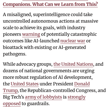
Companions. What Can we Learn from This?
A misaligned, superintelligence could take
uncontrolled autonomous actions at massive
scale to achieve its goals, with industry
pioneers
warning
of potentially catastrophic
outcomes like AI-launched
nuclear war
or
bioattack with existing or AI-generated
pathogens.
While advocacy groups,
the United Nations
, and
dozens of national governments are urging
more robust regulation of AI development,
the
United States
under President
Donald
Trump
, the Republican-controlled Congress, and
Big Tech’s
army of lobbyists
is
strongly
opposed
to guardrails.