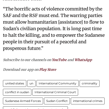
“The horrific acts of violence committed by the
SAF and the RSF must end. The warring parties
must allow humanitarian [assistance] to flow to
Sudan’s civilian population. It is long past time
to halt the killing, and to empower the Sudanese
people in their pursuit of a peaceful and
prosperous future.”
Subscribe to our channels on
YouTube
and
WhatsApp
Download our app on
Play Store
united states
un
International Community
criminality
conflict in sudan
International Criminal Court
Sudanese Armed Forces
Sudan Conflict
international crimes