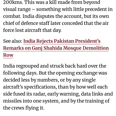
200kms. This was a kill made from beyond
visual range – something with little precedent in
combat. India disputes the account, but its own
chief of defence staff later conceded that the air
force lost aircraft that day.
See also:
India Rejects Pakistan President’s
Remarks on Ganj Shahida Mosque Demolition
Row
India regrouped and struck back hard over the
following days. But the opening exchange was
decided less by numbers, or by any single
aircraft’s specifications, than by how well each
side fused its radar, early warning, data links and
missiles into one system, and by the training of
the crews flying it.