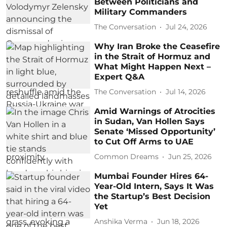
Between Politicians and
Military Commanders
The Conversation
Jul 24, 2026
Why Iran Broke the Ceasefire
in the Strait of Hormuz and
What Might Happen Next –
Expert Q&A
The Conversation
Jul 14, 2026
Amid Warnings of Atrocities
in Sudan, Van Hollen Says
Senate ‘Missed Opportunity’
to Cut Off Arms to UAE​
Common Dreams
Jun 25, 2026
Mumbai Founder Hires 64-
Year-Old Intern, Says It Was
the Startup’s Best Decision
Yet
Anshika Verma
Jun 18, 2026