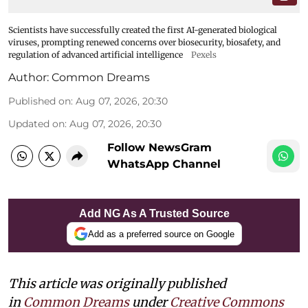
Scientists have successfully created the first AI-generated biological
viruses, prompting renewed concerns over biosecurity, biosafety, and
regulation of advanced artificial intelligence
Pexels
Author:
Common Dreams
Published on
:
Aug 07, 2026, 20:30
Updated on
:
Aug 07, 2026, 20:30
Follow NewsGram
WhatsApp Channel
Add NG As A Trusted Source
Add as a preferred source on Google
This article was originally published
in
Common Dreams
under
Creative Commons