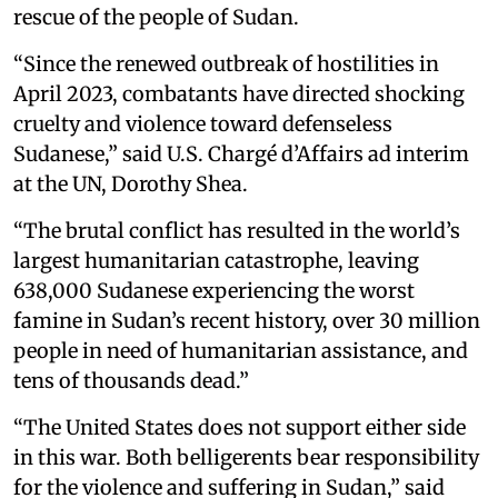
rescue of the people of Sudan.
“Since the renewed outbreak of hostilities in
April 2023, combatants have directed shocking
cruelty and violence toward defenseless
Sudanese,” said U.S. Chargé d’Affairs ad interim
at the UN, Dorothy Shea.
“The brutal conflict has resulted in the world’s
largest humanitarian catastrophe, leaving
638,000 Sudanese experiencing the worst
famine in Sudan’s recent history, over 30 million
people in need of humanitarian assistance, and
tens of thousands dead.”
“The United States does not support either side
in this war. Both belligerents bear responsibility
for the violence and suffering in Sudan,” said