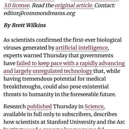
3.0 license
. Read the
original article.
Contact:
editor@commondreams.org
By Brett Wilkins
As scientists confirmed the first-ever biological
viruses generated by
artificial intelligence
,
experts warned Thursday that governments
have
failed to keep pace with a rapidly advancing
and largely unregulated technology
that, while
having tremendous potential for medical
breakthroughs, could also pose existential
threats to humanity in the foreseeable future.
Research
published
Thursday in
Science
,
available in full only to subscribers, describes
how scientists at Stanford University and the Arc