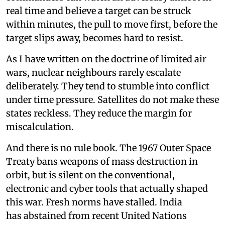
real time and believe a target can be struck
within minutes, the pull to move first, before the
target slips away, becomes hard to resist.
As I have written on the doctrine of limited air
wars, nuclear neighbours rarely escalate
deliberately. They tend to stumble into conflict
under time pressure. Satellites do not make these
states reckless. They reduce the margin for
miscalculation.
And there is no rule book. The 1967 Outer Space
Treaty bans weapons of mass destruction in
orbit, but is silent on the conventional,
electronic and cyber tools that actually shaped
this war. Fresh norms have stalled. India
has abstained from recent United Nations