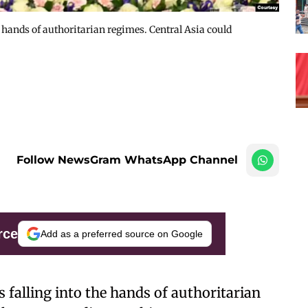
e hands of authoritarian regimes. Central Asia could
Follow NewsGram WhatsApp Channel
rce
Add as a preferred source on Google
s falling into the hands of authoritarian