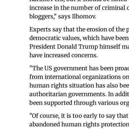
increase in the number of criminal 
bloggers," says Ilhomov.
Experts say that the erosion of the
democratic values, which have been a
President Donald Trump himself ma
have increased concerns.
"The US government has been proact
from international organizations on
human rights situation has also bee
authoritarian governments. In additi
been supported through various org
"Of course, it is too early to say t
abandoned human rights protection. 