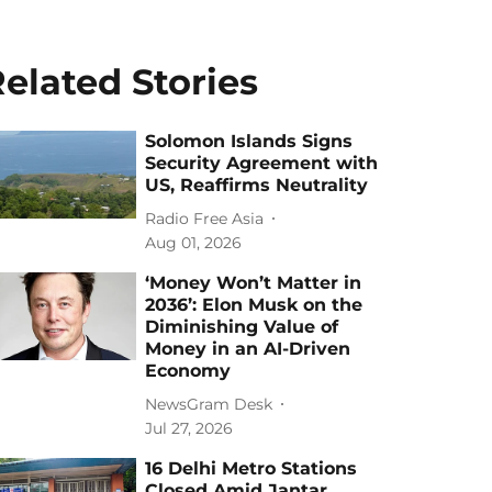
elated Stories
Solomon Islands Signs
Security Agreement with
US, Reaffirms Neutrality
Radio Free Asia
Aug 01, 2026
‘Money Won’t Matter in
2036’: Elon Musk on the
Diminishing Value of
Money in an AI-Driven
Economy
NewsGram Desk
Jul 27, 2026
16 Delhi Metro Stations
Closed Amid Jantar