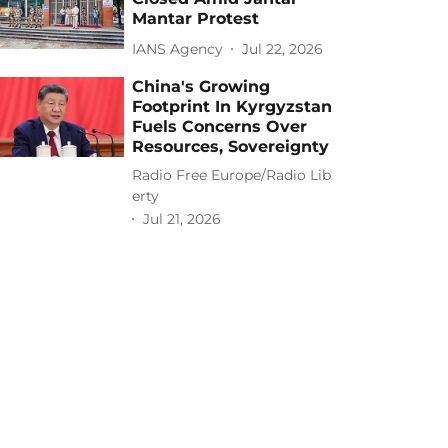
Mantar Protest
IANS Agency
Jul 22, 2026
China's Growing
Footprint In Kyrgyzstan
Fuels Concerns Over
Resources, Sovereignty
Radio Free Europe/Radio Lib
erty
Jul 21, 2026