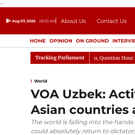
--
About Us
Contact Us
Aug 07, 2026
06:53 AM
Journalism Courses
Donation
Press Kit
HOME
OPINION
ON GROUND
INTERV
ENTERTAINMENT
CULTURE
LIFEST
Tracking Parliament
arge Responds to Kiren Rijiju, Question Hour Disrupted A
World
VOA Uzbek: Activ
Asian countries a
The world is falling into the hands
could absolutely return to dictator