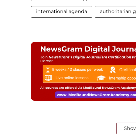
international agenda
authoritarian
Sho