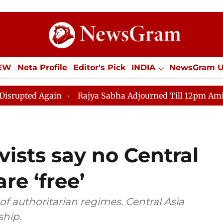
IEW
Neta Profile
Editor's Pick
INDIA
NewsGram 
YLE
ECONOMY
SPORTS
Jobs / Internships
Misc
gain
Rajya Sabha Adjourned Till 12pm Amidst Oppositi
ists say no Central
re ‘free’
 of authoritarian regimes. Central Asia
ship.