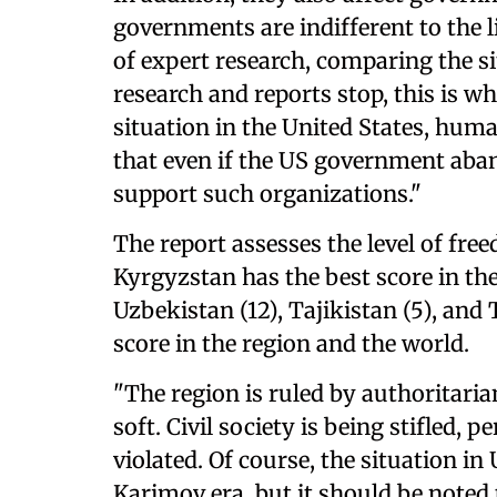
governments are indifferent to the l
of expert research, comparing the s
research and reports stop, this is w
situation in the United States, huma
that even if the US government aban
support such organizations."
The report assesses the level of fre
Kyrgyzstan has the best score in the
Uzbekistan (12), Tajikistan (5), and
score in the region and the world.
"The region is ruled by authoritarian
soft. Civil society is being stifled,
violated. Of course, the situation in
Karimov era, but it should be noted 