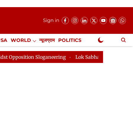
Sign in
USA
WORLD
न्यूजग्राम
POLITICS
.
NewsGram Exclusive
on Sloganeering
Lok Sabha Adjourned Till 2pm Three