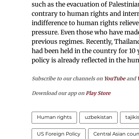
such as the evacuation of Palestinia
contrary to human rights and inter
indifference to human rights reliev
pressure. Even those who have made 
previous regimes. Recently, Thaila
had been held in the country for 10
policy is already reflected in the h
Subscribe to our channels on
YouTube
and
Download our app on
Play Store
Human rights
uzbekistan
tajiki
US Foreign Policy
Central Asian coun