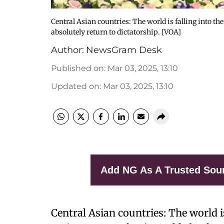
Central Asian countries: The world is falling into th
absolutely return to dictatorship. [VOA]
Author:
NewsGram Desk
Published on
:
Mar 03, 2025, 13:10
Updated on
:
Mar 03, 2025, 13:10
Add NG As A Trusted Sou
Central Asian countries: The world i