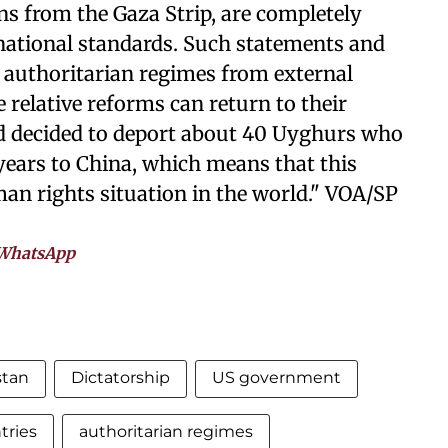
ns from the Gaza Strip, are completely
national standards. Such statements and
e authoritarian regimes from external
relative reforms can return to their
nd decided to deport about 40 Uyghurs who
 years to China, which means that this
uman rights situation in the world." VOA/SP
WhatsApp
stan
Dictatorship
US government
tries
authoritarian regimes