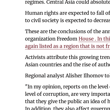
regimes. Central Asia could absolute
Human rights are expected to fall of
to civil society is expected to decrea
These are the conclusions of the an
organization Freedom
House . In thi
again listed as a region that is not fr
Activists attribute this growing tre
Asian countries and the rise of auth
Regional analyst Alisher Ilhomov to
"In my opinion, reports on the level 
level of corruption, are very importa
that they give the public an idea of ​
In addition, they also affect governm