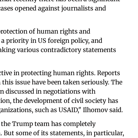
cases opened against journalists and
 protection of human rights and
 priority in US foreign policy, and
king various contradictory statements
ive in protecting human rights. Reports
 this issue have been taken seriously. The
n discussed in negotiations with
on, the development of civil society has
anizations, such as USAID," Ilhomov said.
hat the Trump team has completely
But some of its statements, in particular,