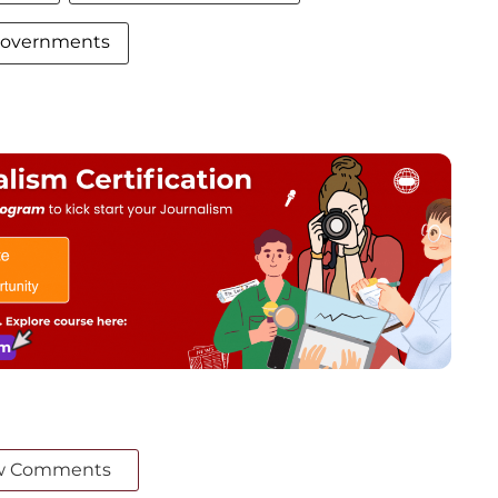
 governments
w Comments