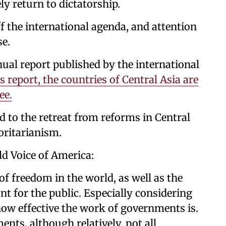
ly return to dictatorship.
f the international agenda, and attention
se.
nual report published by the international
s report, the countries of Central Asia are
ee.
nd to the retreat from reforms in Central
oritarianism.
ld Voice of America:
of freedom in the world, as well as the
nt for the public. Especially considering
​​​how effective the work of governments is.
ents, although relatively, not all