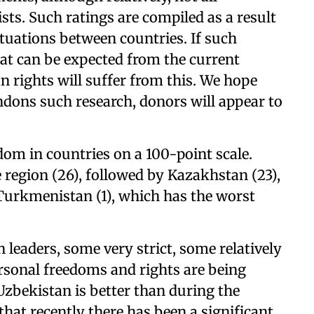
ists. Such ratings are compiled as a result
ituations between countries. If such
hat can be expected from the current
n rights will suffer from this. We hope
dons such research, donors will appear to
edom in countries on a 100-point scale.
 region (26), followed by Kazakhstan (23),
 Turkmenistan (1), which has the worst
 leaders, some very strict, some relatively
 personal freedoms and rights are being
 Uzbekistan is better than during the
that recently there has been a significant