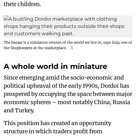
their children.
The bazaar is a miniature version of the world we live in, says Zoja, one of
the Shopkeepers at the marketplace.
X
A whole world in miniature
Since emerging amid the socio-economic and
political upheaval of the early 1990s, Dordoi has
prospered by occupying the space between major
economic spheres – most notably China, Russia
and Turkey.
This position has created an opportunity
structure in which traders profit from