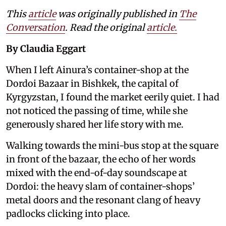
This
article
was originally published in
The
Conversation
. Read the original
article.
By Claudia Eggart
When I left Ainura’s container-shop at the
Dordoi Bazaar in Bishkek, the capital of
Kyrgyzstan, I found the market eerily quiet. I had
not noticed the passing of time, while she
generously shared her life story with me.
Walking towards the mini-bus stop at the square
in front of the bazaar, the echo of her words
mixed with the end-of-day soundscape at
Dordoi: the heavy slam of container-shops’
metal doors and the resonant clang of heavy
padlocks clicking into place.