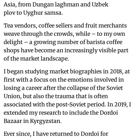
Asia, from Dungan laghman and Uzbek
plov to Uyghur samsa.
Tea vendors, coffee sellers and fruit merchants
weave through the crowds, while – to my own
delight – a growing number of barista coffee
shops have become an increasingly visible part
of the market landscape.
I began studying market biographies in 2018, at
first with a focus on the emotions involved in
losing a career after the collapse of the Soviet
Union, but also the trauma that is often
associated with the post-Soviet period. In 2019, I
extended my research to include the Dordoi
Bazaar in Kyrgyzstan.
Ever since, I have returned to Dordoi for