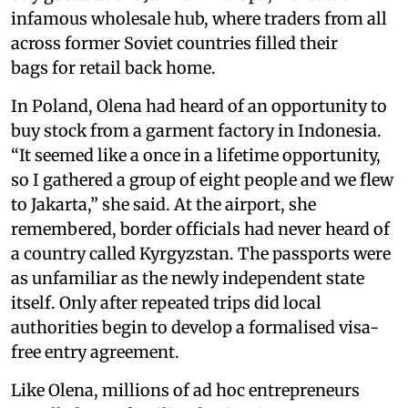
infamous wholesale hub, where traders from all
across former Soviet countries filled their
bags for retail back home.
In Poland, Olena had heard of an opportunity to
buy stock from a garment factory in Indonesia.
“It seemed like a once in a lifetime opportunity,
so I gathered a group of eight people and we flew
to Jakarta,” she said. At the airport, she
remembered, border officials had never heard of
a country called Kyrgyzstan. The passports were
as unfamiliar as the newly independent state
itself. Only after repeated trips did local
authorities begin to develop a formalised visa-
free entry agreement.
Like Olena, millions of ad hoc entrepreneurs