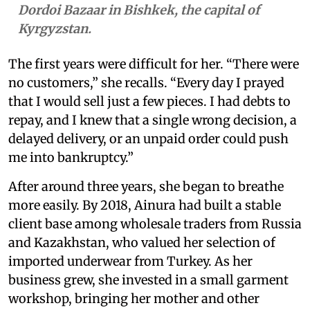
Dordoi Bazaar in Bishkek, the capital of
Kyrgyzstan.
The first years were difficult for her. “There were
no customers,” she recalls. “Every day I prayed
that I would sell just a few pieces. I had debts to
repay, and I knew that a single wrong decision, a
delayed delivery, or an unpaid order could push
me into bankruptcy.”
After around three years, she began to breathe
more easily. By 2018, Ainura had built a stable
client base among wholesale traders from Russia
and Kazakhstan, who valued her selection of
imported underwear from Turkey. As her
business grew, she invested in a small garment
workshop, bringing her mother and other