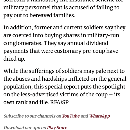
military personnel that is accused of failing to
pay out to bereaved families.
In addition, former and current soldiers say they
are coerced into buying shares in military-run
conglomerates. They say annual dividend
payments that were customary pre-coup have
dried up.
While the sufferings of soldiers may pale next to
the abuses and hardships inflicted on the general
population, this special report puts the spotlight
on the less-advertised victims of the coup – its
own rank and file. RFA/SP
Subscribe to our channels on
YouTube
and
WhatsApp
Download our app on
Play Store