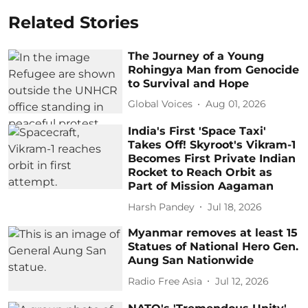
Related Stories
The Journey of a Young
Rohingya Man from Genocide
to Survival and Hope
Global Voices
Aug 01, 2026
India's First 'Space Taxi'
Takes Off! Skyroot's Vikram-1
Becomes First Private Indian
Rocket to Reach Orbit as
Part of Mission Aagaman
Harsh Pandey
Jul 18, 2026
Myanmar removes at least 15
Statues of National Hero Gen.
Aung San Nationwide
Radio Free Asia
Jul 12, 2026