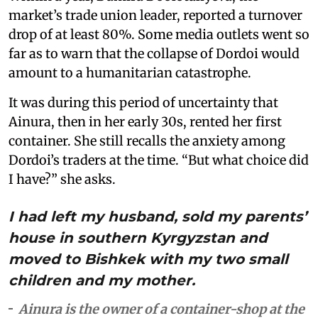
market’s trade union leader, reported a turnover
drop of at least 80%. Some media outlets went so
far as to warn that the collapse of Dordoi would
amount to a humanitarian catastrophe.
It was during this period of uncertainty that
Ainura, then in her early 30s, rented her first
container. She still recalls the anxiety among
Dordoi’s traders at the time. “But what choice did
I have?” she asks.
I had left my husband, sold my parents’
house in southern Kyrgyzstan and
moved to Bishkek with my two small
children and my mother.
Ainura is the owner of a container-shop at the