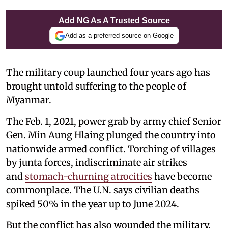
Add NG As A Trusted Source
Add as a preferred source on Google
The military coup launched four years ago has
brought untold suffering to the people of
Myanmar.
The Feb. 1, 2021, power grab by army chief Senior
Gen. Min Aung Hlaing plunged the country into
nationwide armed conflict. Torching of villages
by junta forces, indiscriminate air strikes
and
stomach-churning atrocities
have become
commonplace. The U.N. says civilian deaths
spiked 50% in the year up to June 2024.
But the conflict has also wounded the military.