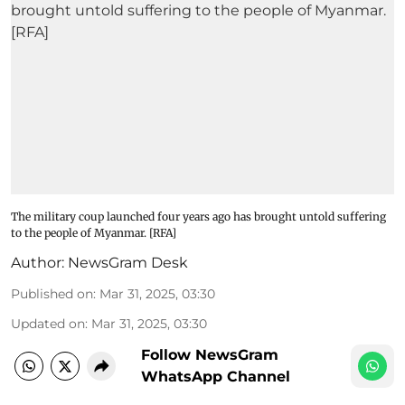
The military coup launched four years ago has brought untold suffering
to the people of Myanmar. [RFA]
Author:
NewsGram Desk
Published on
:
Mar 31, 2025, 03:30
Updated on
:
Mar 31, 2025, 03:30
Follow NewsGram
WhatsApp Channel