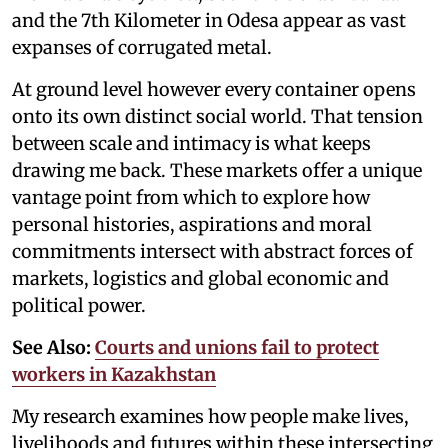
and the 7th Kilometer in Odesa appear as vast
expanses of corrugated metal.
At ground level however every container opens
onto its own distinct social world. That tension
between scale and intimacy is what keeps
drawing me back. These markets offer a unique
vantage point from which to explore how
personal histories, aspirations and moral
commitments intersect with abstract forces of
markets, logistics and global economic and
political power.
See Also:
Courts and unions fail to protect
workers in Kazakhstan
My research examines how people make lives,
livelihoods and futures within these intersecting