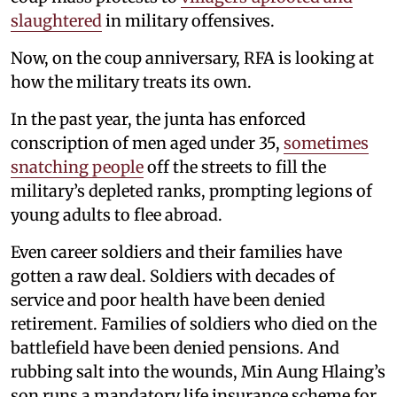
slaughtered
in military offensives.
Now, on the coup anniversary, RFA is looking at
how the military treats its own.
In the past year, the junta has enforced
conscription of men aged under 35,
sometimes
snatching people
off the streets to fill the
military’s depleted ranks, prompting legions of
young adults to flee abroad.
Even career soldiers and their families have
gotten a raw deal. Soldiers with decades of
service and poor health have been denied
retirement. Families of soldiers who died on the
battlefield have been denied pensions. And
rubbing salt into the wounds, Min Aung Hlaing’s
son runs a mandatory life insurance scheme for