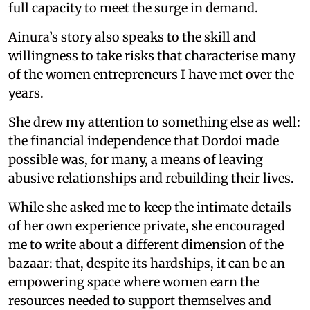
full capacity to meet the surge in demand.
Ainura’s story also speaks to the skill and
willingness to take risks that characterise many
of the women entrepreneurs I have met over the
years.
She drew my attention to something else as well:
the financial independence that Dordoi made
possible was, for many, a means of leaving
abusive relationships and rebuilding their lives.
While she asked me to keep the intimate details
of her own experience private, she encouraged
me to write about a different dimension of the
bazaar: that, despite its hardships, it can be an
empowering space where women earn the
resources needed to support themselves and