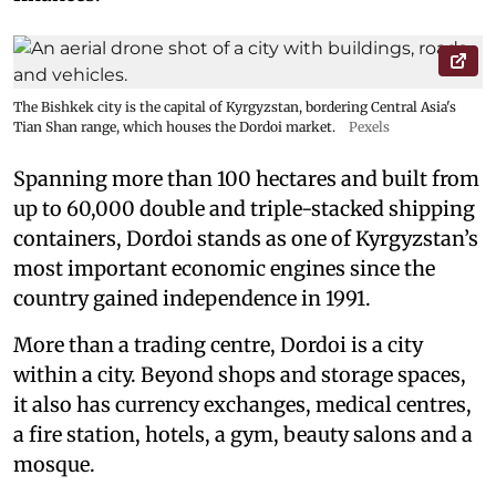
The Bishkek city is the capital of Kyrgyzstan, bordering Central Asia's
Tian Shan range, which houses the Dordoi market.
Pexels
Spanning more than 100 hectares and built from
up to 60,000 double and triple-stacked shipping
containers, Dordoi stands as one of Kyrgyzstan’s
most important economic engines since the
country gained independence in 1991.
More than a trading centre, Dordoi is a city
within a city. Beyond shops and storage spaces,
it also has currency exchanges, medical centres,
a fire station, hotels, a gym, beauty salons and a
mosque.