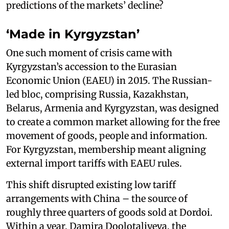
predictions of the markets’ decline?
‘Made in Kyrgyzstan’
One such moment of crisis came with
Kyrgyzstan’s accession to the Eurasian
Economic Union (EAEU) in 2015. The Russian-
led bloc, comprising Russia, Kazakhstan,
Belarus, Armenia and Kyrgyzstan, was designed
to create a common market allowing for the free
movement of goods, people and information.
For Kyrgyzstan, membership meant aligning
external import tariffs with EAEU rules.
This shift disrupted existing low tariff
arrangements with China – the source of
roughly three quarters of goods sold at Dordoi.
Within a year, Damira Doolotaliyeva, the