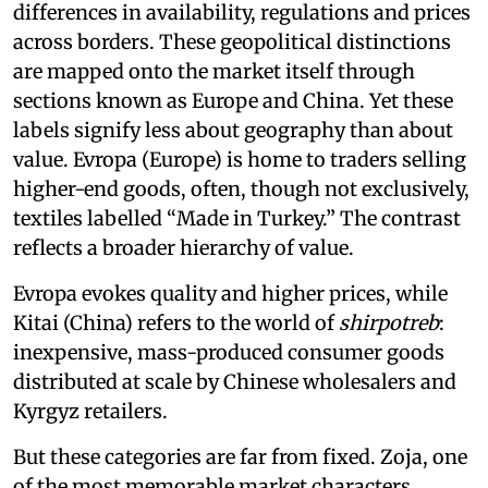
differences in availability, regulations and prices
across borders. These geopolitical distinctions
are mapped onto the market itself through
sections known as Europe and China. Yet these
labels signify less about geography than about
value. Evropa (Europe) is home to traders selling
higher-end goods, often, though not exclusively,
textiles labelled “Made in Turkey.” The contrast
reflects a broader hierarchy of value.
Evropa evokes quality and higher prices, while
Kitai (China) refers to the world of
shirpotreb
:
inexpensive, mass-produced consumer goods
distributed at scale by Chinese wholesalers and
Kyrgyz retailers.
But these categories are far from fixed. Zoja, one
of the most memorable market characters