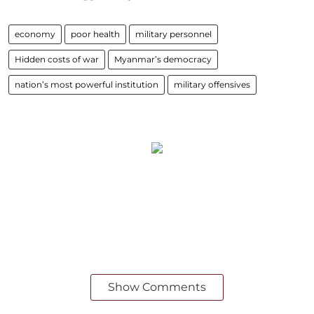
economy
poor health
military personnel
Hidden costs of war
Myanmar’s democracy
nation’s most powerful institution
military offensives
Show Comments