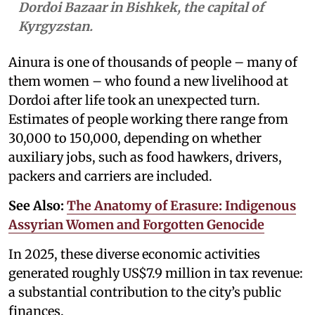
Dordoi Bazaar in Bishkek, the capital of
Kyrgyzstan.
Ainura is one of thousands of people – many of
them women – who found a new livelihood at
Dordoi after life took an unexpected turn.
Estimates of people working there range from
30,000 to 150,000, depending on whether
auxiliary jobs, such as food hawkers, drivers,
packers and carriers are included.
See Also:
The Anatomy of Erasure: Indigenous
Assyrian Women and Forgotten Genocide
In 2025, these diverse economic activities
generated roughly US$7.9 million in tax revenue:
a substantial contribution to the city’s public
finances.