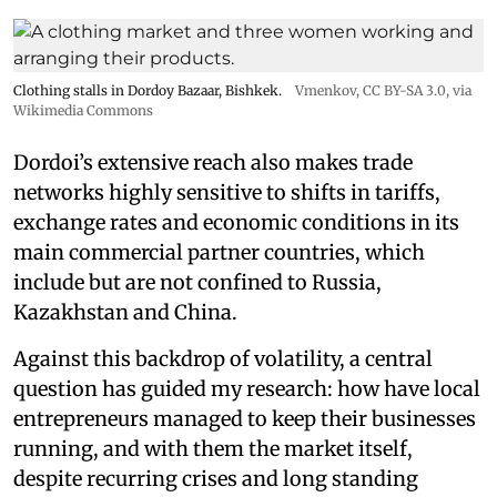
Clothing stalls in Dordoy Bazaar, Bishkek.
Vmenkov,
CC BY-SA 3.0
, via
Wikimedia Commons
Dordoi’s extensive reach also makes trade
networks highly sensitive to shifts in tariffs,
exchange rates and economic conditions in its
main commercial partner countries, which
include but are not confined to Russia,
Kazakhstan and China.
Against this backdrop of volatility, a central
question has guided my research: how have local
entrepreneurs managed to keep their businesses
running, and with them the market itself,
despite recurring crises and long standing