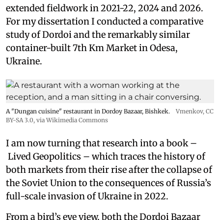
extended fieldwork in 2021-22, 2024 and 2026.
For my dissertation I conducted a comparative
study of Dordoi and the remarkably similar
container-built 7th Km Market in Odesa,
Ukraine.
A "Dungan cuisine" restaurant in Dordoy Bazaar, Bishkek.
Vmenkov,
CC
BY-SA 3.0
, via Wikimedia Commons
I am now turning that research into a book –
Lived Geopolitics – which traces the history of
both markets from their rise after the collapse of
the Soviet Union to the consequences of Russia’s
full-scale invasion of Ukraine in 2022.
From a bird’s eye view, both the Dordoi Bazaar