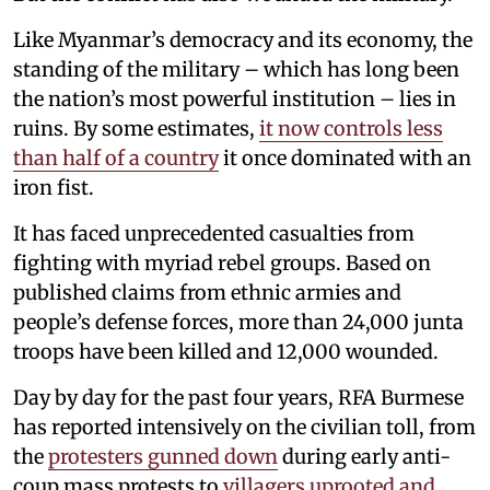
Like Myanmar’s democracy and its economy, the
standing of the military – which has long been
the nation’s most powerful institution – lies in
ruins. By some estimates,
it now controls less
than half of a country
it once dominated with an
iron fist.
It has faced unprecedented casualties from
fighting with myriad rebel groups. Based on
published claims from ethnic armies and
people’s defense forces, more than 24,000 junta
troops have been killed and 12,000 wounded.
Day by day for the past four years, RFA Burmese
has reported intensively on the civilian toll, from
the
protesters gunned down
during early anti-
coup mass protests to
villagers uprooted and