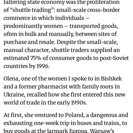
faltering state economy was the proliferation
of “shuttle trading”: small-scale cross-border
commerce in which individuals –
predominantly women – transported goods,
often in bulk and manually, between sites of
purchase and resale. Despite the small-scale,
manual character, shuttle traders supplied an
estimated 75% of consumer goods to post-Soviet
countries by 1996.
Olena, one of the women I spoke to in Bishkek
and a former pharmacist with family roots in
Ukraine, recalled how she first entered this new
world of trade in the early 1990s.
At first, she ventured to Poland, a dangerous and
exhausting one-week trip in buses and trains, to
buy goods at the Jarmark Europa, Warsaw’s