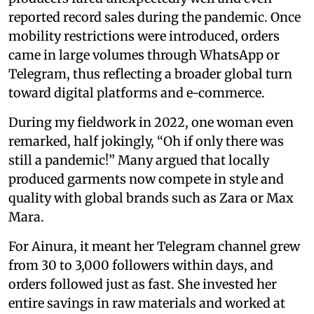
reported record sales during the pandemic. Once
mobility restrictions were introduced, orders
came in large volumes through WhatsApp or
Telegram, thus reflecting a broader global turn
toward digital platforms and e-commerce.
During my fieldwork in 2022, one woman even
remarked, half jokingly, “Oh if only there was
still a pandemic!” Many argued that locally
produced garments now compete in style and
quality with global brands such as Zara or Max
Mara.
For Ainura, it meant her Telegram channel grew
from 30 to 3,000 followers within days, and
orders followed just as fast. She invested her
entire savings in raw materials and worked at