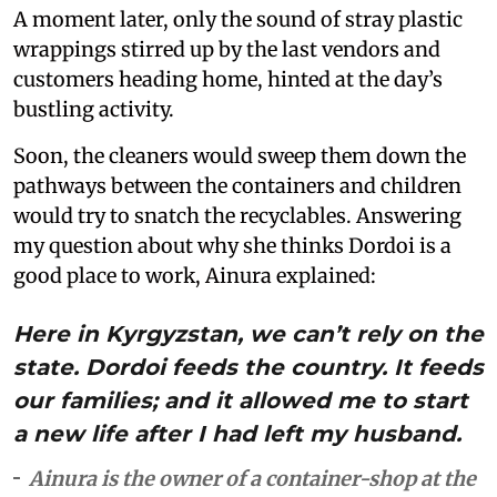
A moment later, only the sound of stray plastic
wrappings stirred up by the last vendors and
customers heading home, hinted at the day’s
bustling activity.
Soon, the cleaners would sweep them down the
pathways between the containers and children
would try to snatch the recyclables. Answering
my question about why she thinks Dordoi is a
good place to work, Ainura explained:
Here in Kyrgyzstan, we can’t rely on the
state. Dordoi feeds the country. It feeds
our families; and it allowed me to start
a new life after I had left my husband.
Ainura is the owner of a container-shop at the