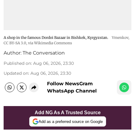
A shop in the famous Dordoi Bazaar in Bishkek, Kyrgyzstan.
Vmenkov,
CC BY-SA 3.0
, via Wikimedia Commons
Author:
The Conversation
Published on
:
Aug 06, 2026, 23:30
Updated on
:
Aug 06, 2026, 23:30
Follow NewsGram
WhatsApp Channel
Add NG As A Trusted Source
Add as a preferred source on Google