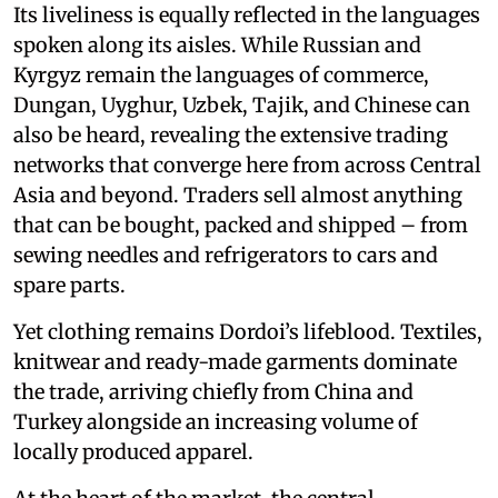
Its liveliness is equally reflected in the languages
spoken along its aisles. While Russian and
Kyrgyz remain the languages of commerce,
Dungan, Uyghur, Uzbek, Tajik, and Chinese can
also be heard, revealing the extensive trading
networks that converge here from across Central
Asia and beyond. Traders sell almost anything
that can be bought, packed and shipped – from
sewing needles and refrigerators to cars and
spare parts.
Yet clothing remains Dordoi’s lifeblood. Textiles,
knitwear and ready-made garments dominate
the trade, arriving chiefly from China and
Turkey alongside an increasing volume of
locally produced apparel.