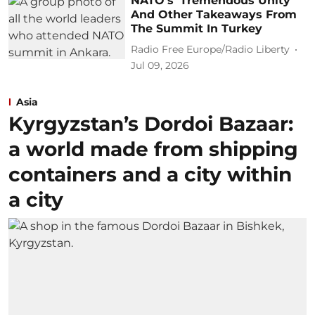
NATO's 'Tremendous Unity'
And Other Takeaways From
The Summit In Turkey
Radio Free Europe/Radio Liberty
Jul 09, 2026
Asia
Kyrgyzstan’s Dordoi Bazaar:
a world made from shipping
containers and a city within
a city