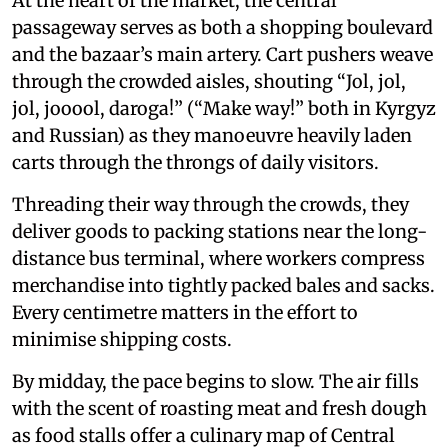
At the heart of the market, the central
passageway serves as both a shopping boulevard
and the bazaar’s main artery. Cart pushers weave
through the crowded aisles, shouting “Jol, jol,
jol, jooool, daroga!” (“Make way!” both in Kyrgyz
and Russian) as they manoeuvre heavily laden
carts through the throngs of daily visitors.
Threading their way through the crowds, they
deliver goods to packing stations near the long-
distance bus terminal, where workers compress
merchandise into tightly packed bales and sacks.
Every centimetre matters in the effort to
minimise shipping costs.
By midday, the pace begins to slow. The air fills
with the scent of roasting meat and fresh dough
as food stalls offer a culinary map of Central