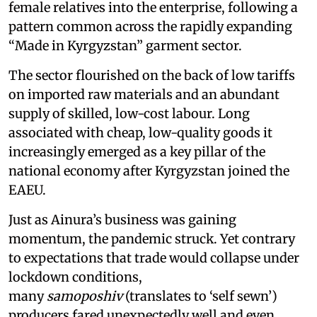
female relatives into the enterprise, following a
pattern common across the rapidly expanding
“Made in Kyrgyzstan” garment sector.
The sector flourished on the back of low tariffs
on imported raw materials and an abundant
supply of skilled, low-cost labour. Long
associated with cheap, low-quality goods it
increasingly emerged as a key pillar of the
national economy after Kyrgyzstan joined the
EAEU.
Just as Ainura’s business was gaining
momentum, the pandemic struck. Yet contrary
to expectations that trade would collapse under
lockdown conditions,
many
samoposhiv
(translates to ‘self sewn’)
producers fared unexpectedly well and even