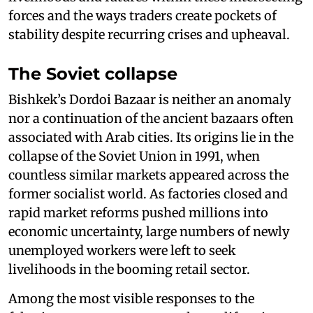
forces and the ways traders create pockets of
stability despite recurring crises and upheaval.
The Soviet collapse
Bishkek’s Dordoi Bazaar is neither an anomaly
nor a continuation of the ancient bazaars often
associated with Arab cities. Its origins lie in the
collapse of the Soviet Union in 1991, when
countless similar markets appeared across the
former socialist world. As factories closed and
rapid market reforms pushed millions into
economic uncertainty, large numbers of newly
unemployed workers were left to seek
livelihoods in the booming retail sector.
Among the most visible responses to the