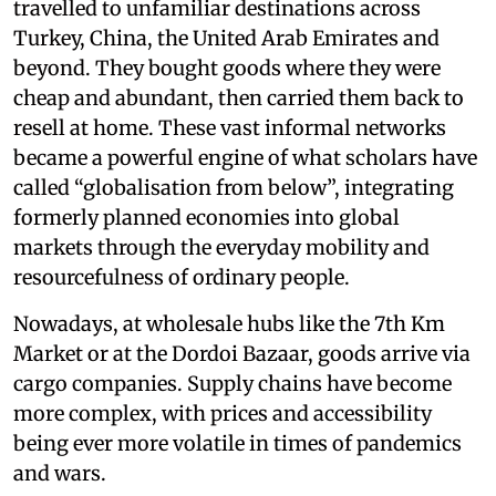
travelled to unfamiliar destinations across
Turkey, China, the United Arab Emirates and
beyond. They bought goods where they were
cheap and abundant, then carried them back to
resell at home. These vast informal networks
became a powerful engine of what scholars have
called “globalisation from below”, integrating
formerly planned economies into global
markets through the everyday mobility and
resourcefulness of ordinary people.
Nowadays, at wholesale hubs like the 7th Km
Market or at the Dordoi Bazaar, goods arrive via
cargo companies. Supply chains have become
more complex, with prices and accessibility
being ever more volatile in times of pandemics
and wars.