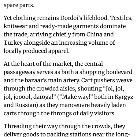
spare parts.
Yet clothing remains Dordoi’s lifeblood. Textiles,
knitwear and ready-made garments dominate
the trade, arriving chiefly from China and
Turkey alongside an increasing volume of
locally produced apparel.
At the heart of the market, the central
passageway serves as both a shopping boulevard
and the bazaar’s main artery. Cart pushers weave
through the crowded aisles, shouting “Jol, jol,
jol, jooool, daroga!” (“Make way!” both in Kyrgyz
and Russian) as they manoeuvre heavily laden
carts through the throngs of daily visitors.
Threading their way through the crowds, they
deliver goods to packing stations near the long-