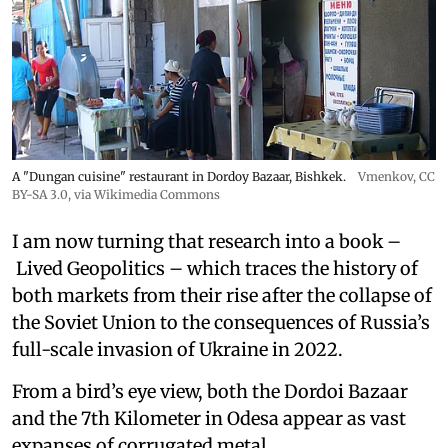
A "Dungan cuisine" restaurant in Dordoy Bazaar, Bishkek.
Vmenkov,
CC
BY-SA 3.0
, via Wikimedia Commons
I am now turning that research into a book –
Lived Geopolitics – which traces the history of
both markets from their rise after the collapse of
the Soviet Union to the consequences of Russia’s
full-scale invasion of Ukraine in 2022.
From a bird’s eye view, both the Dordoi Bazaar
and the 7th Kilometer in Odesa appear as vast
expanses of corrugated metal.