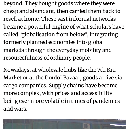
beyond. They bought goods where they were
cheap and abundant, then carried them back to
resell at home. These vast informal networks
became a powerful engine of what scholars have
called “globalisation from below”, integrating
formerly planned economies into global
markets through the everyday mobility and
resourcefulness of ordinary people.
Nowadays, at wholesale hubs like the 7th Km
Market or at the Dordoi Bazaar, goods arrive via
cargo companies. Supply chains have become
more complex, with prices and accessibility
being ever more volatile in times of pandemics
and wars.