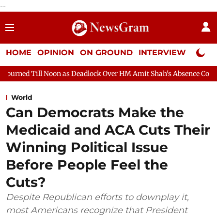
--
HOME
OPINION
ON GROUND
INTERVIEW
Neta P
 as Deadlock Over HM Amit Shah's Absence Continues
Question 
World
Can Democrats Make the
Medicaid and ACA Cuts Their
Winning Political Issue
Before People Feel the
Cuts?
Despite Republican efforts to downplay it,
most Americans recognize that President