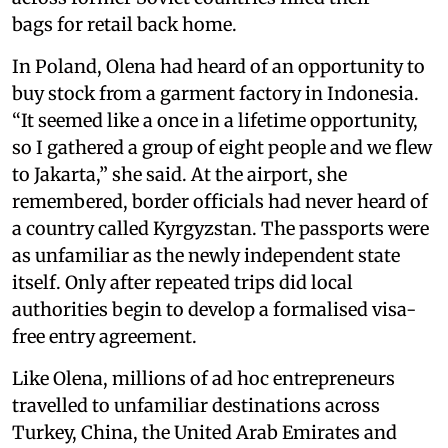
bags for retail back home.
In Poland, Olena had heard of an opportunity to
buy stock from a garment factory in Indonesia.
“It seemed like a once in a lifetime opportunity,
so I gathered a group of eight people and we flew
to Jakarta,” she said. At the airport, she
remembered, border officials had never heard of
a country called Kyrgyzstan. The passports were
as unfamiliar as the newly independent state
itself. Only after repeated trips did local
authorities begin to develop a formalised visa-
free entry agreement.
Like Olena, millions of ad hoc entrepreneurs
travelled to unfamiliar destinations across
Turkey, China, the United Arab Emirates and