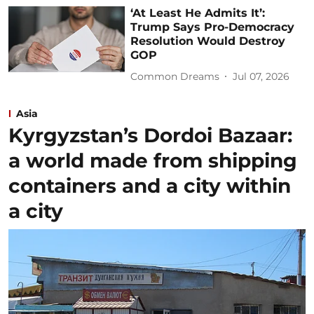
‘At Least He Admits It’:
Trump Says Pro-Democracy
Resolution Would Destroy
GOP
Common Dreams
Jul 07, 2026
Asia
Kyrgyzstan’s Dordoi Bazaar:
a world made from shipping
containers and a city within
a city