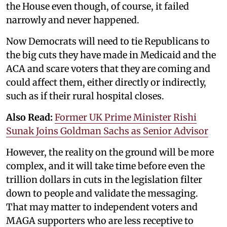
the House even though, of course, it failed
narrowly and never happened.
Now Democrats will need to tie Republicans to
the big cuts they have made in Medicaid and the
ACA and scare voters that they are coming and
could affect them, either directly or indirectly,
such as if their rural hospital closes.
Also Read:
Former UK Prime Minister Rishi
Sunak Joins Goldman Sachs as Senior Advisor
However, the reality on the ground will be more
complex, and it will take time before even the
trillion dollars in cuts in the legislation filter
down to people and validate the messaging.
That may matter to independent voters and
MAGA supporters who are less receptive to