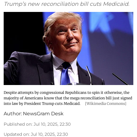
Trump’s new reconciliation bill cuts Medicaid.
Despite attempts by congressional Republicans to spin it otherwise, the
majority of Americans know that the mega reconciliation bill just signed
into law by President Trump cuts Medicaid.
[Wikimedia Commons]
Author:
NewsGram Desk
Published on
:
Jul 10, 2025, 22:30
Updated on
:
Jul 10, 2025, 22:30