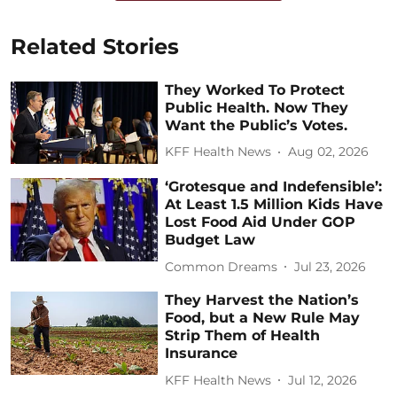
Related Stories
They Worked To Protect
Public Health. Now They
Want the Public’s Votes.
KFF Health News
Aug 02, 2026
‘Grotesque and Indefensible’:
At Least 1.5 Million Kids Have
Lost Food Aid Under GOP
Budget Law
Common Dreams
Jul 23, 2026
They Harvest the Nation’s
Food, but a New Rule May
Strip Them of Health
Insurance
KFF Health News
Jul 12, 2026