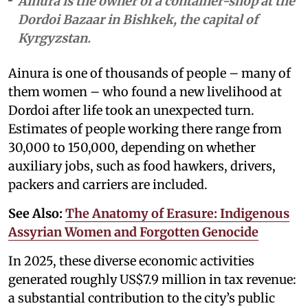
Ainura is the owner of a container-shop at the
Dordoi Bazaar in Bishkek, the capital of
Kyrgyzstan.
Ainura is one of thousands of people – many of
them women – who found a new livelihood at
Dordoi after life took an unexpected turn.
Estimates of people working there range from
30,000 to 150,000, depending on whether
auxiliary jobs, such as food hawkers, drivers,
packers and carriers are included.
See Also:
The Anatomy of Erasure: Indigenous
Assyrian Women and Forgotten Genocide
In 2025, these diverse economic activities
generated roughly US$7.9 million in tax revenue:
a substantial contribution to the city’s public