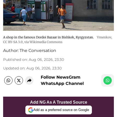
A shop in the famous Dordoi Bazaar in Bishkek, Kyrgyzstan.
Vmenkov,
CC BY-SA 3.0
, via Wikimedia Commons
Author:
The Conversation
Published on
:
Aug 06, 2026, 23:30
Updated on
:
Aug 06, 2026, 23:30
Follow NewsGram
WhatsApp Channel
Add NG As A Trusted Source
Add as a preferred source on Google