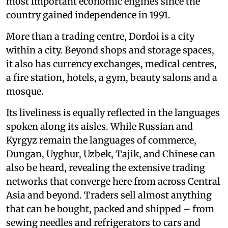
most important economic engines since the
country gained independence in 1991.
More than a trading centre, Dordoi is a city
within a city. Beyond shops and storage spaces,
it also has currency exchanges, medical centres,
a fire station, hotels, a gym, beauty salons and a
mosque.
Its liveliness is equally reflected in the languages
spoken along its aisles. While Russian and
Kyrgyz remain the languages of commerce,
Dungan, Uyghur, Uzbek, Tajik, and Chinese can
also be heard, revealing the extensive trading
networks that converge here from across Central
Asia and beyond. Traders sell almost anything
that can be bought, packed and shipped – from
sewing needles and refrigerators to cars and