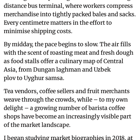
distance bus terminal, where workers compress
merchandise into tightly packed bales and sacks.
Every centimetre matters in the effort to
minimise shipping costs.
By midday, the pace begins to slow. The air fills
with the scent of roasting meat and fresh dough
as food stalls offer a culinary map of Central
Asia, from Dungan laghman and Uzbek
plov to Uyghur samsa.
Tea vendors, coffee sellers and fruit merchants
weave through the crowds, while – to my own
delight – a growing number of barista coffee
shops have become an increasingly visible part
of the market landscape.
I began studying market biographies in 2018, at