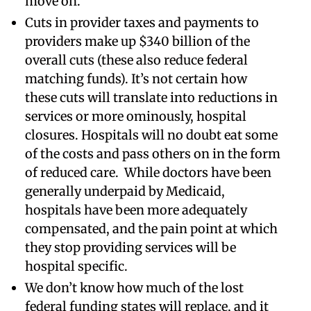
move on.
Cuts in provider taxes and payments to
providers make up $340 billion of the
overall cuts (these also reduce federal
matching funds). It’s not certain how
these cuts will translate into reductions in
services or more ominously, hospital
closures. Hospitals will no doubt eat some
of the costs and pass others on in the form
of reduced care. While doctors have been
generally underpaid by Medicaid,
hospitals have been more adequately
compensated, and the pain point at which
they stop providing services will be
hospital specific.
We don’t know how much of the lost
federal funding states will replace, and it