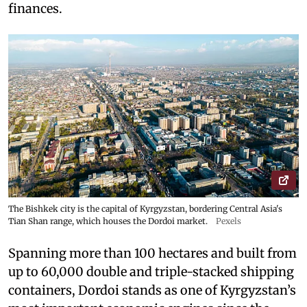
finances.
The Bishkek city is the capital of Kyrgyzstan, bordering Central Asia's
Tian Shan range, which houses the Dordoi market.
Pexels
Spanning more than 100 hectares and built from
up to 60,000 double and triple-stacked shipping
containers, Dordoi stands as one of Kyrgyzstan’s