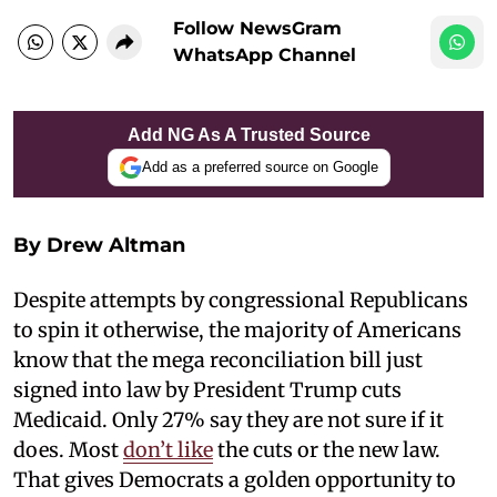
Follow NewsGram
WhatsApp Channel
Add NG As A Trusted Source
Add as a preferred source on Google
By Drew Altman
Despite attempts by congressional Republicans
to spin it otherwise, the majority of Americans
know that the mega reconciliation bill just
signed into law by President Trump cuts
Medicaid. Only 27% say they are not sure if it
does. Most
don’t like
the cuts or the new law.
That gives Democrats a golden opportunity to