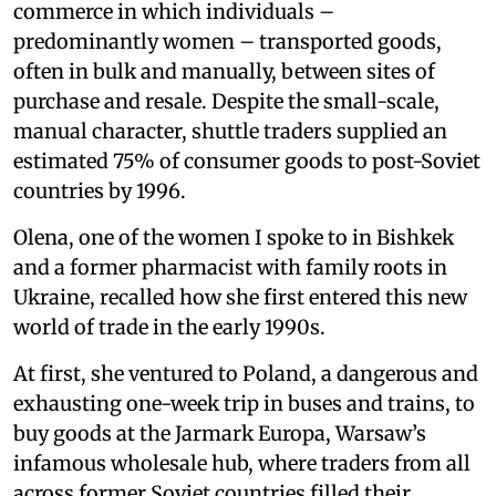
commerce in which individuals –
predominantly women – transported goods,
often in bulk and manually, between sites of
purchase and resale. Despite the small-scale,
manual character, shuttle traders supplied an
estimated 75% of consumer goods to post-Soviet
countries by 1996.
Olena, one of the women I spoke to in Bishkek
and a former pharmacist with family roots in
Ukraine, recalled how she first entered this new
world of trade in the early 1990s.
At first, she ventured to Poland, a dangerous and
exhausting one-week trip in buses and trains, to
buy goods at the Jarmark Europa, Warsaw’s
infamous wholesale hub, where traders from all
across former Soviet countries filled their