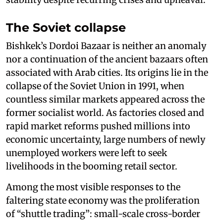
The Soviet collapse
Bishkek’s Dordoi Bazaar is neither an anomaly
nor a continuation of the ancient bazaars often
associated with Arab cities. Its origins lie in the
collapse of the Soviet Union in 1991, when
countless similar markets appeared across the
former socialist world. As factories closed and
rapid market reforms pushed millions into
economic uncertainty, large numbers of newly
unemployed workers were left to seek
livelihoods in the booming retail sector.
Among the most visible responses to the
faltering state economy was the proliferation
of “shuttle trading”: small-scale cross-border