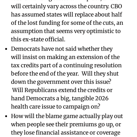
will certainly vary across the country. CBO
has assumed states will replace about half
of the lost funding for some of the cuts, an
assumption that seems very optimistic to
this ex-state official.
Democrats have not said whether they
will insist on making an extension of the
tax credits part of a continuing resolution
before the end of the year. Will they shut
down the government over this issue?
Will Republicans extend the credits or
hand Democrats a big, tangible 2026
health care issue to campaign on?
How will the blame game actually play out
when people see their premiums go up, or
they lose financial assistance or coverage