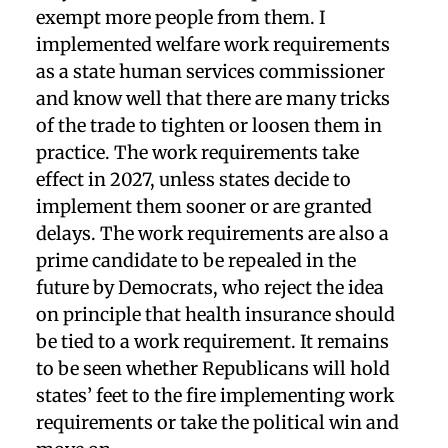
exempt more people from them. I
implemented welfare work requirements
as a state human services commissioner
and know well that there are many tricks
of the trade to tighten or loosen them in
practice. The work requirements take
effect in 2027, unless states decide to
implement them sooner or are granted
delays. The work requirements are also a
prime candidate to be repealed in the
future by Democrats, who reject the idea
on principle that health insurance should
be tied to a work requirement. It remains
to be seen whether Republicans will hold
states’ feet to the fire implementing work
requirements or take the political win and