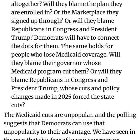
altogether? Will they blame the plan they
are enrolled in? Or the Marketplace they
signed up through? Or will they blame
Republicans in Congress and President
Trump? Democrats will have to connect
the dots for them. The same holds for
people who lose Medicaid coverage. Will
they blame their governor whose
Medicaid program cut them? Or will they
blame Republicans in Congress and
President Trump, whose cuts and policy
changes made in 2025 forced the state
cuts?
The Medicaid cuts are unpopular, and the polling
suggests that Democrats can use that
unpopularity to their advantage. We have seen in