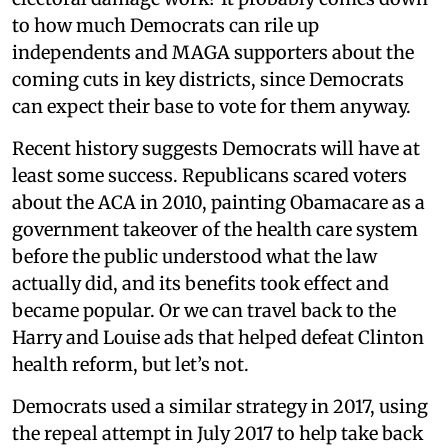
to how much Democrats can rile up
independents and MAGA supporters about the
coming cuts in key districts, since Democrats
can expect their base to vote for them anyway.
Recent history suggests Democrats will have at
least some success. Republicans scared voters
about the ACA in 2010, painting Obamacare as a
government takeover of the health care system
before the public understood what the law
actually did, and its benefits took effect and
became popular. Or we can travel back to the
Harry and Louise ads that helped defeat Clinton
health reform, but let’s not.
Democrats used a similar strategy in 2017, using
the repeal attempt in July 2017 to help take back