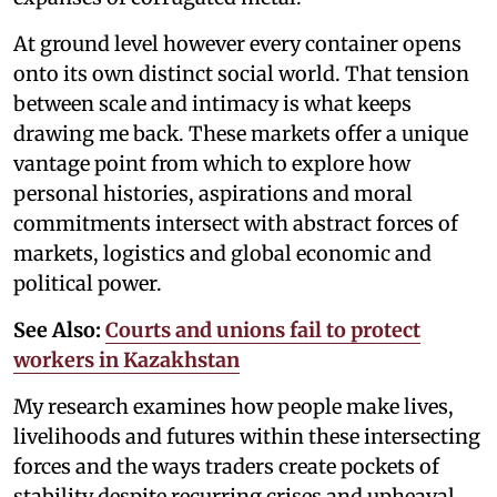
At ground level however every container opens
onto its own distinct social world. That tension
between scale and intimacy is what keeps
drawing me back. These markets offer a unique
vantage point from which to explore how
personal histories, aspirations and moral
commitments intersect with abstract forces of
markets, logistics and global economic and
political power.
See Also:
Courts and unions fail to protect
workers in Kazakhstan
My research examines how people make lives,
livelihoods and futures within these intersecting
forces and the ways traders create pockets of
stability despite recurring crises and upheaval.