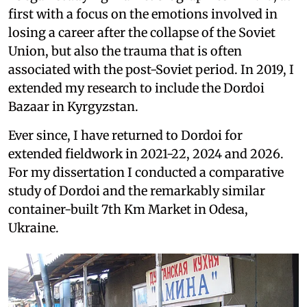
first with a focus on the emotions involved in
losing a career after the collapse of the Soviet
Union, but also the trauma that is often
associated with the post-Soviet period. In 2019, I
extended my research to include the Dordoi
Bazaar in Kyrgyzstan.
Ever since, I have returned to Dordoi for
extended fieldwork in 2021-22, 2024 and 2026.
For my dissertation I conducted a comparative
study of Dordoi and the remarkably similar
container-built 7th Km Market in Odesa,
Ukraine.