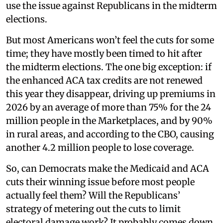
use the issue against Republicans in the midterm
elections.
But most Americans won’t feel the cuts for some
time; they have mostly been timed to hit after
the midterm elections. The one big exception: if
the enhanced ACA tax credits are not renewed
this year they disappear, driving up premiums in
2026 by an average of more than 75% for the 24
million people in the Marketplaces, and by 90%
in rural areas, and according to the CBO, causing
another 4.2 million people to lose coverage.
So, can Democrats make the Medicaid and ACA
cuts their winning issue before most people
actually feel them? Will the Republicans’
strategy of metering out the cuts to limit
electoral damage work? It probably comes down