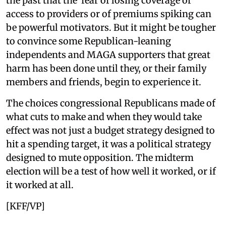
the past that the fear of losing coverage or
access to providers or of premiums spiking can
be powerful motivators. But it might be tougher
to convince some Republican-leaning
independents and MAGA supporters that great
harm has been done until they, or their family
members and friends, begin to experience it.
The choices congressional Republicans made of
what cuts to make and when they would take
effect was not just a budget strategy designed to
hit a spending target, it was a political strategy
designed to mute opposition. The midterm
election will be a test of how well it worked, or if
it worked at all.
[KFF/VP]