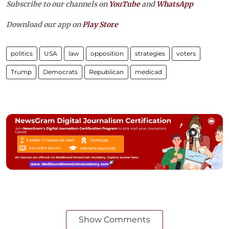
Subscribe to our channels on
YouTube
and
WhatsApp
Download our app on
Play Store
politics
USA
law
opposition
strategies
voters
Trump
Democrats
Republican
medicad
Show Comments