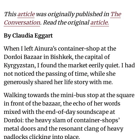
This
article
was originally published in
The
Conversation
. Read the original
article.
By Claudia Eggart
When I left Ainura’s container-shop at the
Dordoi Bazaar in Bishkek, the capital of
Kyrgyzstan, I found the market eerily quiet. I had
not noticed the passing of time, while she
generously shared her life story with me.
Walking towards the mini-bus stop at the square
in front of the bazaar, the echo of her words
mixed with the end-of-day soundscape at
Dordoi: the heavy slam of container-shops’
metal doors and the resonant clang of heavy
padlocks clicking into place.