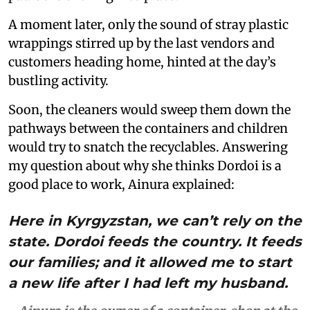
A moment later, only the sound of stray plastic
wrappings stirred up by the last vendors and
customers heading home, hinted at the day’s
bustling activity.
Soon, the cleaners would sweep them down the
pathways between the containers and children
would try to snatch the recyclables. Answering
my question about why she thinks Dordoi is a
good place to work, Ainura explained:
Here in Kyrgyzstan, we can’t rely on the
state. Dordoi feeds the country. It feeds
our families; and it allowed me to start
a new life after I had left my husband.