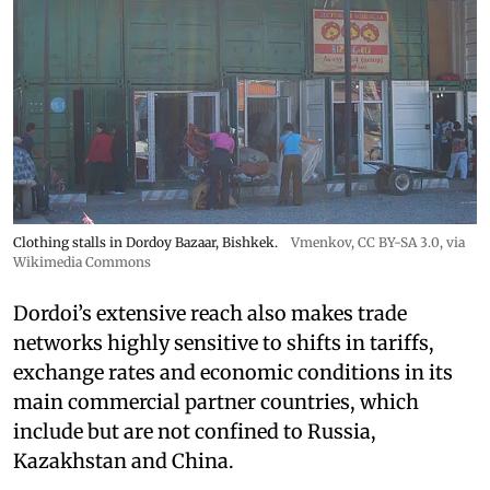
Clothing stalls in Dordoy Bazaar, Bishkek.
Vmenkov,
CC BY-SA 3.0
, via
Wikimedia Commons
Dordoi’s extensive reach also makes trade
networks highly sensitive to shifts in tariffs,
exchange rates and economic conditions in its
main commercial partner countries, which
include but are not confined to Russia,
Kazakhstan and China.