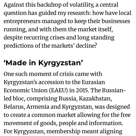
Against this backdrop of volatility, a central
question has guided my research: how have local
entrepreneurs managed to keep their businesses
running, and with them the market itself,
despite recurring crises and long standing
predictions of the markets’ decline?
‘Made in Kyrgyzstan’
One such moment of crisis came with
Kyrgyzstan’s accession to the Eurasian
Economic Union (EAEU) in 2015. The Russian-
led bloc, comprising Russia, Kazakhstan,
Belarus, Armenia and Kyrgyzstan, was designed
to create a common market allowing for the free
movement of goods, people and information.
For Kyrgyzstan, membership meant aligning