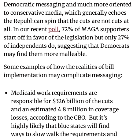
Democratic messaging and much more oriented
to conservative media, which generally echoes
the Republican spin that the cuts are not cuts at
all. In our recent
poll
, 72% of MAGA supporters
start off in favor of the legislation but only 27%
of independents do, suggesting that Democrats
may find them more malleable.
Some examples of how the realities of bill
implementation may complicate messaging:
Medicaid work requirements are
responsible for $326 billion of the cuts
and an estimated 4.8 million in coverage
losses, according to the CBO. But it’s
highly likely that blue states will find
ways to slow walk the requirements and