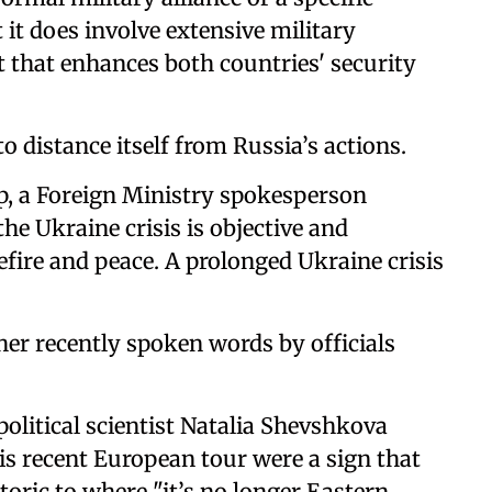
t does involve extensive military
 that enhances both countries' security
to distance itself from Russia’s actions.
p, a Foreign Ministry spokesperson
the Ukraine crisis is objective and
sefire and peace. A prolonged Ukraine crisis
her recently spoken words by officials
olitical scientist Natalia Shevshkova
 recent European tour were a sign that
toric to where "it’s no longer Eastern