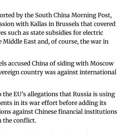
ported by the South China Morning Post,
sion with Kallas in Brussels that covered
es such as state subsidies for electric
e Middle East and, of course, the war in
sels accused China of siding with Moscow
overeign country was against international
o the EU’s allegations that Russia is using
ts in its war effort before adding its
ions against Chinese financial institutions
 the conflict.