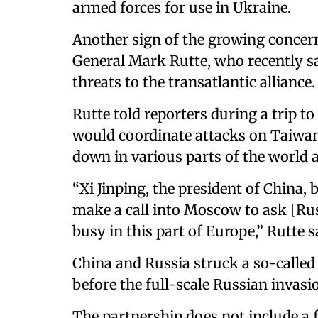
armed forces for use in Ukraine.
Another sign of the growing concer
General Mark Rutte, who recently s
threats to the transatlantic alliance.
Rutte told reporters during a trip to
would coordinate attacks on Taiwa
down in various parts of the world 
“Xi Jinping, the president of China, 
make a call into Moscow to ask [Rus
busy in this part of Europe,” Rutte s
China and Russia struck a so-called 
before the full-scale Russian invasi
The partnership does not include a f