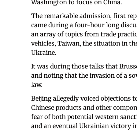
Washington to focus on China.
The remarkable admission, first re
came during a four-hour long discus
an array of topics from trade practic
vehicles, Taiwan, the situation in th
Ukraine.
It was during those talks that Brus
and noting that the invasion of a s
law.
Beijing allegedly voiced objections t
Chinese products and other componen
fear of both potential western sanct
and an eventual Ukrainian victory in