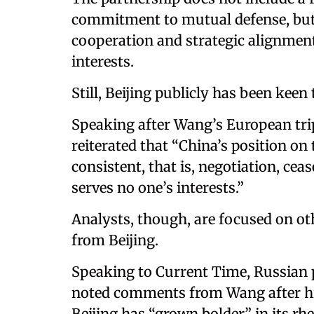
commitment to mutual defense, but i
cooperation and strategic alignment
interests.
Still, Beijing publicly has been keen 
Speaking after Wang’s European tri
reiterated that “China’s position on 
consistent, that is, negotiation, cea
serves no one’s interests.”
Analysts, though, are focused on ot
from Beijing.
Speaking to Current Time, Russian p
noted comments from Wang after his
Beijing has “grown bolder” in its rhe