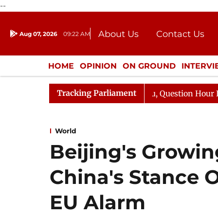
--
About Us
Contact Us
Aug 07, 2026
09:22 AM
Journalism Courses
Donation
Press Kit
HOME
OPINION
ON GROUND
INTERV
ENTERTAINMENT
CULTURE
LIFEST
Tracking Parliament
rge Responds to Kiren Rijiju, Question Hour Disrupted Ag
World
Beijing's Growin
China's Stance 
EU Alarm