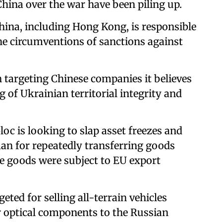
China over the war have been piling up.
hina, including Hong Kong, is responsible
he circumventions of sanctions against
targeting Chinese companies it believes
 of Ukrainian territorial integrity and
bloc is looking to slap asset freezes and
an for repeatedly transferring goods
e goods were subject to EU export
ted for selling all-terrain vehicles
er optical components to the Russian