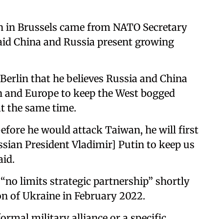
n in Brussels came from NATO Secretary
aid China and Russia present growing
 Berlin that he believes Russia and China
n and Europe to keep the West bogged
at the same time.
before he would attack Taiwan, he will first
sian President Vladimir] Putin to keep us
aid.
“no limits strategic partnership” shortly
on of Ukraine in February 2022.
ormal military alliance or a specific