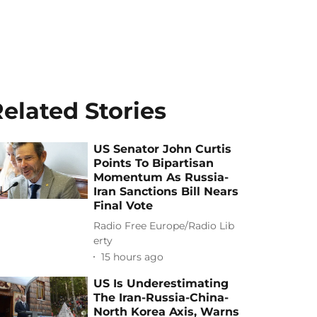
elated Stories
US Senator John Curtis
Points To Bipartisan
Momentum As Russia-
Iran Sanctions Bill Nears
Final Vote
Radio Free Europe/Radio Lib
erty
15 hours ago
US Is Underestimating
The Iran-Russia-China-
North Korea Axis, Warns