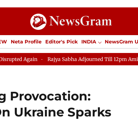
IEW
Neta Profile
Editor's Pick
INDIA
NewsGram 
YLE
ECONOMY
SPORTS
Jobs / Internships
Misc
ain
Rajya Sabha Adjourned Till 12pm Amidst Oppositio
g Provocation:
On Ukraine Sparks