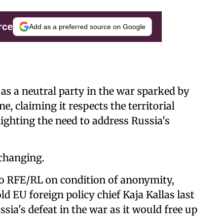
rce
Add as a preferred source on Google
f as a neutral party in the war sparked by
e, claiming it respects the territorial
lighting the need to address Russia's
 changing.
to RFE/RL on condition of anonymity,
d EU foreign policy chief Kaja Kallas last
sia's defeat in the war as it would free up