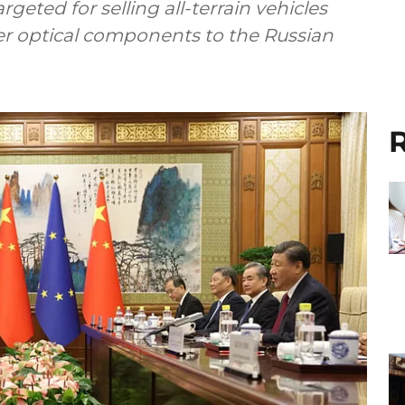
eted for selling all-terrain vehicles
her optical components to the Russian
R