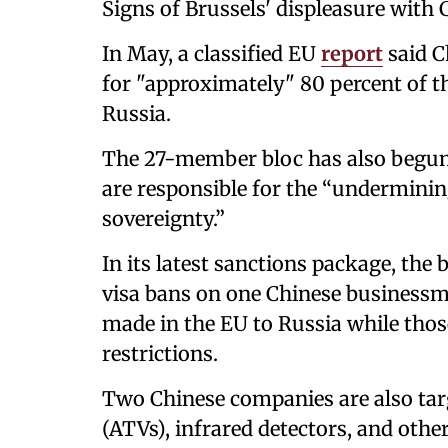
Signs of Brussels' displeasure with 
In May, a classified EU
report
said C
for "approximately" 80 percent of t
Russia.
The 27-member bloc has also begun 
are responsible for the “undermining
sovereignty.”
In its latest sanctions package, the 
visa bans on one Chinese businessm
made in the EU to Russia while thos
restrictions.
Two Chinese companies are also targe
(ATVs), infrared detectors, and oth