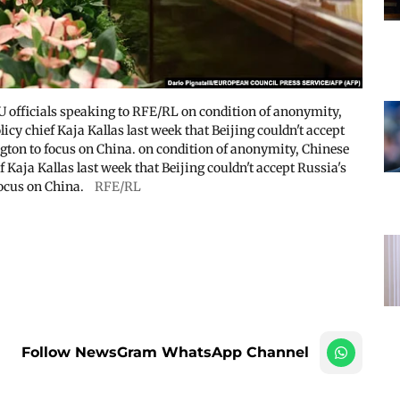
EU officials speaking to RFE/RL on condition of anonymity,
icy chief Kaja Kallas last week that Beijing couldn't accept
ngton to focus on China. on condition of anonymity, Chinese
 Kaja Kallas last week that Beijing couldn't accept Russia's
focus on China.
RFE/RL
Follow NewsGram WhatsApp Channel