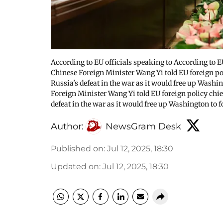
According to EU officials speaking to According to 
Chinese Foreign Minister Wang Yi told EU foreign pol
Russia's defeat in the war as it would free up Washi
Foreign Minister Wang Yi told EU foreign policy chief
defeat in the war as it would free up Washington to 
Author:
NewsGram Desk
Published on
:
Jul 12, 2025, 18:30
Updated on
:
Jul 12, 2025, 18:30