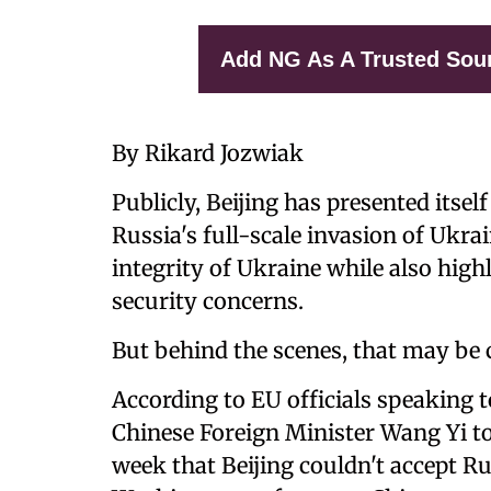
Add NG As A Trusted Sou
By Rikard Jozwiak
Publicly, Beijing has presented itsel
Russia's full-scale invasion of Ukrain
integrity of Ukraine while also high
security concerns.
But behind the scenes, that may be
According to EU officials speaking 
Chinese Foreign Minister Wang Yi tol
week that Beijing couldn't accept Rus