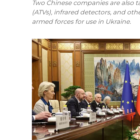
Two Chinese companies are also targ
(ATVs), infrared detectors, and ot
armed forces for use in Ukraine.