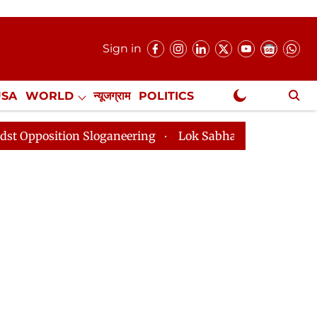
Sign in
USA
WORLD
न्यूजग्राम
POLITICS
.
NewsGram Exclusive
n Sloganeering
Lok Sabha Adjourned Till 2pm Three 