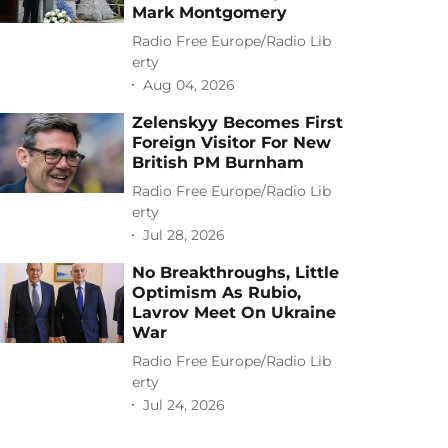
Mark Montgomery
Radio Free Europe/Radio Lib
erty
Aug 04, 2026
Zelenskyy Becomes First
Foreign Visitor For New
British PM Burnham
Radio Free Europe/Radio Lib
erty
Jul 28, 2026
No Breakthroughs, Little
Optimism As Rubio,
Lavrov Meet On Ukraine
War
Radio Free Europe/Radio Lib
erty
Jul 24, 2026