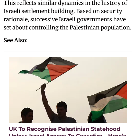
This reflects similar dynamics in the history of
Israeli settlement building. Based on security
rationale, successive Israeli governments have
set about controlling the Palestinian population.
See Also:
UK To Recognise Palestinian Statehood
Unless Israel Agrees To Ceasefire – Here’s