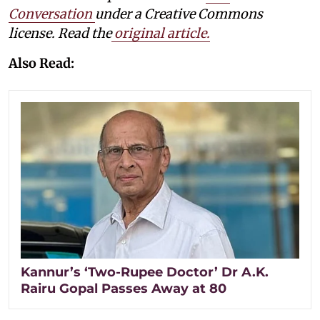
Conversation
under a Creative Commons
license. Read the
original article.
Also Read:
Kannur’s ‘Two-Rupee Doctor’ Dr A.K.
Rairu Gopal Passes Away at 80