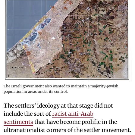
The Israeli government also wanted to maintain a majority-Jewish
population in areas under its control.
The settlers’ ideology at that stage did not
include the sort of
racist anti-Arab
sentiments
that have become prolific in the
ultranationalist corners of the settler movement.