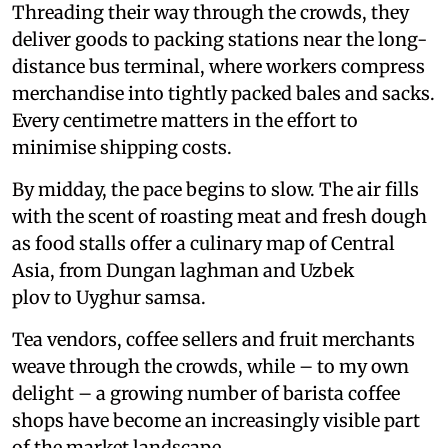
Threading their way through the crowds, they
deliver goods to packing stations near the long-
distance bus terminal, where workers compress
merchandise into tightly packed bales and sacks.
Every centimetre matters in the effort to
minimise shipping costs.
By midday, the pace begins to slow. The air fills
with the scent of roasting meat and fresh dough
as food stalls offer a culinary map of Central
Asia, from Dungan laghman and Uzbek
plov to Uyghur samsa.
Tea vendors, coffee sellers and fruit merchants
weave through the crowds, while – to my own
delight – a growing number of barista coffee
shops have become an increasingly visible part
of the market landscape.