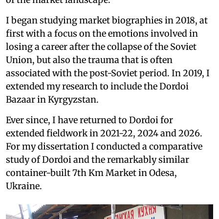
I began studying market biographies in 2018, at
first with a focus on the emotions involved in
losing a career after the collapse of the Soviet
Union, but also the trauma that is often
associated with the post-Soviet period. In 2019, I
extended my research to include the Dordoi
Bazaar in Kyrgyzstan.
Ever since, I have returned to Dordoi for
extended fieldwork in 2021-22, 2024 and 2026.
For my dissertation I conducted a comparative
study of Dordoi and the remarkably similar
container-built 7th Km Market in Odesa,
Ukraine.