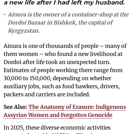
a new life after I had left my husband.
Ainura is the owner of a container-shop at the
Dordoi Bazaar in Bishkek, the capital of
Kyrgyzstan.
Ainura is one of thousands of people – many of
them women – who found a new livelihood at
Dordoi after life took an unexpected turn.
Estimates of people working there range from
30,000 to 150,000, depending on whether
auxiliary jobs, such as food hawkers, drivers,
packers and carriers are included.
See Also:
The Anatomy of Erasure: Indigenous
Assyrian Women and Forgotten Genocide
In 2025, these diverse economic activities