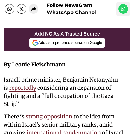
Follow NewsGram
WhatsApp Channel
Add NG As A Trusted Source
Add as a preferred source on Google
By Leonie Fleischmann
Israeli prime minister, Benjamin Netanyahu
is
reportedly
considering an expansion of
fighting and a “full occupation of the Gaza
Strip”.
There is
strong opposition
to the idea from
within Israel’s senior military ranks, amid
growing
international condemnation
of Israel