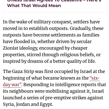
What That Would Mean
In the wake of military conquest, settlers have
moved in to establish outposts. Gradually, these
outposts have become settlements as families
have flooded in, whether driven by secular
Zionist ideology, encouraged by cheaper
properties, stirred through religious beliefs, or
inspired by dreams of a better quality of life.
The Gaza Strip was first occupied by Israel at the
beginning of what became known as the
“six-
day war”
. Responding to intelligence reports that
its neighbours were mobilising against it, Israel
launched a series of pre-emptive strikes against
Syria, Jordan and Egypt.