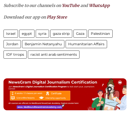
Subscribe to our channels on
YouTube
and
WhatsApp
Download our app on
Play Store
Israel
egypt
syria
gaza strip
Gaza
Palestinian
Jordan
Benjamin Netanyahu
Humanitarian Affairs
IDF trrops
racist anti arab sentiments