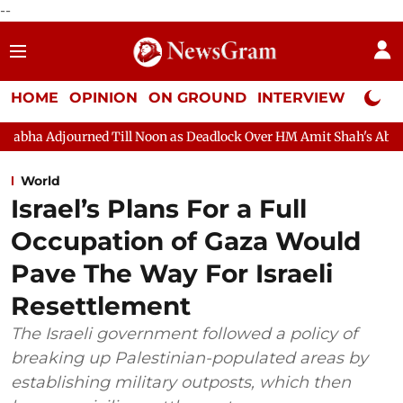
--
HOME
OPINION
ON GROUND
INTERVIEW
Neta P
Noon as Deadlock Over HM Amit Shah's Absence Continues
Quest
World
Israel’s Plans For a Full
Occupation of Gaza Would
Pave The Way For Israeli
Resettlement
The Israeli government followed a policy of
breaking up Palestinian-populated areas by
establishing military outposts, which then