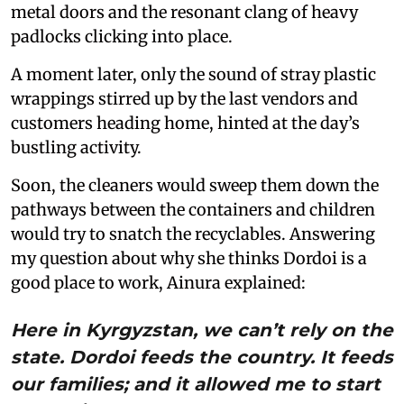
metal doors and the resonant clang of heavy
padlocks clicking into place.
A moment later, only the sound of stray plastic
wrappings stirred up by the last vendors and
customers heading home, hinted at the day’s
bustling activity.
Soon, the cleaners would sweep them down the
pathways between the containers and children
would try to snatch the recyclables. Answering
my question about why she thinks Dordoi is a
good place to work, Ainura explained:
Here in Kyrgyzstan, we can’t rely on the
state. Dordoi feeds the country. It feeds
our families; and it allowed me to start