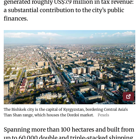
generated roughly US$7.9 million in tax revenue:
a substantial contribution to the city’s public
finances.
The Bishkek city is the capital of Kyrgyzstan, bordering Central Asia's
Tian Shan range, which houses the Dordoi market.
Pexels
Spanning more than 100 hectares and built from
up to 60,000 double and triple-stacked shipping