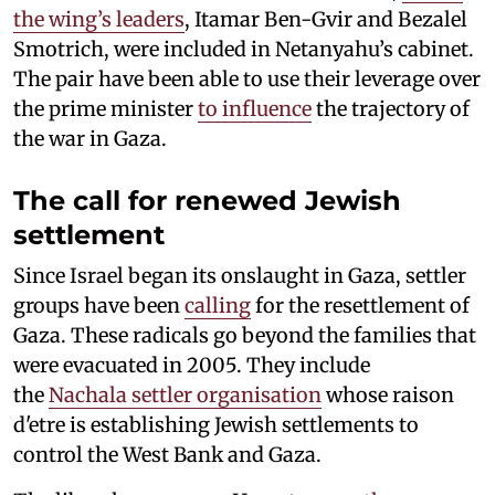
the wing’s leaders
, Itamar Ben-Gvir and Bezalel
Smotrich, were included in Netanyahu’s cabinet.
The pair have been able to use their leverage over
the prime minister
to influence
the trajectory of
the war in Gaza.
The call for renewed Jewish
settlement
Since Israel began its onslaught in Gaza, settler
groups have been
calling
for the resettlement of
Gaza. These radicals go beyond the families that
were evacuated in 2005. They include
the
Nachala settler organisation
whose raison
d'etre is establishing Jewish settlements to
control the West Bank and Gaza.