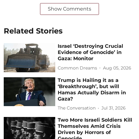
Show Comments
Related Stories
Israel ‘Destroying Crucial
Evidence of Genocide’ in
Gaza: Monitor
Common Dreams
Aug 05, 2026
Trump is Hailing it as a
‘Breakthrough’, but will
Hamas Actually Disarm in
Gaza?
The Conversation
Jul 31, 2026
Two More Israeli Soldiers Kill
Themselves Amid Crisis
Driven by Horrors of
Genocide