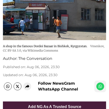
A shop in the famous Dordoi Bazaar in Bishkek, Kyrgyzstan.
Vmenkov,
CC BY-SA 3.0
, via Wikimedia Commons
Author:
The Conversation
Published on
:
Aug 06, 2026, 23:30
Updated on
:
Aug 06, 2026, 23:30
Follow NewsGram
WhatsApp Channel
Add NG As A Trusted Source