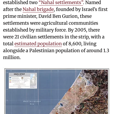
established two
“Nahal settlements”
. Named
after the
Nahal brigade
, founded by Israel’s first
prime minister, David Ben Gurion, these
settlements were agricultural communities
established by military force. By 2005, there
were 21 civilian settlements in the strip, with a
total
estimated population
of 8,600, living
alongside a Palestinian population of around 1.3
million.