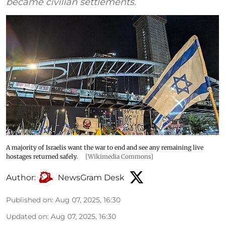
became civilian settlements.
A majority of Israelis want the war to end and see any remaining live
hostages returned safely.
[Wikimedia Commons]
Author:
NewsGram Desk
Published on
:
Aug 07, 2025, 16:30
Updated on
:
Aug 07, 2025, 16:30