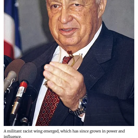
A militant racist wing emerged, which has since grown in power and
influence.