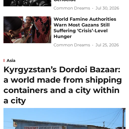
Common Dreams
Jul 30, 2026
World Famine Authorities
Warn Most Gazans Still
Suffering ‘Crisis’-Level
Hunger
Common Dreams
Jul 25, 2026
Asia
Kyrgyzstan’s Dordoi Bazaar:
a world made from shipping
containers and a city within
a city