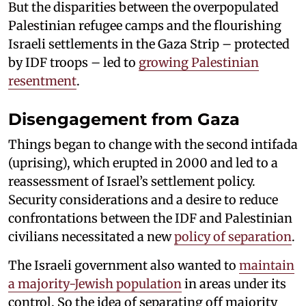
But the disparities between the overpopulated
Palestinian refugee camps and the flourishing
Israeli settlements in the Gaza Strip – protected
by IDF troops – led to
growing Palestinian
resentment
.
Disengagement from Gaza
Things began to change with the second intifada
(uprising), which erupted in 2000 and led to a
reassessment of Israel’s settlement policy.
Security considerations and a desire to reduce
confrontations between the IDF and Palestinian
civilians necessitated a new
policy of separation
.
The Israeli government also wanted to
maintain
a majority-Jewish population
in areas under its
control. So the idea of separating off majority