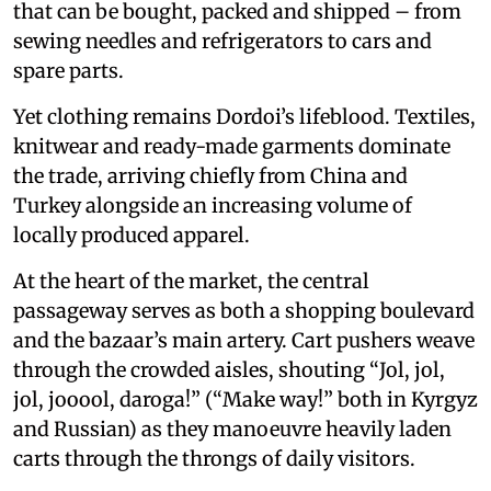
that can be bought, packed and shipped – from
sewing needles and refrigerators to cars and
spare parts.
Yet clothing remains Dordoi’s lifeblood. Textiles,
knitwear and ready-made garments dominate
the trade, arriving chiefly from China and
Turkey alongside an increasing volume of
locally produced apparel.
At the heart of the market, the central
passageway serves as both a shopping boulevard
and the bazaar’s main artery. Cart pushers weave
through the crowded aisles, shouting “Jol, jol,
jol, jooool, daroga!” (“Make way!” both in Kyrgyz
and Russian) as they manoeuvre heavily laden
carts through the throngs of daily visitors.