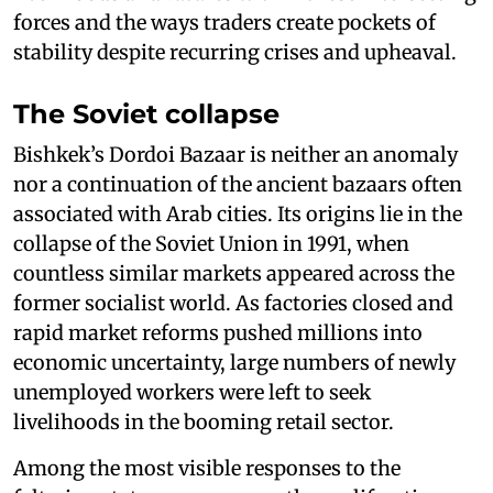
forces and the ways traders create pockets of
stability despite recurring crises and upheaval.
The Soviet collapse
Bishkek’s Dordoi Bazaar is neither an anomaly
nor a continuation of the ancient bazaars often
associated with Arab cities. Its origins lie in the
collapse of the Soviet Union in 1991, when
countless similar markets appeared across the
former socialist world. As factories closed and
rapid market reforms pushed millions into
economic uncertainty, large numbers of newly
unemployed workers were left to seek
livelihoods in the booming retail sector.
Among the most visible responses to the