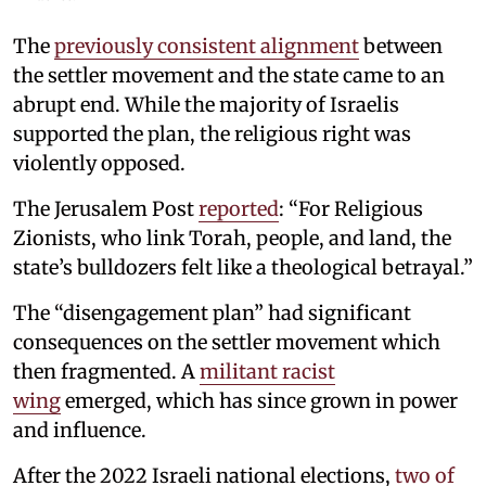
The
previously consistent alignment
between
the settler movement and the state came to an
abrupt end. While the majority of Israelis
supported the plan, the religious right was
violently opposed.
The Jerusalem Post
reported
: “For Religious
Zionists, who link Torah, people, and land, the
state’s bulldozers felt like a theological betrayal.”
The “disengagement plan” had significant
consequences on the settler movement which
then fragmented. A
militant racist
wing
emerged, which has since grown in power
and influence.
After the 2022 Israeli national elections,
two of