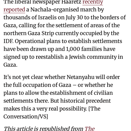
The liberal newspaper Haaretz
recently
reported
a Nachala-organised march by
thousands of Israelis on July 30 to the borders of
Gaza, calling for the settlement of areas of the
northern Gaza Strip currently occupied by the
IDF. Operational plans to establish settlements
have been drawn up and 1,000 families have
signed up to reestablish a Jewish community in
Gaza.
It’s not yet clear whether Netanyahu will order
the full occupation of Gaza – or whether he
plans to allow the establishment of civilian
settlements there. But historical precedent
makes this a very real possibility. [The
Conversation/VS]
This article is republished from
The