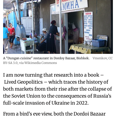
A "Dungan cuisine" restaurant in Dordoy Bazaar, Bishkek.
Vmenkov,
CC
BY-SA 3.0
, via Wikimedia Commons
I am now turning that research into a book –
Lived Geopolitics – which traces the history of
both markets from their rise after the collapse of
the Soviet Union to the consequences of Russia’s
full-scale invasion of Ukraine in 2022.
From a bird’s eye view, both the Dordoi Bazaar