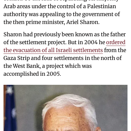
Arab areas under the control of a Palestinian
authority was appealing to the government of
the then prime minister, Ariel Sharon.
Sharon had previously been known as the father
of the settlement project. But in 2004 he
ordered
the evacuation of all Israeli settlements
from the
Gaza Strip and four settlements in the north of
the West Bank, a project which was
accomplished in 2005.