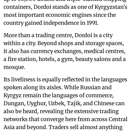
containers, Dordoi stands as one of Kyrgyzstan’s
most important economic engines since the
country gained independence in 1991.
More than a trading centre, Dordoi is a city
within a city. Beyond shops and storage spaces,
it also has currency exchanges, medical centres,
a fire station, hotels, a gym, beauty salons and a
mosque.
Its liveliness is equally reflected in the languages
spoken along its aisles. While Russian and
Kyrgyz remain the languages of commerce,
Dungan, Uyghur, Uzbek, Tajik, and Chinese can
also be heard, revealing the extensive trading
networks that converge here from across Central
Asia and beyond. Traders sell almost anything