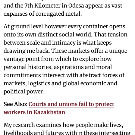
and the 7th Kilometer in Odesa appear as vast
expanses of corrugated metal.
At ground level however every container opens
onto its own distinct social world. That tension
between scale and intimacy is what keeps
drawing me back. These markets offer a unique
vantage point from which to explore how
personal histories, aspirations and moral
commitments intersect with abstract forces of
markets, logistics and global economic and
political power.
See Also:
Courts and unions fail to protect
workers in Kazakhstan
My research examines how people make lives,
livelihoods and futures within these intersecting