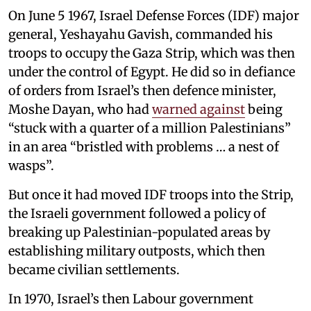
On June 5 1967, Israel Defense Forces (IDF) major
general, Yeshayahu Gavish, commanded his
troops to occupy the Gaza Strip, which was then
under the control of Egypt. He did so in defiance
of orders from Israel’s then defence minister,
Moshe Dayan, who had
warned against
being
“stuck with a quarter of a million Palestinians”
in an area “bristled with problems … a nest of
wasps”.
But once it had moved IDF troops into the Strip,
the Israeli government followed a policy of
breaking up Palestinian-populated areas by
establishing military outposts, which then
became civilian settlements.
In 1970, Israel’s then Labour government