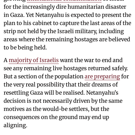
for the increasingly dire humanitarian disaster
in Gaza. Yet Netanyahu is expected to present the
plan to his cabinet to capture the last areas of the
strip not held by the Israeli military, including
areas where the remaining hostages are believed
to be being held.
A
majority of Israelis
want the war to end and
see any remaining live hostages returned safely.
But a section of the population
are preparing
for
the very real possibility that their dreams of
resettling Gaza will be realised. Netanyahu’s
decision is not necessarily driven by the same
motives as the would-be settlers, but the
consequences on the ground may end up
aligning.