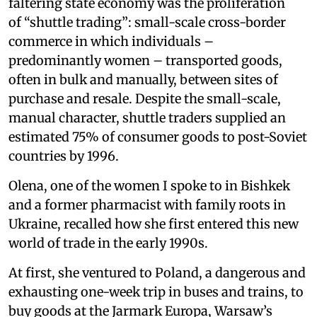
faltering state economy was the proliferation
of “shuttle trading”: small-scale cross-border
commerce in which individuals –
predominantly women – transported goods,
often in bulk and manually, between sites of
purchase and resale. Despite the small-scale,
manual character, shuttle traders supplied an
estimated 75% of consumer goods to post-Soviet
countries by 1996.
Olena, one of the women I spoke to in Bishkek
and a former pharmacist with family roots in
Ukraine, recalled how she first entered this new
world of trade in the early 1990s.
At first, she ventured to Poland, a dangerous and
exhausting one-week trip in buses and trains, to
buy goods at the Jarmark Europa, Warsaw’s