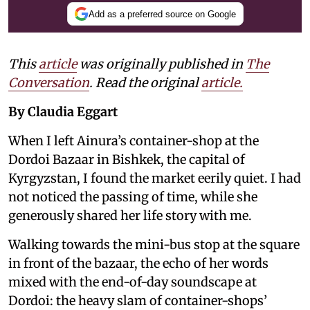
Add as a preferred source on Google
This
article
was originally published in
The
Conversation
. Read the original
article.
By Claudia Eggart
When I left Ainura’s container-shop at the
Dordoi Bazaar in Bishkek, the capital of
Kyrgyzstan, I found the market eerily quiet. I had
not noticed the passing of time, while she
generously shared her life story with me.
Walking towards the mini-bus stop at the square
in front of the bazaar, the echo of her words
mixed with the end-of-day soundscape at
Dordoi: the heavy slam of container-shops’