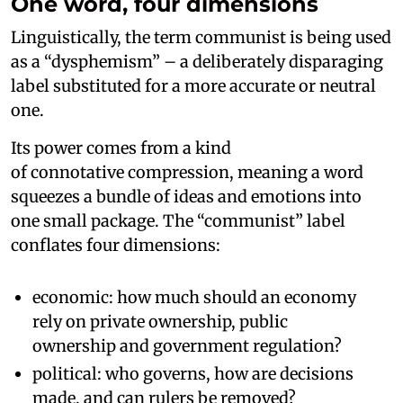
One word, four dimensions
Linguistically, the term communist is being used
as a “dysphemism” – a deliberately disparaging
label substituted for a more accurate or neutral
one.
Its power comes from a kind
of connotative compression, meaning a word
squeezes a bundle of ideas and emotions into
one small package. The “communist” label
conflates four dimensions:
economic: how much should an economy
rely on private ownership, public
ownership and government regulation?
political: who governs, how are decisions
made, and can rulers be removed?