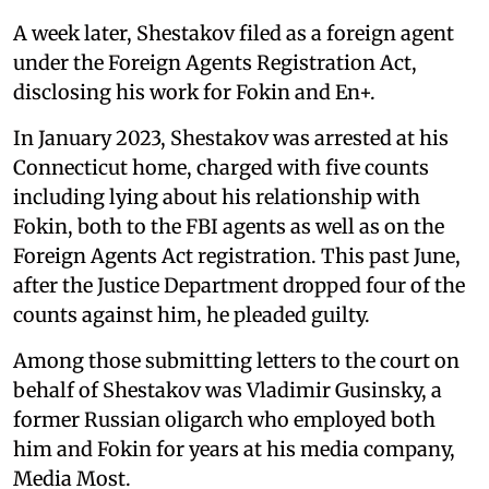
A week later, Shestakov filed as a foreign agent
under the Foreign Agents Registration Act,
disclosing his work for Fokin and En+.
In January 2023, Shestakov was arrested at his
Connecticut home, charged with five counts
including lying about his relationship with
Fokin, both to the FBI agents as well as on the
Foreign Agents Act registration. This past June,
after the Justice Department dropped four of the
counts against him, he pleaded guilty.
Among those submitting letters to the court on
behalf of Shestakov was Vladimir Gusinsky, a
former Russian oligarch who employed both
him and Fokin for years at his media company,
Media Most.