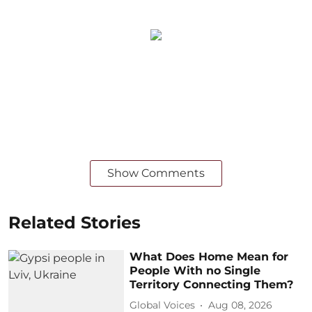
Show Comments
Related Stories
What Does Home Mean for
People With no Single
Territory Connecting Them?
Global Voices
Aug 08, 2026