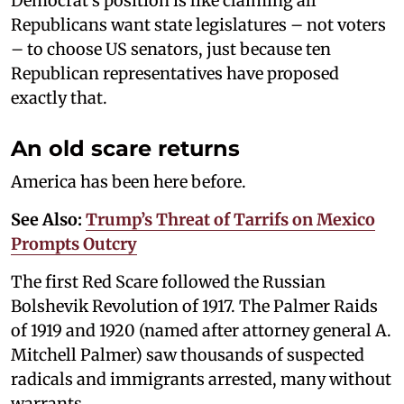
Democrat’s position is like claiming all
Republicans want state legislatures – not voters
– to choose US senators, just because ten
Republican representatives have proposed
exactly that.
An old scare returns
America has been here before.
See Also:
Trump’s Threat of Tarrifs on Mexico
Prompts Outcry
The first Red Scare followed the Russian
Bolshevik Revolution of 1917. The Palmer Raids
of 1919 and 1920 (named after attorney general A.
Mitchell Palmer) saw thousands of suspected
radicals and immigrants arrested, many without
warrants.