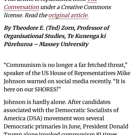
Conversation
under a Creative Commons
license. Read the
original article.
By Theodore E. (Ted) Zorn, Professor of
Organisational Studies, Te Kunenga ki
Pūrehuroa – Massey University
“Communism is no longer a far fetched threat,”
speaker of the US House of Representatives Mike
Johnson warned on social media recently. “It is
here on our SHORES!”
Johnson is hardly alone. After candidates
associated with the Democratic Socialists of
America (DSA) movement won several
Democratic primaries in June, President Donald
Trump alone invoked communism 81 times