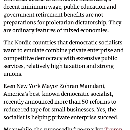
decent minimum wage, public education and
government retirement benefits are not
preparations for proletarian dictatorship. They
are ordinary features of mixed economies.
The Nordic countries that democratic socialists
want to emulate combine private enterprise and
competitive democracy with extensive public
services, relatively high taxation and strong
unions.
Even New York Mayor Zohran Mamdani,
America’s best-known democratic socialist,
recently announced more than 50 reforms to
reduce red tape for small businesses. Yes, the
socialist is helping private enterprise succeed.
Meanwhile, the supposedly free-market
Trump