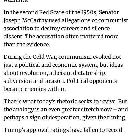
In the second Red Scare of the 1950s, Senator
Joseph McCarthy used allegations of communist
association to destroy careers and silence
dissent. The accusation often mattered more
than the evidence.
During the Cold War, communism evoked not
just a political and economic system, but ideas
about revolution, atheism, dictatorship,
subversion and treason. Political opponents
became enemies within.
That is what today’s rhetoric seeks to revive. But
the analogy is an even greater stretch now – and
perhaps a sign of desperation, given the timing.
Trump’s approval ratings have fallen to record