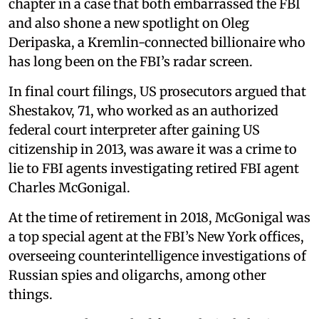
chapter in a case that both embarrassed the FBI
and also shone a new spotlight on Oleg
Deripaska, a Kremlin-connected billionaire who
has long been on the FBI’s radar screen.
In final court filings, US prosecutors argued that
Shestakov, 71, who worked as an authorized
federal court interpreter after gaining US
citizenship in 2013, was aware it was a crime to
lie to FBI agents investigating retired FBI agent
Charles McGonigal.
At the time of retirement in 2018, McGonigal was
a top special agent at the FBI’s New York offices,
overseeing counterintelligence investigations of
Russian spies and oligarchs, among other
things.