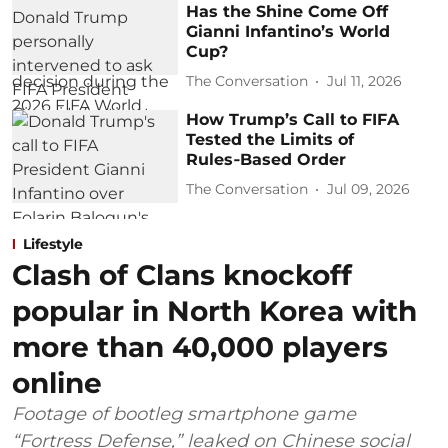
Has the Shine Come Off
Gianni Infantino’s World
Cup?
The Conversation
Jul 11, 2026
How Trump’s Call to FIFA
Tested the Limits of
Rules‑Based Order
The Conversation
Jul 09, 2026
Lifestyle
Clash of Clans knockoff
popular in North Korea with
more than 40,000 players
online
Footage of bootleg smartphone game
“Fortress Defense,” leaked on Chinese social