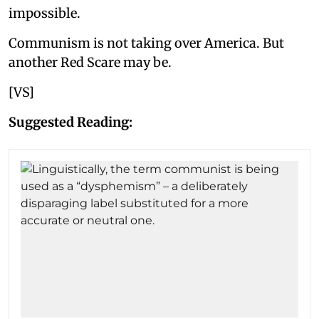
impossible.
Communism is not taking over America. But
another Red Scare may be.
[VS]
Suggested Reading: