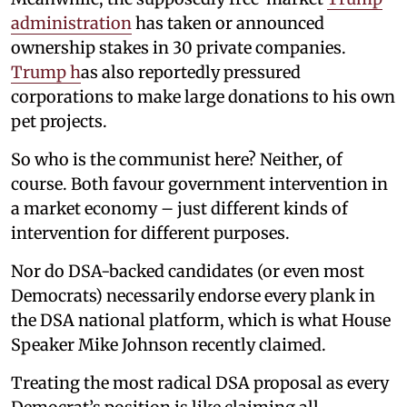
administration
has taken or announced
ownership stakes in 30 private companies.
Trump h
as also reportedly pressured
corporations to make large donations to his own
pet projects.
So who is the communist here? Neither, of
course. Both favour government intervention in
a market economy – just different kinds of
intervention for different purposes.
Nor do DSA-backed candidates (or even most
Democrats) necessarily endorse every plank in
the DSA national platform, which is what House
Speaker Mike Johnson recently claimed.
Treating the most radical DSA proposal as every