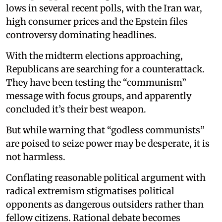
lows in several recent polls, with the Iran war,
high consumer prices and the Epstein files
controversy dominating headlines.
With the midterm elections approaching,
Republicans are searching for a counterattack.
They have been testing the “communism”
message with focus groups, and apparently
concluded it’s their best weapon.
But while warning that “godless communists”
are poised to seize power may be desperate, it is
not harmless.
Conflating reasonable political argument with
radical extremism stigmatises political
opponents as dangerous outsiders rather than
fellow citizens. Rational debate becomes