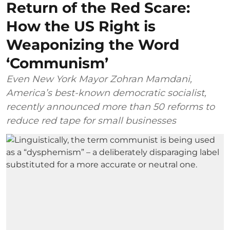
Return of the Red Scare:
How the US Right is
Weaponizing the Word
‘Communism’
Even New York Mayor Zohran Mamdani,
America’s best-known democratic socialist,
recently announced more than 50 reforms to
reduce red tape for small businesses