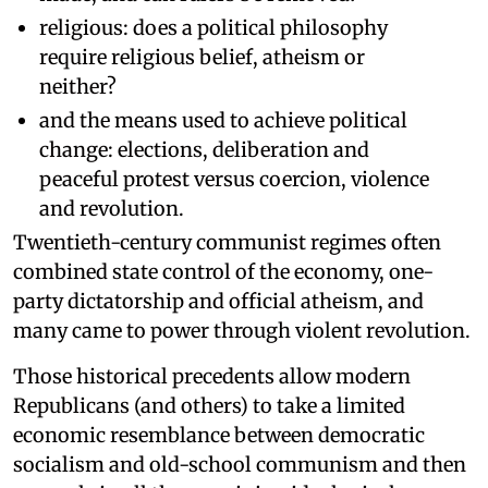
religious: does a political philosophy
require religious belief, atheism or
neither?
and the means used to achieve political
change: elections, deliberation and
peaceful protest versus coercion, violence
and revolution.
Twentieth-century communist regimes often
combined state control of the economy, one-
party dictatorship and official atheism, and
many came to power through violent revolution.
Those historical precedents allow modern
Republicans (and others) to take a limited
economic resemblance between democratic
socialism and old-school communism and then