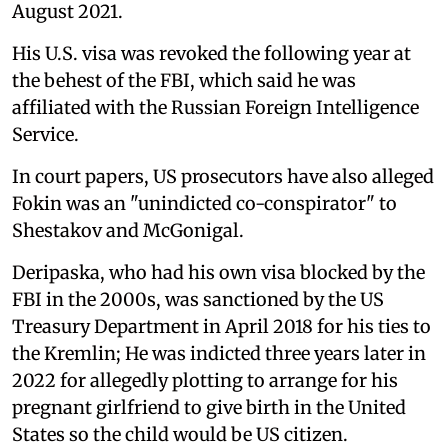
August 2021.
His U.S. visa was revoked the following year at
the behest of the FBI, which said he was
affiliated with the Russian Foreign Intelligence
Service.
In court papers, US prosecutors have also alleged
Fokin was an "unindicted co-conspirator" to
Shestakov and McGonigal.
Deripaska, who had his own visa blocked by the
FBI in the 2000s, was sanctioned by the US
Treasury Department in April 2018 for his ties to
the Kremlin; He was indicted three years later in
2022 for allegedly plotting to arrange for his
pregnant girlfriend to give birth in the United
States so the child would be US citizen.