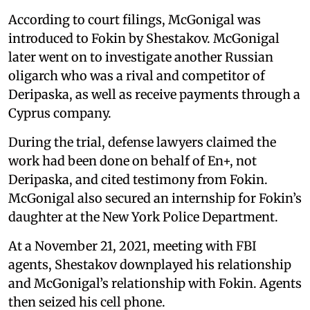
According to court filings, McGonigal was
introduced to Fokin by Shestakov. McGonigal
later went on to investigate another Russian
oligarch who was a rival and competitor of
Deripaska, as well as receive payments through a
Cyprus company.
During the trial, defense lawyers claimed the
work had been done on behalf of En+, not
Deripaska, and cited testimony from Fokin.
McGonigal also secured an internship for Fokin’s
daughter at the New York Police Department.
At a November 21, 2021, meeting with FBI
agents, Shestakov downplayed his relationship
and McGonigal’s relationship with Fokin. Agents
then seized his cell phone.