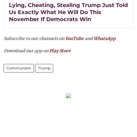
Lying, Cheating, Stealing Trump Just Told
Us Exactly What He Will Do This
November If Democrats Win
Subscribe to our channels on
YouTube
and
WhatsApp
Download our app on
Play Store
Communism
Trump