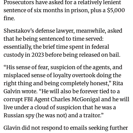
Prosecutors have asked for a relatively lenient
sentence of six months in prison, plus a $5,000
fine.
Shestakov’s defense lawyer, meanwhile, asked
that he being sentenced to time served:
essentially, the brief time spent in federal
custody in 2023 before being released on bail.
“His sense of fear, suspicion of the agents, and
misplaced sense of loyalty overtook doing the
right thing and being completely honest,” Rita
Galvin wrote. “He will also be forever tied to a
corrupt FBI Agent Charles McGonigal and he will
live under a cloud of suspicion that he was a
Russian spy (he was not) and a traitor.”
Glavin did not respond to emails seeking further