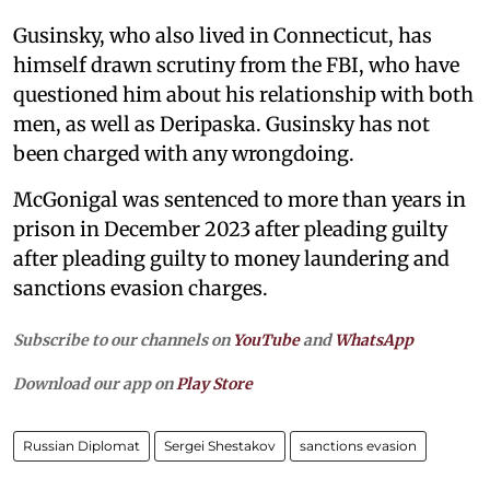
Gusinsky, who also lived in Connecticut, has
himself drawn scrutiny from the FBI, who have
questioned him about his relationship with both
men, as well as Deripaska. Gusinsky has not
been charged with any wrongdoing.
McGonigal was sentenced to more than years in
prison in December 2023 after pleading guilty
after pleading guilty to money laundering and
sanctions evasion charges.
Subscribe to our channels on
YouTube
and
WhatsApp
Download our app on
Play Store
Russian Diplomat
Sergei Shestakov
sanctions evasion