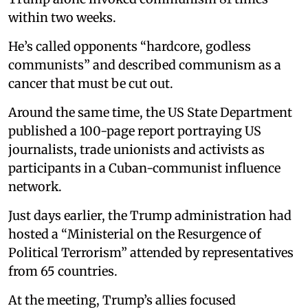
within two weeks.
He’s called opponents “hardcore, godless
communists” and described communism as a
cancer that must be cut out.
Around the same time, the US State Department
published a 100-page report portraying US
journalists, trade unionists and activists as
participants in a Cuban-communist influence
network.
Just days earlier, the Trump administration had
hosted a “Ministerial on the Resurgence of
Political Terrorism” attended by representatives
from 65 countries.
At the meeting, Trump’s allies focused