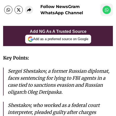
Follow NewsGram
WhatsApp Channel
Add NG As A Trusted Source
Add as a preferred source on Google
Key Points:
Sergei Shestakov, a former Russian diplomat,
faces sentencing for lying to FBI agents in a
case tied to sanctions evasion and Russian
oligarch Oleg Deripaska.
Shestakov, who worked as a federal court
interpreter, pleaded guilty after charges