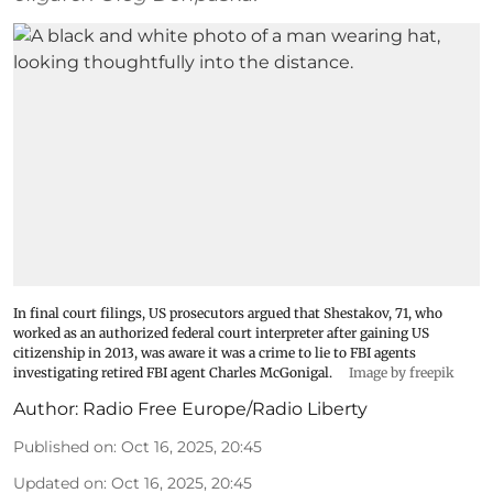
In final court filings, US prosecutors argued that Shestakov, 71, who
worked as an authorized federal court interpreter after gaining US
citizenship in 2013, was aware it was a crime to lie to FBI agents
investigating retired FBI agent Charles McGonigal.
Image by freepik
Author:
Radio Free Europe/Radio Liberty
Published on
:
Oct 16, 2025, 20:45
Updated on
:
Oct 16, 2025, 20:45