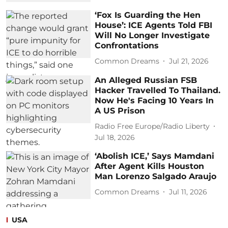
‘Fox Is Guarding the Hen
House’: ICE Agents Told FBI
Will No Longer Investigate
Confrontations
Common Dreams
Jul 21, 2026
An Alleged Russian FSB
Hacker Travelled To Thailand.
Now He's Facing 10 Years In
A US Prison
Radio Free Europe/Radio Liberty
Jul 18, 2026
‘Abolish ICE,’ Says Mamdani
After Agent Kills Houston
Man Lorenzo Salgado Araujo
Common Dreams
Jul 11, 2026
USA