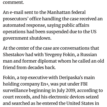
comment.
An e-mail sent to the Manhattan federal
prosecutors’ office handling the case received an
automated response, saying public affairs
operations had been suspended due to the US
government shutdown.
At the center of the case are conversations that
Shestakov had with Yevgeny Fokin, a Russian
man and former diplomat whom he called an old
friend from decades back.
Fokin, a top executive with Deripaska's main
holding company En+, was put under FBI
surveillance beginning in July 2019, according to
court records, and his electronic devices seized
and searched as he entered the United States in