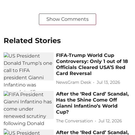
Show Comments
Related Stories
FIFA-Trump World Cup
Controversy: Only 1 out of 18
Officials Cleared USA’S Red
Card Reversal
NewsGram Desk
Jul 13, 2026
After the ‘Red Card’ Scandal,
Has the Shine Come Off
Gianni Infantino’s World
Cup?
The Conversation
Jul 12, 2026
After the ‘Red Card’ Scandal,