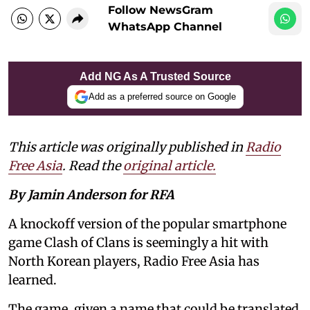
Follow NewsGram
WhatsApp Channel
Add NG As A Trusted Source
Add as a preferred source on Google
This article was originally published in
Radio
Free Asia
. Read the
original article.
By Jamin Anderson for RFA
A knockoff version of the popular smartphone
game Clash of Clans is seemingly a hit with
North Korean players, Radio Free Asia has
learned.
The game, given a name that could be translated