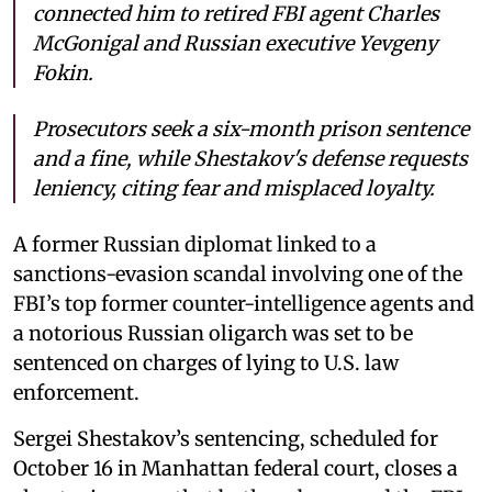
connected him to retired FBI agent Charles
McGonigal and Russian executive Yevgeny
Fokin.
Prosecutors seek a six-month prison sentence
and a fine, while Shestakov's defense requests
leniency, citing fear and misplaced loyalty.
A former Russian diplomat linked to a
sanctions-evasion scandal involving one of the
FBI’s top former counter-intelligence agents and
a notorious Russian oligarch was set to be
sentenced on charges of lying to U.S. law
enforcement.
Sergei Shestakov’s sentencing, scheduled for
October 16 in Manhattan federal court, closes a