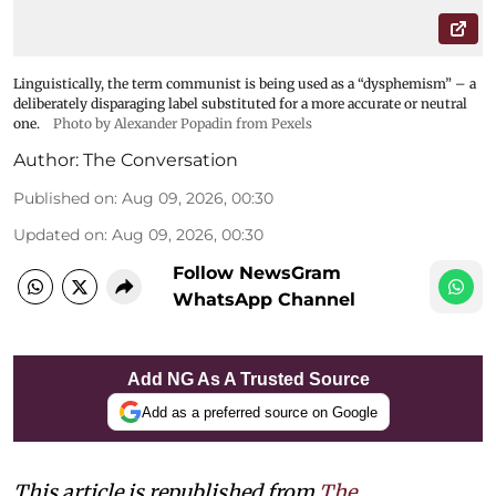
Linguistically, the term communist is being used as a “dysphemism” – a
deliberately disparaging label substituted for a more accurate or neutral
one.
Photo by Alexander Popadin from Pexels
Author:
The Conversation
Published on
:
Aug 09, 2026, 00:30
Updated on
:
Aug 09, 2026, 00:30
Follow NewsGram
WhatsApp Channel
Add NG As A Trusted Source
Add as a preferred source on Google
This article is republished from
The