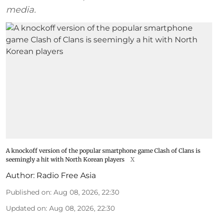
media.
A knockoff version of the popular smartphone game Clash of Clans is
seemingly a hit with North Korean players
X
Author:
Radio Free Asia
Published on
:
Aug 08, 2026, 22:30
Updated on
:
Aug 08, 2026, 22:30