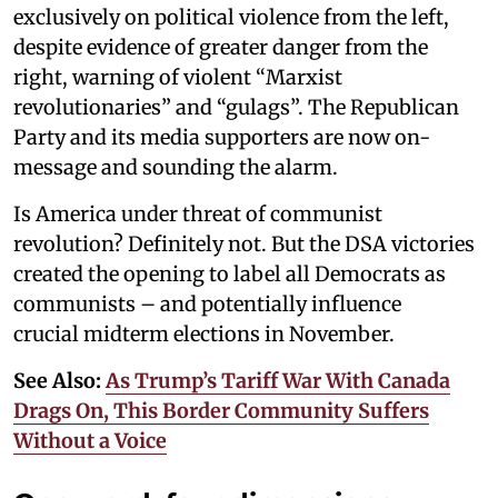
exclusively on political violence from the left,
despite evidence of greater danger from the
right, warning of violent “Marxist
revolutionaries” and “gulags”. The Republican
Party and its media supporters are now on-
message and sounding the alarm.
Is America under threat of communist
revolution? Definitely not. But the DSA victories
created the opening to label all Democrats as
communists – and potentially influence
crucial midterm elections in November.
See Also:
As Trump’s Tariff War With Canada
Drags On, This Border Community Suffers
Without a Voice