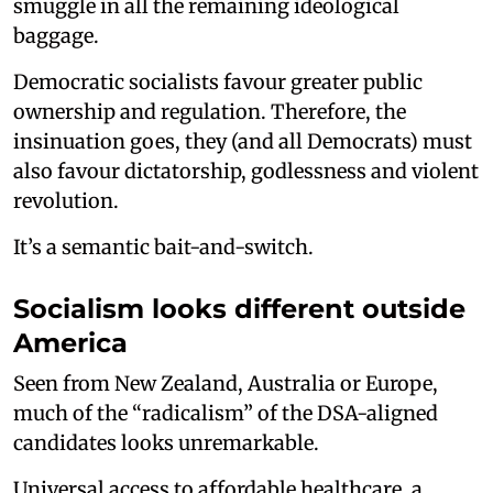
smuggle in all the remaining ideological
baggage.
Democratic socialists favour greater public
ownership and regulation. Therefore, the
insinuation goes, they (and all Democrats) must
also favour dictatorship, godlessness and violent
revolution.
It’s a semantic bait-and-switch.
Socialism looks different outside
America
Seen from New Zealand, Australia or Europe,
much of the “radicalism” of the DSA-aligned
candidates looks unremarkable.
Universal access to affordable healthcare, a